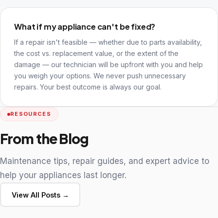
What if my appliance can't be fixed?
If a repair isn't feasible — whether due to parts availability,
the cost vs. replacement value, or the extent of the
damage — our technician will be upfront with you and help
you weigh your options. We never push unnecessary
repairs. Your best outcome is always our goal.
RESOURCES
From the Blog
Maintenance tips, repair guides, and expert advice to
help your appliances last longer.
View All Posts →