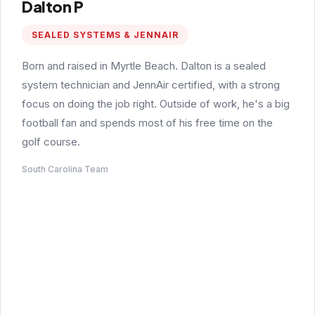
Dalton P
SEALED SYSTEMS & JENNAIR
Born and raised in Myrtle Beach. Dalton is a sealed
system technician and JennAir certified, with a strong
focus on doing the job right. Outside of work, he's a big
football fan and spends most of his free time on the
golf course.
South Carolina Team