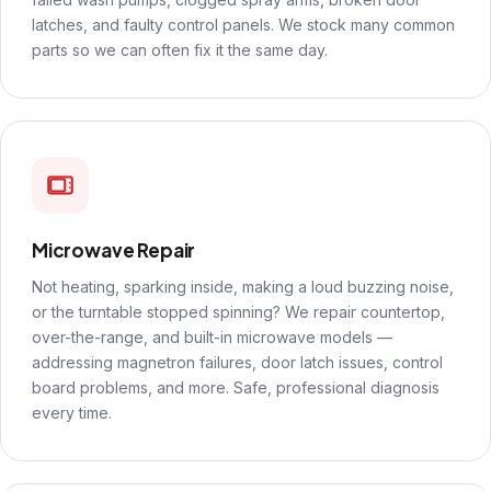
latches, and faulty control panels. We stock many common
parts so we can often fix it the same day.
Microwave Repair
Not heating, sparking inside, making a loud buzzing noise,
or the turntable stopped spinning? We repair countertop,
over-the-range, and built-in microwave models —
addressing magnetron failures, door latch issues, control
board problems, and more. Safe, professional diagnosis
every time.