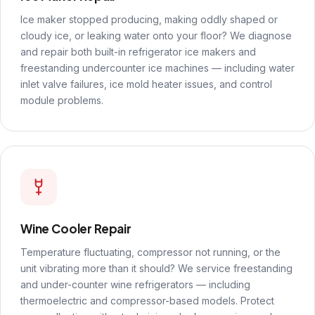
Ice maker stopped producing, making oddly shaped or
cloudy ice, or leaking water onto your floor? We diagnose
and repair both built-in refrigerator ice makers and
freestanding undercounter ice machines — including water
inlet valve failures, ice mold heater issues, and control
module problems.
Wine Cooler Repair
Temperature fluctuating, compressor not running, or the
unit vibrating more than it should? We service freestanding
and under-counter wine refrigerators — including
thermoelectric and compressor-based models. Protect