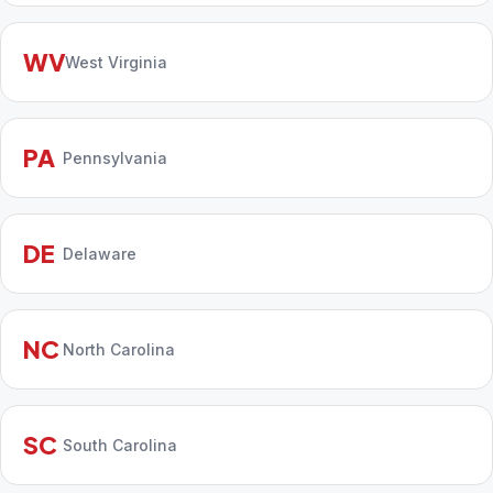
WV
West Virginia
PA
Pennsylvania
DE
Delaware
NC
North Carolina
SC
South Carolina