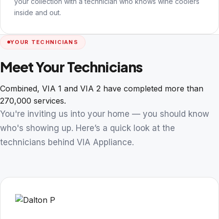
your collection with a technician who knows wine coolers
inside and out.
YOUR TECHNICIANS
Meet Your Technicians
Combined, VIA 1 and VIA 2 have completed more than
270,000 services.
You're inviting us into your home — you should know
who's showing up. Here’s a quick look at the
technicians behind VIA Appliance.