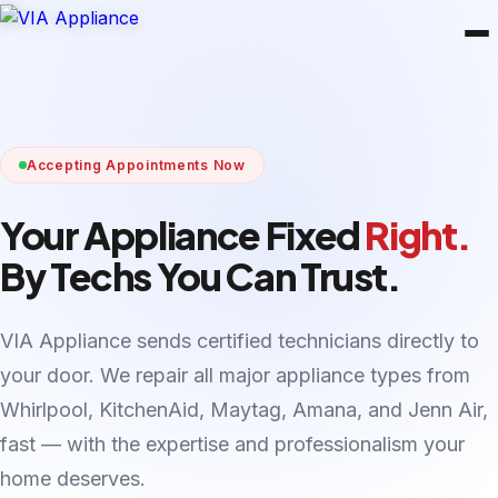
Accepting Appointments Now
Your Appliance Fixed
Right.
By Techs You Can Trust.
VIA Appliance sends certified technicians directly to
your door. We repair all major appliance types from
Whirlpool, KitchenAid, Maytag, Amana, and Jenn Air,
fast — with the expertise and professionalism your
home deserves.