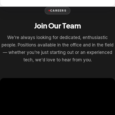
CAREERS
Join Our Team
We're always looking for dedicated, enthusiastic
people. Positions available in the office and in the field
— whether you're just starting out or an experienced
tech, we'd love to hear from you.