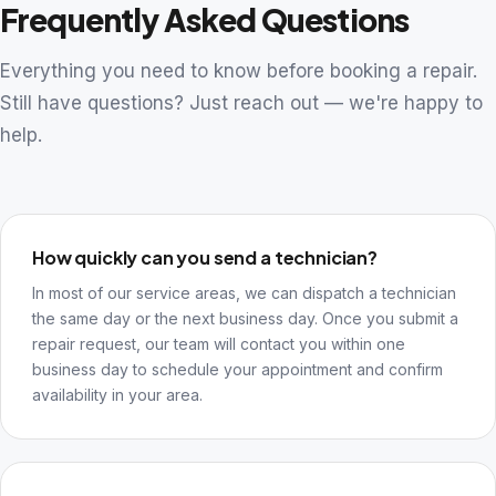
Frequently Asked Questions
Everything you need to know before booking a repair.
Still have questions? Just reach out — we're happy to
help.
How quickly can you send a technician?
In most of our service areas, we can dispatch a technician
the same day or the next business day. Once you submit a
repair request, our team will contact you within one
business day to schedule your appointment and confirm
availability in your area.