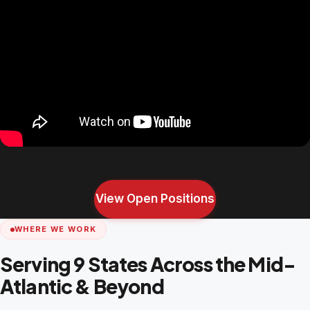
View Open Positions
WHERE WE WORK
Serving 9 States Across the Mid-
Atlantic & Beyond