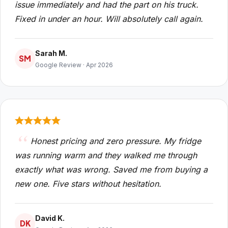
issue immediately and had the part on his truck.
Fixed in under an hour. Will absolutely call again.
Sarah M.
SM
Google Review · Apr 2026
Honest pricing and zero pressure. My fridge
was running warm and they walked me through
exactly what was wrong. Saved me from buying a
new one. Five stars without hesitation.
David K.
DK