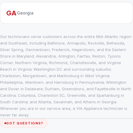
GA
Georgia
Our technicians serve customers across the entire Mid-Atlantic region
and Southeast, including Baltimore, Annapolis, Rockville, Bethesda,
Silver Spring, Germantown, Frederick, Hagerstown, and the Eastern
Shore in Maryland; Alexandria, Arlington, Fairfax, Reston, Tysons
Corner, Northern Virginia, Richmond, Charlottesville, and Virginia
Beach in Virginia; Washington DC and surrounding suburbs;
Charleston, Morgantown, and Martinsburg in West Virginia;
Philadelphia, Allentown, and Harrisburg in Pennsylvania; Wilmington
and Dover in Delaware; Durham, Greensboro, and Fayetteville in North
Carolina; Columbia, Charleston SC, Greenville, and Spartanburg in
South Carolina; and Atlanta, Savannah, and Athens in Georgia.
Wherever you are in our service area, a VIA Appliance technician is
never far away.
GOT QUESTIONS?