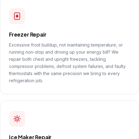
Freezer Repair
Excessive frost buildup, not maintaining temperature, or
running non-stop and driving up your energy bill? We
repair both chest and upright freezers, tackling
compressor problems, defrost system failures, and faulty
thermostats with the same precision we bring to every
refrigeration job.
Ice Maker Repair