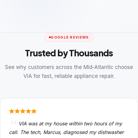
GOOGLE REVIEWS
Trusted by Thousands
See why customers across the Mid-Atlantic choose
VIA for fast, reliable appliance repair.
VIA was at my house within two hours of my
call. The tech, Marcus, diagnosed my dishwasher