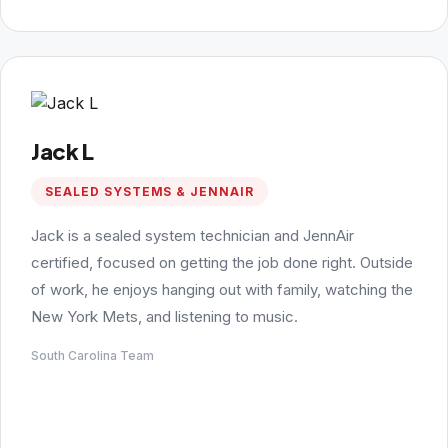
Jack L
SEALED SYSTEMS & JENNAIR
Jack is a sealed system technician and JennAir
certified, focused on getting the job done right. Outside
of work, he enjoys hanging out with family, watching the
New York Mets, and listening to music.
South Carolina Team