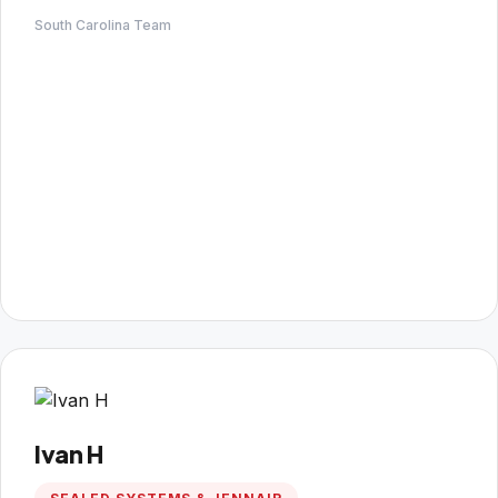
South Carolina Team
Ivan H