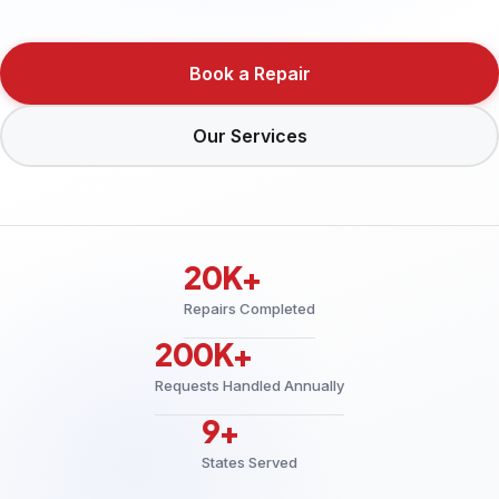
Book a Repair
Our Services
20K+
Repairs Completed
200K+
Requests Handled Annually
9+
States Served