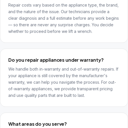
Repair costs vary based on the appliance type, the brand,
and the nature of the issue. Our technicians provide a
clear diagnosis and a full estimate before any work begins
— so there are never any surprise charges. You decide
whether to proceed before we lift a wrench.
Do you repair appliances under warranty?
We handle both in-warranty and out-of-warranty repairs. If
your appliance is still covered by the manufacturer's
warranty, we can help you navigate the process. For out-
of-warranty appliances, we provide transparent pricing
and use quality parts that are built to last.
What areas do you serve?