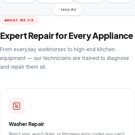
Jenn Air
WHAT WE FIX
Expert Repair for Every Appliance
From everyday workhorses to high-end kitchen
equipment — our technicians are trained to diagnose
and repair them all.
Washer Repair
Won't spin, won't drain, or throwing error codes you can't