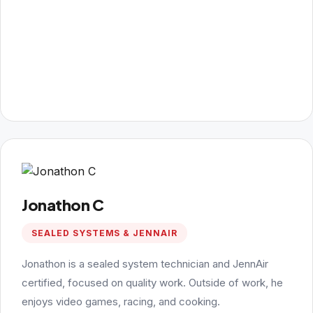
Jonathon C
SEALED SYSTEMS & JENNAIR
Jonathon is a sealed system technician and JennAir
certified, focused on quality work. Outside of work, he
enjoys video games, racing, and cooking.