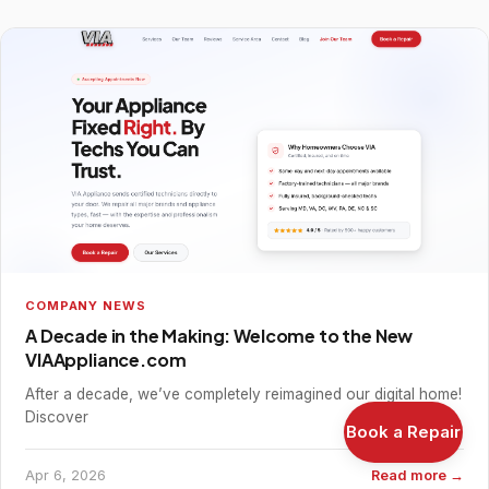
COMPANY NEWS
A Decade in the Making: Welcome to the New
VIAAppliance.com
After a decade, we’ve completely reimagined our digital home!
Discover
Book a Repair
Apr 6, 2026
Read more →