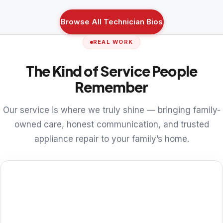
Browse All Technician Bios
REAL WORK
The Kind of Service People
Remember
Our service is where we truly shine — bringing family-
owned care, honest communication, and trusted
appliance repair to your family’s home.