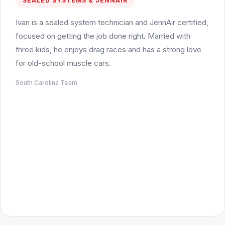
SEALED SYSTEMS & JENNAIR
Ivan is a sealed system technician and JennAir certified,
focused on getting the job done right. Married with
three kids, he enjoys drag races and has a strong love
for old-school muscle cars.
South Carolina Team