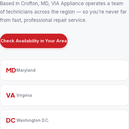
Based in Crofton, MD, VIA Appliance operates a team
of technicians across the region — so you're never far
from fast, professional repair service.
Check Availability in Your Area
MD
Maryland
VA
Virginia
DC
Washington D.C.