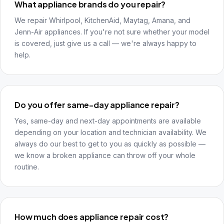
What appliance brands do you repair?
We repair Whirlpool, KitchenAid, Maytag, Amana, and
Jenn-Air appliances. If you're not sure whether your model
is covered, just give us a call — we're always happy to
help.
Do you offer same-day appliance repair?
Yes, same-day and next-day appointments are available
depending on your location and technician availability. We
always do our best to get to you as quickly as possible —
we know a broken appliance can throw off your whole
routine.
How much does appliance repair cost?