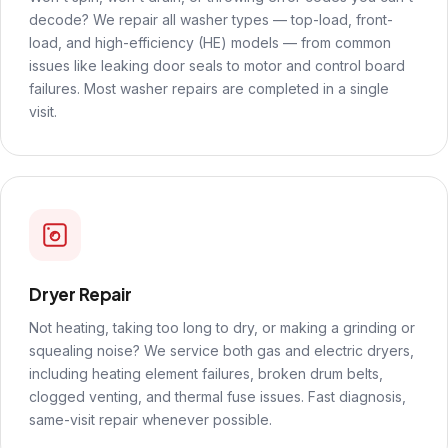
decode? We repair all washer types — top-load, front-
load, and high-efficiency (HE) models — from common
issues like leaking door seals to motor and control board
failures. Most washer repairs are completed in a single
visit.
Dryer Repair
Not heating, taking too long to dry, or making a grinding or
squealing noise? We service both gas and electric dryers,
including heating element failures, broken drum belts,
clogged venting, and thermal fuse issues. Fast diagnosis,
same-visit repair whenever possible.