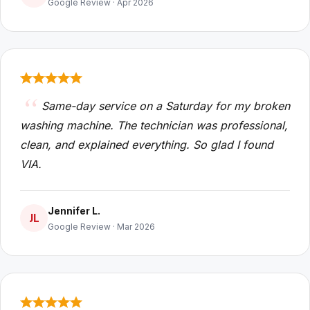
Google Review · Apr 2026
Same-day service on a Saturday for my broken
washing machine. The technician was professional,
clean, and explained everything. So glad I found
VIA.
Jennifer L.
JL
Google Review · Mar 2026