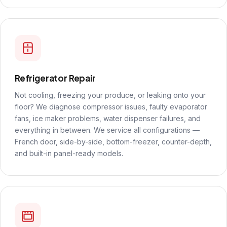
Refrigerator Repair
Not cooling, freezing your produce, or leaking onto your
floor? We diagnose compressor issues, faulty evaporator
fans, ice maker problems, water dispenser failures, and
everything in between. We service all configurations —
French door, side-by-side, bottom-freezer, counter-depth,
and built-in panel-ready models.