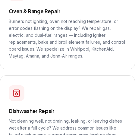
Oven & Range Repair
Burners not igniting, oven not reaching temperature, or
error codes flashing on the display? We repair gas,
electric, and dual-fuel ranges — including igniter
replacements, bake and broil element failures, and control
board issues. We specialize in Whirlpool, KitchenAid,
Maytag, Amana, and Jenn-Air ranges.
Dishwasher Repair
Not cleaning well, not draining, leaking, or leaving dishes
wet after a full cycle? We address common issues like
failed wash pumps, clogged spray arms, broken door