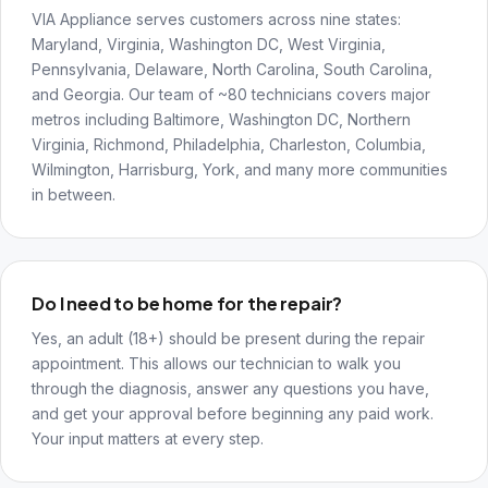
VIA Appliance serves customers across nine states:
Maryland, Virginia, Washington DC, West Virginia,
Pennsylvania, Delaware, North Carolina, South Carolina,
and Georgia. Our team of ~80 technicians covers major
metros including Baltimore, Washington DC, Northern
Virginia, Richmond, Philadelphia, Charleston, Columbia,
Wilmington, Harrisburg, York, and many more communities
in between.
Do I need to be home for the repair?
Yes, an adult (18+) should be present during the repair
appointment. This allows our technician to walk you
through the diagnosis, answer any questions you have,
and get your approval before beginning any paid work.
Your input matters at every step.