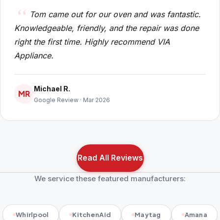
Tom came out for our oven and was fantastic.
Knowledgeable, friendly, and the repair was done
right the first time. Highly recommend VIA
Appliance.
Michael R.
MR
Google Review · Mar 2026
Read All Reviews
We service these featured manufacturers:
Whirlpool
KitchenAid
Maytag
Amana