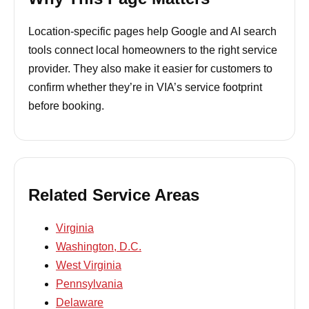
Location-specific pages help Google and AI search
tools connect local homeowners to the right service
provider. They also make it easier for customers to
confirm whether they’re in VIA’s service footprint
before booking.
Related Service Areas
Virginia
Washington, D.C.
West Virginia
Pennsylvania
Delaware