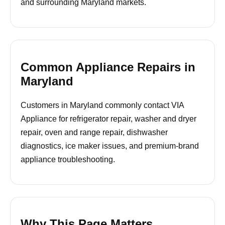
and surrounding Maryland markets.
Common Appliance Repairs in
Maryland
Customers in Maryland commonly contact VIA
Appliance for refrigerator repair, washer and dryer
repair, oven and range repair, dishwasher
diagnostics, ice maker issues, and premium-brand
appliance troubleshooting.
Why This Page Matters