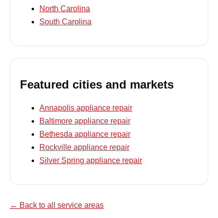
North Carolina
South Carolina
Featured cities and markets
Annapolis appliance repair
Baltimore appliance repair
Bethesda appliance repair
Rockville appliance repair
Silver Spring appliance repair
← Back to all service areas