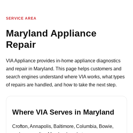
SERVICE AREA
Maryland Appliance
Repair
VIA Appliance provides in-home appliance diagnostics
and repair in Maryland. This page helps customers and
search engines understand where VIA works, what types
of repairs are handled, and how to take the next step.
Where VIA Serves in Maryland
Crofton, Annapolis, Baltimore, Columbia, Bowie,