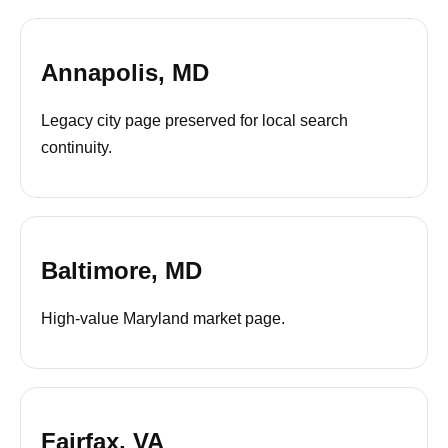
Annapolis, MD
Legacy city page preserved for local search
continuity.
Baltimore, MD
High-value Maryland market page.
Fairfax, VA