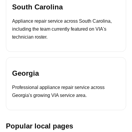
South Carolina
Appliance repair service across South Carolina,
including the team currently featured on VIA's
technician roster.
Georgia
Professional appliance repair service across
Georgia's growing VIA service area.
Popular local pages