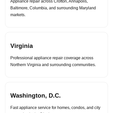
Appliance repair across Crofton, Annapolis,
Baltimore, Columbia, and surrounding Maryland
markets.
Virginia
Professional appliance repair coverage across
Northern Virginia and surrounding communities.
Washington, D.C.
Fast appliance service for homes, condos, and city