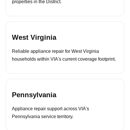
properties in the District.
West Virginia
Reliable appliance repair for West Virginia
households within VIA's current coverage footprint.
Pennsylvania
Appliance repair support across VIA's
Pennsylvania service territory.