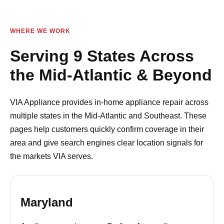
WHERE WE WORK
Serving 9 States Across
the Mid-Atlantic & Beyond
VIA Appliance provides in-home appliance repair across
multiple states in the Mid-Atlantic and Southeast. These
pages help customers quickly confirm coverage in their
area and give search engines clear location signals for
the markets VIA serves.
Maryland