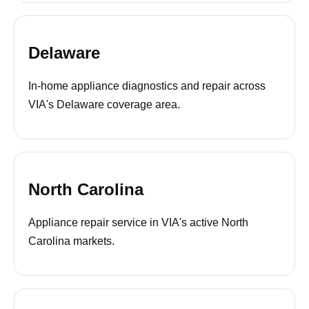
Delaware
In-home appliance diagnostics and repair across
VIA's Delaware coverage area.
North Carolina
Appliance repair service in VIA's active North
Carolina markets.