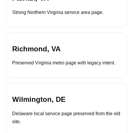
Strong Northern Virginia service area page.
Richmond, VA
Preserved Virginia metro page with legacy intent.
Wilmington, DE
Delaware local service page preserved from the old
site.