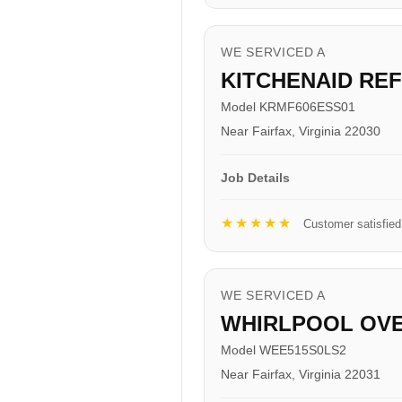
WE SERVICED A
KITCHENAID RE
Model KRMF606ESS01
Near Fairfax, Virginia 22030
Job Details
★★★★★
Customer satisfied
WE SERVICED A
WHIRLPOOL OV
Model WEE515S0LS2
Near Fairfax, Virginia 22031