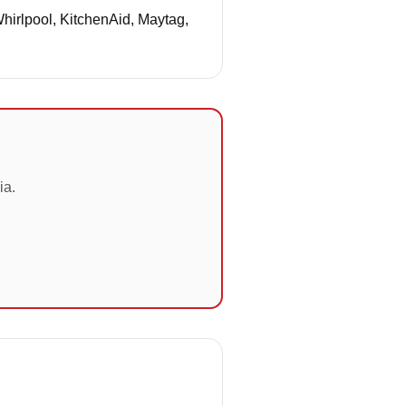
Whirlpool, KitchenAid, Maytag,
ia.