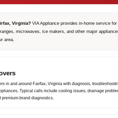
irfax, Virginia?
VIA Appliance provides in-home service for 
ranges, microwaves, ice makers, and other major appliances
ur area.
covers
 in and around Fairfax, Virginia with diagnosis, troubleshootin
ppliances. Typical calls include cooling issues, drainage probl
nd premium-brand diagnostics.