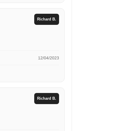
Richard B.
12/04/2023
Richard B.