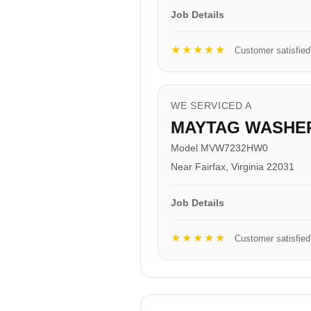
Job Details
★★★★★
Customer satisfied
WE SERVICED A
MAYTAG WASHE
Model MVW7232HW0
Near Fairfax, Virginia 22031
Job Details
★★★★★
Customer satisfied