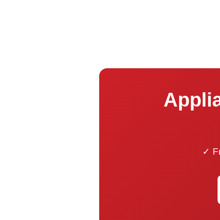
Applia
✓ Fr