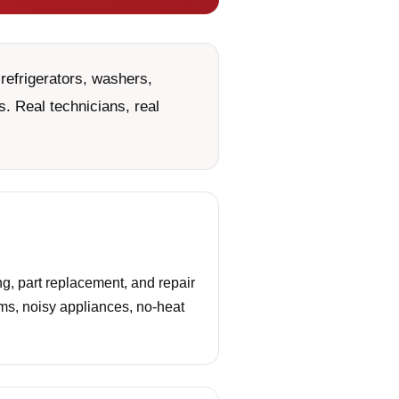
refrigerators, washers,
. Real technicians, real
g, part replacement, and repair
ems, noisy appliances, no-heat