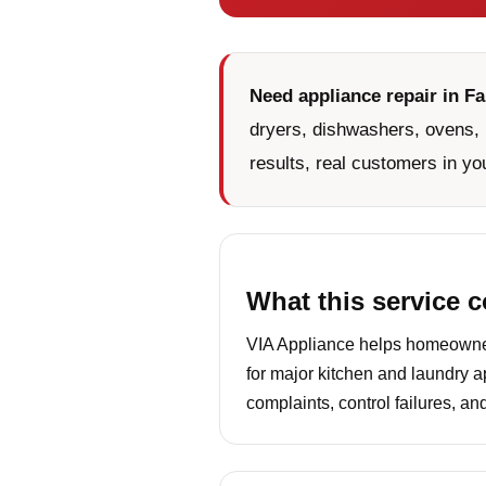
Need appliance repair in Fa
dryers, dishwashers, ovens, 
results, real customers in yo
What this service 
VIA Appliance helps homeowners
for major kitchen and laundry a
complaints, control failures, a