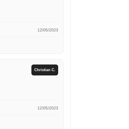
12/05/2023
Christian C.
12/05/2023