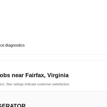
ce diagnostics
bs near Fairfax, Virginia
s. Star ratings indicate customer satisfaction.
IGERATOR