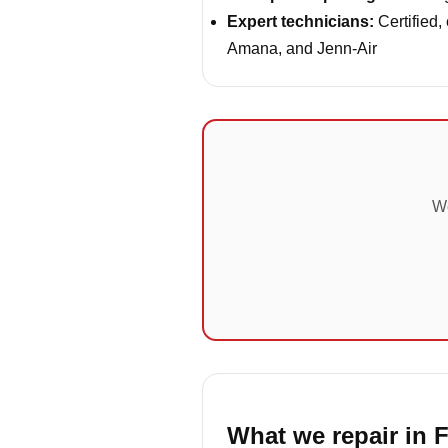
Expert technicians:
Certified,
Amana, and Jenn-Air
We
What we repair in F