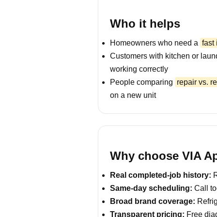
Who it helps
Homeowners who need a
fast
Customers with kitchen or laun
working correctly
People comparing
repair vs. 
on a new unit
Why choose VIA App
Real completed-job history:
R
Same-day scheduling:
Call to
Broad brand coverage:
Refrig
Transparent pricing:
Free diag