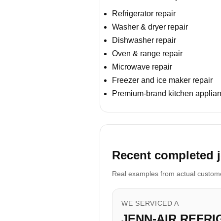
Refrigerator repair
Washer & dryer repair
Dishwasher repair
Oven & range repair
Microwave repair
Freezer and ice maker repair
Premium-brand kitchen applian
Recent completed jo
Real examples from actual customer
WE SERVICED A
JENN-AIR REFR