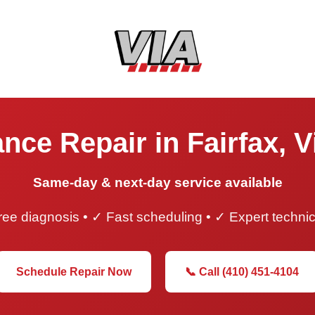
nce Repair in Fairfax, V
Same-day & next-day service available
ee diagnosis • ✓ Fast scheduling • ✓ Expert techni
Schedule Repair Now
📞 Call (410) 451-4104