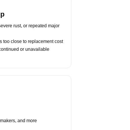
lp
severe rust, or repeated major
s too close to replacement cost
continued or unavailable
e makers, and more