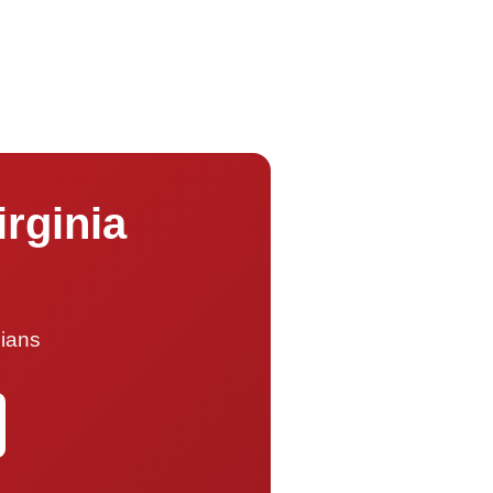
irginia
cians