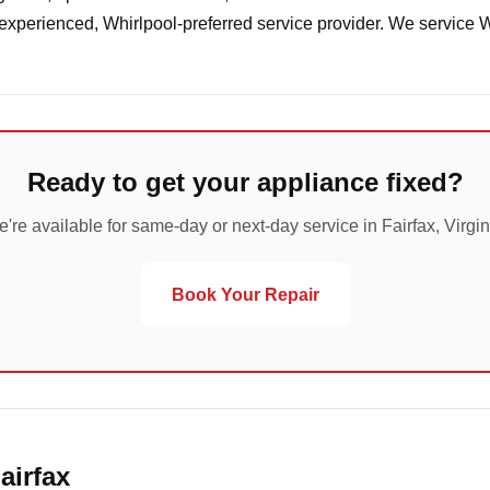
 experienced, Whirlpool-preferred service provider. We service 
Ready to get your appliance fixed?
're available for same-day or next-day service in Fairfax, Virgin
Book Your Repair
airfax