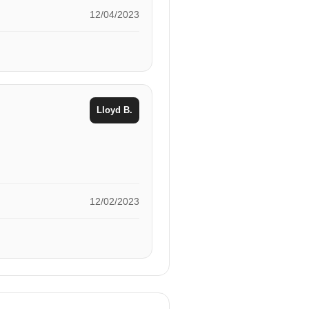
12/04/2023
Lloyd B.
12/02/2023