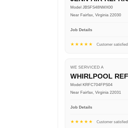
Model JBSFS48NMX00
Near Fairfax, Virginia 22030
Job Details
★★★★★
Customer satisfied
WE SERVICED A
WHIRLPOOL RE
Model KRFC704FPS04
Near Fairfax, Virginia 22031
Job Details
★★★★★
Customer satisfied