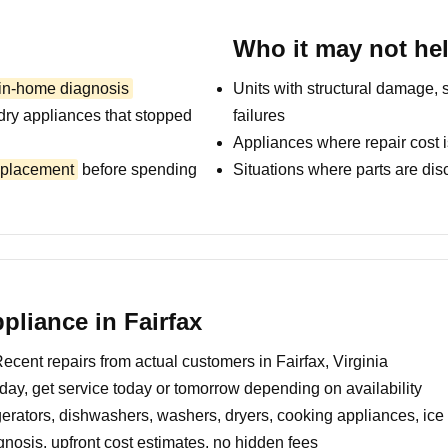
Who it may not he
 in-home diagnosis
Units with structural damage, 
dry appliances that stopped
failures
Appliances where repair cost i
replacement
before spending
Situations where parts are dis
liance in Fairfax
ecent repairs from actual customers in Fairfax, Virginia
day, get service today or tomorrow depending on availability
erators, dishwashers, washers, dryers, cooking appliances, ic
nosis, upfront cost estimates, no hidden fees