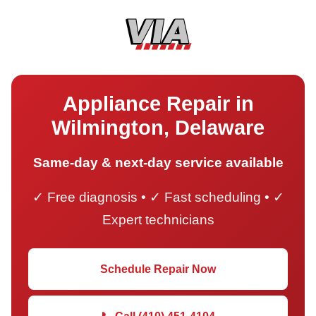
Appliance Repair in
Wilmington, Delaware
Same-day & next-day service available
✓ Free diagnosis • ✓ Fast scheduling • ✓
Expert technicians
Schedule Repair Now