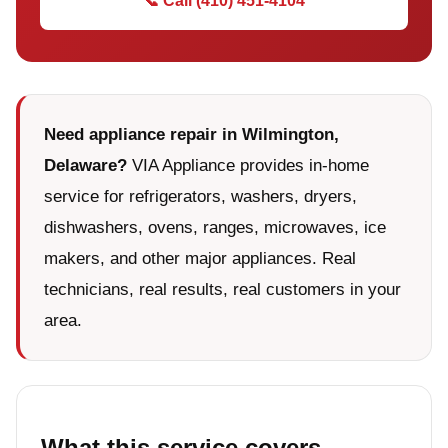
📞 Call (410) 451-4104
Need appliance repair in Wilmington,
Delaware?
VIA Appliance provides in-home
service for refrigerators, washers, dryers,
dishwashers, ovens, ranges, microwaves, ice
makers, and other major appliances. Real
technicians, real results, real customers in your
area.
What this service covers