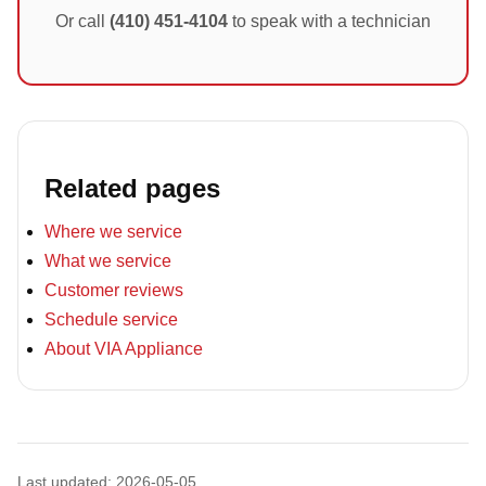
Or call
(410) 451-4104
to speak with a technician
Related pages
Where we service
What we service
Customer reviews
Schedule service
About VIA Appliance
Last updated: 2026-05-05