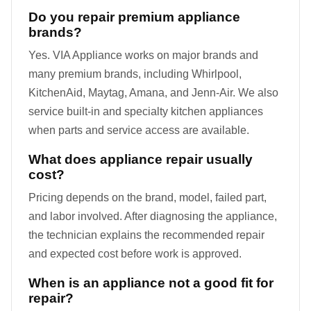
Do you repair premium appliance
brands?
Yes. VIA Appliance works on major brands and
many premium brands, including Whirlpool,
KitchenAid, Maytag, Amana, and Jenn-Air. We also
service built-in and specialty kitchen appliances
when parts and service access are available.
What does appliance repair usually
cost?
Pricing depends on the brand, model, failed part,
and labor involved. After diagnosing the appliance,
the technician explains the recommended repair
and expected cost before work is approved.
When is an appliance not a good fit for
repair?