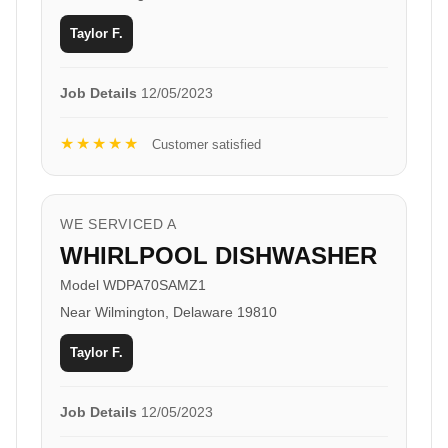
Taylor F.
Job Details
12/05/2023
★★★★★
Customer satisfied
WE SERVICED A
WHIRLPOOL DISHWASHER
Model WDPA70SAMZ1
Near Wilmington, Delaware 19810
Taylor F.
Job Details
12/05/2023