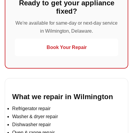
Ready to get your appliance
fixed?
We're available for same-day or next-day service
in Wilmington, Delaware.
Book Your Repair
What we repair in Wilmington
Refrigerator repair
Washer & dryer repair
Dishwasher repair
Oven & range repair