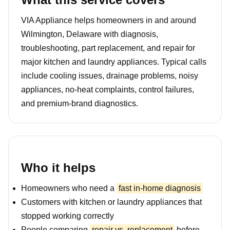
VIA Appliance helps homeowners in and around
Wilmington, Delaware with diagnosis,
troubleshooting, part replacement, and repair for
major kitchen and laundry appliances. Typical calls
include cooling issues, drainage problems, noisy
appliances, no-heat complaints, control failures,
and premium-brand diagnostics.
Who it helps
Homeowners who need a
fast in-home diagnosis
Customers with kitchen or laundry appliances that
stopped working correctly
People comparing
repair vs. replacement
before