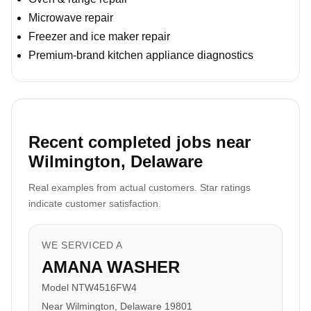
Microwave repair
Freezer and ice maker repair
Premium-brand kitchen appliance diagnostics
Recent completed jobs near
Wilmington, Delaware
Real examples from actual customers. Star ratings
indicate customer satisfaction.
WE SERVICED A
AMANA WASHER
Model NTW4516FW4
Near Wilmington, Delaware 19801