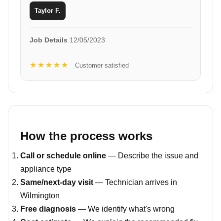
Taylor F.
Job Details
12/05/2023
★★★★★
Customer satisfied
How the process works
Call or schedule online
— Describe the issue and
appliance type
Same/next-day visit
— Technician arrives in
Wilmington
Free diagnosis
— We identify what's wrong