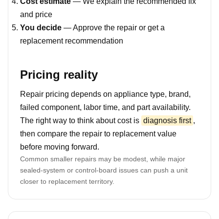
Cost estimate
— We explain the recommended fix
and price
You decide
— Approve the repair or get a
replacement recommendation
Pricing reality
Repair pricing depends on appliance type, brand,
failed component, labor time, and part availability.
The right way to think about cost is
diagnosis first
,
then compare the repair to replacement value
before moving forward.
Common smaller repairs may be modest, while major
sealed-system or control-board issues can push a unit
closer to replacement territory.