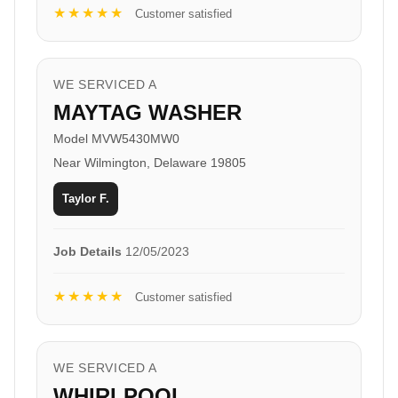
★★★★★
Customer satisfied
WE SERVICED A
MAYTAG WASHER
Model MVW5430MW0
Near Wilmington, Delaware 19805
Taylor F.
Job Details
12/05/2023
★★★★★
Customer satisfied
WE SERVICED A
WHIRLPOOL