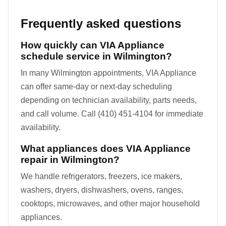
Frequently asked questions
How quickly can VIA Appliance
schedule service in Wilmington?
In many Wilmington appointments, VIA Appliance
can offer same-day or next-day scheduling
depending on technician availability, parts needs,
and call volume. Call (410) 451-4104 for immediate
availability.
What appliances does VIA Appliance
repair in Wilmington?
We handle refrigerators, freezers, ice makers,
washers, dryers, dishwashers, ovens, ranges,
cooktops, microwaves, and other major household
appliances.