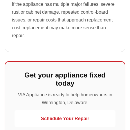
If the appliance has multiple major failures, severe
rust or cabinet damage, repeated control-board
issues, or repair costs that approach replacement
cost, replacement may make more sense than
repair.
Get your appliance fixed
today
VIA Appliance is ready to help homeowners in
Wilmington, Delaware.
Schedule Your Repair