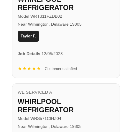
REFRIGERATOR
Model WRT311FZDB02
Near Wilmington, Delaware 19805
Taylor F.
Job Details
12/05/2023
★★★★★
Customer satisfied
WE SERVICED A
WHIRLPOOL
REFRIGERATOR
Model WRS571CIHZ04
Near Wilmington, Delaware 19808