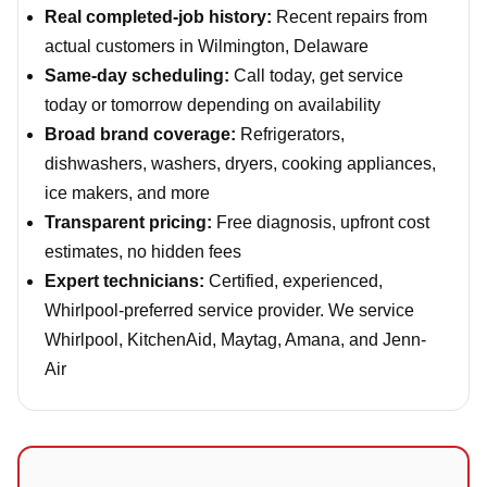
Real completed-job history:
Recent repairs from
actual customers in Wilmington, Delaware
Same-day scheduling:
Call today, get service
today or tomorrow depending on availability
Broad brand coverage:
Refrigerators,
dishwashers, washers, dryers, cooking appliances,
ice makers, and more
Transparent pricing:
Free diagnosis, upfront cost
estimates, no hidden fees
Expert technicians:
Certified, experienced,
Whirlpool-preferred service provider. We service
Whirlpool, KitchenAid, Maytag, Amana, and Jenn-
Air