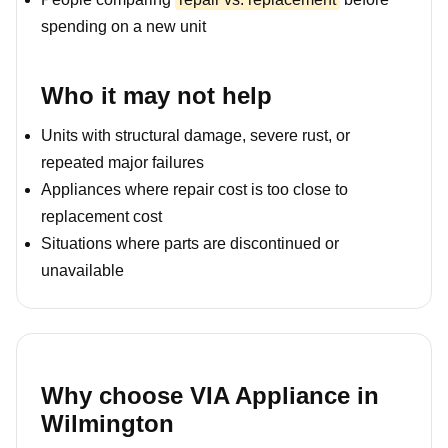
spending on a new unit
Who it may not help
Units with structural damage, severe rust, or
repeated major failures
Appliances where repair cost is too close to
replacement cost
Situations where parts are discontinued or
unavailable
Why choose VIA Appliance in
Wilmington