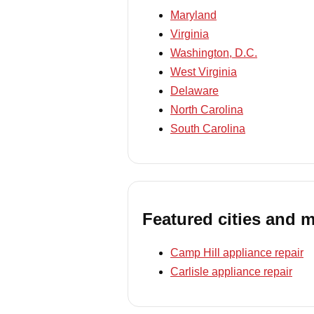
Maryland
Virginia
Washington, D.C.
West Virginia
Delaware
North Carolina
South Carolina
Featured cities and 
Camp Hill appliance repair
Carlisle appliance repair