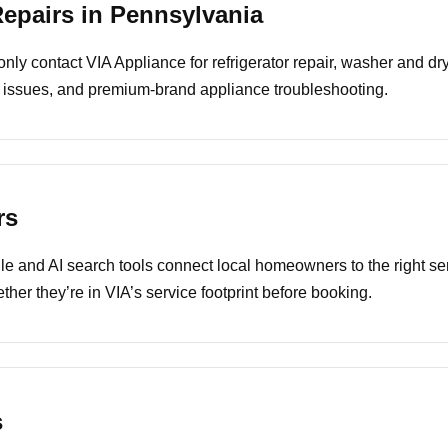
pairs in Pennsylvania
 contact VIA Appliance for refrigerator repair, washer and drye
 issues, and premium-brand appliance troubleshooting.
rs
e and AI search tools connect local homeowners to the right ser
ther they’re in VIA’s service footprint before booking.
s