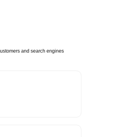
 customers and search engines