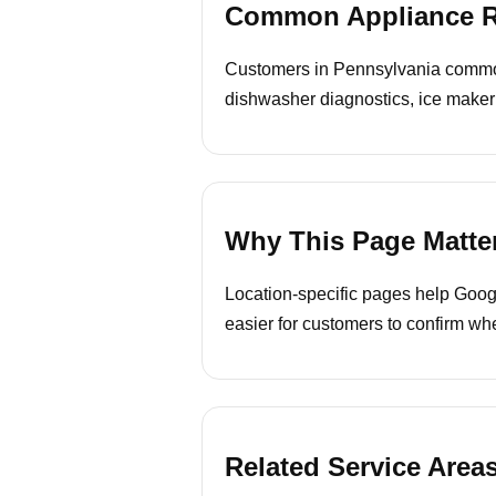
Common Appliance Re
Customers in Pennsylvania commonly
dishwasher diagnostics, ice maker
Why This Page Matte
Location-specific pages help Googl
easier for customers to confirm whe
Related Service Area