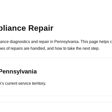
liance Repair
ance diagnostics and repair in Pennsylvania. This page helps
s of repairs are handled, and how to take the next step.
Pennsylvania
s current service territory.