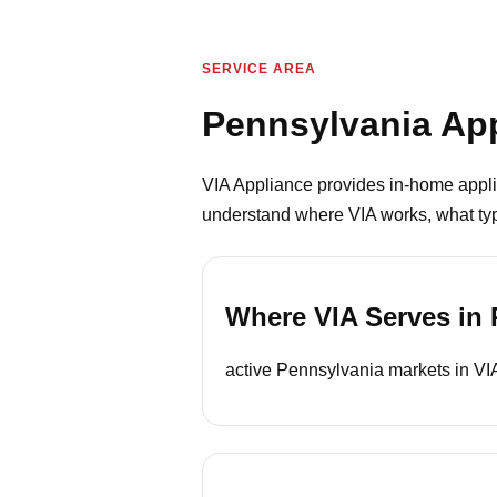
SERVICE AREA
Pennsylvania App
VIA Appliance provides in-home appli
understand where VIA works, what type
Where VIA Serves in 
active Pennsylvania markets in VIA’