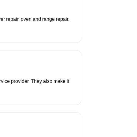
r repair, oven and range repair,
vice provider. They also make it