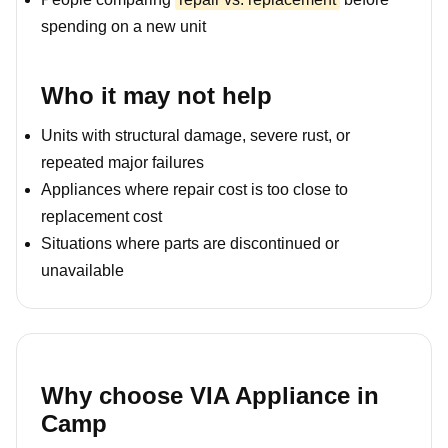
spending on a new unit
Who it may not help
Units with structural damage, severe rust, or
repeated major failures
Appliances where repair cost is too close to
replacement cost
Situations where parts are discontinued or
unavailable
Why choose VIA Appliance in
Camp