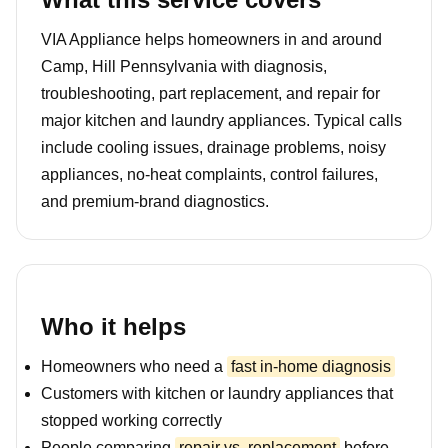
VIA Appliance helps homeowners in and around
Camp, Hill Pennsylvania with diagnosis,
troubleshooting, part replacement, and repair for
major kitchen and laundry appliances. Typical calls
include cooling issues, drainage problems, noisy
appliances, no-heat complaints, control failures,
and premium-brand diagnostics.
Who it helps
Homeowners who need a
fast in-home diagnosis
Customers with kitchen or laundry appliances that
stopped working correctly
People comparing
repair vs. replacement
before