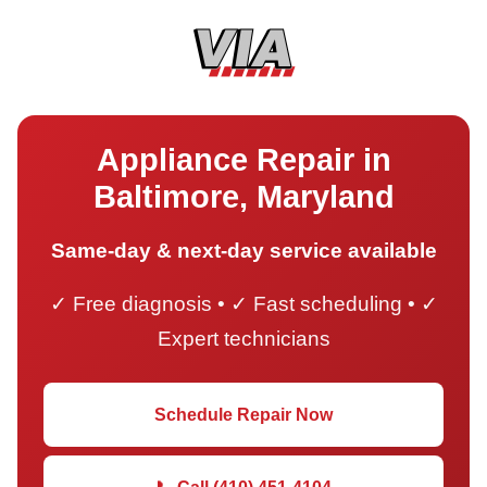
Appliance Repair in
Baltimore, Maryland
Same-day & next-day service available
✓ Free diagnosis • ✓ Fast scheduling • ✓
Expert technicians
Schedule Repair Now