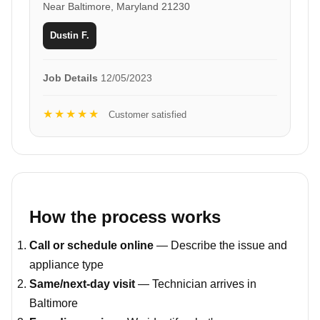
Near Baltimore, Maryland 21230
Dustin F.
Job Details
12/05/2023
★★★★★
Customer satisfied
How the process works
Call or schedule online
— Describe the issue and
appliance type
Same/next-day visit
— Technician arrives in
Baltimore