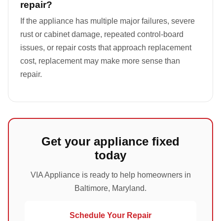
repair?
If the appliance has multiple major failures, severe
rust or cabinet damage, repeated control-board
issues, or repair costs that approach replacement
cost, replacement may make more sense than
repair.
Get your appliance fixed
today
VIA Appliance is ready to help homeowners in
Baltimore, Maryland.
Schedule Your Repair