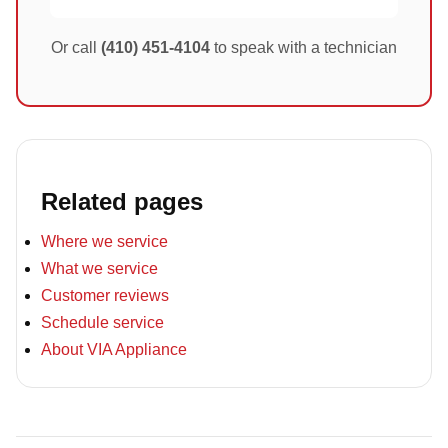
Or call
(410) 451-4104
to speak with a technician
Related pages
Where we service
What we service
Customer reviews
Schedule service
About VIA Appliance