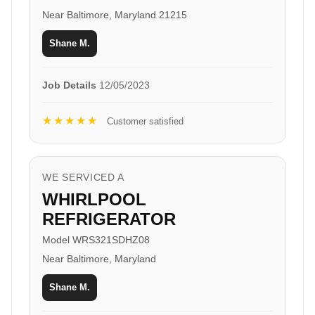
Near Baltimore, Maryland 21215
Shane M.
Job Details
12/05/2023
★★★★★
Customer satisfied
WE SERVICED A
WHIRLPOOL
REFRIGERATOR
Model WRS321SDHZ08
Near Baltimore, Maryland
Shane M.