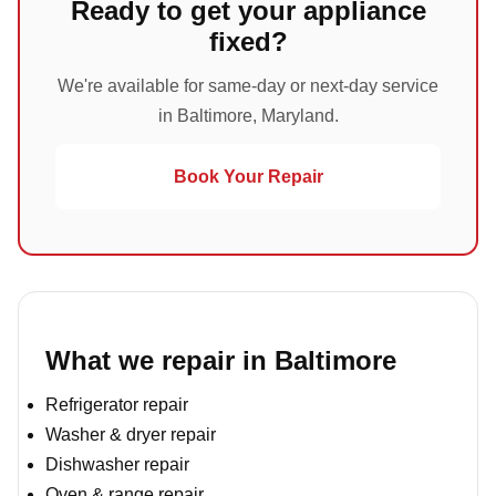
Ready to get your appliance
fixed?
We're available for same-day or next-day service
in Baltimore, Maryland.
Book Your Repair
What we repair in Baltimore
Refrigerator repair
Washer & dryer repair
Dishwasher repair
Oven & range repair