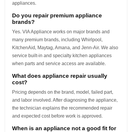
appliances.
Do you repair premium appliance
brands?
Yes. VIA Appliance works on major brands and
many premium brands, including Whirlpool,
KitchenAid, Maytag, Amana, and Jenn-Air. We also
service built-in and specialty kitchen appliances
when parts and service access are available.
What does appliance repair usually
cost?
Pricing depends on the brand, model, failed part,
and labor involved. After diagnosing the appliance,
the technician explains the recommended repair
and expected cost before work is approved.
When is an appliance not a good fit for