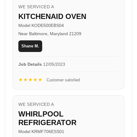
WE SERVICED A
KITCHENAID OVEN
Model KODE500EBS04
Near Baltimore, Maryland 21209
Shane M.
Job Details
12/05/2023
★★★★★
Customer satisfied
WE SERVICED A
WHIRLPOOL
REFRIGERATOR
Model KRMF706ESS01