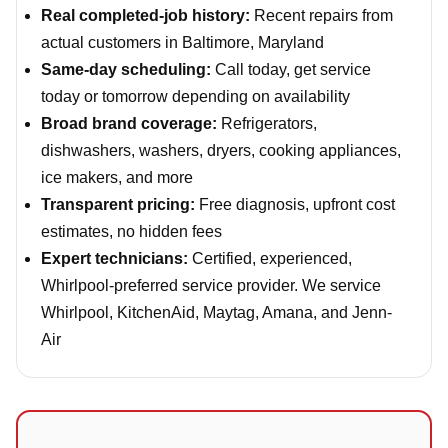
Real completed-job history:
Recent repairs from
actual customers in Baltimore, Maryland
Same-day scheduling:
Call today, get service
today or tomorrow depending on availability
Broad brand coverage:
Refrigerators,
dishwashers, washers, dryers, cooking appliances,
ice makers, and more
Transparent pricing:
Free diagnosis, upfront cost
estimates, no hidden fees
Expert technicians:
Certified, experienced,
Whirlpool-preferred service provider. We service
Whirlpool, KitchenAid, Maytag, Amana, and Jenn-
Air