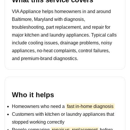
VIA Appliance helps homeowners in and around
Baltimore, Maryland with diagnosis,
troubleshooting, part replacement, and repair for
major kitchen and laundry appliances. Typical calls
include cooling issues, drainage problems, noisy
appliances, no-heat complaints, control failures,
and premium-brand diagnostics.
Who it helps
Homeowners who need a
fast in-home diagnosis
Customers with kitchen or laundry appliances that
stopped working correctly
People comparing
repair vs. replacement
before