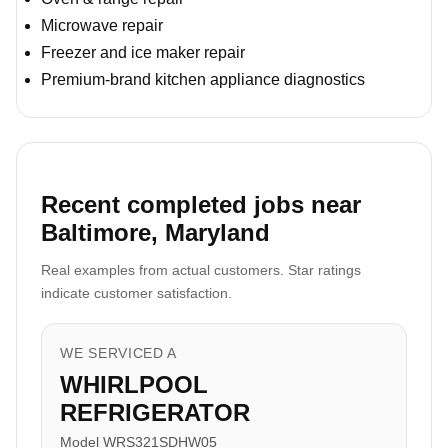
Microwave repair
Freezer and ice maker repair
Premium-brand kitchen appliance diagnostics
Recent completed jobs near
Baltimore, Maryland
Real examples from actual customers. Star ratings
indicate customer satisfaction.
WE SERVICED A
WHIRLPOOL
REFRIGERATOR
Model WRS321SDHW05