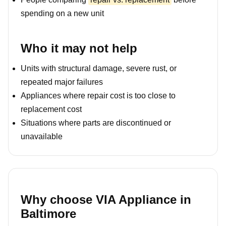
spending on a new unit
Who it may not help
Units with structural damage, severe rust, or
repeated major failures
Appliances where repair cost is too close to
replacement cost
Situations where parts are discontinued or
unavailable
Why choose VIA Appliance in
Baltimore