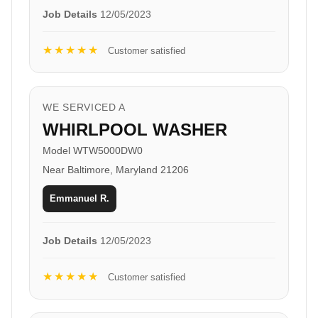
Job Details
12/05/2023
★★★★★
Customer satisfied
WE SERVICED A
WHIRLPOOL WASHER
Model WTW5000DW0
Near Baltimore, Maryland 21206
Emmanuel R.
Job Details
12/05/2023
★★★★★
Customer satisfied