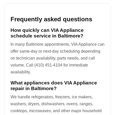
Frequently asked questions
How quickly can VIA Appliance
schedule service in Baltimore?
In many Baltimore appointments, VIA Appliance can
offer same-day or next-day scheduling depending
on technician availability, parts needs, and call
volume. Call (410) 451-4104 for immediate
availability.
What appliances does VIA Appliance
repair in Baltimore?
We handle refrigerators, freezers, ice makers,
washers, dryers, dishwashers, ovens, ranges,
cooktops, microwaves, and other major household