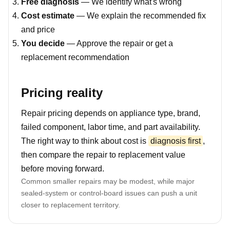
Free diagnosis
— We identify what's wrong
Cost estimate
— We explain the recommended fix
and price
You decide
— Approve the repair or get a
replacement recommendation
Pricing reality
Repair pricing depends on appliance type, brand,
failed component, labor time, and part availability.
The right way to think about cost is
diagnosis first
,
then compare the repair to replacement value
before moving forward.
Common smaller repairs may be modest, while major
sealed-system or control-board issues can push a unit
closer to replacement territory.