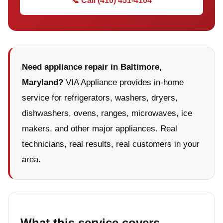
📞 Call (410) 451-4104
Need appliance repair in Baltimore,
Maryland?
VIA Appliance provides in-home
service for refrigerators, washers, dryers,
dishwashers, ovens, ranges, microwaves, ice
makers, and other major appliances. Real
technicians, real results, real customers in your
area.
What this service covers