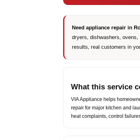
Need appliance repair in R
dryers, dishwashers, ovens, 
results, real customers in yo
What this service 
VIA Appliance helps homeowners
repair for major kitchen and la
heat complaints, control failur