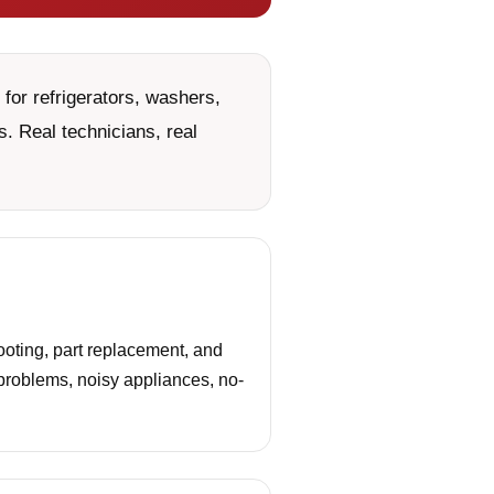
for refrigerators, washers,
. Real technicians, real
oting, part replacement, and
 problems, noisy appliances, no-