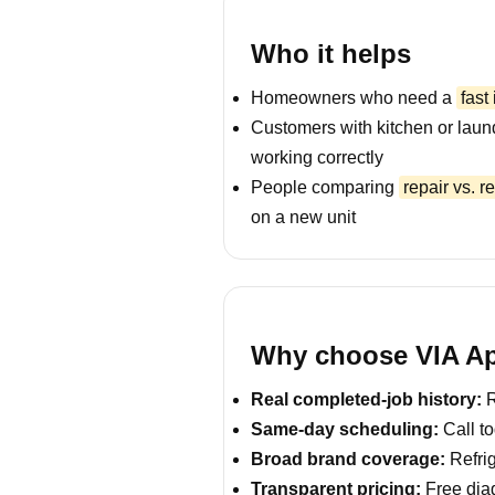
Who it helps
Homeowners who need a
fast
Customers with kitchen or laun
working correctly
People comparing
repair vs. 
on a new unit
Why choose VIA App
Real completed-job history:
R
Same-day scheduling:
Call to
Broad brand coverage:
Refrig
Transparent pricing:
Free diag