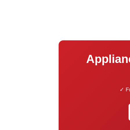
Applian
✓ Fr