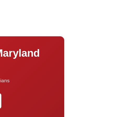
Maryland
cians