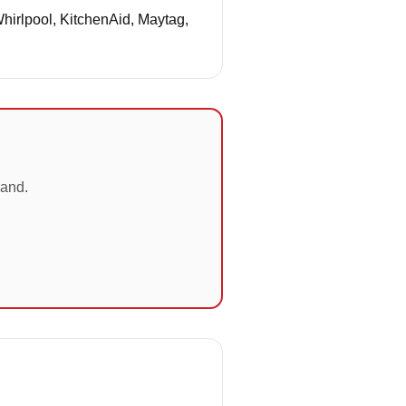
Whirlpool, KitchenAid, Maytag,
land.