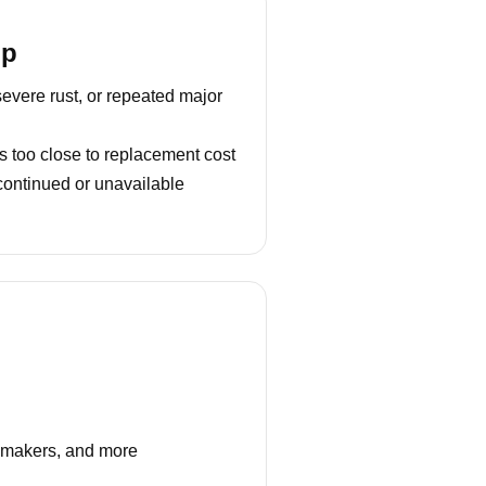
lp
severe rust, or repeated major
s too close to replacement cost
continued or unavailable
e makers, and more