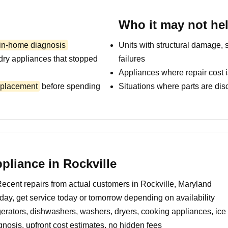
Who it may not he
 in-home diagnosis
Units with structural damage, 
dry appliances that stopped
failures
Appliances where repair cost i
replacement
before spending
Situations where parts are dis
liance in Rockville
ecent repairs from actual customers in Rockville, Maryland
day, get service today or tomorrow depending on availability
erators, dishwashers, washers, dryers, cooking appliances, ic
nosis, upfront cost estimates, no hidden fees