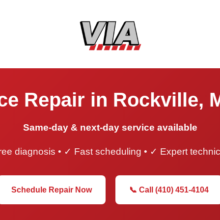
ce Repair in Rockville, 
Same-day & next-day service available
ee diagnosis • ✓ Fast scheduling • ✓ Expert techni
Schedule Repair Now
📞 Call (410) 451-4104