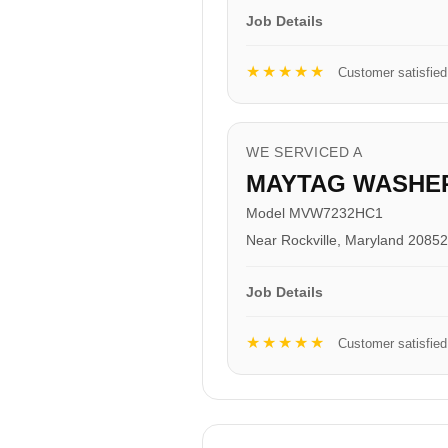
Job Details
★★★★★
Customer satisfied
WE SERVICED A
MAYTAG WASHE
Model MVW7232HC1
Near Rockville, Maryland 20852
Job Details
★★★★★
Customer satisfied