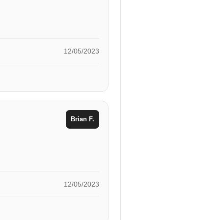
12/05/2023
Brian F.
12/05/2023