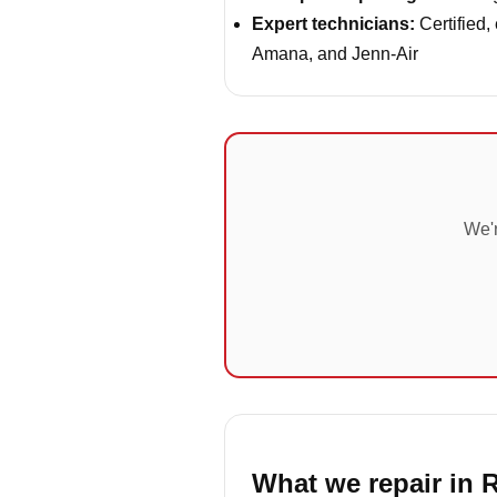
Expert technicians:
Certified,
Amana, and Jenn-Air
We'r
What we repair in R