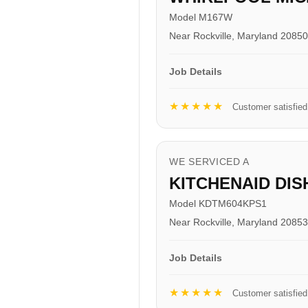
Model M167W
Near Rockville, Maryland 20850
Job Details
★★★★★
Customer satisfied
WE SERVICED A
KITCHENAID DI
Model KDTM604KPS1
Near Rockville, Maryland 20853
Job Details
★★★★★
Customer satisfied