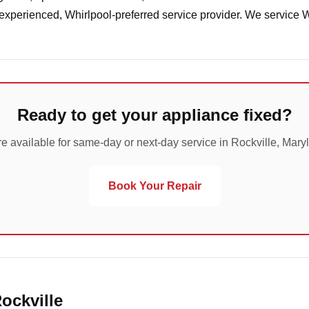
 experienced, Whirlpool-preferred service provider. We service 
Ready to get your appliance fixed?
e available for same-day or next-day service in Rockville, Mary
Book Your Repair
ockville