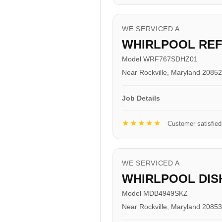
WE SERVICED A
WHIRLPOOL RE
Model WRF767SDHZ01
Near Rockville, Maryland 20852
Job Details
★★★★★
Customer satisfied
WE SERVICED A
WHIRLPOOL DI
Model MDB4949SKZ
Near Rockville, Maryland 20853