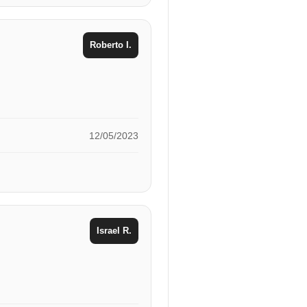
Roberto I.
12/05/2023
Israel R.