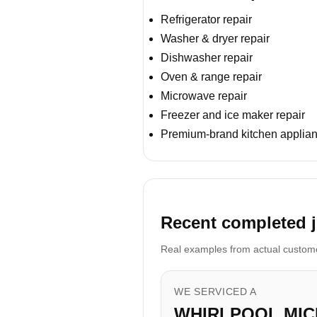
Refrigerator repair
Washer & dryer repair
Dishwasher repair
Oven & range repair
Microwave repair
Freezer and ice maker repair
Premium-brand kitchen applian
Recent completed j
Real examples from actual customer
WE SERVICED A
WHIRLPOOL MI