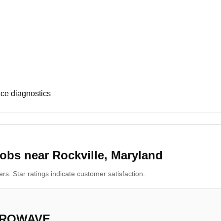
ce diagnostics
obs near Rockville, Maryland
s. Star ratings indicate customer satisfaction.
CROWAVE