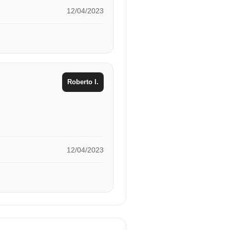
12/04/2023
Roberto I.
12/04/2023