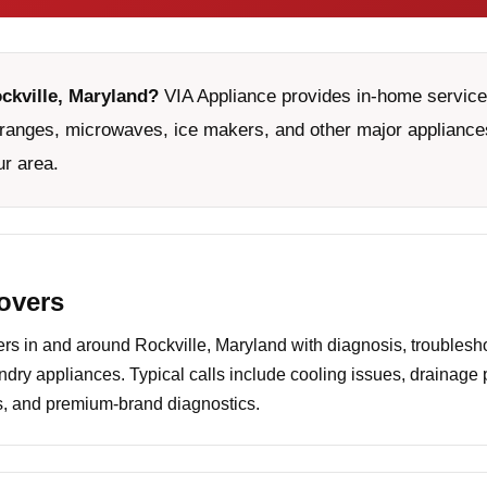
ockville, Maryland?
VIA Appliance provides in-home service 
ranges, microwaves, ice makers, and other major appliances
ur area.
covers
 in and around Rockville, Maryland with diagnosis, troublesho
undry appliances. Typical calls include cooling issues, drainage
es, and premium-brand diagnostics.