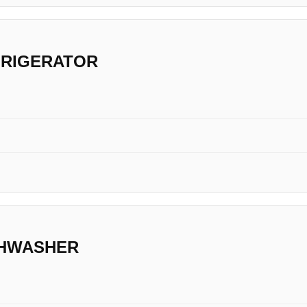
FRIGERATOR
SHWASHER