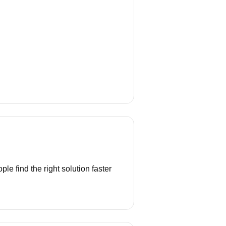
e find the right solution faster