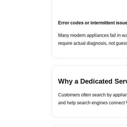
Error codes or intermittent issu
Many modern appliances fail in wa
require actual diagnosis, not gues
Why a Dedicated Ser
Customers often search by appliance
and help search engines connect VI