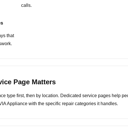
calls.
es
ys that
swork.
vice Page Matters
 type first, then by location. Dedicated service pages help peopl
A Appliance with the specific repair categories it handles.