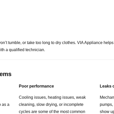
 won’t tumble, or take too long to dry clothes. VIA Appliance 
ith a qualified technician.
lems
Poor performance
Leaks 
Cooling issues, heating issues, weak
Mechani
p as a
cleaning, slow drying, or incomplete
pumps, 
cycles are some of the most common
show up