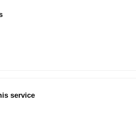
s
his service