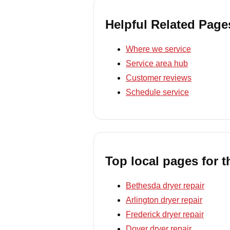
Helpful Related Page
Where we service
Service area hub
Customer reviews
Schedule service
Top local pages for t
Bethesda dryer repair
Arlington dryer repair
Frederick dryer repair
Dover dryer repair