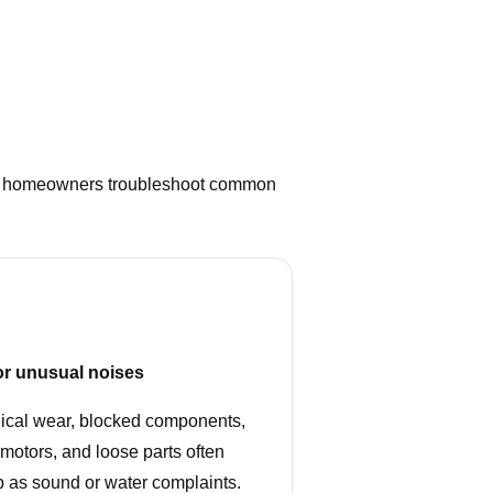
helps homeowners troubleshoot common
or unusual noises
cal wear, blocked components,
motors, and loose parts often
 as sound or water complaints.