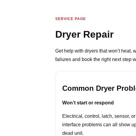
SERVICE PAGE
Dryer Repair
Get help with dryers that won’t heat,
failures and book the right next step w
Common Dryer Prob
Won’t start or respond
Electrical, control, latch, sensor, or
interface problems can all show u
dead unit.