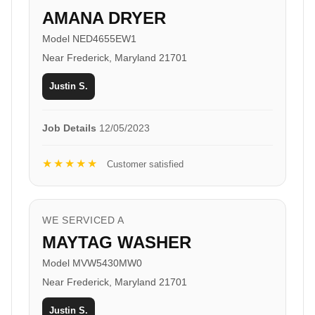
AMANA DRYER
Model NED4655EW1
Near Frederick, Maryland 21701
Justin S.
Job Details
12/05/2023
★★★★★
Customer satisfied
WE SERVICED A
MAYTAG WASHER
Model MVW5430MW0
Near Frederick, Maryland 21701
Justin S.