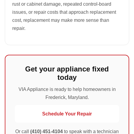
rust or cabinet damage, repeated control-board
issues, or repair costs that approach replacement
cost, replacement may make more sense than
repair.
Get your appliance fixed
today
VIA Appliance is ready to help homeowners in
Frederick, Maryland.
Schedule Your Repair
Or call
(410) 451-4104
to speak with a technician