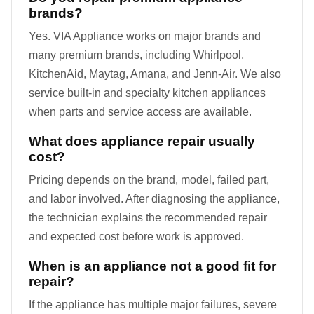
brands?
Yes. VIA Appliance works on major brands and
many premium brands, including Whirlpool,
KitchenAid, Maytag, Amana, and Jenn-Air. We also
service built-in and specialty kitchen appliances
when parts and service access are available.
What does appliance repair usually
cost?
Pricing depends on the brand, model, failed part,
and labor involved. After diagnosing the appliance,
the technician explains the recommended repair
and expected cost before work is approved.
When is an appliance not a good fit for
repair?
If the appliance has multiple major failures, severe