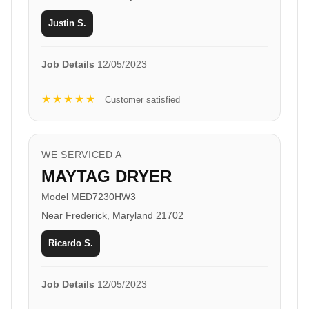
Justin S.
Job Details
12/05/2023
★★★★★
Customer satisfied
WE SERVICED A
MAYTAG DRYER
Model MED7230HW3
Near Frederick, Maryland 21702
Ricardo S.
Job Details
12/05/2023