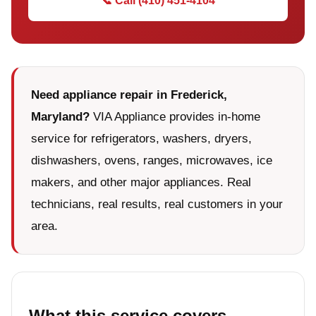
📞 Call (410) 451-4104
Need appliance repair in Frederick,
Maryland?
VIA Appliance provides in-home
service for refrigerators, washers, dryers,
dishwashers, ovens, ranges, microwaves, ice
makers, and other major appliances. Real
technicians, real results, real customers in your
area.
What this service covers