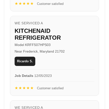
★★★★★
Customer satisfied
WE SERVICED A
KITCHENAID
REFRIGERATOR
Model KRFF507HPS03
Near Frederick, Maryland 21702
Ricardo S.
Job Details
12/05/2023
★★★★★
Customer satisfied
WE SERVICED A