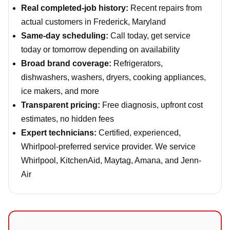
Real completed-job history:
Recent repairs from
actual customers in Frederick, Maryland
Same-day scheduling:
Call today, get service
today or tomorrow depending on availability
Broad brand coverage:
Refrigerators,
dishwashers, washers, dryers, cooking appliances,
ice makers, and more
Transparent pricing:
Free diagnosis, upfront cost
estimates, no hidden fees
Expert technicians:
Certified, experienced,
Whirlpool-preferred service provider. We service
Whirlpool, KitchenAid, Maytag, Amana, and Jenn-
Air