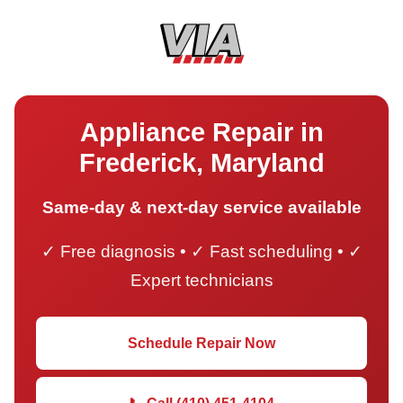
Appliance Repair in
Frederick, Maryland
Same-day & next-day service available
✓ Free diagnosis • ✓ Fast scheduling • ✓
Expert technicians
Schedule Repair Now