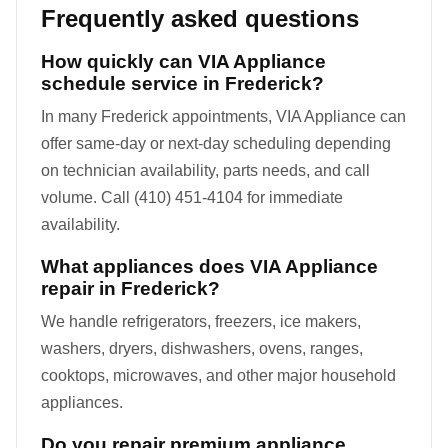
Frequently asked questions
How quickly can VIA Appliance
schedule service in Frederick?
In many Frederick appointments, VIA Appliance can
offer same-day or next-day scheduling depending
on technician availability, parts needs, and call
volume. Call (410) 451-4104 for immediate
availability.
What appliances does VIA Appliance
repair in Frederick?
We handle refrigerators, freezers, ice makers,
washers, dryers, dishwashers, ovens, ranges,
cooktops, microwaves, and other major household
appliances.
Do you repair premium appliance