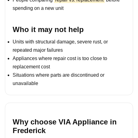
spending on a new unit
Who it may not help
Units with structural damage, severe rust, or
repeated major failures
Appliances where repair cost is too close to
replacement cost
Situations where parts are discontinued or
unavailable
Why choose VIA Appliance in
Frederick