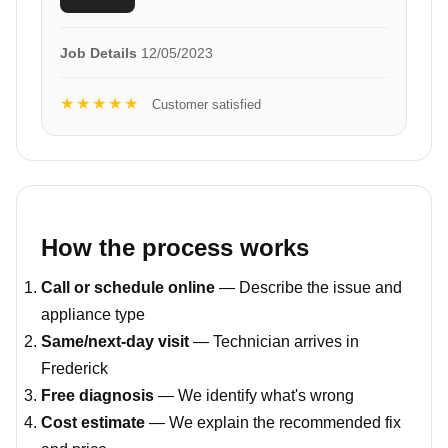
Job Details
12/05/2023
★★★★★
Customer satisfied
How the process works
Call or schedule online
— Describe the issue and
appliance type
Same/next-day visit
— Technician arrives in
Frederick
Free diagnosis
— We identify what's wrong
Cost estimate
— We explain the recommended fix