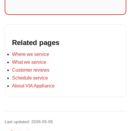
Related pages
Where we service
What we service
Customer reviews
Schedule service
About VIA Appliance
Last updated: 2026-05-05