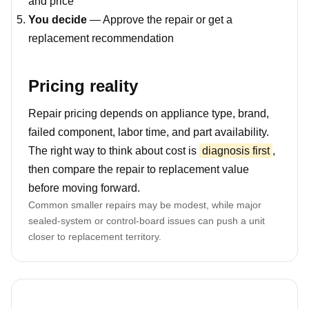
and price
You decide
— Approve the repair or get a
replacement recommendation
Pricing reality
Repair pricing depends on appliance type, brand,
failed component, labor time, and part availability.
The right way to think about cost is
diagnosis first
,
then compare the repair to replacement value
before moving forward.
Common smaller repairs may be modest, while major
sealed-system or control-board issues can push a unit
closer to replacement territory.