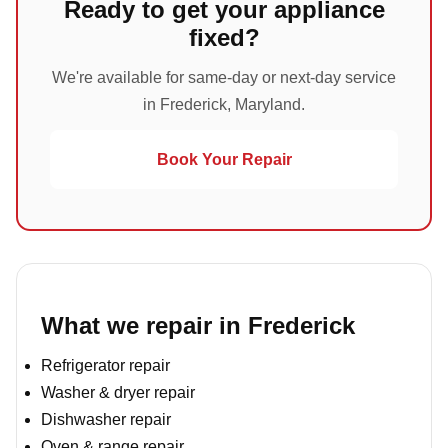
Ready to get your appliance
fixed?
We're available for same-day or next-day service
in Frederick, Maryland.
Book Your Repair
What we repair in Frederick
Refrigerator repair
Washer & dryer repair
Dishwasher repair
Oven & range repair