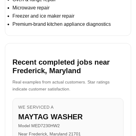
Microwave repair
Freezer and ice maker repair
Premium-brand kitchen appliance diagnostics
Recent completed jobs near
Frederick, Maryland
Real examples from actual customers. Star ratings
indicate customer satisfaction.
WE SERVICED A
MAYTAG WASHER
Model MED7230HW2
Near Frederick, Maryland 21701