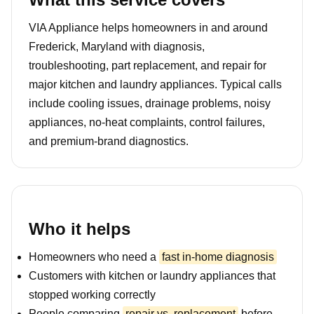
VIA Appliance helps homeowners in and around
Frederick, Maryland with diagnosis,
troubleshooting, part replacement, and repair for
major kitchen and laundry appliances. Typical calls
include cooling issues, drainage problems, noisy
appliances, no-heat complaints, control failures,
and premium-brand diagnostics.
Who it helps
Homeowners who need a
fast in-home diagnosis
Customers with kitchen or laundry appliances that
stopped working correctly
People comparing
repair vs. replacement
before