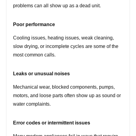
problems can all show up as a dead unit.
Poor performance
Cooling issues, heating issues, weak cleaning,
slow drying, or incomplete cycles are some of the
most common calls.
Leaks or unusual noises
Mechanical wear, blocked components, pumps,
motors, and loose parts often show up as sound or
water complaints.
Error codes or intermittent issues