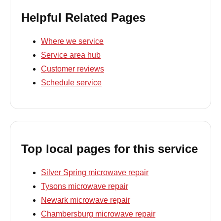
Helpful Related Pages
Where we service
Service area hub
Customer reviews
Schedule service
Top local pages for this service
Silver Spring microwave repair
Tysons microwave repair
Newark microwave repair
Chambersburg microwave repair