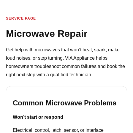
SERVICE PAGE
Microwave Repair
Get help with microwaves that won’t heat, spark, make
loud noises, or stop turning. VIA Appliance helps
homeowners troubleshoot common failures and book the
right next step with a qualified technician.
Common Microwave Problems
Won’t start or respond
Electrical, control, latch, sensor, or interface