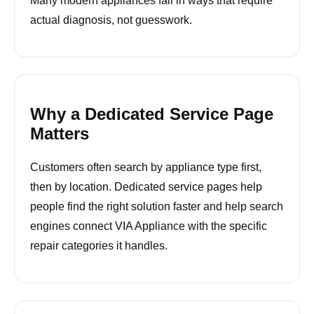
Many modern appliances fail in ways that require
actual diagnosis, not guesswork.
Why a Dedicated Service Page
Matters
Customers often search by appliance type first,
then by location. Dedicated service pages help
people find the right solution faster and help search
engines connect VIA Appliance with the specific
repair categories it handles.