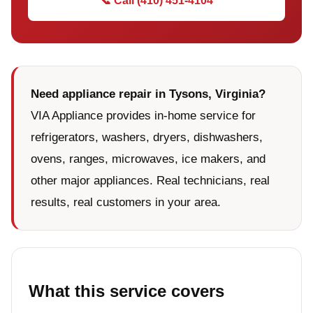
📞 Call (410) 451-4104
Need appliance repair in Tysons, Virginia?
VIA Appliance provides in-home service for
refrigerators, washers, dryers, dishwashers,
ovens, ranges, microwaves, ice makers, and
other major appliances. Real technicians, real
results, real customers in your area.
What this service covers