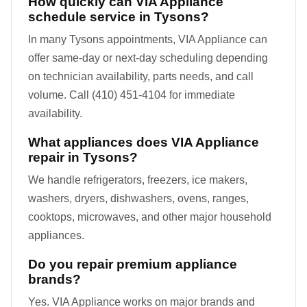
How quickly can VIA Appliance
schedule service in Tysons?
In many Tysons appointments, VIA Appliance can
offer same-day or next-day scheduling depending
on technician availability, parts needs, and call
volume. Call (410) 451-4104 for immediate
availability.
What appliances does VIA Appliance
repair in Tysons?
We handle refrigerators, freezers, ice makers,
washers, dryers, dishwashers, ovens, ranges,
cooktops, microwaves, and other major household
appliances.
Do you repair premium appliance
brands?
Yes. VIA Appliance works on major brands and