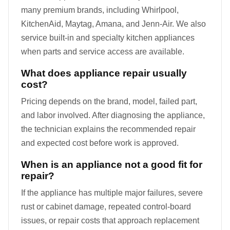
many premium brands, including Whirlpool,
KitchenAid, Maytag, Amana, and Jenn-Air. We also
service built-in and specialty kitchen appliances
when parts and service access are available.
What does appliance repair usually
cost?
Pricing depends on the brand, model, failed part,
and labor involved. After diagnosing the appliance,
the technician explains the recommended repair
and expected cost before work is approved.
When is an appliance not a good fit for
repair?
If the appliance has multiple major failures, severe
rust or cabinet damage, repeated control-board
issues, or repair costs that approach replacement