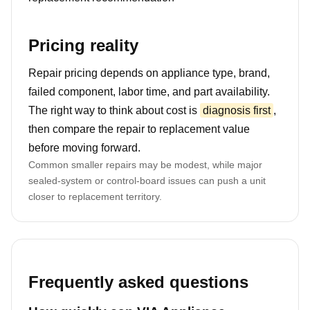
Pricing reality
Repair pricing depends on appliance type, brand,
failed component, labor time, and part availability.
The right way to think about cost is
diagnosis first
,
then compare the repair to replacement value
before moving forward.
Common smaller repairs may be modest, while major
sealed-system or control-board issues can push a unit
closer to replacement territory.
Frequently asked questions