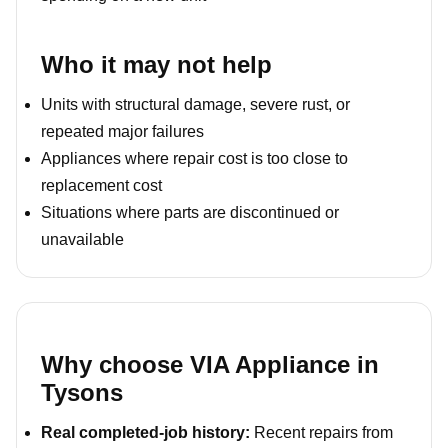
Who it may not help
Units with structural damage, severe rust, or
repeated major failures
Appliances where repair cost is too close to
replacement cost
Situations where parts are discontinued or
unavailable
Why choose VIA Appliance in
Tysons
Real completed-job history:
Recent repairs from