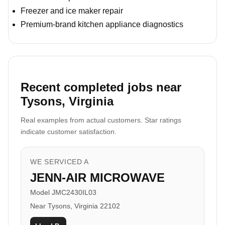
Freezer and ice maker repair
Premium-brand kitchen appliance diagnostics
Recent completed jobs near
Tysons, Virginia
Real examples from actual customers. Star ratings
indicate customer satisfaction.
WE SERVICED A
JENN-AIR MICROWAVE
Model JMC2430IL03
Near Tysons, Virginia 22102