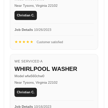
Near Tysons, Virginia 22102
Christian C.
Job Details
10/26/2023
★★★★★
Customer satisfied
WE SERVICED A
WHIRLPOOL WASHER
Model wfw560chw0
Near Tysons, Virginia 22102
Christian C.
Job Details
10/16/2023