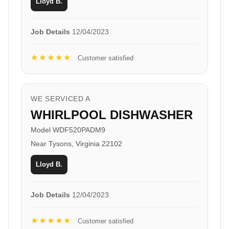
Lloyd B.
Job Details
12/04/2023
★★★★★
Customer satisfied
WE SERVICED A
WHIRLPOOL DISHWASHER
Model WDF520PADM9
Near Tysons, Virginia 22102
Lloyd B.
Job Details
12/04/2023
★★★★★
Customer satisfied