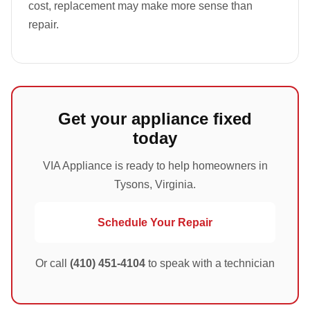
cost, replacement may make more sense than
repair.
Get your appliance fixed
today
VIA Appliance is ready to help homeowners in
Tysons, Virginia.
Schedule Your Repair
Or call
(410) 451-4104
to speak with a technician