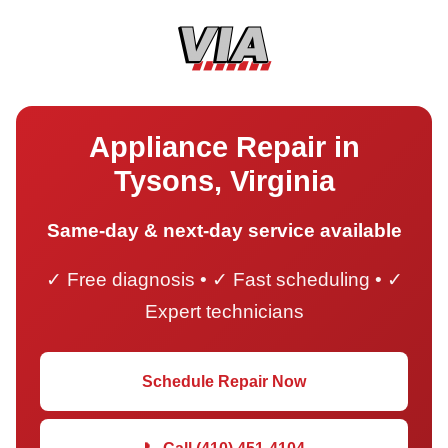
Appliance Repair in
Tysons, Virginia
Same-day & next-day service available
✓ Free diagnosis • ✓ Fast scheduling • ✓
Expert technicians
Schedule Repair Now