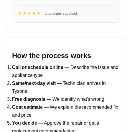
★★★★★
Customer satisfied
How the process works
Call or schedule online
— Describe the issue and
appliance type
Same/next-day visit
— Technician arrives in
Tysons
Free diagnosis
— We identify what's wrong
Cost estimate
— We explain the recommended fix
and price
You decide
— Approve the repair or get a
replacement recommendation