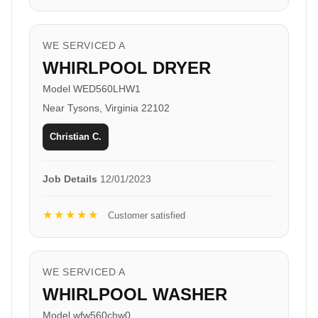
WE SERVICED A
WHIRLPOOL DRYER
Model WED560LHW1
Near Tysons, Virginia 22102
Christian C.
Job Details
12/01/2023
★★★★★
Customer satisfied
WE SERVICED A
WHIRLPOOL WASHER
Model wfw560chw0