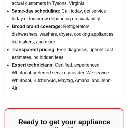
actual customers in Tysons, Virginia
Same-day scheduling:
Call today, get service
today or tomorrow depending on availability
Broad brand coverage:
Refrigerators,
dishwashers, washers, dryers, cooking appliances,
ice makers, and more
Transparent pricing:
Free diagnosis, upfront cost
estimates, no hidden fees
Expert technicians:
Certified, experienced,
Whirlpool-preferred service provider. We service
Whirlpool, KitchenAid, Maytag, Amana, and Jenn-
Air
Ready to get your appliance