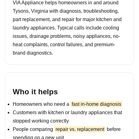
VIA Appliance helps homeowners in and around
Tysons, Virginia with diagnosis, troubleshooting,
part replacement, and repair for major kitchen and
laundry appliances. Typical calls include cooling
issues, drainage problems, noisy appliances, no-
heat complaints, control failures, and premium-
brand diagnostics.
Who it helps
Homeowners who need a
fast in-home diagnosis
Customers with kitchen or laundry appliances that
stopped working correctly
People comparing
repair vs. replacement
before
spending on a new unit