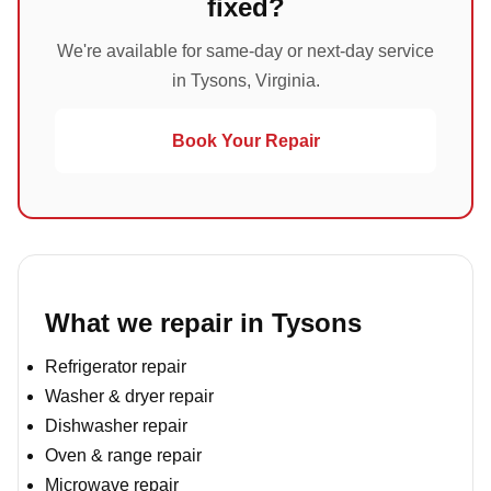
fixed?
We're available for same-day or next-day service
in Tysons, Virginia.
Book Your Repair
What we repair in Tysons
Refrigerator repair
Washer & dryer repair
Dishwasher repair
Oven & range repair
Microwave repair