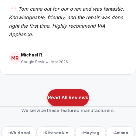
Tom came out for our oven and was fantastic.
Knowledgeable, friendly, and the repair was done
right the first time. Highly recommend VIA
Appliance.
Michael R.
MR
Google Review · Mar 2026
Read All Reviews
We service these featured manufacturers:
Whirlpool
KitchenAid
Maytag
Amana