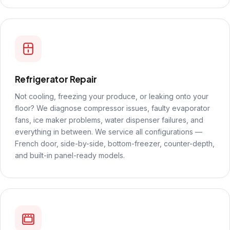
Refrigerator Repair
Not cooling, freezing your produce, or leaking onto your
floor? We diagnose compressor issues, faulty evaporator
fans, ice maker problems, water dispenser failures, and
everything in between. We service all configurations —
French door, side-by-side, bottom-freezer, counter-depth,
and built-in panel-ready models.