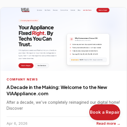
COMPANY NEWS
A Decade in the Making: Welcome to the New
VIAAppliance.com
After a decade, we’ve completely reimagined our digital home!
Discover
Book a Repair
Apr 6, 2026
Read more →