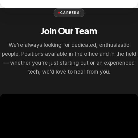
CAREERS
Join Our Team
We're always looking for dedicated, enthusiastic
people. Positions available in the office and in the field
— whether you're just starting out or an experienced
tech, we'd love to hear from you.