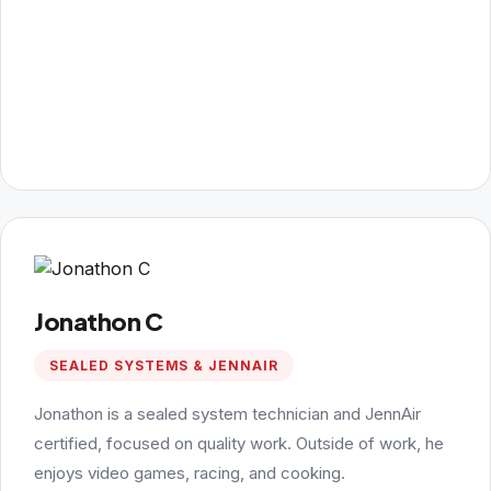
Jonathon C
SEALED SYSTEMS & JENNAIR
Jonathon is a sealed system technician and JennAir
certified, focused on quality work. Outside of work, he
enjoys video games, racing, and cooking.