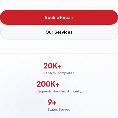
Book a Repair
Our Services
20K+
Repairs Completed
200K+
Requests Handled Annually
9+
States Served