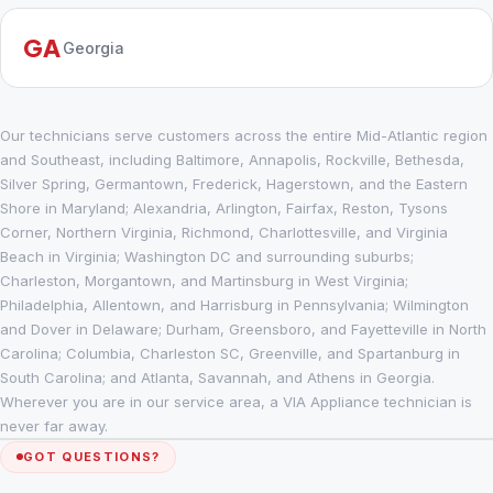
GA
Georgia
Our technicians serve customers across the entire Mid-Atlantic region
and Southeast, including Baltimore, Annapolis, Rockville, Bethesda,
Silver Spring, Germantown, Frederick, Hagerstown, and the Eastern
Shore in Maryland; Alexandria, Arlington, Fairfax, Reston, Tysons
Corner, Northern Virginia, Richmond, Charlottesville, and Virginia
Beach in Virginia; Washington DC and surrounding suburbs;
Charleston, Morgantown, and Martinsburg in West Virginia;
Philadelphia, Allentown, and Harrisburg in Pennsylvania; Wilmington
and Dover in Delaware; Durham, Greensboro, and Fayetteville in North
Carolina; Columbia, Charleston SC, Greenville, and Spartanburg in
South Carolina; and Atlanta, Savannah, and Athens in Georgia.
Wherever you are in our service area, a VIA Appliance technician is
never far away.
GOT QUESTIONS?