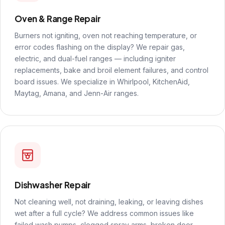
Oven & Range Repair
Burners not igniting, oven not reaching temperature, or
error codes flashing on the display? We repair gas,
electric, and dual-fuel ranges — including igniter
replacements, bake and broil element failures, and control
board issues. We specialize in Whirlpool, KitchenAid,
Maytag, Amana, and Jenn-Air ranges.
Dishwasher Repair
Not cleaning well, not draining, leaking, or leaving dishes
wet after a full cycle? We address common issues like
failed wash pumps, clogged spray arms, broken door