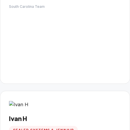
South Carolina Team
Ivan H