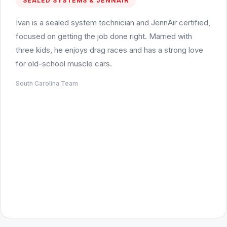
SEALED SYSTEMS & JENNAIR
Ivan is a sealed system technician and JennAir certified,
focused on getting the job done right. Married with
three kids, he enjoys drag races and has a strong love
for old-school muscle cars.
South Carolina Team