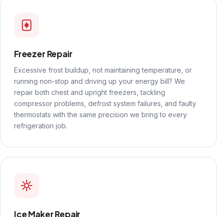
Freezer Repair
Excessive frost buildup, not maintaining temperature, or
running non-stop and driving up your energy bill? We
repair both chest and upright freezers, tackling
compressor problems, defrost system failures, and faulty
thermostats with the same precision we bring to every
refrigeration job.
Ice Maker Repair