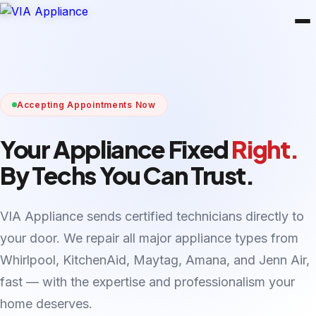
Accepting Appointments Now
Your Appliance Fixed
Right.
By Techs You Can Trust.
VIA Appliance sends certified technicians directly to
your door. We repair all major appliance types from
Whirlpool, KitchenAid, Maytag, Amana, and Jenn Air,
fast — with the expertise and professionalism your
home deserves.