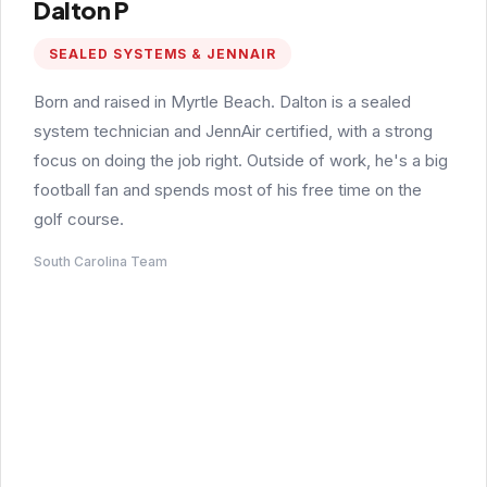
Dalton P
SEALED SYSTEMS & JENNAIR
Born and raised in Myrtle Beach. Dalton is a sealed
system technician and JennAir certified, with a strong
focus on doing the job right. Outside of work, he's a big
football fan and spends most of his free time on the
golf course.
South Carolina Team