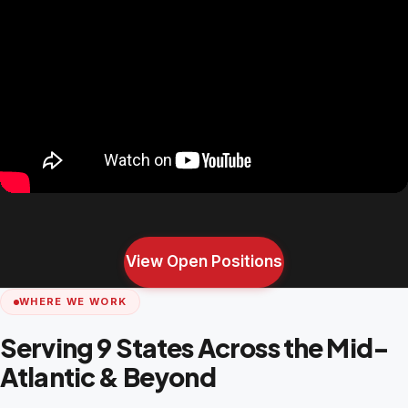
View Open Positions
WHERE WE WORK
Serving 9 States Across the Mid-
Atlantic & Beyond