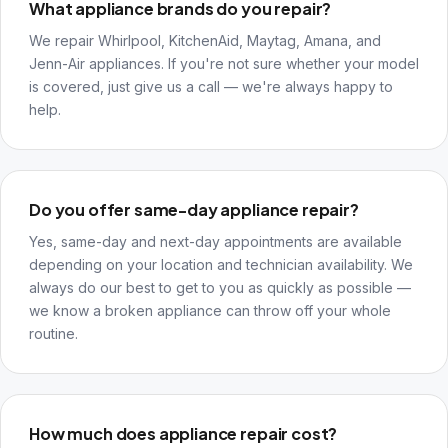
What appliance brands do you repair?
We repair Whirlpool, KitchenAid, Maytag, Amana, and
Jenn-Air appliances. If you're not sure whether your model
is covered, just give us a call — we're always happy to
help.
Do you offer same-day appliance repair?
Yes, same-day and next-day appointments are available
depending on your location and technician availability. We
always do our best to get to you as quickly as possible —
we know a broken appliance can throw off your whole
routine.
How much does appliance repair cost?