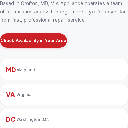
Based in Crofton, MD, VIA Appliance operates a team
of technicians across the region — so you're never far
from fast, professional repair service.
Check Availability in Your Area
MD
Maryland
VA
Virginia
DC
Washington D.C.