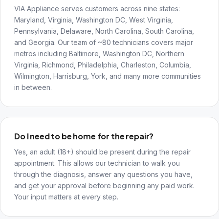
VIA Appliance serves customers across nine states:
Maryland, Virginia, Washington DC, West Virginia,
Pennsylvania, Delaware, North Carolina, South Carolina,
and Georgia. Our team of ~80 technicians covers major
metros including Baltimore, Washington DC, Northern
Virginia, Richmond, Philadelphia, Charleston, Columbia,
Wilmington, Harrisburg, York, and many more communities
in between.
Do I need to be home for the repair?
Yes, an adult (18+) should be present during the repair
appointment. This allows our technician to walk you
through the diagnosis, answer any questions you have,
and get your approval before beginning any paid work.
Your input matters at every step.