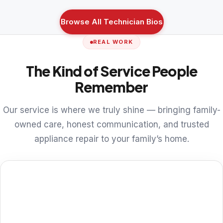
Browse All Technician Bios
REAL WORK
The Kind of Service People
Remember
Our service is where we truly shine — bringing family-
owned care, honest communication, and trusted
appliance repair to your family’s home.