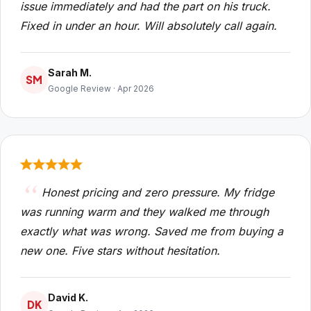
issue immediately and had the part on his truck.
Fixed in under an hour. Will absolutely call again.
Sarah M.
SM
Google Review · Apr 2026
Honest pricing and zero pressure. My fridge
was running warm and they walked me through
exactly what was wrong. Saved me from buying a
new one. Five stars without hesitation.
David K.
DK