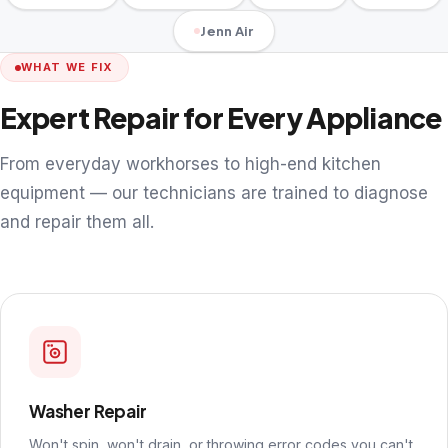
Jenn Air
WHAT WE FIX
Expert Repair for Every Appliance
From everyday workhorses to high-end kitchen
equipment — our technicians are trained to diagnose
and repair them all.
Washer Repair
Won't spin, won't drain, or throwing error codes you can't