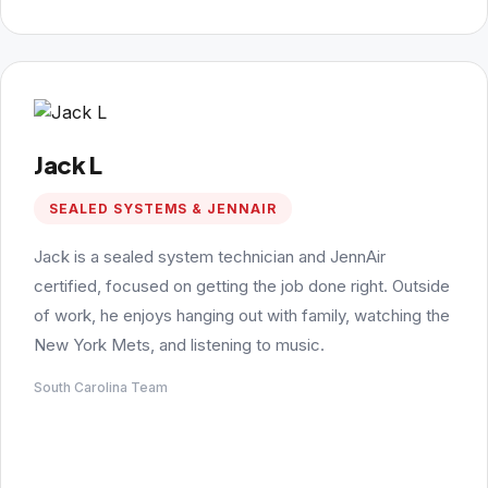
Jack L
SEALED SYSTEMS & JENNAIR
Jack is a sealed system technician and JennAir
certified, focused on getting the job done right. Outside
of work, he enjoys hanging out with family, watching the
New York Mets, and listening to music.
South Carolina Team