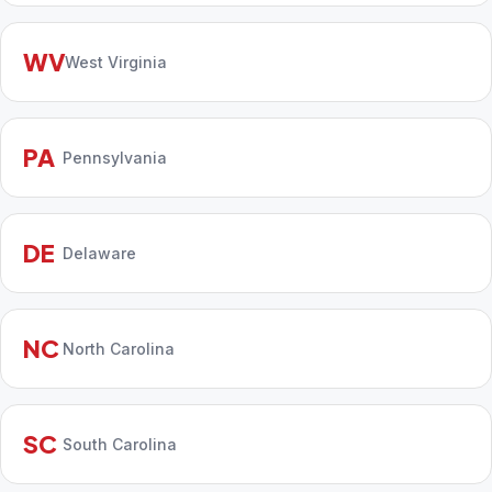
WV
West Virginia
PA
Pennsylvania
DE
Delaware
NC
North Carolina
SC
South Carolina