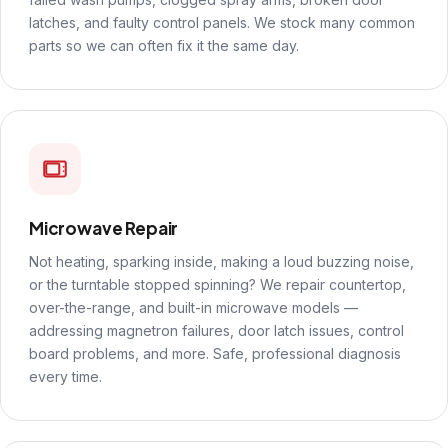
latches, and faulty control panels. We stock many common
parts so we can often fix it the same day.
Microwave Repair
Not heating, sparking inside, making a loud buzzing noise,
or the turntable stopped spinning? We repair countertop,
over-the-range, and built-in microwave models —
addressing magnetron failures, door latch issues, control
board problems, and more. Safe, professional diagnosis
every time.