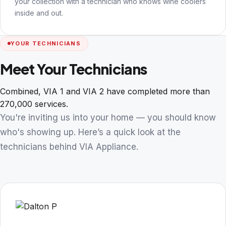
your collection with a technician who knows wine coolers
inside and out.
YOUR TECHNICIANS
Meet Your Technicians
Combined, VIA 1 and VIA 2 have completed more than
270,000 services.
You're inviting us into your home — you should know
who's showing up. Here’s a quick look at the
technicians behind VIA Appliance.