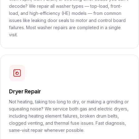
decode? We repair all washer types — top-load, front-
load, and high-efficiency (HE) models — from common
issues like leaking door seals to motor and control board
failures. Most washer repairs are completed in a single
visit.
Dryer Repair
Not heating, taking too long to dry, or making a grinding or
squealing noise? We service both gas and electric dryers,
including heating element failures, broken drum belts,
clogged venting, and thermal fuse issues. Fast diagnosis,
same-visit repair whenever possible.