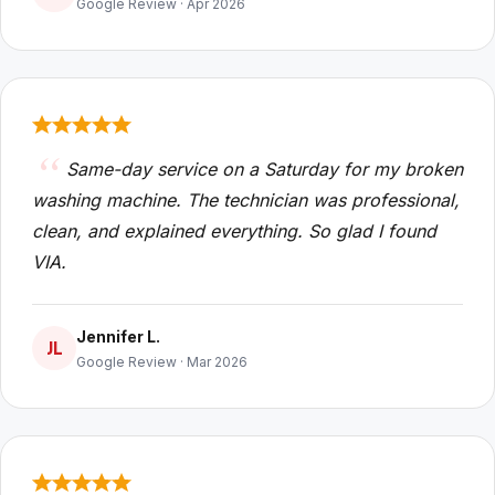
Google Review · Apr 2026
Same-day service on a Saturday for my broken
washing machine. The technician was professional,
clean, and explained everything. So glad I found
VIA.
Jennifer L.
JL
Google Review · Mar 2026