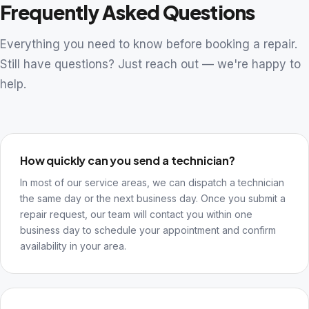
Frequently Asked Questions
Everything you need to know before booking a repair.
Still have questions? Just reach out — we're happy to
help.
How quickly can you send a technician?
In most of our service areas, we can dispatch a technician
the same day or the next business day. Once you submit a
repair request, our team will contact you within one
business day to schedule your appointment and confirm
availability in your area.