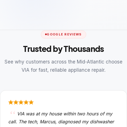
GOOGLE REVIEWS
Trusted by Thousands
See why customers across the Mid-Atlantic choose
VIA for fast, reliable appliance repair.
VIA was at my house within two hours of my
call. The tech, Marcus, diagnosed my dishwasher