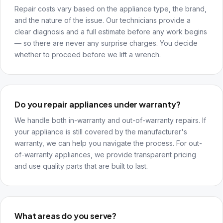
Repair costs vary based on the appliance type, the brand,
and the nature of the issue. Our technicians provide a
clear diagnosis and a full estimate before any work begins
— so there are never any surprise charges. You decide
whether to proceed before we lift a wrench.
Do you repair appliances under warranty?
We handle both in-warranty and out-of-warranty repairs. If
your appliance is still covered by the manufacturer's
warranty, we can help you navigate the process. For out-
of-warranty appliances, we provide transparent pricing
and use quality parts that are built to last.
What areas do you serve?