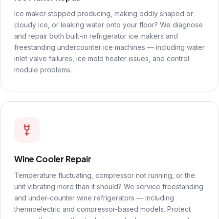
Ice maker stopped producing, making oddly shaped or
cloudy ice, or leaking water onto your floor? We diagnose
and repair both built-in refrigerator ice makers and
freestanding undercounter ice machines — including water
inlet valve failures, ice mold heater issues, and control
module problems.
Wine Cooler Repair
Temperature fluctuating, compressor not running, or the
unit vibrating more than it should? We service freestanding
and under-counter wine refrigerators — including
thermoelectric and compressor-based models. Protect