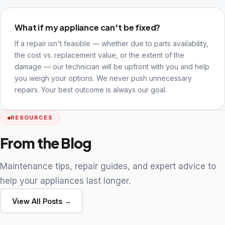
What if my appliance can't be fixed?
If a repair isn't feasible — whether due to parts availability,
the cost vs. replacement value, or the extent of the
damage — our technician will be upfront with you and help
you weigh your options. We never push unnecessary
repairs. Your best outcome is always our goal.
RESOURCES
From the Blog
Maintenance tips, repair guides, and expert advice to
help your appliances last longer.
View All Posts →