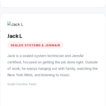
Jack L
SEALED SYSTEMS & JENNAIR
Jack is a sealed system technician and JennAir
certified, focused on getting the job done right. Outside
of work, he enjoys hanging out with family, watching the
New York Mets, and listening to music.
South Carolina Team