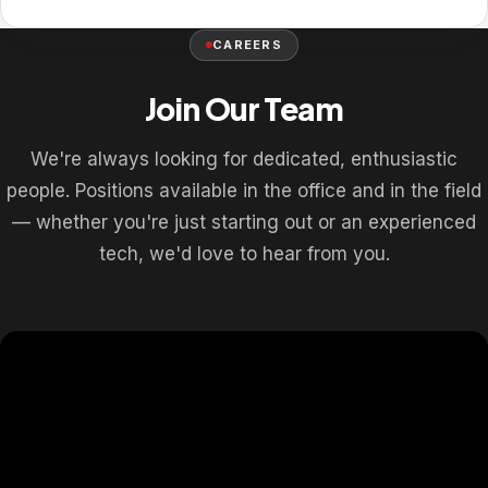
CAREERS
Join Our Team
We're always looking for dedicated, enthusiastic
people. Positions available in the office and in the field
— whether you're just starting out or an experienced
tech, we'd love to hear from you.