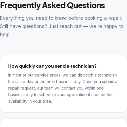
Frequently Asked Questions
Everything you need to know before booking a repair.
Still have questions? Just reach out — we're happy to
help.
How quickly can you send a technician?
In most of our service areas, we can dispatch a technician
the same day or the next business day. Once you submit a
repair request, our team will contact you within one
business day to schedule your appointment and confirm
availability in your area.