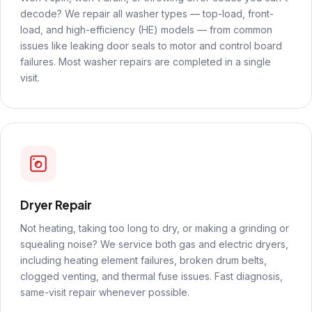
decode? We repair all washer types — top-load, front-
load, and high-efficiency (HE) models — from common
issues like leaking door seals to motor and control board
failures. Most washer repairs are completed in a single
visit.
Dryer Repair
Not heating, taking too long to dry, or making a grinding or
squealing noise? We service both gas and electric dryers,
including heating element failures, broken drum belts,
clogged venting, and thermal fuse issues. Fast diagnosis,
same-visit repair whenever possible.