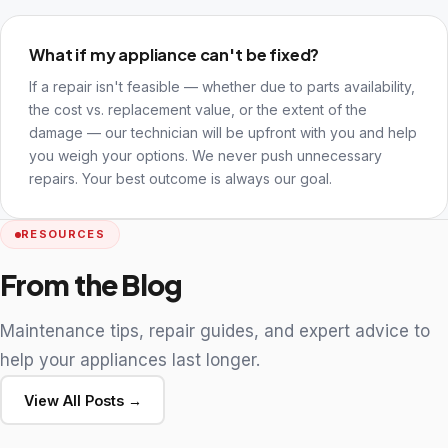
What if my appliance can't be fixed?
If a repair isn't feasible — whether due to parts availability,
the cost vs. replacement value, or the extent of the
damage — our technician will be upfront with you and help
you weigh your options. We never push unnecessary
repairs. Your best outcome is always our goal.
RESOURCES
From the Blog
Maintenance tips, repair guides, and expert advice to
help your appliances last longer.
View All Posts →