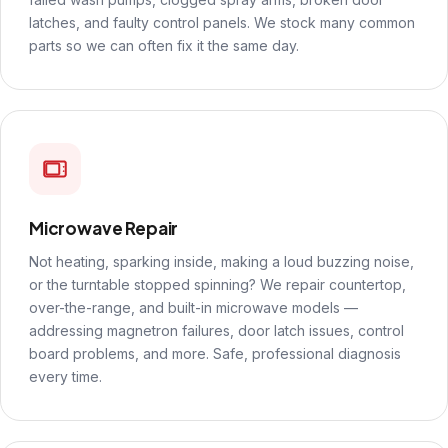
latches, and faulty control panels. We stock many common
parts so we can often fix it the same day.
Microwave Repair
Not heating, sparking inside, making a loud buzzing noise,
or the turntable stopped spinning? We repair countertop,
over-the-range, and built-in microwave models —
addressing magnetron failures, door latch issues, control
board problems, and more. Safe, professional diagnosis
every time.