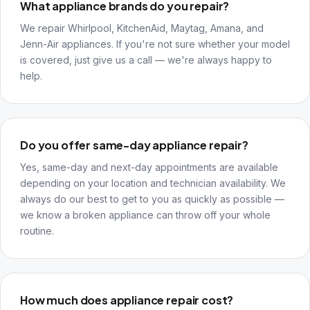
What appliance brands do you repair?
We repair Whirlpool, KitchenAid, Maytag, Amana, and
Jenn-Air appliances. If you're not sure whether your model
is covered, just give us a call — we're always happy to
help.
Do you offer same-day appliance repair?
Yes, same-day and next-day appointments are available
depending on your location and technician availability. We
always do our best to get to you as quickly as possible —
we know a broken appliance can throw off your whole
routine.
How much does appliance repair cost?