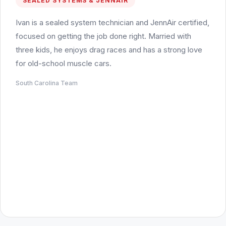
SEALED SYSTEMS & JENNAIR
Ivan is a sealed system technician and JennAir certified,
focused on getting the job done right. Married with
three kids, he enjoys drag races and has a strong love
for old-school muscle cars.
South Carolina Team