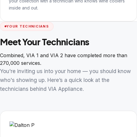
your collection with a technician who knows wine coolers
inside and out.
YOUR TECHNICIANS
Meet Your Technicians
Combined, VIA 1 and VIA 2 have completed more than
270,000 services.
You're inviting us into your home — you should know
who's showing up. Here’s a quick look at the
technicians behind VIA Appliance.