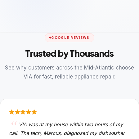
GOOGLE REVIEWS
Trusted by Thousands
See why customers across the Mid-Atlantic choose
VIA for fast, reliable appliance repair.
VIA was at my house within two hours of my
call. The tech, Marcus, diagnosed my dishwasher