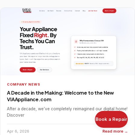
COMPANY NEWS
A Decade in the Making: Welcome to the New
VIAAppliance.com
After a decade, we’ve completely reimagined our digital home!
Discover
Book a Repair
Apr 6, 2026
Read more →