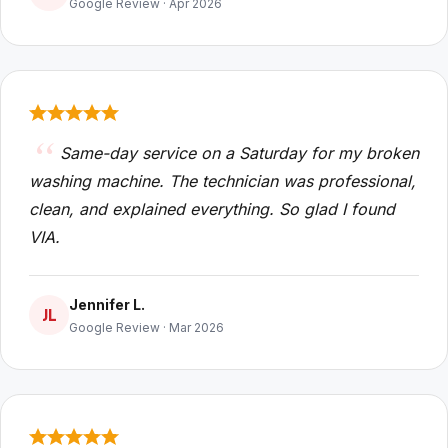
Google Review · Apr 2026
Same-day service on a Saturday for my broken
washing machine. The technician was professional,
clean, and explained everything. So glad I found
VIA.
Jennifer L.
JL
Google Review · Mar 2026