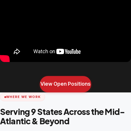
View Open Positions
WHERE WE WORK
Serving 9 States Across the Mid-
Atlantic & Beyond