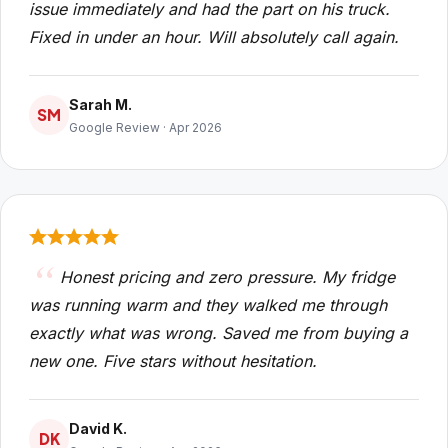
issue immediately and had the part on his truck.
Fixed in under an hour. Will absolutely call again.
Sarah M.
SM
Google Review · Apr 2026
Honest pricing and zero pressure. My fridge
was running warm and they walked me through
exactly what was wrong. Saved me from buying a
new one. Five stars without hesitation.
David K.
DK