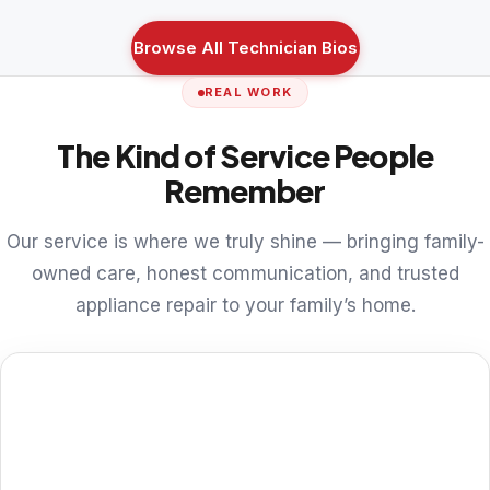
Browse All Technician Bios
REAL WORK
The Kind of Service People
Remember
Our service is where we truly shine — bringing family-
owned care, honest communication, and trusted
appliance repair to your family’s home.