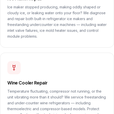
Ice maker stopped producing, making oddly shaped or
cloudy ice, or leaking water onto your floor? We diagnose
and repair both built-in refrigerator ice makers and
freestanding undercounter ice machines — including water
inlet valve failures, ice mold heater issues, and control
module problems.
Wine Cooler Repair
Temperature fluctuating, compressor not running, or the
unit vibrating more than it should? We service freestanding
and under-counter wine refrigerators — including
thermoelectric and compressor-based models. Protect