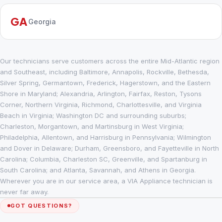
GA
Georgia
Our technicians serve customers across the entire Mid-Atlantic region
and Southeast, including Baltimore, Annapolis, Rockville, Bethesda,
Silver Spring, Germantown, Frederick, Hagerstown, and the Eastern
Shore in Maryland; Alexandria, Arlington, Fairfax, Reston, Tysons
Corner, Northern Virginia, Richmond, Charlottesville, and Virginia
Beach in Virginia; Washington DC and surrounding suburbs;
Charleston, Morgantown, and Martinsburg in West Virginia;
Philadelphia, Allentown, and Harrisburg in Pennsylvania; Wilmington
and Dover in Delaware; Durham, Greensboro, and Fayetteville in North
Carolina; Columbia, Charleston SC, Greenville, and Spartanburg in
South Carolina; and Atlanta, Savannah, and Athens in Georgia.
Wherever you are in our service area, a VIA Appliance technician is
never far away.
GOT QUESTIONS?