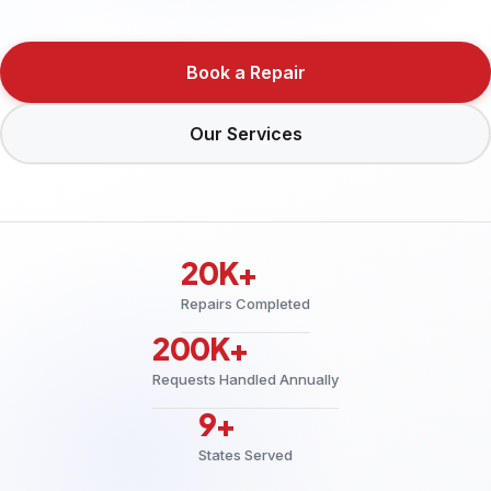
Book a Repair
Our Services
20K+
Repairs Completed
200K+
Requests Handled Annually
9+
States Served