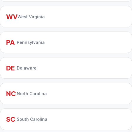
WV
West Virginia
PA
Pennsylvania
DE
Delaware
NC
North Carolina
SC
South Carolina