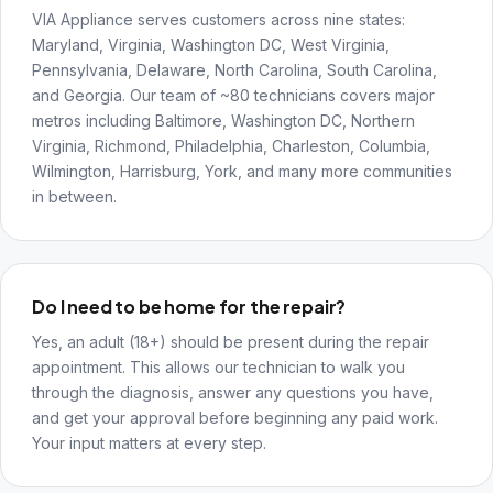
VIA Appliance serves customers across nine states:
Maryland, Virginia, Washington DC, West Virginia,
Pennsylvania, Delaware, North Carolina, South Carolina,
and Georgia. Our team of ~80 technicians covers major
metros including Baltimore, Washington DC, Northern
Virginia, Richmond, Philadelphia, Charleston, Columbia,
Wilmington, Harrisburg, York, and many more communities
in between.
Do I need to be home for the repair?
Yes, an adult (18+) should be present during the repair
appointment. This allows our technician to walk you
through the diagnosis, answer any questions you have,
and get your approval before beginning any paid work.
Your input matters at every step.