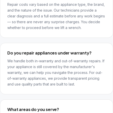
Repair costs vary based on the appliance type, the brand,
and the nature of the issue. Our technicians provide a
clear diagnosis and a full estimate before any work begins
— so there are never any surprise charges. You decide
whether to proceed before we lift a wrench.
Do you repair appliances under warranty?
We handle both in-warranty and out-of-warranty repairs. If
your appliance is still covered by the manufacturer's
warranty, we can help you navigate the process. For out-
of-warranty appliances, we provide transparent pricing
and use quality parts that are built to last.
What areas do you serve?