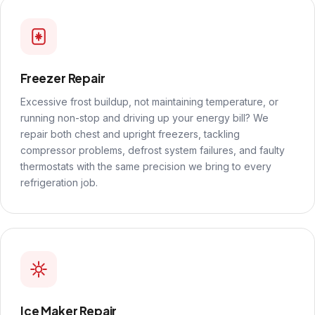
Freezer Repair
Excessive frost buildup, not maintaining temperature, or
running non-stop and driving up your energy bill? We
repair both chest and upright freezers, tackling
compressor problems, defrost system failures, and faulty
thermostats with the same precision we bring to every
refrigeration job.
Ice Maker Repair