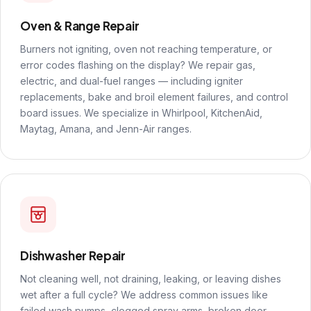
Oven & Range Repair
Burners not igniting, oven not reaching temperature, or
error codes flashing on the display? We repair gas,
electric, and dual-fuel ranges — including igniter
replacements, bake and broil element failures, and control
board issues. We specialize in Whirlpool, KitchenAid,
Maytag, Amana, and Jenn-Air ranges.
Dishwasher Repair
Not cleaning well, not draining, leaking, or leaving dishes
wet after a full cycle? We address common issues like
failed wash pumps, clogged spray arms, broken door