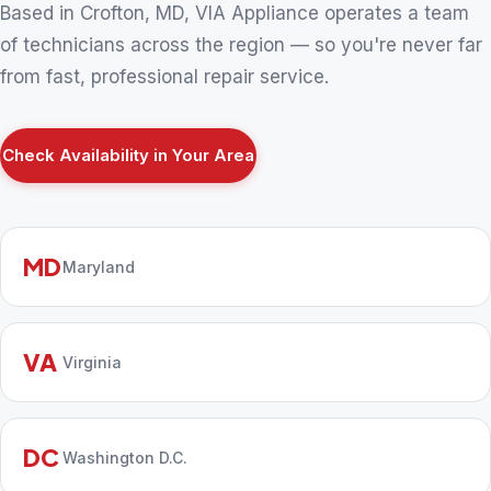
Based in Crofton, MD, VIA Appliance operates a team
of technicians across the region — so you're never far
from fast, professional repair service.
Check Availability in Your Area
MD
Maryland
VA
Virginia
DC
Washington D.C.