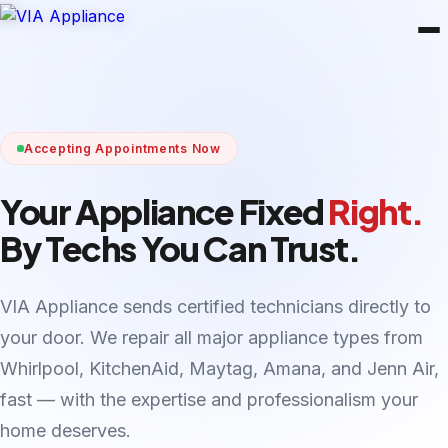
Accepting Appointments Now
Your Appliance Fixed
Right.
By Techs You Can Trust.
VIA Appliance sends certified technicians directly to
your door. We repair all major appliance types from
Whirlpool, KitchenAid, Maytag, Amana, and Jenn Air,
fast — with the expertise and professionalism your
home deserves.