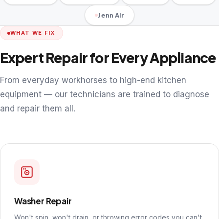
Jenn Air
WHAT WE FIX
Expert Repair for Every Appliance
From everyday workhorses to high-end kitchen
equipment — our technicians are trained to diagnose
and repair them all.
Washer Repair
Won't spin, won't drain, or throwing error codes you can't