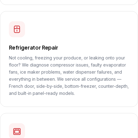
Refrigerator Repair
Not cooling, freezing your produce, or leaking onto your
floor? We diagnose compressor issues, faulty evaporator
fans, ice maker problems, water dispenser failures, and
everything in between. We service all configurations —
French door, side-by-side, bottom-freezer, counter-depth,
and built-in panel-ready models.