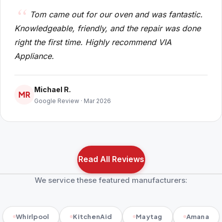
Tom came out for our oven and was fantastic.
Knowledgeable, friendly, and the repair was done
right the first time. Highly recommend VIA
Appliance.
Michael R.
MR
Google Review · Mar 2026
Read All Reviews
We service these featured manufacturers:
Whirlpool
KitchenAid
Maytag
Amana