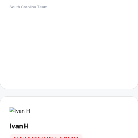
South Carolina Team
Ivan H