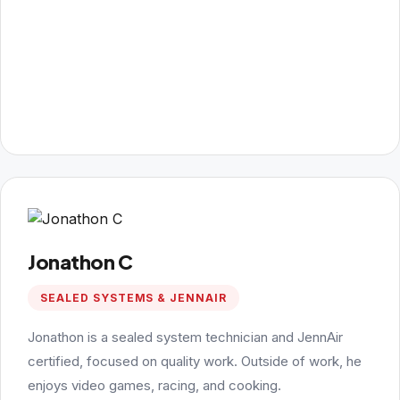
Jonathon C
SEALED SYSTEMS & JENNAIR
Jonathon is a sealed system technician and JennAir
certified, focused on quality work. Outside of work, he
enjoys video games, racing, and cooking.