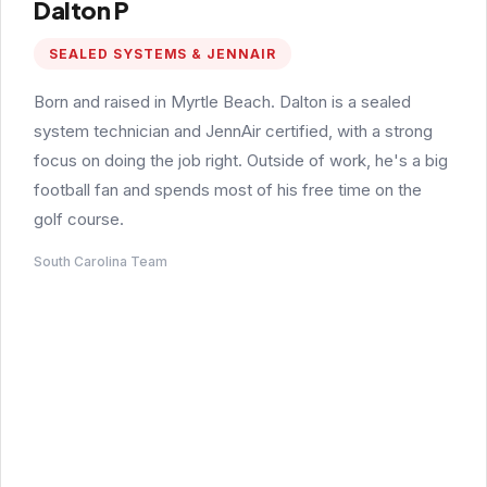
Dalton P
SEALED SYSTEMS & JENNAIR
Born and raised in Myrtle Beach. Dalton is a sealed
system technician and JennAir certified, with a strong
focus on doing the job right. Outside of work, he's a big
football fan and spends most of his free time on the
golf course.
South Carolina Team