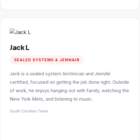
Jack L
SEALED SYSTEMS & JENNAIR
Jack is a sealed system technician and JennAir
certified, focused on getting the job done right. Outside
of work, he enjoys hanging out with family, watching the
New York Mets, and listening to music.
South Carolina Team