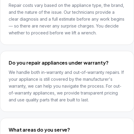
Repair costs vary based on the appliance type, the brand,
and the nature of the issue. Our technicians provide a
clear diagnosis and a full estimate before any work begins
— so there are never any surprise charges. You decide
whether to proceed before we lift a wrench.
Do you repair appliances under warranty?
We handle both in-warranty and out-of-warranty repairs. If
your appliance is still covered by the manufacturer's
warranty, we can help you navigate the process. For out-
of-warranty appliances, we provide transparent pricing
and use quality parts that are built to last.
What areas do you serve?