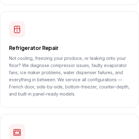
Refrigerator Repair
Not cooling, freezing your produce, or leaking onto your
floor? We diagnose compressor issues, faulty evaporator
fans, ice maker problems, water dispenser failures, and
everything in between. We service all configurations —
French door, side-by-side, bottom-freezer, counter-depth,
and built-in panel-ready models.