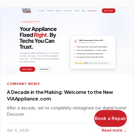
COMPANY NEWS
A Decade in the Making: Welcome to the New
VIAAppliance.com
After a decade, we’ve completely reimagined our digital home!
Discover
Book a Repair
Apr 6, 2026
Read more →