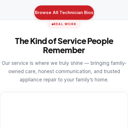
Browse All Technician Bios
REAL WORK
The Kind of Service People
Remember
Our service is where we truly shine — bringing family-
owned care, honest communication, and trusted
appliance repair to your family’s home.