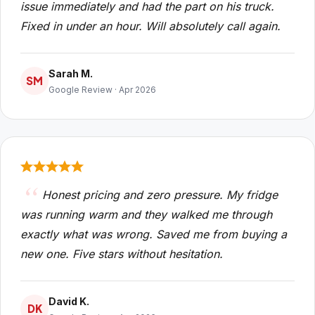
issue immediately and had the part on his truck.
Fixed in under an hour. Will absolutely call again.
Sarah M.
SM
Google Review · Apr 2026
Honest pricing and zero pressure. My fridge
was running warm and they walked me through
exactly what was wrong. Saved me from buying a
new one. Five stars without hesitation.
David K.
DK