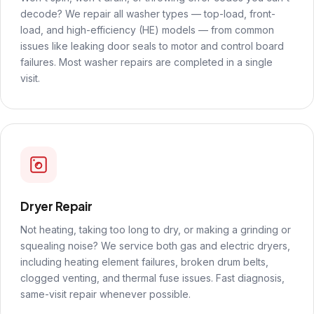
decode? We repair all washer types — top-load, front-
load, and high-efficiency (HE) models — from common
issues like leaking door seals to motor and control board
failures. Most washer repairs are completed in a single
visit.
Dryer Repair
Not heating, taking too long to dry, or making a grinding or
squealing noise? We service both gas and electric dryers,
including heating element failures, broken drum belts,
clogged venting, and thermal fuse issues. Fast diagnosis,
same-visit repair whenever possible.