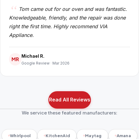
Tom came out for our oven and was fantastic.
Knowledgeable, friendly, and the repair was done
right the first time. Highly recommend VIA
Appliance.
Michael R.
MR
Google Review · Mar 2026
Read All Reviews
We service these featured manufacturers:
Whirlpool
KitchenAid
Maytag
Amana