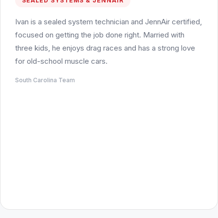
SEALED SYSTEMS & JENNAIR
Ivan is a sealed system technician and JennAir certified,
focused on getting the job done right. Married with
three kids, he enjoys drag races and has a strong love
for old-school muscle cars.
South Carolina Team