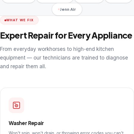
Jenn Air
WHAT WE FIX
Expert Repair for Every Appliance
From everyday workhorses to high-end kitchen
equipment — our technicians are trained to diagnose
and repair them all.
Washer Repair
Won't spin, won't drain, or throwing error codes you can't