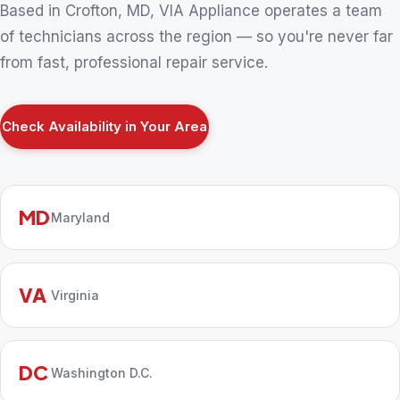
Based in Crofton, MD, VIA Appliance operates a team
of technicians across the region — so you're never far
from fast, professional repair service.
Check Availability in Your Area
MD
Maryland
VA
Virginia
DC
Washington D.C.