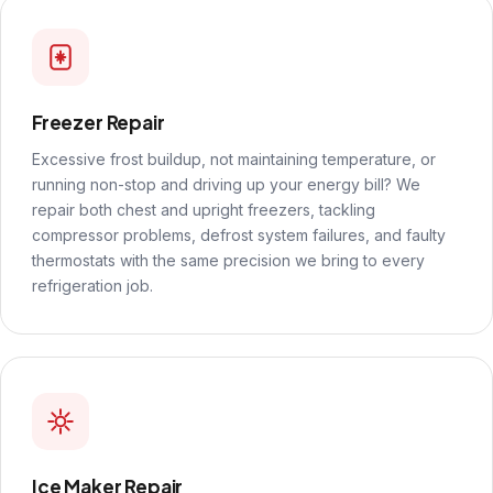
Freezer Repair
Excessive frost buildup, not maintaining temperature, or
running non-stop and driving up your energy bill? We
repair both chest and upright freezers, tackling
compressor problems, defrost system failures, and faulty
thermostats with the same precision we bring to every
refrigeration job.
Ice Maker Repair