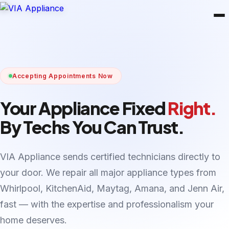
Accepting Appointments Now
Your Appliance Fixed
Right.
By Techs You Can Trust.
VIA Appliance sends certified technicians directly to
your door. We repair all major appliance types from
Whirlpool, KitchenAid, Maytag, Amana, and Jenn Air,
fast — with the expertise and professionalism your
home deserves.