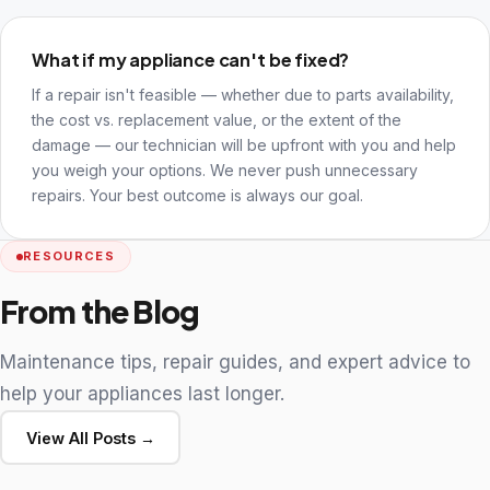
What if my appliance can't be fixed?
If a repair isn't feasible — whether due to parts availability,
the cost vs. replacement value, or the extent of the
damage — our technician will be upfront with you and help
you weigh your options. We never push unnecessary
repairs. Your best outcome is always our goal.
RESOURCES
From the Blog
Maintenance tips, repair guides, and expert advice to
help your appliances last longer.
View All Posts →