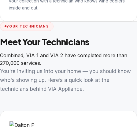
your collection with a technician who knows wine coolers
inside and out.
YOUR TECHNICIANS
Meet Your Technicians
Combined, VIA 1 and VIA 2 have completed more than
270,000 services.
You're inviting us into your home — you should know
who's showing up. Here’s a quick look at the
technicians behind VIA Appliance.