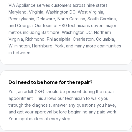
VIA Appliance serves customers across nine states:
Maryland, Virginia, Washington DC, West Virginia,
Pennsylvania, Delaware, North Carolina, South Carolina,
and Georgia. Our team of ~80 technicians covers major
metros including Baltimore, Washington DC, Northern
Virginia, Richmond, Philadelphia, Charleston, Columbia,
Wilmington, Harrisburg, York, and many more communities
in between.
Do I need to be home for the repair?
Yes, an adult (18+) should be present during the repair
appointment. This allows our technician to walk you
through the diagnosis, answer any questions you have,
and get your approval before beginning any paid work.
Your input matters at every step.