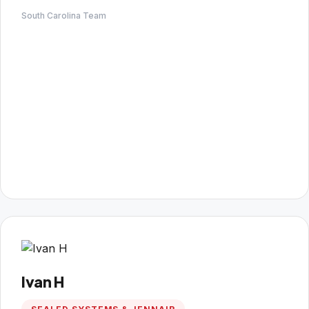
South Carolina Team
Ivan H