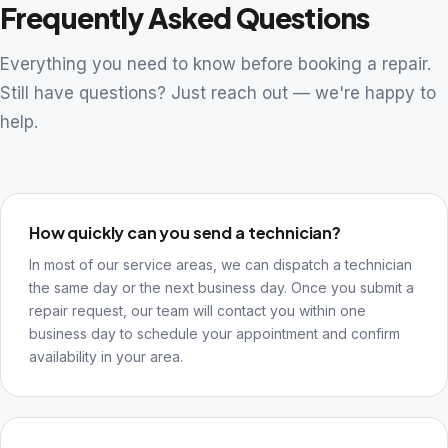
Frequently Asked Questions
Everything you need to know before booking a repair.
Still have questions? Just reach out — we're happy to
help.
How quickly can you send a technician?
In most of our service areas, we can dispatch a technician
the same day or the next business day. Once you submit a
repair request, our team will contact you within one
business day to schedule your appointment and confirm
availability in your area.