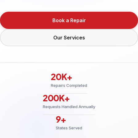
Book a Repair
Our Services
20K+
Repairs Completed
200K+
Requests Handled Annually
9+
States Served