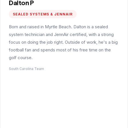
Dalton P
SEALED SYSTEMS & JENNAIR
Born and raised in Myrtle Beach. Dalton is a sealed
system technician and JennAir certified, with a strong
focus on doing the job right. Outside of work, he's a big
football fan and spends most of his free time on the
golf course.
South Carolina Team