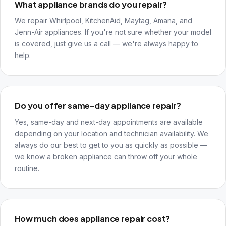
What appliance brands do you repair?
We repair Whirlpool, KitchenAid, Maytag, Amana, and
Jenn-Air appliances. If you're not sure whether your model
is covered, just give us a call — we're always happy to
help.
Do you offer same-day appliance repair?
Yes, same-day and next-day appointments are available
depending on your location and technician availability. We
always do our best to get to you as quickly as possible —
we know a broken appliance can throw off your whole
routine.
How much does appliance repair cost?