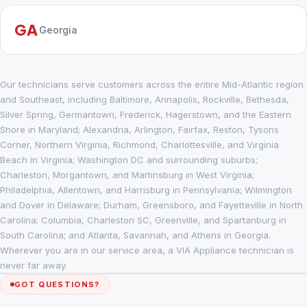
GA
Georgia
Our technicians serve customers across the entire Mid-Atlantic region
and Southeast, including Baltimore, Annapolis, Rockville, Bethesda,
Silver Spring, Germantown, Frederick, Hagerstown, and the Eastern
Shore in Maryland; Alexandria, Arlington, Fairfax, Reston, Tysons
Corner, Northern Virginia, Richmond, Charlottesville, and Virginia
Beach in Virginia; Washington DC and surrounding suburbs;
Charleston, Morgantown, and Martinsburg in West Virginia;
Philadelphia, Allentown, and Harrisburg in Pennsylvania; Wilmington
and Dover in Delaware; Durham, Greensboro, and Fayetteville in North
Carolina; Columbia, Charleston SC, Greenville, and Spartanburg in
South Carolina; and Atlanta, Savannah, and Athens in Georgia.
Wherever you are in our service area, a VIA Appliance technician is
never far away.
GOT QUESTIONS?