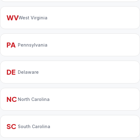
WV
West Virginia
PA
Pennsylvania
DE
Delaware
NC
North Carolina
SC
South Carolina