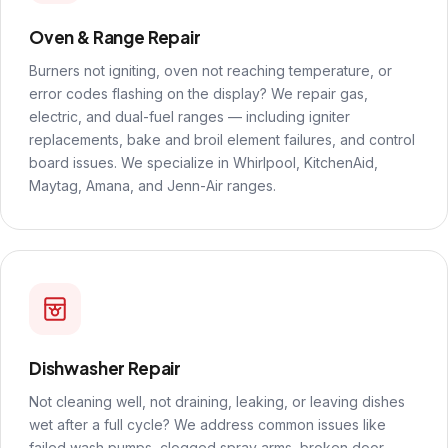
Oven & Range Repair
Burners not igniting, oven not reaching temperature, or
error codes flashing on the display? We repair gas,
electric, and dual-fuel ranges — including igniter
replacements, bake and broil element failures, and control
board issues. We specialize in Whirlpool, KitchenAid,
Maytag, Amana, and Jenn-Air ranges.
Dishwasher Repair
Not cleaning well, not draining, leaking, or leaving dishes
wet after a full cycle? We address common issues like
failed wash pumps, clogged spray arms, broken door