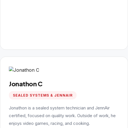
Jonathon C
SEALED SYSTEMS & JENNAIR
Jonathon is a sealed system technician and JennAir
certified, focused on quality work. Outside of work, he
enjoys video games, racing, and cooking.