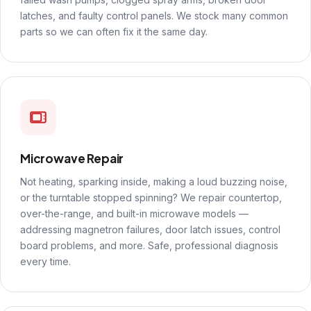
latches, and faulty control panels. We stock many common
parts so we can often fix it the same day.
Microwave Repair
Not heating, sparking inside, making a loud buzzing noise,
or the turntable stopped spinning? We repair countertop,
over-the-range, and built-in microwave models —
addressing magnetron failures, door latch issues, control
board problems, and more. Safe, professional diagnosis
every time.