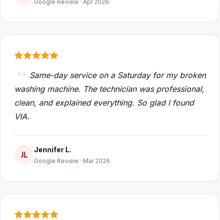
Google Review · Apr 2026
Same-day service on a Saturday for my broken
washing machine. The technician was professional,
clean, and explained everything. So glad I found
VIA.
Jennifer L.
JL
Google Review · Mar 2026