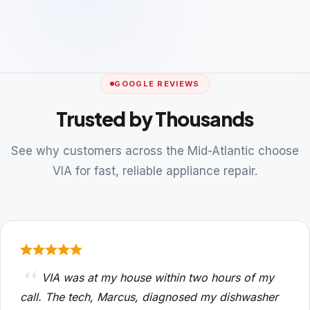
GOOGLE REVIEWS
Trusted by Thousands
See why customers across the Mid-Atlantic choose
VIA for fast, reliable appliance repair.
VIA was at my house within two hours of my
call. The tech, Marcus, diagnosed my dishwasher