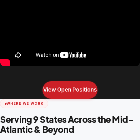
View Open Positions
WHERE WE WORK
Serving 9 States Across the Mid-
Atlantic & Beyond