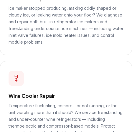
Ice maker stopped producing, making oddly shaped or
cloudy ice, or leaking water onto your floor? We diagnose
and repair both built-in refrigerator ice makers and
freestanding undercounter ice machines — including water
inlet valve failures, ice mold heater issues, and control
module problems.
Wine Cooler Repair
Temperature fluctuating, compressor not running, or the
unit vibrating more than it should? We service freestanding
and under-counter wine refrigerators — including
thermoelectric and compressor-based models. Protect