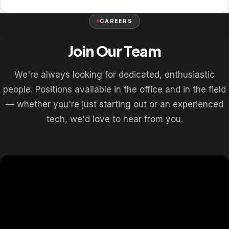
CAREERS
Join Our Team
We're always looking for dedicated, enthusiastic
people. Positions available in the office and in the field
— whether you're just starting out or an experienced
tech, we'd love to hear from you.