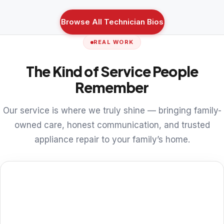
Browse All Technician Bios
REAL WORK
The Kind of Service People
Remember
Our service is where we truly shine — bringing family-
owned care, honest communication, and trusted
appliance repair to your family’s home.