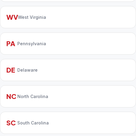
WV
West Virginia
PA
Pennsylvania
DE
Delaware
NC
North Carolina
SC
South Carolina