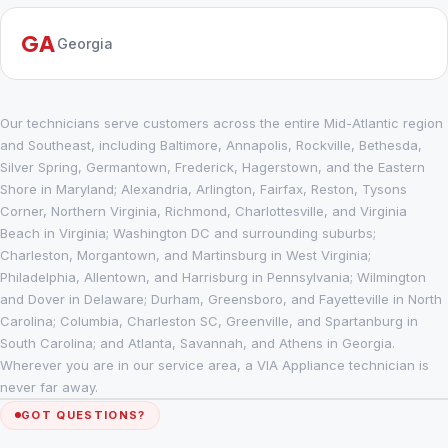
GA
Georgia
Our technicians serve customers across the entire Mid-Atlantic region
and Southeast, including Baltimore, Annapolis, Rockville, Bethesda,
Silver Spring, Germantown, Frederick, Hagerstown, and the Eastern
Shore in Maryland; Alexandria, Arlington, Fairfax, Reston, Tysons
Corner, Northern Virginia, Richmond, Charlottesville, and Virginia
Beach in Virginia; Washington DC and surrounding suburbs;
Charleston, Morgantown, and Martinsburg in West Virginia;
Philadelphia, Allentown, and Harrisburg in Pennsylvania; Wilmington
and Dover in Delaware; Durham, Greensboro, and Fayetteville in North
Carolina; Columbia, Charleston SC, Greenville, and Spartanburg in
South Carolina; and Atlanta, Savannah, and Athens in Georgia.
Wherever you are in our service area, a VIA Appliance technician is
never far away.
GOT QUESTIONS?