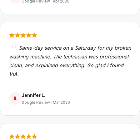
Google Review · Apr 2026
Same-day service on a Saturday for my broken
washing machine. The technician was professional,
clean, and explained everything. So glad I found
VIA.
Jennifer L.
JL
Google Review · Mar 2026