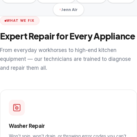
Jenn Air
WHAT WE FIX
Expert Repair for Every Appliance
From everyday workhorses to high-end kitchen
equipment — our technicians are trained to diagnose
and repair them all.
Washer Repair
Won't spin, won't drain, or throwing error codes you can't