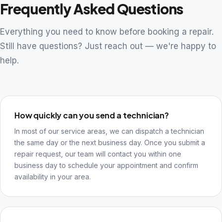
Frequently Asked Questions
Everything you need to know before booking a repair.
Still have questions? Just reach out — we're happy to
help.
How quickly can you send a technician?
In most of our service areas, we can dispatch a technician
the same day or the next business day. Once you submit a
repair request, our team will contact you within one
business day to schedule your appointment and confirm
availability in your area.