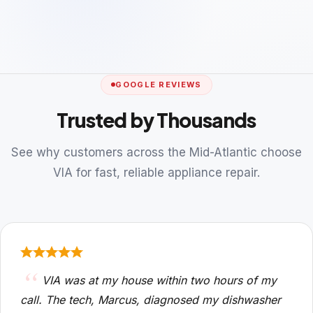
GOOGLE REVIEWS
Trusted by Thousands
See why customers across the Mid-Atlantic choose
VIA for fast, reliable appliance repair.
VIA was at my house within two hours of my
call. The tech, Marcus, diagnosed my dishwasher