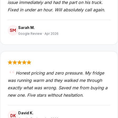
issue immediately and had the part on his truck.
Fixed in under an hour. Will absolutely call again.
Sarah M.
SM
Google Review · Apr 2026
Honest pricing and zero pressure. My fridge
was running warm and they walked me through
exactly what was wrong. Saved me from buying a
new one. Five stars without hesitation.
David K.
DK