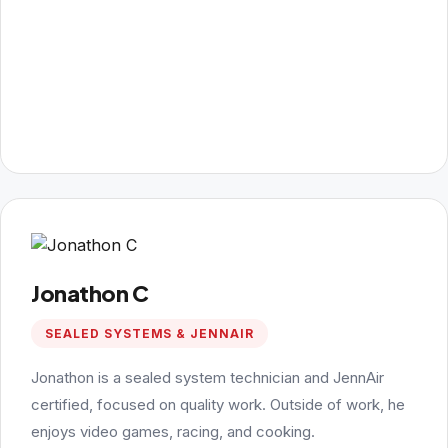
Jonathon C
SEALED SYSTEMS & JENNAIR
Jonathon is a sealed system technician and JennAir
certified, focused on quality work. Outside of work, he
enjoys video games, racing, and cooking.