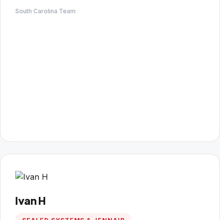
South Carolina Team
Ivan H