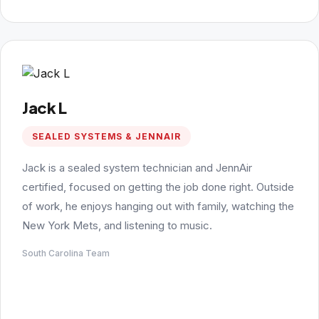
Jack L
SEALED SYSTEMS & JENNAIR
Jack is a sealed system technician and JennAir
certified, focused on getting the job done right. Outside
of work, he enjoys hanging out with family, watching the
New York Mets, and listening to music.
South Carolina Team