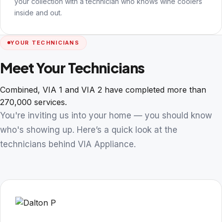
your collection with a technician who knows wine coolers
inside and out.
YOUR TECHNICIANS
Meet Your Technicians
Combined, VIA 1 and VIA 2 have completed more than
270,000 services.
You're inviting us into your home — you should know
who's showing up. Here’s a quick look at the
technicians behind VIA Appliance.