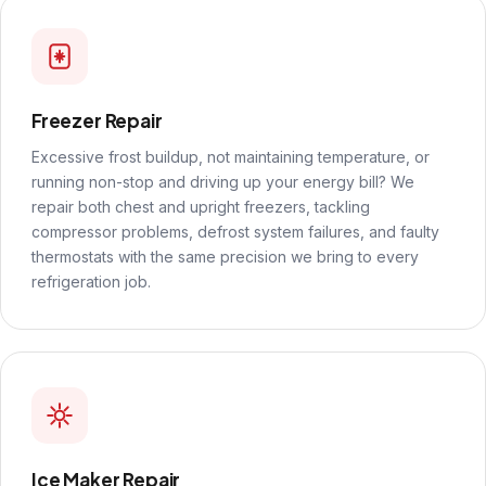
Freezer Repair
Excessive frost buildup, not maintaining temperature, or
running non-stop and driving up your energy bill? We
repair both chest and upright freezers, tackling
compressor problems, defrost system failures, and faulty
thermostats with the same precision we bring to every
refrigeration job.
Ice Maker Repair