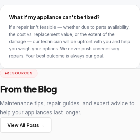
What if my appliance can't be fixed?
If a repair isn't feasible — whether due to parts availability,
the cost vs. replacement value, or the extent of the
damage — our technician will be upfront with you and help
you weigh your options. We never push unnecessary
repairs. Your best outcome is always our goal.
RESOURCES
From the Blog
Maintenance tips, repair guides, and expert advice to
help your appliances last longer.
View All Posts →