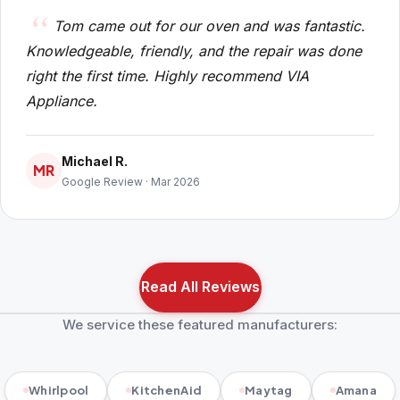
Tom came out for our oven and was fantastic.
Knowledgeable, friendly, and the repair was done
right the first time. Highly recommend VIA
Appliance.
Michael R.
MR
Google Review · Mar 2026
Read All Reviews
We service these featured manufacturers:
Whirlpool
KitchenAid
Maytag
Amana