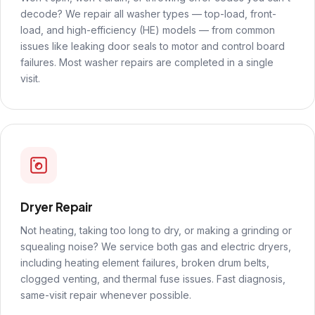
decode? We repair all washer types — top-load, front-
load, and high-efficiency (HE) models — from common
issues like leaking door seals to motor and control board
failures. Most washer repairs are completed in a single
visit.
Dryer Repair
Not heating, taking too long to dry, or making a grinding or
squealing noise? We service both gas and electric dryers,
including heating element failures, broken drum belts,
clogged venting, and thermal fuse issues. Fast diagnosis,
same-visit repair whenever possible.