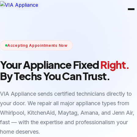
Accepting Appointments Now
Your Appliance Fixed
Right.
By Techs You Can Trust.
VIA Appliance sends certified technicians directly to
your door. We repair all major appliance types from
Whirlpool, KitchenAid, Maytag, Amana, and Jenn Air,
fast — with the expertise and professionalism your
home deserves.