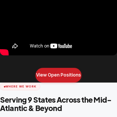
View Open Positions
WHERE WE WORK
Serving 9 States Across the Mid-
Atlantic & Beyond