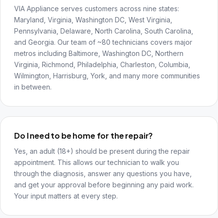
VIA Appliance serves customers across nine states:
Maryland, Virginia, Washington DC, West Virginia,
Pennsylvania, Delaware, North Carolina, South Carolina,
and Georgia. Our team of ~80 technicians covers major
metros including Baltimore, Washington DC, Northern
Virginia, Richmond, Philadelphia, Charleston, Columbia,
Wilmington, Harrisburg, York, and many more communities
in between.
Do I need to be home for the repair?
Yes, an adult (18+) should be present during the repair
appointment. This allows our technician to walk you
through the diagnosis, answer any questions you have,
and get your approval before beginning any paid work.
Your input matters at every step.