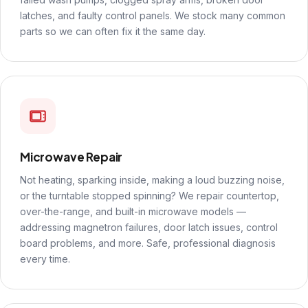
latches, and faulty control panels. We stock many common
parts so we can often fix it the same day.
Microwave Repair
Not heating, sparking inside, making a loud buzzing noise,
or the turntable stopped spinning? We repair countertop,
over-the-range, and built-in microwave models —
addressing magnetron failures, door latch issues, control
board problems, and more. Safe, professional diagnosis
every time.