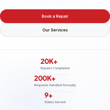
Book a Repair
Our Services
20K+
Repairs Completed
200K+
Requests Handled Annually
9+
States Served