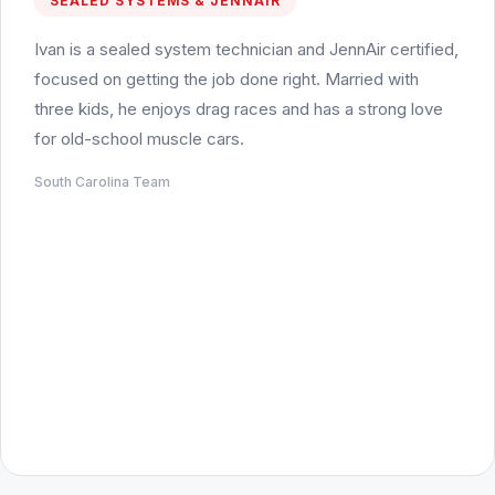
SEALED SYSTEMS & JENNAIR
Ivan is a sealed system technician and JennAir certified,
focused on getting the job done right. Married with
three kids, he enjoys drag races and has a strong love
for old-school muscle cars.
South Carolina Team