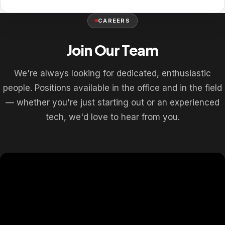
CAREERS
Join Our Team
We're always looking for dedicated, enthusiastic
people. Positions available in the office and in the field
— whether you're just starting out or an experienced
tech, we'd love to hear from you.