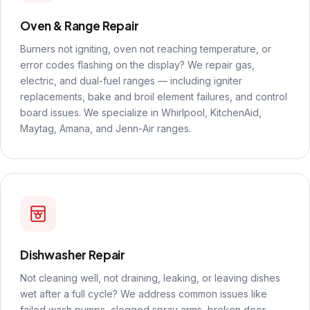
Oven & Range Repair
Burners not igniting, oven not reaching temperature, or
error codes flashing on the display? We repair gas,
electric, and dual-fuel ranges — including igniter
replacements, bake and broil element failures, and control
board issues. We specialize in Whirlpool, KitchenAid,
Maytag, Amana, and Jenn-Air ranges.
Dishwasher Repair
Not cleaning well, not draining, leaking, or leaving dishes
wet after a full cycle? We address common issues like
failed wash pumps, clogged spray arms, broken door