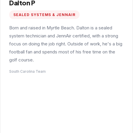
Dalton P
SEALED SYSTEMS & JENNAIR
Born and raised in Myrtle Beach. Dalton is a sealed
system technician and JennAir certified, with a strong
focus on doing the job right. Outside of work, he's a big
football fan and spends most of his free time on the
golf course.
South Carolina Team