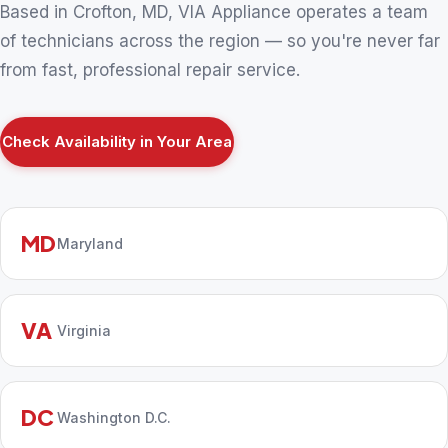
Based in Crofton, MD, VIA Appliance operates a team
of technicians across the region — so you're never far
from fast, professional repair service.
Check Availability in Your Area
MD
Maryland
VA
Virginia
DC
Washington D.C.