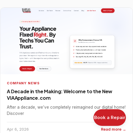
COMPANY NEWS
A Decade in the Making: Welcome to the New
VIAAppliance.com
After a decade, we’ve completely reimagined our digital home!
Discover
Book a Repair
Apr 6, 2026
Read more →