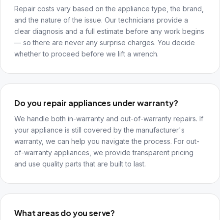
Repair costs vary based on the appliance type, the brand,
and the nature of the issue. Our technicians provide a
clear diagnosis and a full estimate before any work begins
— so there are never any surprise charges. You decide
whether to proceed before we lift a wrench.
Do you repair appliances under warranty?
We handle both in-warranty and out-of-warranty repairs. If
your appliance is still covered by the manufacturer's
warranty, we can help you navigate the process. For out-
of-warranty appliances, we provide transparent pricing
and use quality parts that are built to last.
What areas do you serve?