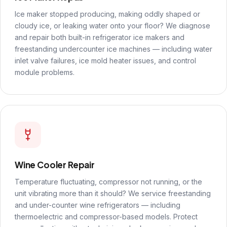
Ice maker stopped producing, making oddly shaped or
cloudy ice, or leaking water onto your floor? We diagnose
and repair both built-in refrigerator ice makers and
freestanding undercounter ice machines — including water
inlet valve failures, ice mold heater issues, and control
module problems.
Wine Cooler Repair
Temperature fluctuating, compressor not running, or the
unit vibrating more than it should? We service freestanding
and under-counter wine refrigerators — including
thermoelectric and compressor-based models. Protect