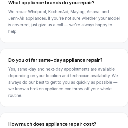
What appliance brands do you repair?
We repair Whirlpool, KitchenAid, Maytag, Amana, and
Jenn-Air appliances. If you're not sure whether your model
is covered, just give us a call — we're always happy to
help.
Do you offer same-day appliance repair?
Yes, same-day and next-day appointments are available
depending on your location and technician availability. We
always do our best to get to you as quickly as possible —
we know a broken appliance can throw off your whole
routine.
How much does appliance repair cost?