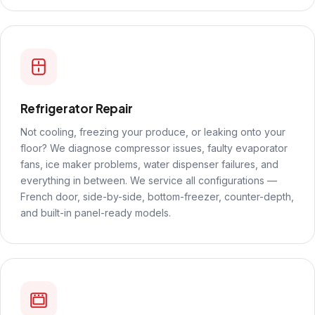
Refrigerator Repair
Not cooling, freezing your produce, or leaking onto your
floor? We diagnose compressor issues, faulty evaporator
fans, ice maker problems, water dispenser failures, and
everything in between. We service all configurations —
French door, side-by-side, bottom-freezer, counter-depth,
and built-in panel-ready models.