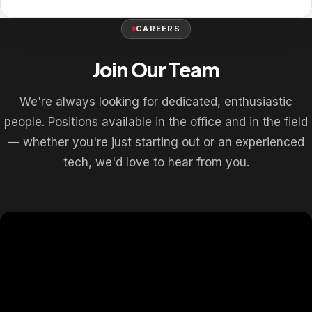
CAREERS
Join Our Team
We're always looking for dedicated, enthusiastic
people. Positions available in the office and in the field
— whether you're just starting out or an experienced
tech, we'd love to hear from you.