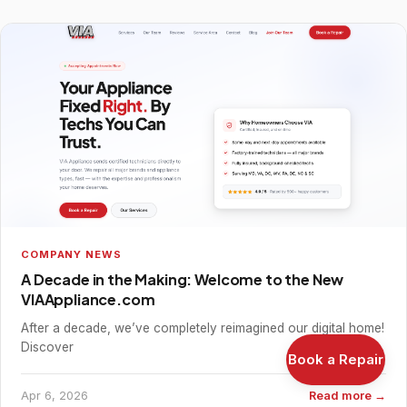
COMPANY NEWS
A Decade in the Making: Welcome to the New
VIAAppliance.com
After a decade, we’ve completely reimagined our digital home!
Discover
Book a Repair
Apr 6, 2026
Read more →