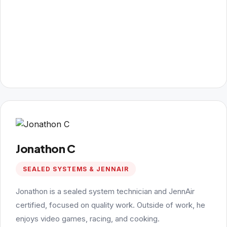
Jonathon C
SEALED SYSTEMS & JENNAIR
Jonathon is a sealed system technician and JennAir
certified, focused on quality work. Outside of work, he
enjoys video games, racing, and cooking.