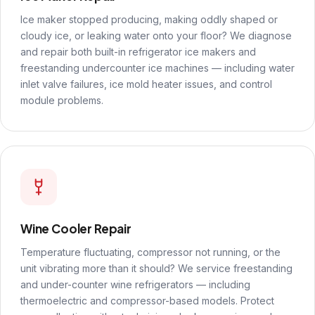
Ice maker stopped producing, making oddly shaped or
cloudy ice, or leaking water onto your floor? We diagnose
and repair both built-in refrigerator ice makers and
freestanding undercounter ice machines — including water
inlet valve failures, ice mold heater issues, and control
module problems.
Wine Cooler Repair
Temperature fluctuating, compressor not running, or the
unit vibrating more than it should? We service freestanding
and under-counter wine refrigerators — including
thermoelectric and compressor-based models. Protect