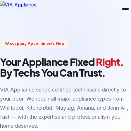
Accepting Appointments Now
Your Appliance Fixed
Right.
By Techs You Can Trust.
VIA Appliance sends certified technicians directly to
your door. We repair all major appliance types from
Whirlpool, KitchenAid, Maytag, Amana, and Jenn Air,
fast — with the expertise and professionalism your
home deserves.