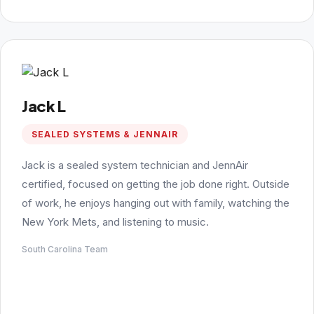
Jack L
SEALED SYSTEMS & JENNAIR
Jack is a sealed system technician and JennAir
certified, focused on getting the job done right. Outside
of work, he enjoys hanging out with family, watching the
New York Mets, and listening to music.
South Carolina Team