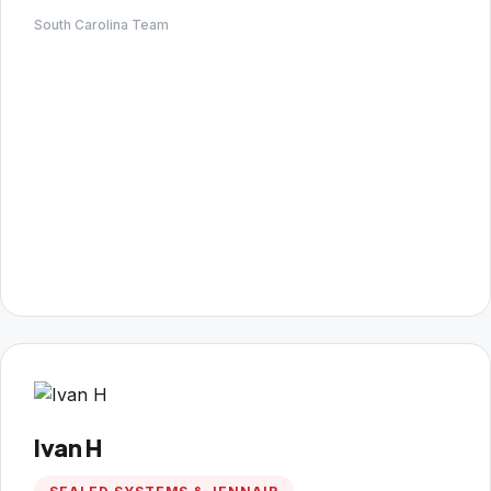
South Carolina Team
Ivan H