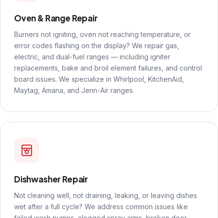
Oven & Range Repair
Burners not igniting, oven not reaching temperature, or
error codes flashing on the display? We repair gas,
electric, and dual-fuel ranges — including igniter
replacements, bake and broil element failures, and control
board issues. We specialize in Whirlpool, KitchenAid,
Maytag, Amana, and Jenn-Air ranges.
Dishwasher Repair
Not cleaning well, not draining, leaking, or leaving dishes
wet after a full cycle? We address common issues like
failed wash pumps, clogged spray arms, broken door