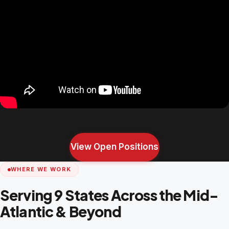
View Open Positions
WHERE WE WORK
Serving 9 States Across the Mid-
Atlantic & Beyond