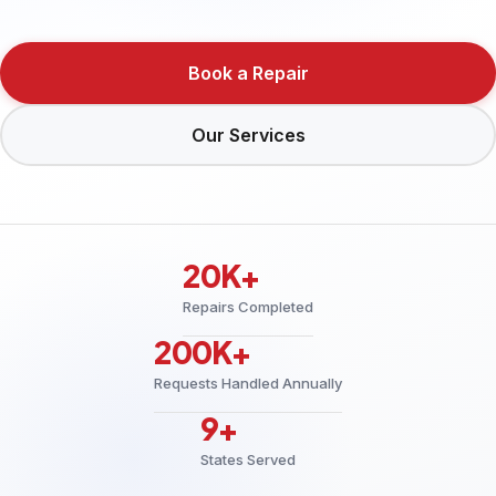
Book a Repair
Our Services
20K+
Repairs Completed
200K+
Requests Handled Annually
9+
States Served