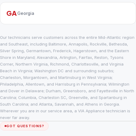
GA
Georgia
Our technicians serve customers across the entire Mid-Atlantic region
and Southeast, including Baltimore, Annapolis, Rockville, Bethesda,
Silver Spring, Germantown, Frederick, Hagerstown, and the Eastern
Shore in Maryland; Alexandria, Arlington, Fairfax, Reston, Tysons
Corner, Northern Virginia, Richmond, Charlottesville, and Virginia
Beach in Virginia; Washington DC and surrounding suburbs;
Charleston, Morgantown, and Martinsburg in West Virginia;
Philadelphia, Allentown, and Harrisburg in Pennsylvania; Wilmington
and Dover in Delaware; Durham, Greensboro, and Fayetteville in North
Carolina; Columbia, Charleston SC, Greenville, and Spartanburg in
South Carolina; and Atlanta, Savannah, and Athens in Georgia.
Wherever you are in our service area, a VIA Appliance technician is
never far away.
GOT QUESTIONS?