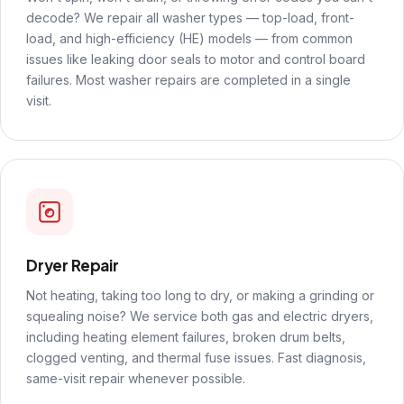
decode? We repair all washer types — top-load, front-
load, and high-efficiency (HE) models — from common
issues like leaking door seals to motor and control board
failures. Most washer repairs are completed in a single
visit.
Dryer Repair
Not heating, taking too long to dry, or making a grinding or
squealing noise? We service both gas and electric dryers,
including heating element failures, broken drum belts,
clogged venting, and thermal fuse issues. Fast diagnosis,
same-visit repair whenever possible.