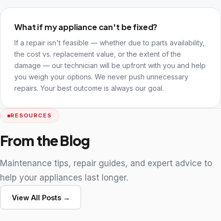
What if my appliance can't be fixed?
If a repair isn't feasible — whether due to parts availability,
the cost vs. replacement value, or the extent of the
damage — our technician will be upfront with you and help
you weigh your options. We never push unnecessary
repairs. Your best outcome is always our goal.
RESOURCES
From the Blog
Maintenance tips, repair guides, and expert advice to
help your appliances last longer.
View All Posts →