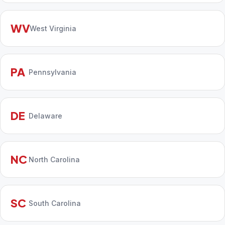
WV
West Virginia
PA
Pennsylvania
DE
Delaware
NC
North Carolina
SC
South Carolina