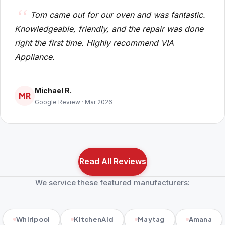
Tom came out for our oven and was fantastic.
Knowledgeable, friendly, and the repair was done
right the first time. Highly recommend VIA
Appliance.
Michael R.
MR
Google Review · Mar 2026
Read All Reviews
We service these featured manufacturers:
Whirlpool
KitchenAid
Maytag
Amana