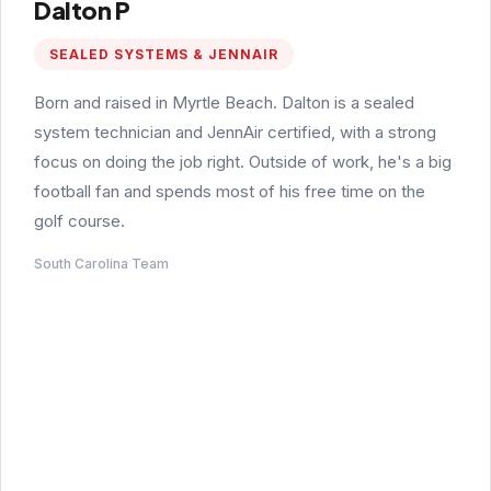
Dalton P
SEALED SYSTEMS & JENNAIR
Born and raised in Myrtle Beach. Dalton is a sealed
system technician and JennAir certified, with a strong
focus on doing the job right. Outside of work, he's a big
football fan and spends most of his free time on the
golf course.
South Carolina Team