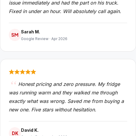
issue immediately and had the part on his truck.
Fixed in under an hour. Will absolutely call again.
Sarah M.
SM
Google Review · Apr 2026
Honest pricing and zero pressure. My fridge
was running warm and they walked me through
exactly what was wrong. Saved me from buying a
new one. Five stars without hesitation.
David K.
DK