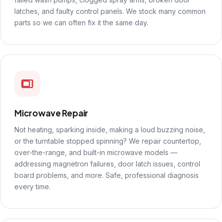
latches, and faulty control panels. We stock many common
parts so we can often fix it the same day.
Microwave Repair
Not heating, sparking inside, making a loud buzzing noise,
or the turntable stopped spinning? We repair countertop,
over-the-range, and built-in microwave models —
addressing magnetron failures, door latch issues, control
board problems, and more. Safe, professional diagnosis
every time.