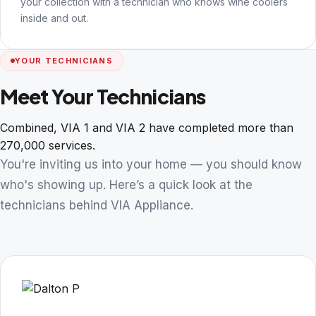
your collection with a technician who knows wine coolers
inside and out.
YOUR TECHNICIANS
Meet Your Technicians
Combined, VIA 1 and VIA 2 have completed more than
270,000 services.
You're inviting us into your home — you should know
who's showing up. Here’s a quick look at the
technicians behind VIA Appliance.