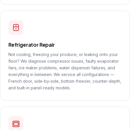
Refrigerator Repair
Not cooling, freezing your produce, or leaking onto your
floor? We diagnose compressor issues, faulty evaporator
fans, ice maker problems, water dispenser failures, and
everything in between. We service all configurations —
French door, side-by-side, bottom-freezer, counter-depth,
and built-in panel-ready models.