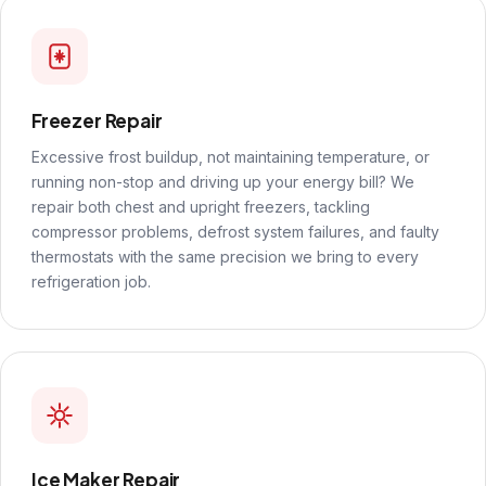
Freezer Repair
Excessive frost buildup, not maintaining temperature, or
running non-stop and driving up your energy bill? We
repair both chest and upright freezers, tackling
compressor problems, defrost system failures, and faulty
thermostats with the same precision we bring to every
refrigeration job.
Ice Maker Repair