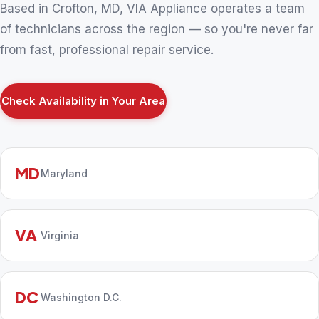
Based in Crofton, MD, VIA Appliance operates a team
of technicians across the region — so you're never far
from fast, professional repair service.
Check Availability in Your Area
MD
Maryland
VA
Virginia
DC
Washington D.C.