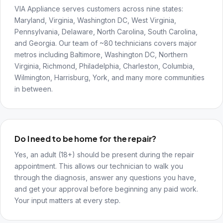
VIA Appliance serves customers across nine states:
Maryland, Virginia, Washington DC, West Virginia,
Pennsylvania, Delaware, North Carolina, South Carolina,
and Georgia. Our team of ~80 technicians covers major
metros including Baltimore, Washington DC, Northern
Virginia, Richmond, Philadelphia, Charleston, Columbia,
Wilmington, Harrisburg, York, and many more communities
in between.
Do I need to be home for the repair?
Yes, an adult (18+) should be present during the repair
appointment. This allows our technician to walk you
through the diagnosis, answer any questions you have,
and get your approval before beginning any paid work.
Your input matters at every step.