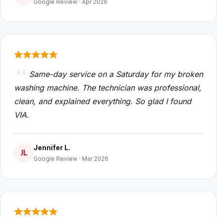
Google Review · Apr 2026
Same-day service on a Saturday for my broken
washing machine. The technician was professional,
clean, and explained everything. So glad I found
VIA.
Jennifer L.
JL
Google Review · Mar 2026