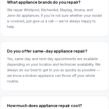
What appliance brands do you repair?
We repair Whirlpool, KitchenAid, Maytag, Amana, and
Jenn-Air appliances. If you're not sure whether your model
is covered, just give us a call — we're always happy to
help.
Do you offer same-day appliance repair?
Yes, same-day and next-day appointments are available
depending on your location and technician availability. We
always do our best to get to you as quickly as possible —
we know a broken appliance can throw off your whole
routine.
How much does appliance repair cost?