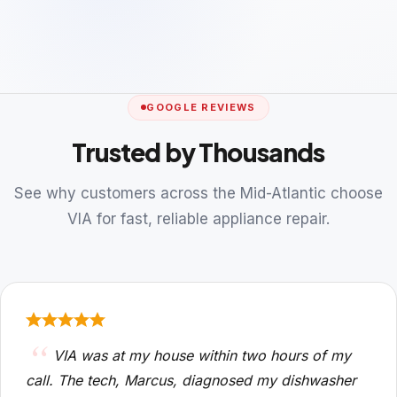
GOOGLE REVIEWS
Trusted by Thousands
See why customers across the Mid-Atlantic choose
VIA for fast, reliable appliance repair.
VIA was at my house within two hours of my
call. The tech, Marcus, diagnosed my dishwasher