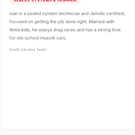
SEALED SYSTEMS & JENNAIR
Ivan is a sealed system technician and JennAir certified,
focused on getting the job done right. Married with
three kids, he enjoys drag races and has a strong love
for old-school muscle cars.
South Carolina Team