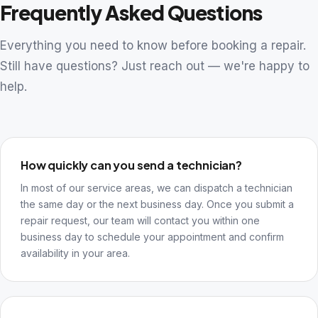
Frequently Asked Questions
Everything you need to know before booking a repair.
Still have questions? Just reach out — we're happy to
help.
How quickly can you send a technician?
In most of our service areas, we can dispatch a technician
the same day or the next business day. Once you submit a
repair request, our team will contact you within one
business day to schedule your appointment and confirm
availability in your area.