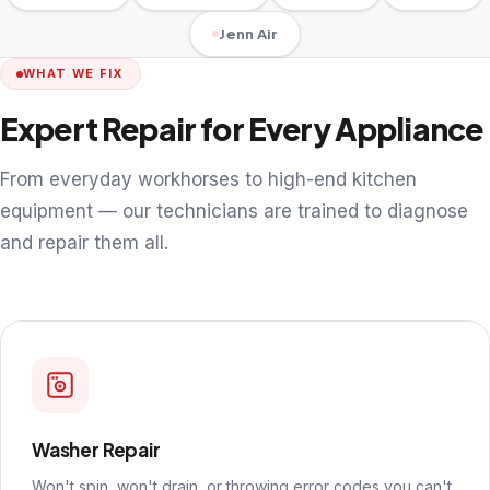
Jenn Air
WHAT WE FIX
Expert Repair for Every Appliance
From everyday workhorses to high-end kitchen
equipment — our technicians are trained to diagnose
and repair them all.
Washer Repair
Won't spin, won't drain, or throwing error codes you can't