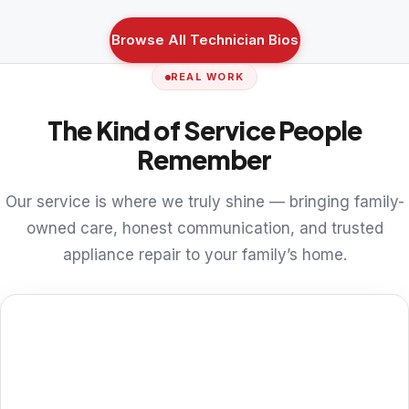
Browse All Technician Bios
REAL WORK
The Kind of Service People
Remember
Our service is where we truly shine — bringing family-
owned care, honest communication, and trusted
appliance repair to your family’s home.