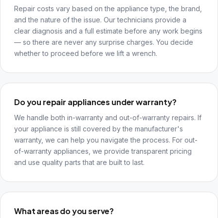
Repair costs vary based on the appliance type, the brand,
and the nature of the issue. Our technicians provide a
clear diagnosis and a full estimate before any work begins
— so there are never any surprise charges. You decide
whether to proceed before we lift a wrench.
Do you repair appliances under warranty?
We handle both in-warranty and out-of-warranty repairs. If
your appliance is still covered by the manufacturer's
warranty, we can help you navigate the process. For out-
of-warranty appliances, we provide transparent pricing
and use quality parts that are built to last.
What areas do you serve?