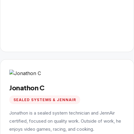
Jonathon C
SEALED SYSTEMS & JENNAIR
Jonathon is a sealed system technician and JennAir
certified, focused on quality work. Outside of work, he
enjoys video games, racing, and cooking.