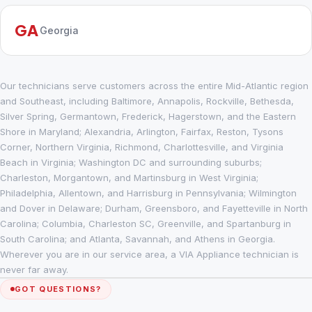
GA
Georgia
Our technicians serve customers across the entire Mid-Atlantic region
and Southeast, including Baltimore, Annapolis, Rockville, Bethesda,
Silver Spring, Germantown, Frederick, Hagerstown, and the Eastern
Shore in Maryland; Alexandria, Arlington, Fairfax, Reston, Tysons
Corner, Northern Virginia, Richmond, Charlottesville, and Virginia
Beach in Virginia; Washington DC and surrounding suburbs;
Charleston, Morgantown, and Martinsburg in West Virginia;
Philadelphia, Allentown, and Harrisburg in Pennsylvania; Wilmington
and Dover in Delaware; Durham, Greensboro, and Fayetteville in North
Carolina; Columbia, Charleston SC, Greenville, and Spartanburg in
South Carolina; and Atlanta, Savannah, and Athens in Georgia.
Wherever you are in our service area, a VIA Appliance technician is
never far away.
GOT QUESTIONS?