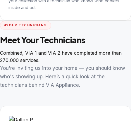
your collection with a technician who knows wine coolers
inside and out.
YOUR TECHNICIANS
Meet Your Technicians
Combined, VIA 1 and VIA 2 have completed more than
270,000 services.
You're inviting us into your home — you should know
who's showing up. Here’s a quick look at the
technicians behind VIA Appliance.