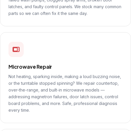
latches, and faulty control panels. We stock many common
parts so we can often fix it the same day.
Microwave Repair
Not heating, sparking inside, making a loud buzzing noise,
or the turntable stopped spinning? We repair countertop,
over-the-range, and built-in microwave models —
addressing magnetron failures, door latch issues, control
board problems, and more. Safe, professional diagnosis
every time.