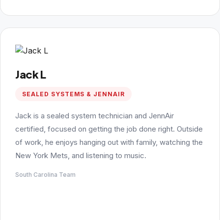
Jack L
SEALED SYSTEMS & JENNAIR
Jack is a sealed system technician and JennAir
certified, focused on getting the job done right. Outside
of work, he enjoys hanging out with family, watching the
New York Mets, and listening to music.
South Carolina Team