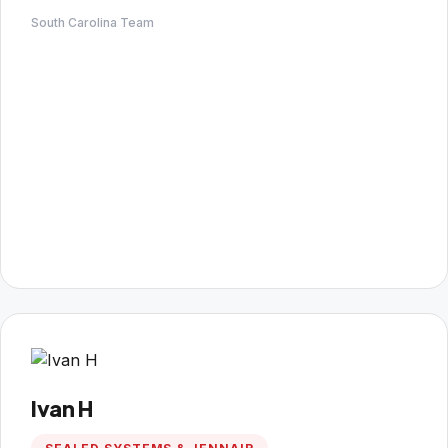
South Carolina Team
Ivan H