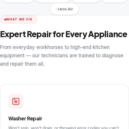
Jenn Air
WHAT WE FIX
Expert Repair for Every Appliance
From everyday workhorses to high-end kitchen
equipment — our technicians are trained to diagnose
and repair them all.
Washer Repair
Won't spin, won't drain, or throwing error codes you can't