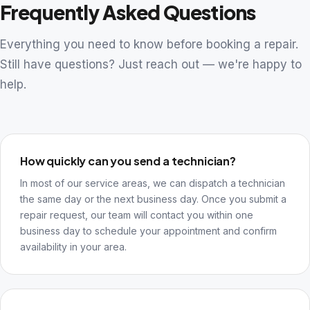
Frequently Asked Questions
Everything you need to know before booking a repair.
Still have questions? Just reach out — we're happy to
help.
How quickly can you send a technician?
In most of our service areas, we can dispatch a technician
the same day or the next business day. Once you submit a
repair request, our team will contact you within one
business day to schedule your appointment and confirm
availability in your area.