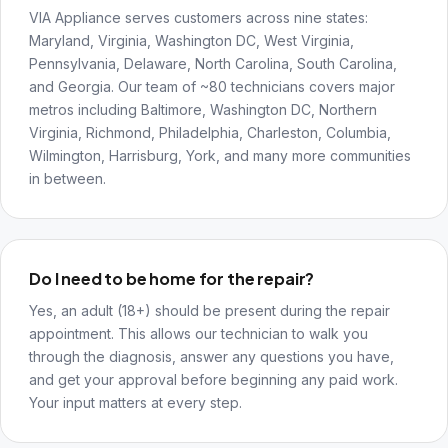
VIA Appliance serves customers across nine states:
Maryland, Virginia, Washington DC, West Virginia,
Pennsylvania, Delaware, North Carolina, South Carolina,
and Georgia. Our team of ~80 technicians covers major
metros including Baltimore, Washington DC, Northern
Virginia, Richmond, Philadelphia, Charleston, Columbia,
Wilmington, Harrisburg, York, and many more communities
in between.
Do I need to be home for the repair?
Yes, an adult (18+) should be present during the repair
appointment. This allows our technician to walk you
through the diagnosis, answer any questions you have,
and get your approval before beginning any paid work.
Your input matters at every step.