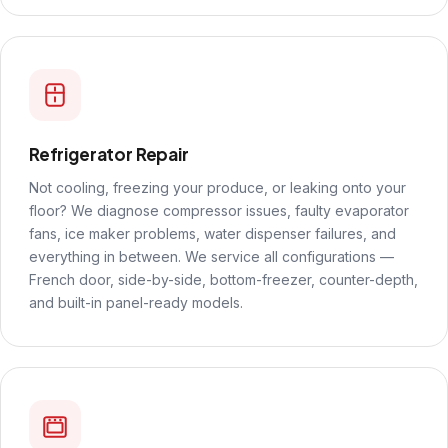
Refrigerator Repair
Not cooling, freezing your produce, or leaking onto your
floor? We diagnose compressor issues, faulty evaporator
fans, ice maker problems, water dispenser failures, and
everything in between. We service all configurations —
French door, side-by-side, bottom-freezer, counter-depth,
and built-in panel-ready models.