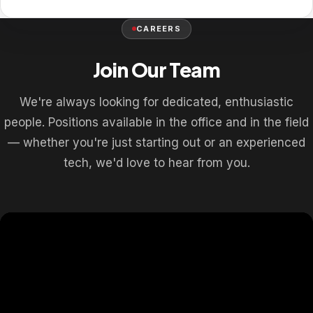
CAREERS
Join Our Team
We're always looking for dedicated, enthusiastic
people. Positions available in the office and in the field
— whether you're just starting out or an experienced
tech, we'd love to hear from you.