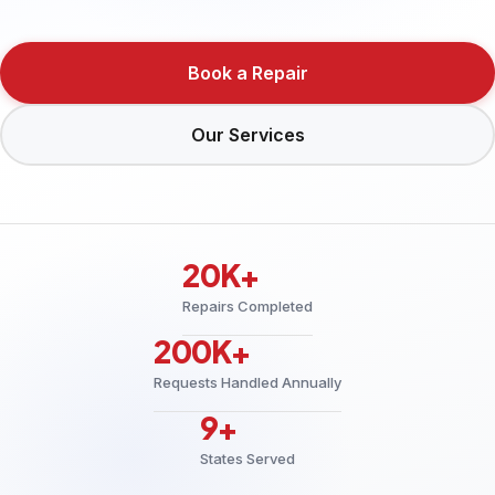
Book a Repair
Our Services
20K+
Repairs Completed
200K+
Requests Handled Annually
9+
States Served