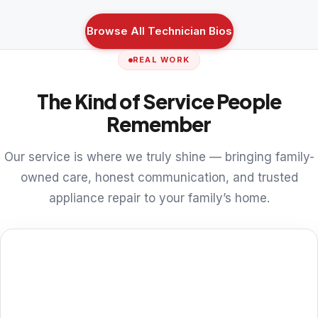
Browse All Technician Bios
REAL WORK
The Kind of Service People
Remember
Our service is where we truly shine — bringing family-
owned care, honest communication, and trusted
appliance repair to your family’s home.