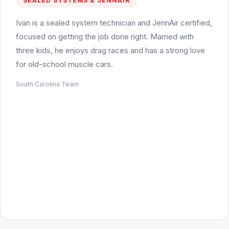
SEALED SYSTEMS & JENNAIR
Ivan is a sealed system technician and JennAir certified,
focused on getting the job done right. Married with
three kids, he enjoys drag races and has a strong love
for old-school muscle cars.
South Carolina Team