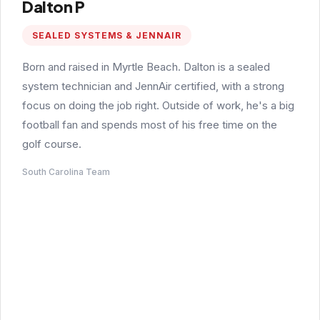
Dalton P
SEALED SYSTEMS & JENNAIR
Born and raised in Myrtle Beach. Dalton is a sealed
system technician and JennAir certified, with a strong
focus on doing the job right. Outside of work, he's a big
football fan and spends most of his free time on the
golf course.
South Carolina Team