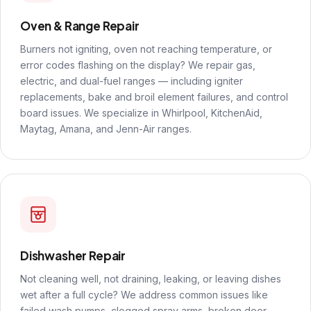
Oven & Range Repair
Burners not igniting, oven not reaching temperature, or
error codes flashing on the display? We repair gas,
electric, and dual-fuel ranges — including igniter
replacements, bake and broil element failures, and control
board issues. We specialize in Whirlpool, KitchenAid,
Maytag, Amana, and Jenn-Air ranges.
Dishwasher Repair
Not cleaning well, not draining, leaking, or leaving dishes
wet after a full cycle? We address common issues like
failed wash pumps, clogged spray arms, broken door