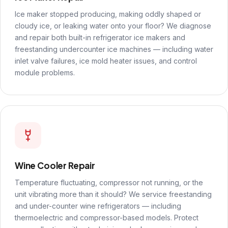
Ice maker stopped producing, making oddly shaped or
cloudy ice, or leaking water onto your floor? We diagnose
and repair both built-in refrigerator ice makers and
freestanding undercounter ice machines — including water
inlet valve failures, ice mold heater issues, and control
module problems.
Wine Cooler Repair
Temperature fluctuating, compressor not running, or the
unit vibrating more than it should? We service freestanding
and under-counter wine refrigerators — including
thermoelectric and compressor-based models. Protect