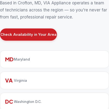
Based in Crofton, MD, VIA Appliance operates a team
of technicians across the region — so you're never far
from fast, professional repair service.
Check Availability in Your Area
MD
Maryland
VA
Virginia
DC
Washington D.C.