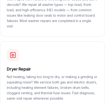
decode? We repair all washer types — top-load, front-
load, and high-efficiency (HE) models — from common
issues like leaking door seals to motor and control board
failures. Most washer repairs are completed in a single
visit.
Dryer Repair
Not heating, taking too long to dry, or making a grinding or
squealing noise? We service both gas and electric dryers,
including heating element failures, broken drum belts,
clogged venting, and thermal fuse issues. Fast diagnosis,
same-visit repair whenever possible.