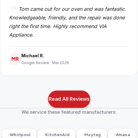
Tom came out for our oven and was fantastic.
Knowledgeable, friendly, and the repair was done
right the first time. Highly recommend VIA
Appliance.
Michael R.
MR
Google Review · Mar 2026
Read All Reviews
We service these featured manufacturers:
Whirlpool
KitchenAid
Maytag
Amana