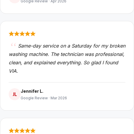
Google Review · Apr 2026
Same-day service on a Saturday for my broken
washing machine. The technician was professional,
clean, and explained everything. So glad I found
VIA.
Jennifer L.
JL
Google Review · Mar 2026