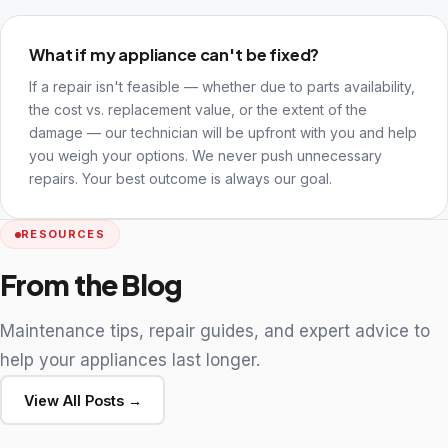
What if my appliance can't be fixed?
If a repair isn't feasible — whether due to parts availability,
the cost vs. replacement value, or the extent of the
damage — our technician will be upfront with you and help
you weigh your options. We never push unnecessary
repairs. Your best outcome is always our goal.
RESOURCES
From the Blog
Maintenance tips, repair guides, and expert advice to
help your appliances last longer.
View All Posts →