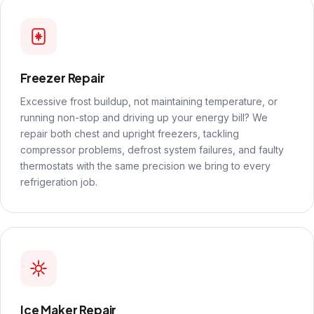
Freezer Repair
Excessive frost buildup, not maintaining temperature, or
running non-stop and driving up your energy bill? We
repair both chest and upright freezers, tackling
compressor problems, defrost system failures, and faulty
thermostats with the same precision we bring to every
refrigeration job.
Ice Maker Repair