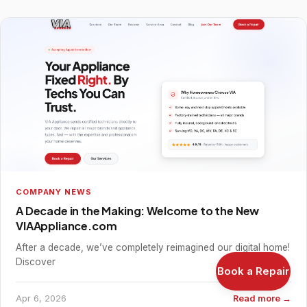
COMPANY NEWS
A Decade in the Making: Welcome to the New
VIAAppliance.com
After a decade, we’ve completely reimagined our digital home!
Discover
Book a Repair
Apr 6, 2026
Read more →