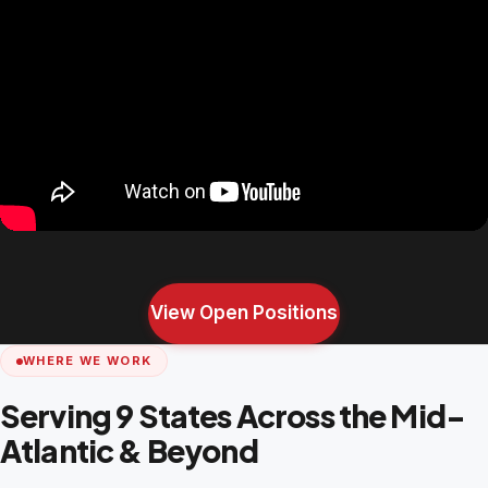
View Open Positions
WHERE WE WORK
Serving 9 States Across the Mid-
Atlantic & Beyond