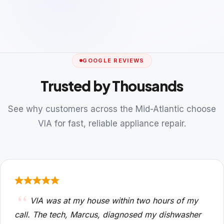
GOOGLE REVIEWS
Trusted by Thousands
See why customers across the Mid-Atlantic choose
VIA for fast, reliable appliance repair.
VIA was at my house within two hours of my
call. The tech, Marcus, diagnosed my dishwasher