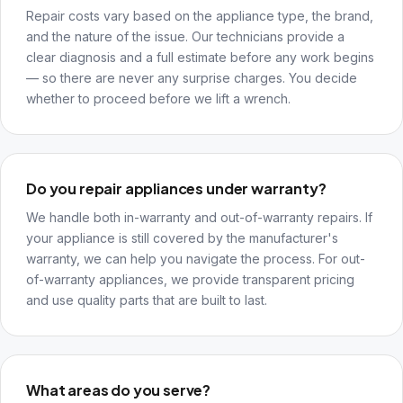
Repair costs vary based on the appliance type, the brand,
and the nature of the issue. Our technicians provide a
clear diagnosis and a full estimate before any work begins
— so there are never any surprise charges. You decide
whether to proceed before we lift a wrench.
Do you repair appliances under warranty?
We handle both in-warranty and out-of-warranty repairs. If
your appliance is still covered by the manufacturer's
warranty, we can help you navigate the process. For out-
of-warranty appliances, we provide transparent pricing
and use quality parts that are built to last.
What areas do you serve?