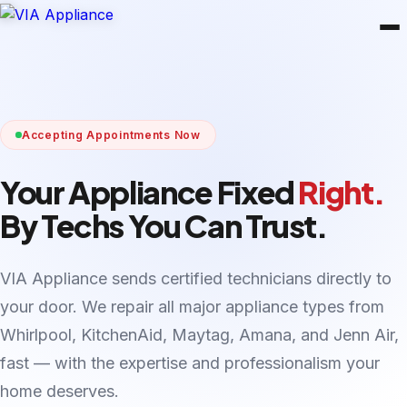
Accepting Appointments Now
Your Appliance Fixed
Right.
By Techs You Can Trust.
VIA Appliance sends certified technicians directly to
your door. We repair all major appliance types from
Whirlpool, KitchenAid, Maytag, Amana, and Jenn Air,
fast — with the expertise and professionalism your
home deserves.