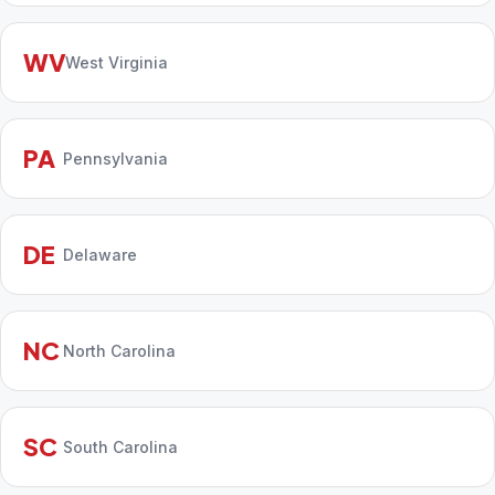
WV
West Virginia
PA
Pennsylvania
DE
Delaware
NC
North Carolina
SC
South Carolina