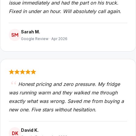
issue immediately and had the part on his truck.
Fixed in under an hour. Will absolutely call again.
Sarah M.
SM
Google Review · Apr 2026
Honest pricing and zero pressure. My fridge
was running warm and they walked me through
exactly what was wrong. Saved me from buying a
new one. Five stars without hesitation.
David K.
DK