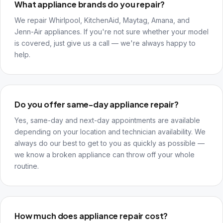
What appliance brands do you repair?
We repair Whirlpool, KitchenAid, Maytag, Amana, and
Jenn-Air appliances. If you're not sure whether your model
is covered, just give us a call — we're always happy to
help.
Do you offer same-day appliance repair?
Yes, same-day and next-day appointments are available
depending on your location and technician availability. We
always do our best to get to you as quickly as possible —
we know a broken appliance can throw off your whole
routine.
How much does appliance repair cost?