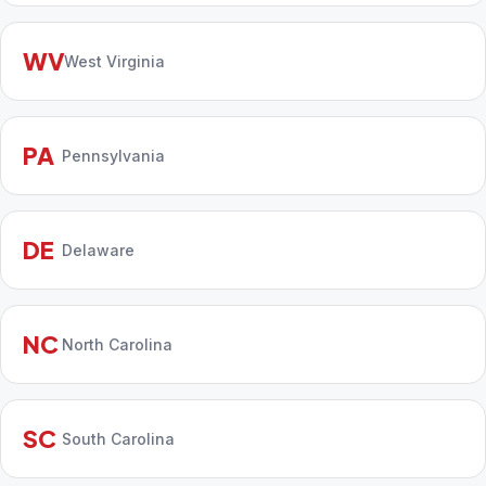
WV
West Virginia
PA
Pennsylvania
DE
Delaware
NC
North Carolina
SC
South Carolina