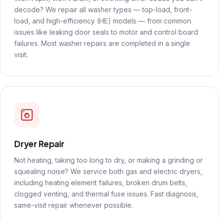
decode? We repair all washer types — top-load, front-
load, and high-efficiency (HE) models — from common
issues like leaking door seals to motor and control board
failures. Most washer repairs are completed in a single
visit.
Dryer Repair
Not heating, taking too long to dry, or making a grinding or
squealing noise? We service both gas and electric dryers,
including heating element failures, broken drum belts,
clogged venting, and thermal fuse issues. Fast diagnosis,
same-visit repair whenever possible.