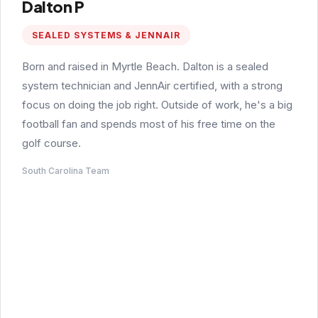
Dalton P
SEALED SYSTEMS & JENNAIR
Born and raised in Myrtle Beach. Dalton is a sealed
system technician and JennAir certified, with a strong
focus on doing the job right. Outside of work, he's a big
football fan and spends most of his free time on the
golf course.
South Carolina Team