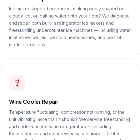
Ice maker stopped producing, making oddly shaped or
cloudy ice, or leaking water onto your floor? We diagnose
and repair both built-in refrigerator ice makers and
freestanding undercounter ice machines — including water
inlet valve failures, ice mold heater issues, and control
module problems.
Wine Cooler Repair
Temperature fluctuating, compressor not running, or the
unit vibrating more than it should? We service freestanding
and under-counter wine refrigerators — including
thermoelectric and compressor-based models. Protect