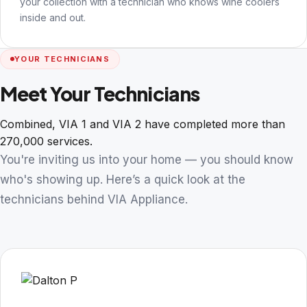
your collection with a technician who knows wine coolers
inside and out.
YOUR TECHNICIANS
Meet Your Technicians
Combined, VIA 1 and VIA 2 have completed more than
270,000 services.
You're inviting us into your home — you should know
who's showing up. Here’s a quick look at the
technicians behind VIA Appliance.