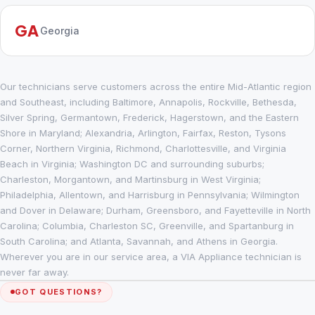
GA
Georgia
Our technicians serve customers across the entire Mid-Atlantic region
and Southeast, including Baltimore, Annapolis, Rockville, Bethesda,
Silver Spring, Germantown, Frederick, Hagerstown, and the Eastern
Shore in Maryland; Alexandria, Arlington, Fairfax, Reston, Tysons
Corner, Northern Virginia, Richmond, Charlottesville, and Virginia
Beach in Virginia; Washington DC and surrounding suburbs;
Charleston, Morgantown, and Martinsburg in West Virginia;
Philadelphia, Allentown, and Harrisburg in Pennsylvania; Wilmington
and Dover in Delaware; Durham, Greensboro, and Fayetteville in North
Carolina; Columbia, Charleston SC, Greenville, and Spartanburg in
South Carolina; and Atlanta, Savannah, and Athens in Georgia.
Wherever you are in our service area, a VIA Appliance technician is
never far away.
GOT QUESTIONS?