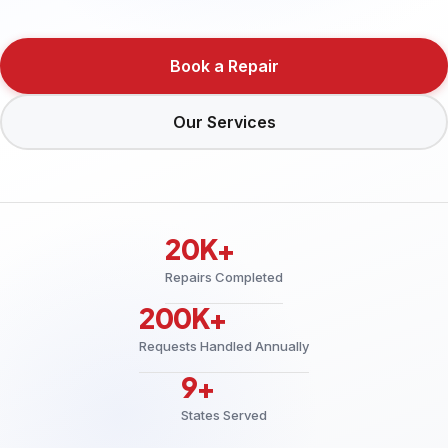
Book a Repair
Our Services
20K+
Repairs Completed
200K+
Requests Handled Annually
9+
States Served