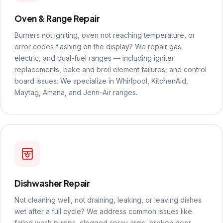
Oven & Range Repair
Burners not igniting, oven not reaching temperature, or
error codes flashing on the display? We repair gas,
electric, and dual-fuel ranges — including igniter
replacements, bake and broil element failures, and control
board issues. We specialize in Whirlpool, KitchenAid,
Maytag, Amana, and Jenn-Air ranges.
Dishwasher Repair
Not cleaning well, not draining, leaking, or leaving dishes
wet after a full cycle? We address common issues like
failed wash pumps, clogged spray arms, broken door