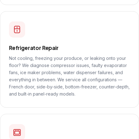
Refrigerator Repair
Not cooling, freezing your produce, or leaking onto your
floor? We diagnose compressor issues, faulty evaporator
fans, ice maker problems, water dispenser failures, and
everything in between. We service all configurations —
French door, side-by-side, bottom-freezer, counter-depth,
and built-in panel-ready models.