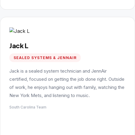
Jack L
SEALED SYSTEMS & JENNAIR
Jack is a sealed system technician and JennAir
certified, focused on getting the job done right. Outside
of work, he enjoys hanging out with family, watching the
New York Mets, and listening to music.
South Carolina Team