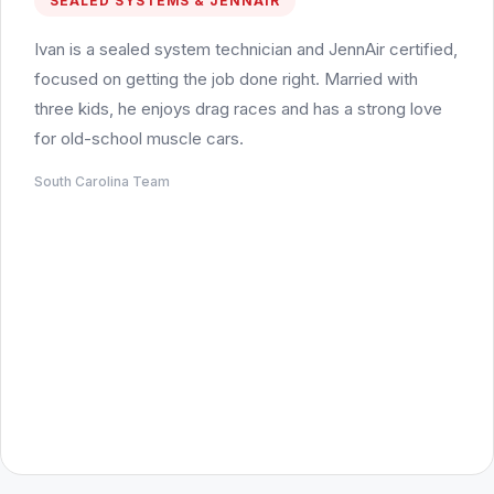
SEALED SYSTEMS & JENNAIR
Ivan is a sealed system technician and JennAir certified,
focused on getting the job done right. Married with
three kids, he enjoys drag races and has a strong love
for old-school muscle cars.
South Carolina Team