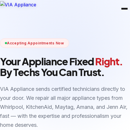
Accepting Appointments Now
Your Appliance Fixed
Right.
By Techs You Can Trust.
VIA Appliance sends certified technicians directly to
your door. We repair all major appliance types from
Whirlpool, KitchenAid, Maytag, Amana, and Jenn Air,
fast — with the expertise and professionalism your
home deserves.