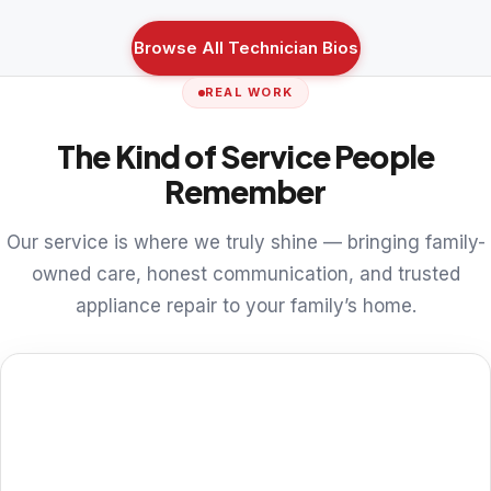
Browse All Technician Bios
REAL WORK
The Kind of Service People
Remember
Our service is where we truly shine — bringing family-
owned care, honest communication, and trusted
appliance repair to your family’s home.