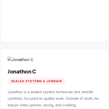
Jonathon C
SEALED SYSTEMS & JENNAIR
Jonathon is a sealed system technician and JennAir
certified, focused on quality work. Outside of work, he
enjoys video games, racing, and cooking.