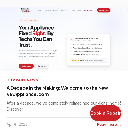
COMPANY NEWS
A Decade in the Making: Welcome to the New
VIAAppliance.com
After a decade, we’ve completely reimagined our digital home!
Discover
Book a Repair
Apr 6, 2026
Read more →