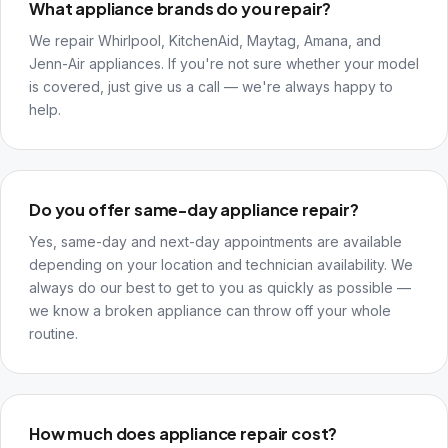
What appliance brands do you repair?
We repair Whirlpool, KitchenAid, Maytag, Amana, and
Jenn-Air appliances. If you're not sure whether your model
is covered, just give us a call — we're always happy to
help.
Do you offer same-day appliance repair?
Yes, same-day and next-day appointments are available
depending on your location and technician availability. We
always do our best to get to you as quickly as possible —
we know a broken appliance can throw off your whole
routine.
How much does appliance repair cost?