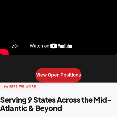
View Open Positions
WHERE WE WORK
Serving 9 States Across the Mid-
Atlantic & Beyond