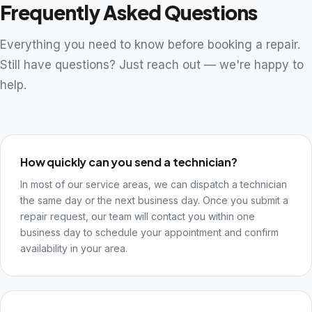
Frequently Asked Questions
Everything you need to know before booking a repair.
Still have questions? Just reach out — we're happy to
help.
How quickly can you send a technician?
In most of our service areas, we can dispatch a technician
the same day or the next business day. Once you submit a
repair request, our team will contact you within one
business day to schedule your appointment and confirm
availability in your area.