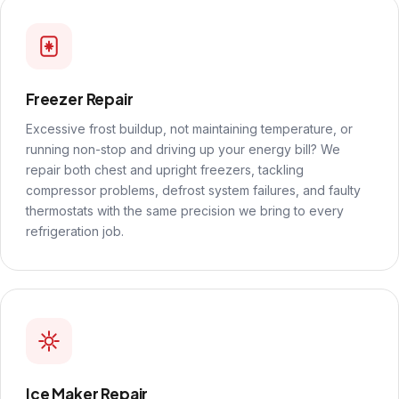
Freezer Repair
Excessive frost buildup, not maintaining temperature, or
running non-stop and driving up your energy bill? We
repair both chest and upright freezers, tackling
compressor problems, defrost system failures, and faulty
thermostats with the same precision we bring to every
refrigeration job.
Ice Maker Repair