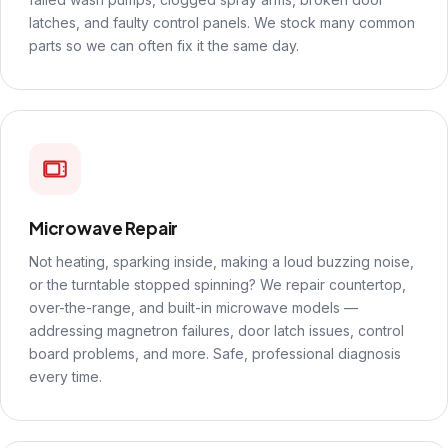
latches, and faulty control panels. We stock many common
parts so we can often fix it the same day.
Microwave Repair
Not heating, sparking inside, making a loud buzzing noise,
or the turntable stopped spinning? We repair countertop,
over-the-range, and built-in microwave models —
addressing magnetron failures, door latch issues, control
board problems, and more. Safe, professional diagnosis
every time.