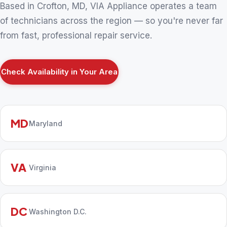
Based in Crofton, MD, VIA Appliance operates a team
of technicians across the region — so you're never far
from fast, professional repair service.
Check Availability in Your Area
MD
Maryland
VA
Virginia
DC
Washington D.C.