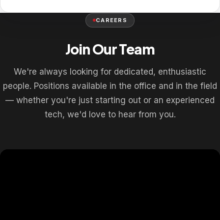
CAREERS
Join Our Team
We're always looking for dedicated, enthusiastic
people. Positions available in the office and in the field
— whether you're just starting out or an experienced
tech, we'd love to hear from you.