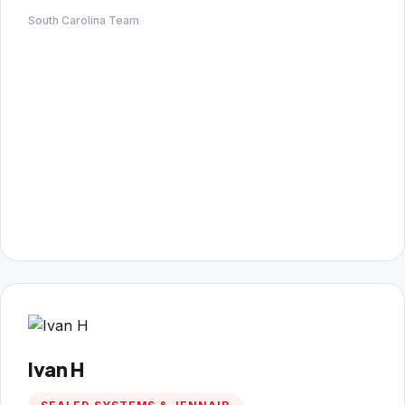
South Carolina Team
Ivan H