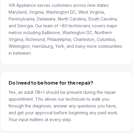
VIA Appliance serves customers across nine states:
Maryland, Virginia, Washington DC, West Virginia,
Pennsylvania, Delaware, North Carolina, South Carolina,
and Georgia. Our team of ~80 technicians covers major
metros including Baltimore, Washington DC, Northern
Virginia, Richmond, Philadelphia, Charleston, Columbia,
Wilmington, Harrisburg, York, and many more communities
in between.
Do I need to be home for the repair?
Yes, an adult (18+) should be present during the repair
appointment. This allows our technician to walk you
through the diagnosis, answer any questions you have,
and get your approval before beginning any paid work.
Your input matters at every step.