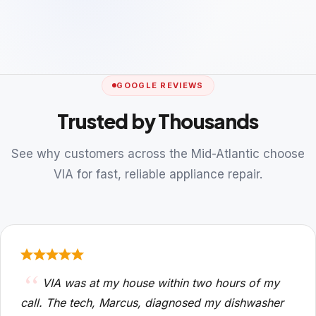
GOOGLE REVIEWS
Trusted by Thousands
See why customers across the Mid-Atlantic choose
VIA for fast, reliable appliance repair.
VIA was at my house within two hours of my
call. The tech, Marcus, diagnosed my dishwasher