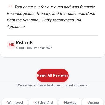
Tom came out for our oven and was fantastic.
Knowledgeable, friendly, and the repair was done
right the first time. Highly recommend VIA
Appliance.
Michael R.
MR
Google Review · Mar 2026
Read All Reviews
We service these featured manufacturers:
Whirlpool
KitchenAid
Maytag
Amana