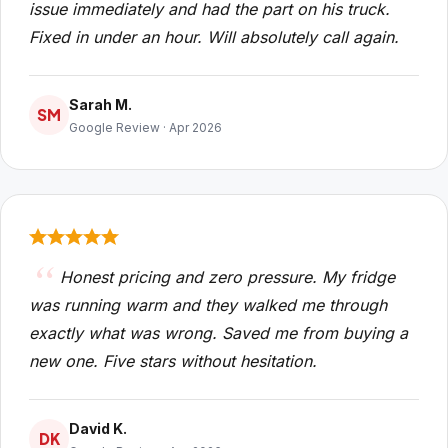
issue immediately and had the part on his truck.
Fixed in under an hour. Will absolutely call again.
Sarah M.
SM
Google Review · Apr 2026
Honest pricing and zero pressure. My fridge
was running warm and they walked me through
exactly what was wrong. Saved me from buying a
new one. Five stars without hesitation.
David K.
DK