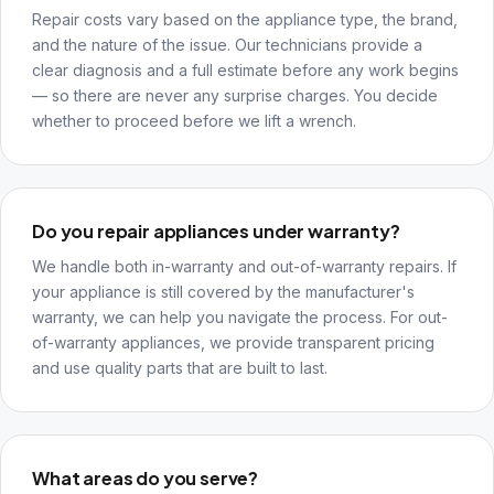
Repair costs vary based on the appliance type, the brand,
and the nature of the issue. Our technicians provide a
clear diagnosis and a full estimate before any work begins
— so there are never any surprise charges. You decide
whether to proceed before we lift a wrench.
Do you repair appliances under warranty?
We handle both in-warranty and out-of-warranty repairs. If
your appliance is still covered by the manufacturer's
warranty, we can help you navigate the process. For out-
of-warranty appliances, we provide transparent pricing
and use quality parts that are built to last.
What areas do you serve?