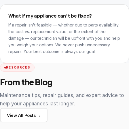
What if my appliance can't be fixed?
If a repair isn't feasible — whether due to parts availability,
the cost vs. replacement value, or the extent of the
damage — our technician will be upfront with you and help
you weigh your options. We never push unnecessary
repairs. Your best outcome is always our goal.
RESOURCES
From the Blog
Maintenance tips, repair guides, and expert advice to
help your appliances last longer.
View All Posts →