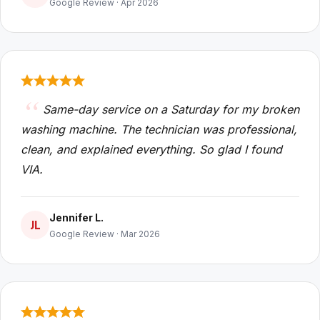
Google Review · Apr 2026
Same-day service on a Saturday for my broken
washing machine. The technician was professional,
clean, and explained everything. So glad I found
VIA.
Jennifer L.
JL
Google Review · Mar 2026