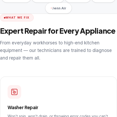
Jenn Air
WHAT WE FIX
Expert Repair for Every Appliance
From everyday workhorses to high-end kitchen
equipment — our technicians are trained to diagnose
and repair them all.
Washer Repair
Won't spin, won't drain, or throwing error codes you can't