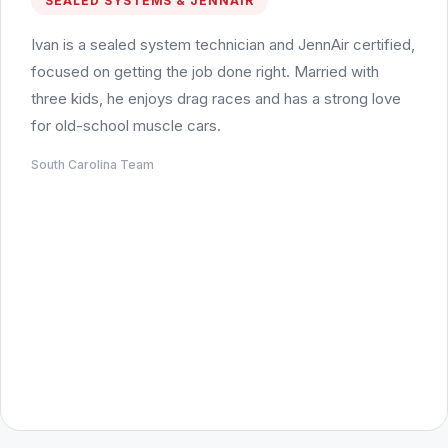
SEALED SYSTEMS & JENNAIR
Ivan is a sealed system technician and JennAir certified,
focused on getting the job done right. Married with
three kids, he enjoys drag races and has a strong love
for old-school muscle cars.
South Carolina Team