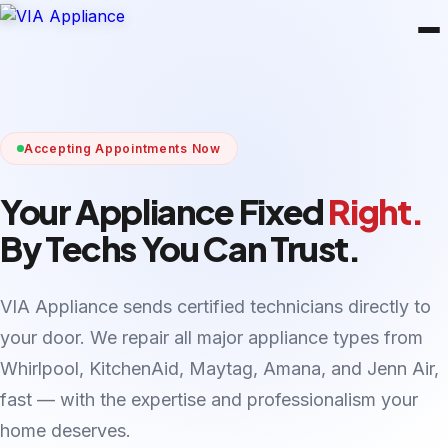
Accepting Appointments Now
Your Appliance Fixed
Right.
By Techs You Can Trust.
VIA Appliance sends certified technicians directly to
your door. We repair all major appliance types from
Whirlpool, KitchenAid, Maytag, Amana, and Jenn Air,
fast — with the expertise and professionalism your
home deserves.