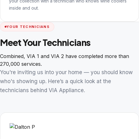
your collection with a technician who knows wine coolers
inside and out.
YOUR TECHNICIANS
Meet Your Technicians
Combined, VIA 1 and VIA 2 have completed more than
270,000 services.
You're inviting us into your home — you should know
who's showing up. Here’s a quick look at the
technicians behind VIA Appliance.