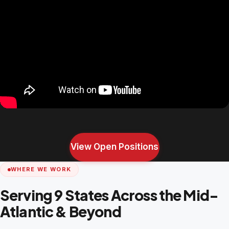
View Open Positions
WHERE WE WORK
Serving 9 States Across the Mid-
Atlantic & Beyond