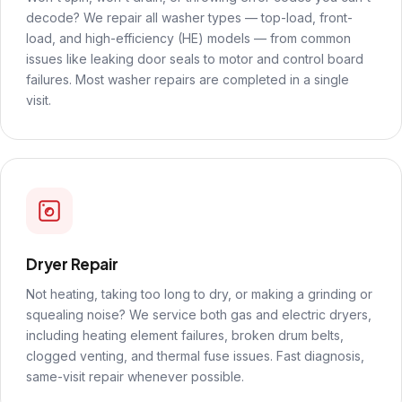
decode? We repair all washer types — top-load, front-
load, and high-efficiency (HE) models — from common
issues like leaking door seals to motor and control board
failures. Most washer repairs are completed in a single
visit.
Dryer Repair
Not heating, taking too long to dry, or making a grinding or
squealing noise? We service both gas and electric dryers,
including heating element failures, broken drum belts,
clogged venting, and thermal fuse issues. Fast diagnosis,
same-visit repair whenever possible.