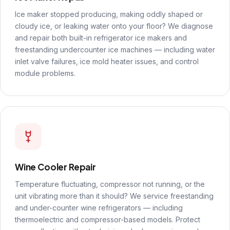
Ice maker stopped producing, making oddly shaped or
cloudy ice, or leaking water onto your floor? We diagnose
and repair both built-in refrigerator ice makers and
freestanding undercounter ice machines — including water
inlet valve failures, ice mold heater issues, and control
module problems.
Wine Cooler Repair
Temperature fluctuating, compressor not running, or the
unit vibrating more than it should? We service freestanding
and under-counter wine refrigerators — including
thermoelectric and compressor-based models. Protect