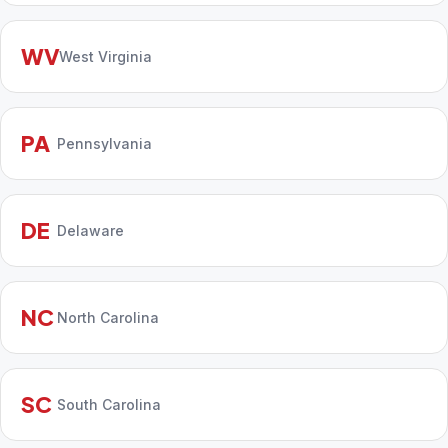
WV
West Virginia
PA
Pennsylvania
DE
Delaware
NC
North Carolina
SC
South Carolina