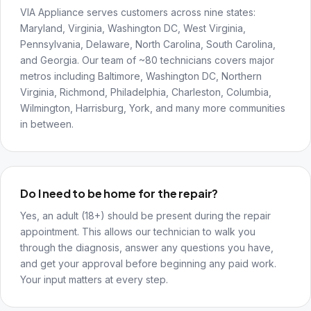
VIA Appliance serves customers across nine states:
Maryland, Virginia, Washington DC, West Virginia,
Pennsylvania, Delaware, North Carolina, South Carolina,
and Georgia. Our team of ~80 technicians covers major
metros including Baltimore, Washington DC, Northern
Virginia, Richmond, Philadelphia, Charleston, Columbia,
Wilmington, Harrisburg, York, and many more communities
in between.
Do I need to be home for the repair?
Yes, an adult (18+) should be present during the repair
appointment. This allows our technician to walk you
through the diagnosis, answer any questions you have,
and get your approval before beginning any paid work.
Your input matters at every step.