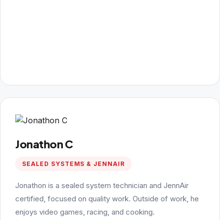
Jonathon C
SEALED SYSTEMS & JENNAIR
Jonathon is a sealed system technician and JennAir
certified, focused on quality work. Outside of work, he
enjoys video games, racing, and cooking.