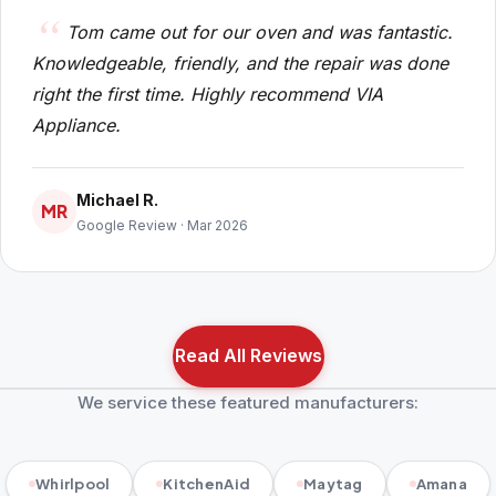
Tom came out for our oven and was fantastic.
Knowledgeable, friendly, and the repair was done
right the first time. Highly recommend VIA
Appliance.
Michael R.
MR
Google Review · Mar 2026
Read All Reviews
We service these featured manufacturers:
Whirlpool
KitchenAid
Maytag
Amana