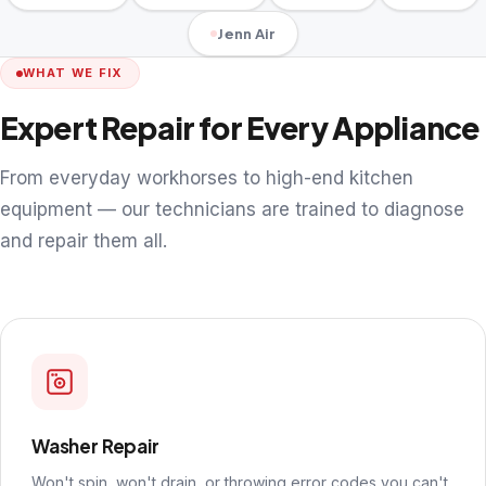
Jenn Air
WHAT WE FIX
Expert Repair for Every Appliance
From everyday workhorses to high-end kitchen
equipment — our technicians are trained to diagnose
and repair them all.
Washer Repair
Won't spin, won't drain, or throwing error codes you can't