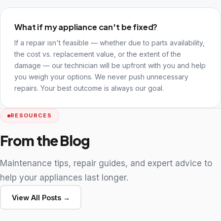
What if my appliance can't be fixed?
If a repair isn't feasible — whether due to parts availability,
the cost vs. replacement value, or the extent of the
damage — our technician will be upfront with you and help
you weigh your options. We never push unnecessary
repairs. Your best outcome is always our goal.
RESOURCES
From the Blog
Maintenance tips, repair guides, and expert advice to
help your appliances last longer.
View All Posts →