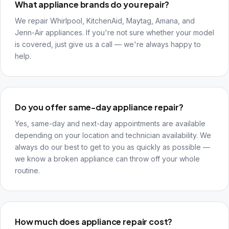
What appliance brands do you repair?
We repair Whirlpool, KitchenAid, Maytag, Amana, and
Jenn-Air appliances. If you're not sure whether your model
is covered, just give us a call — we're always happy to
help.
Do you offer same-day appliance repair?
Yes, same-day and next-day appointments are available
depending on your location and technician availability. We
always do our best to get to you as quickly as possible —
we know a broken appliance can throw off your whole
routine.
How much does appliance repair cost?