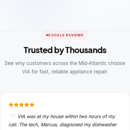
GOOGLE REVIEWS
Trusted by Thousands
See why customers across the Mid-Atlantic choose
VIA for fast, reliable appliance repair.
VIA was at my house within two hours of my
call. The tech, Marcus, diagnosed my dishwasher