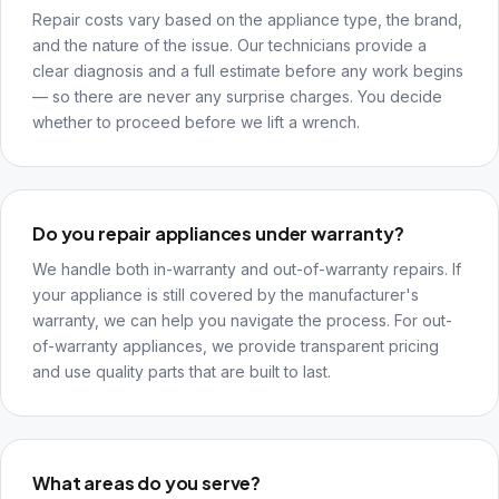
Repair costs vary based on the appliance type, the brand,
and the nature of the issue. Our technicians provide a
clear diagnosis and a full estimate before any work begins
— so there are never any surprise charges. You decide
whether to proceed before we lift a wrench.
Do you repair appliances under warranty?
We handle both in-warranty and out-of-warranty repairs. If
your appliance is still covered by the manufacturer's
warranty, we can help you navigate the process. For out-
of-warranty appliances, we provide transparent pricing
and use quality parts that are built to last.
What areas do you serve?