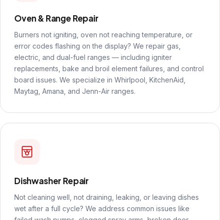
Oven & Range Repair
Burners not igniting, oven not reaching temperature, or
error codes flashing on the display? We repair gas,
electric, and dual-fuel ranges — including igniter
replacements, bake and broil element failures, and control
board issues. We specialize in Whirlpool, KitchenAid,
Maytag, Amana, and Jenn-Air ranges.
Dishwasher Repair
Not cleaning well, not draining, leaking, or leaving dishes
wet after a full cycle? We address common issues like
failed wash pumps, clogged spray arms, broken door