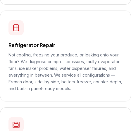
Refrigerator Repair
Not cooling, freezing your produce, or leaking onto your
floor? We diagnose compressor issues, faulty evaporator
fans, ice maker problems, water dispenser failures, and
everything in between. We service all configurations —
French door, side-by-side, bottom-freezer, counter-depth,
and built-in panel-ready models.