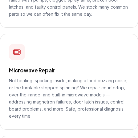
latches, and faulty control panels. We stock many common
parts so we can often fix it the same day.
Microwave Repair
Not heating, sparking inside, making a loud buzzing noise,
or the turntable stopped spinning? We repair countertop,
over-the-range, and built-in microwave models —
addressing magnetron failures, door latch issues, control
board problems, and more. Safe, professional diagnosis
every time.