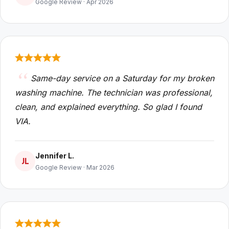
Google Review · Apr 2026
Same-day service on a Saturday for my broken
washing machine. The technician was professional,
clean, and explained everything. So glad I found
VIA.
Jennifer L.
JL
Google Review · Mar 2026