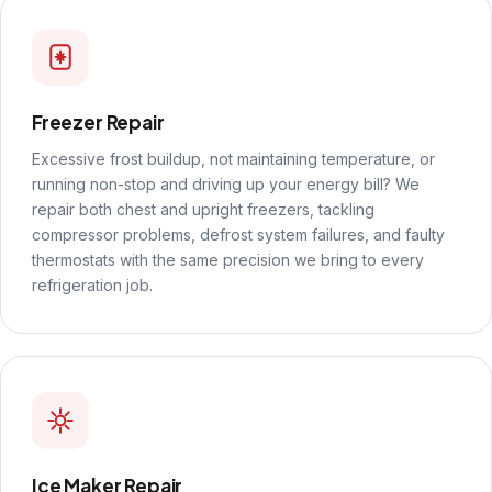
Freezer Repair
Excessive frost buildup, not maintaining temperature, or
running non-stop and driving up your energy bill? We
repair both chest and upright freezers, tackling
compressor problems, defrost system failures, and faulty
thermostats with the same precision we bring to every
refrigeration job.
Ice Maker Repair