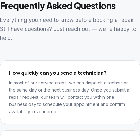
Frequently Asked Questions
Everything you need to know before booking a repair.
Still have questions? Just reach out — we're happy to
help.
How quickly can you send a technician?
In most of our service areas, we can dispatch a technician
the same day or the next business day. Once you submit a
repair request, our team will contact you within one
business day to schedule your appointment and confirm
availability in your area.