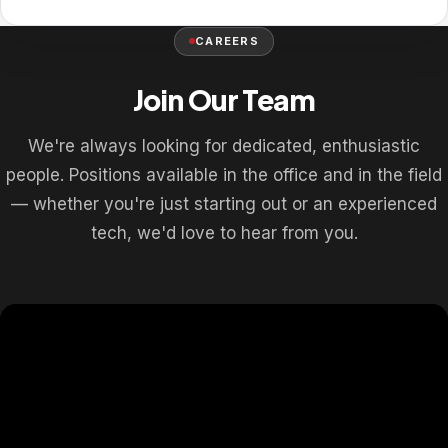
CAREERS
Join Our Team
We're always looking for dedicated, enthusiastic
people. Positions available in the office and in the field
— whether you're just starting out or an experienced
tech, we'd love to hear from you.