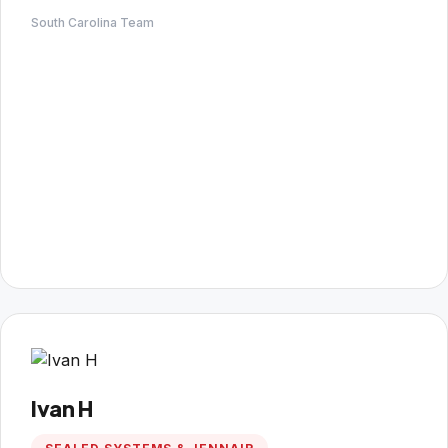
South Carolina Team
Ivan H