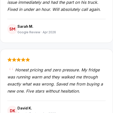
issue immediately and had the part on his truck.
Fixed in under an hour. Will absolutely call again.
Sarah M.
SM
Google Review · Apr 2026
Honest pricing and zero pressure. My fridge
was running warm and they walked me through
exactly what was wrong. Saved me from buying a
new one. Five stars without hesitation.
David K.
DK