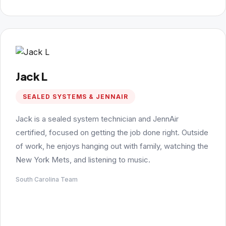
Jack L
SEALED SYSTEMS & JENNAIR
Jack is a sealed system technician and JennAir
certified, focused on getting the job done right. Outside
of work, he enjoys hanging out with family, watching the
New York Mets, and listening to music.
South Carolina Team