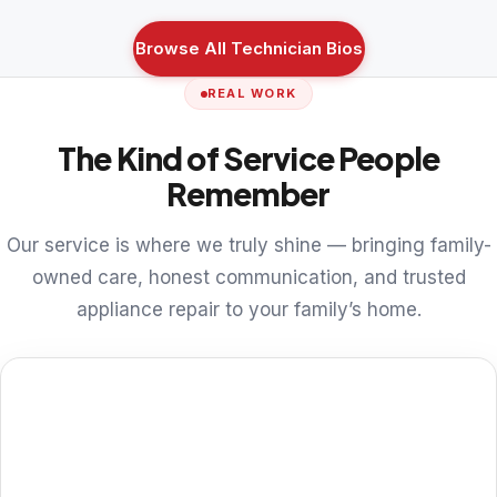
Browse All Technician Bios
REAL WORK
The Kind of Service People
Remember
Our service is where we truly shine — bringing family-
owned care, honest communication, and trusted
appliance repair to your family’s home.