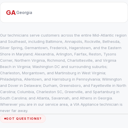
GA
Georgia
Our technicians serve customers across the entire Mid-Atlantic region
and Southeast, including Baltimore, Annapolis, Rockville, Bethesda,
Silver Spring, Germantown, Frederick, Hagerstown, and the Eastern
Shore in Maryland; Alexandria, Arlington, Fairfax, Reston, Tysons
Corner, Northern Virginia, Richmond, Charlottesville, and Virginia
Beach in Virginia; Washington DC and surrounding suburbs;
Charleston, Morgantown, and Martinsburg in West Virginia;
Philadelphia, Allentown, and Harrisburg in Pennsylvania; Wilmington
and Dover in Delaware; Durham, Greensboro, and Fayetteville in North
Carolina; Columbia, Charleston SC, Greenville, and Spartanburg in
South Carolina; and Atlanta, Savannah, and Athens in Georgia.
Wherever you are in our service area, a VIA Appliance technician is
never far away.
GOT QUESTIONS?