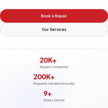
Book a Repair
Our Services
20K+
Repairs Completed
200K+
Requests Handled Annually
9+
States Served