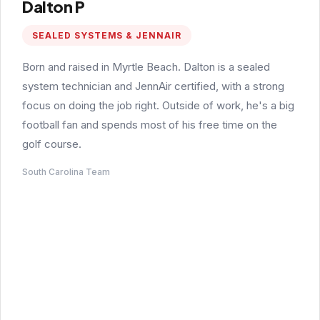
Dalton P
SEALED SYSTEMS & JENNAIR
Born and raised in Myrtle Beach. Dalton is a sealed
system technician and JennAir certified, with a strong
focus on doing the job right. Outside of work, he's a big
football fan and spends most of his free time on the
golf course.
South Carolina Team