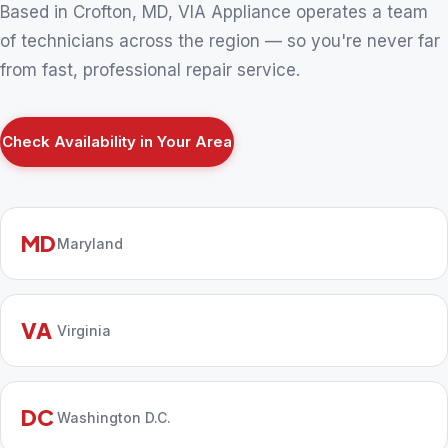
Based in Crofton, MD, VIA Appliance operates a team
of technicians across the region — so you're never far
from fast, professional repair service.
Check Availability in Your Area
MD
Maryland
VA
Virginia
DC
Washington D.C.