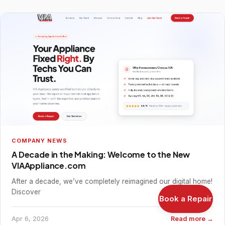
COMPANY NEWS
A Decade in the Making: Welcome to the New
VIAAppliance.com
After a decade, we’ve completely reimagined our digital home!
Discover
Book a Repair
Apr 6, 2026
Read more →