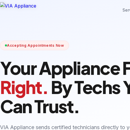
Ser
Accepting Appointments Now
Your Appliance 
Right.
By Techs 
Can Trust.
VIA Appliance sends certified technicians directly to 