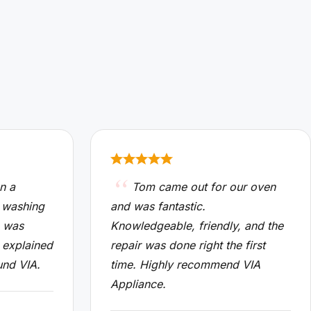
n a
Tom came out for our oven
 washing
and was fantastic.
n was
Knowledgeable, friendly, and the
 explained
repair was done right the first
und VIA.
time. Highly recommend VIA
Appliance.