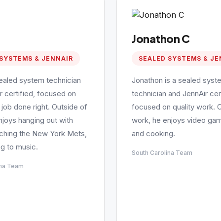
Jonathon C
SYSTEMS & JENNAIR
SEALED SYSTEMS & JE
sealed system technician
Jonathon is a sealed syst
r certified, focused on
technician and JennAir cert
 job done right. Outside of
focused on quality work. 
njoys hanging out with
work, he enjoys video gam
tching the New York Mets,
and cooking.
ng to music.
South Carolina Team
ina Team