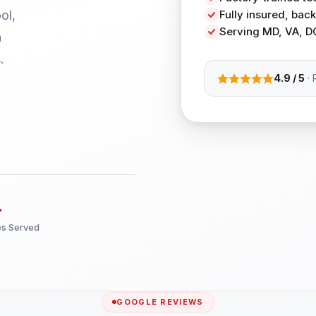
ol,
Fully insured, ba
Serving MD, VA, D
h
.
4.9 / 5
· 
+
es Served
GOOGLE REVIEWS