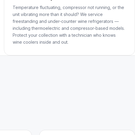
Temperature fluctuating, compressor not running, or the
unit vibrating more than it should? We service
freestanding and under-counter wine refrigerators —
including thermoelectric and compressor-based models.
Protect your collection with a technician who knows
wine coolers inside and out.