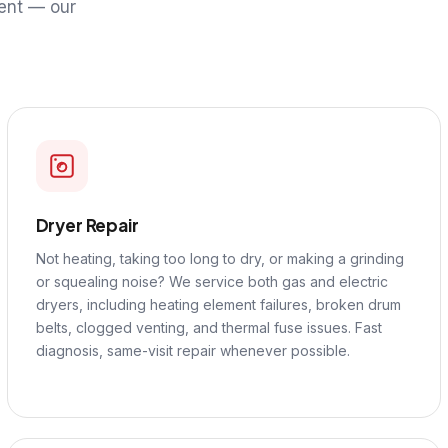
ent — our
Dryer Repair
Not heating, taking too long to dry, or making a grinding
or squealing noise? We service both gas and electric
dryers, including heating element failures, broken drum
belts, clogged venting, and thermal fuse issues. Fast
diagnosis, same-visit repair whenever possible.