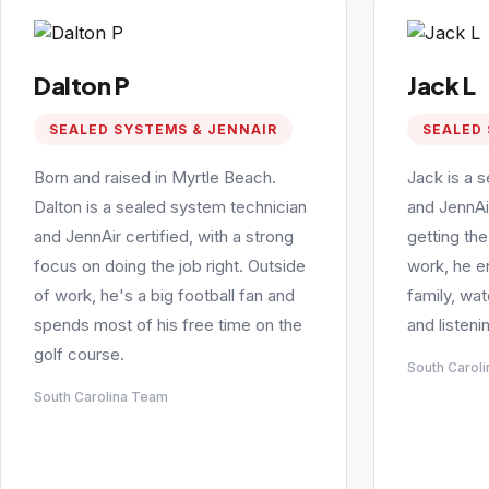
Dalton P
Jack L
SEALED SYSTEMS & JENNAIR
SEALED 
Born and raised in Myrtle Beach.
Jack is a 
Dalton is a sealed system technician
and JennAi
and JennAir certified, with a strong
getting the
focus on doing the job right. Outside
work, he e
of work, he's a big football fan and
family, wa
spends most of his free time on the
and listeni
golf course.
South Carol
South Carolina Team