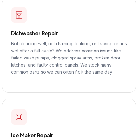
Dishwasher Repair
Not cleaning well, not draining, leaking, or leaving dishes
wet after a full cycle? We address common issues like
failed wash pumps, clogged spray arms, broken door
latches, and faulty control panels. We stock many
common parts so we can often fix it the same day.
Ice Maker Repair