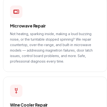
Microwave Repair
Not heating, sparking inside, making a loud buzzing
noise, or the turntable stopped spinning? We repair
countertop, over-the-range, and built-in microwave
models — addressing magnetron failures, door latch
issues, control board problems, and more. Safe,
professional diagnosis every time.
Wine Cooler Repair