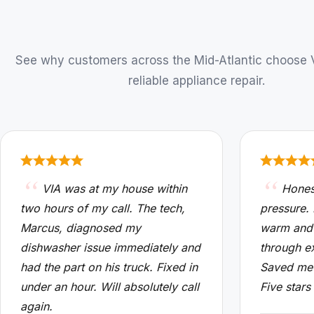
See why customers across the Mid-Atlantic choose VI
reliable appliance repair.
VIA was at my house within
Hones
two hours of my call. The tech,
pressure.
Marcus, diagnosed my
warm and
dishwasher issue immediately and
through e
had the part on his truck. Fixed in
Saved me 
under an hour. Will absolutely call
Five stars
again.