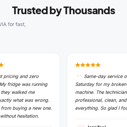
Trusted by Thousands
A for fast,
t pricing and zero
Same-day service o
 My fridge was running
Saturday for my broken
 they walked me
machine. The technicia
xactly what was wrong.
professional, clean, and
from buying a new one.
everything. So glad I fo
 without hesitation.