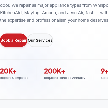
door. We repair all major appliance types from Whirlpo
KitchenAid, Maytag, Amana, and Jenn Air, fast — wit
the expertise and professionalism your home deserves
Book a Repair
Our Services
20K+
200K+
9
Repairs Completed
Requests Handled Annually
Stat