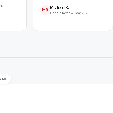
26
Michael R.
MR
Google Review · Mar 2026
 Air