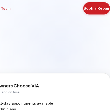
Book a Repair
r Team
ners Choose VIA
, and on time
-day appointments available
chnicians