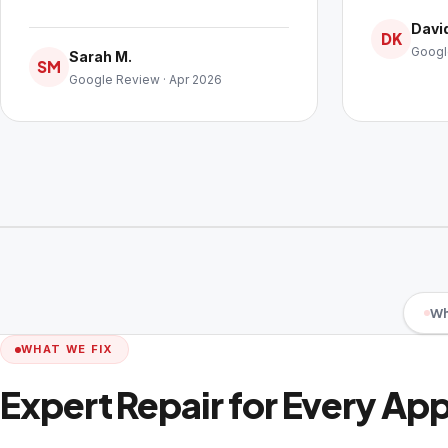
David
DK
Googl
Sarah M.
SM
Google Review · Apr 2026
Wh
WHAT WE FIX
Expert Repair for Every Ap