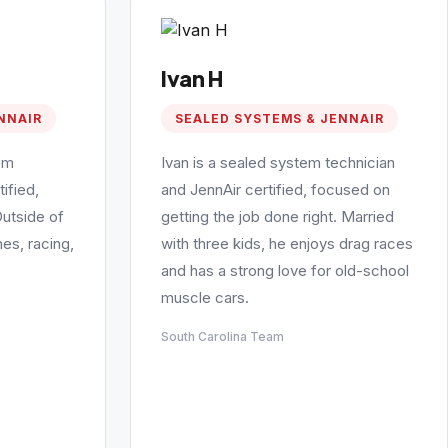
Ivan H
NNAIR
SEALED SYSTEMS & JENNAIR
em
Ivan is a sealed system technician
ified,
and JennAir certified, focused on
Outside of
getting the job done right. Married
es, racing,
with three kids, he enjoys drag races
and has a strong love for old-school
muscle cars.
South Carolina Team