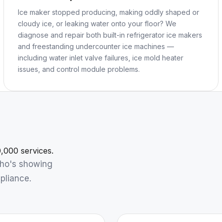
Ice maker stopped producing, making oddly shaped or
cloudy ice, or leaking water onto your floor? We
diagnose and repair both built-in refrigerator ice makers
and freestanding undercounter ice machines —
including water inlet valve failures, ice mold heater
issues, and control module problems.
,000 services.
who's showing
pliance.