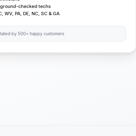
ckground-checked techs
C, WV, PA, DE, NC, SC & GA
Rated by 500+ happy customers