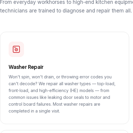
From everyday workhorses to high-end kitchen equipm
technicians are trained to diagnose and repair them all.
Washer Repair
Won't spin, won't drain, or throwing error codes you
can't decode? We repair all washer types — top-load,
front-load, and high-efficiency (HE) models — from
common issues like leaking door seals to motor and
control board failures. Most washer repairs are
completed in a single visit.