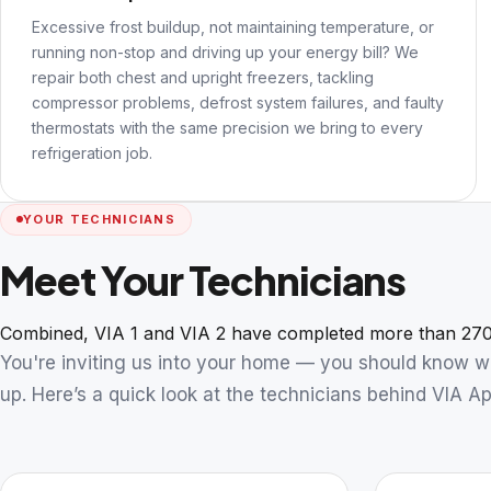
Excessive frost buildup, not maintaining temperature, or
running non-stop and driving up your energy bill? We
repair both chest and upright freezers, tackling
compressor problems, defrost system failures, and faulty
thermostats with the same precision we bring to every
refrigeration job.
YOUR TECHNICIANS
Meet Your Technicians
Combined, VIA 1 and VIA 2 have completed more than 270
You're inviting us into your home — you should know 
up. Here’s a quick look at the technicians behind VIA Ap