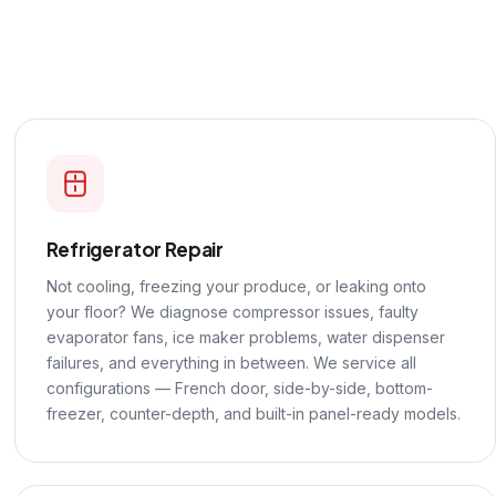
Refrigerator Repair
Not cooling, freezing your produce, or leaking onto
your floor? We diagnose compressor issues, faulty
evaporator fans, ice maker problems, water dispenser
failures, and everything in between. We service all
configurations — French door, side-by-side, bottom-
freezer, counter-depth, and built-in panel-ready models.