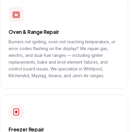
Oven & Range Repair
Burners not igniting, oven not reaching temperature, or
error codes flashing on the display? We repair gas,
electric, and dual-fuel ranges — including igniter
replacements, bake and broil element failures, and
control board issues. We specialize in Whirlpool,
KitchenAid, Maytag, Amana, and Jenn-Air ranges.
Freezer Repair