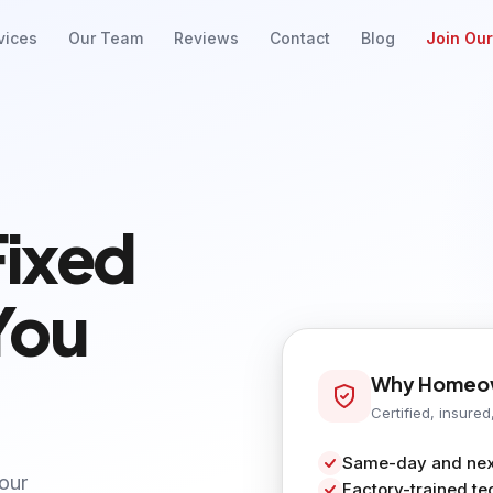
vices
Our Team
Reviews
Contact
Blog
Join Ou
Fixed
You
Why Homeow
Certified, insured
Same-day and next
your
Factory-trained te