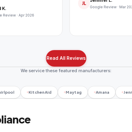
Jennifer L.
JL
Google Review · Mar 20
 K.
e Review · Apr 2026
Read All Reviews
We service these featured manufacturers:
irlpool
KitchenAid
Maytag
Amana
Jenn
pliance