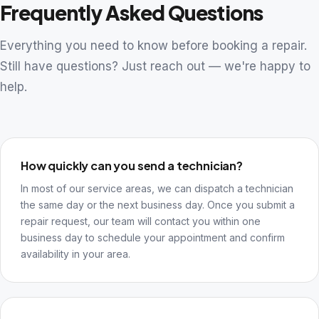
Frequently Asked Questions
Everything you need to know before booking a repair.
Still have questions? Just reach out — we're happy to
help.
How quickly can you send a technician?
In most of our service areas, we can dispatch a technician
the same day or the next business day. Once you submit a
repair request, our team will contact you within one
business day to schedule your appointment and confirm
availability in your area.