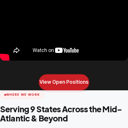
View Open Positions
WHERE WE WORK
Serving 9 States Across the Mid-
Atlantic & Beyond