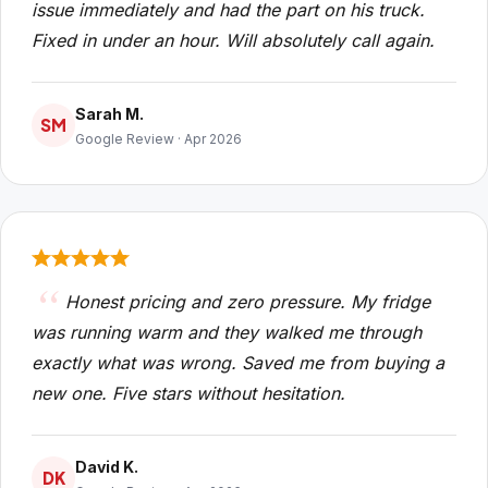
issue immediately and had the part on his truck.
Fixed in under an hour. Will absolutely call again.
Sarah M.
SM
Google Review · Apr 2026
Honest pricing and zero pressure. My fridge
was running warm and they walked me through
exactly what was wrong. Saved me from buying a
new one. Five stars without hesitation.
David K.
DK