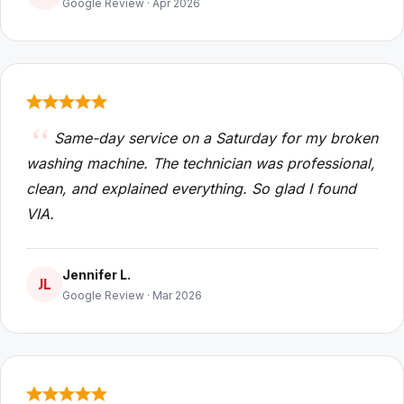
Google Review · Apr 2026
Same-day service on a Saturday for my broken
washing machine. The technician was professional,
clean, and explained everything. So glad I found
VIA.
Jennifer L.
JL
Google Review · Mar 2026