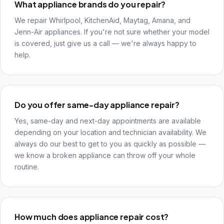
What appliance brands do you repair?
We repair Whirlpool, KitchenAid, Maytag, Amana, and
Jenn-Air appliances. If you're not sure whether your model
is covered, just give us a call — we're always happy to
help.
Do you offer same-day appliance repair?
Yes, same-day and next-day appointments are available
depending on your location and technician availability. We
always do our best to get to you as quickly as possible —
we know a broken appliance can throw off your whole
routine.
How much does appliance repair cost?