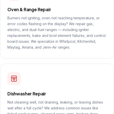
Oven & Range Repair
Burners not igniting, oven not reaching temperature, or
error codes flashing on the display? We repair gas,
electric, and dual-fuel ranges — including igniter
replacements, bake and broil element failures, and control
board issues. We specialize in Whirlpool, KitchenAid,
Maytag, Amana, and Jenn-Air ranges.
Dishwasher Repair
Not cleaning well, not draining, leaking, or leaving dishes
wet after a full cycle? We address common issues like
failed wash pumps, clogged spray arms, broken door