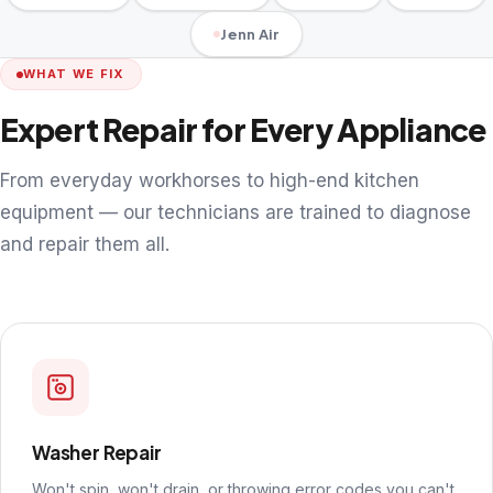
Jenn Air
WHAT WE FIX
Expert Repair for Every Appliance
From everyday workhorses to high-end kitchen
equipment — our technicians are trained to diagnose
and repair them all.
Washer Repair
Won't spin, won't drain, or throwing error codes you can't