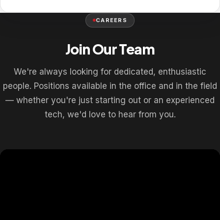
CAREERS
Join Our Team
We're always looking for dedicated, enthusiastic
people. Positions available in the office and in the field
— whether you're just starting out or an experienced
tech, we'd love to hear from you.