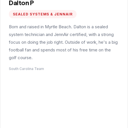
Dalton P
SEALED SYSTEMS & JENNAIR
Born and raised in Myrtle Beach. Dalton is a sealed
system technician and JennAir certified, with a strong
focus on doing the job right. Outside of work, he's a big
football fan and spends most of his free time on the
golf course.
South Carolina Team