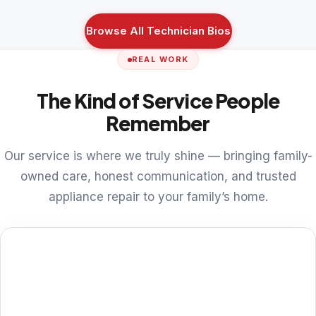
Browse All Technician Bios
REAL WORK
The Kind of Service People
Remember
Our service is where we truly shine — bringing family-
owned care, honest communication, and trusted
appliance repair to your family’s home.