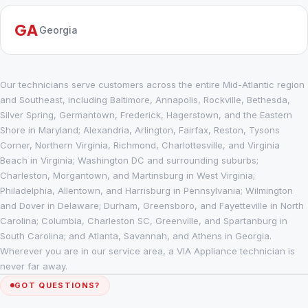
GA
Georgia
Our technicians serve customers across the entire Mid-Atlantic region
and Southeast, including Baltimore, Annapolis, Rockville, Bethesda,
Silver Spring, Germantown, Frederick, Hagerstown, and the Eastern
Shore in Maryland; Alexandria, Arlington, Fairfax, Reston, Tysons
Corner, Northern Virginia, Richmond, Charlottesville, and Virginia
Beach in Virginia; Washington DC and surrounding suburbs;
Charleston, Morgantown, and Martinsburg in West Virginia;
Philadelphia, Allentown, and Harrisburg in Pennsylvania; Wilmington
and Dover in Delaware; Durham, Greensboro, and Fayetteville in North
Carolina; Columbia, Charleston SC, Greenville, and Spartanburg in
South Carolina; and Atlanta, Savannah, and Athens in Georgia.
Wherever you are in our service area, a VIA Appliance technician is
never far away.
GOT QUESTIONS?