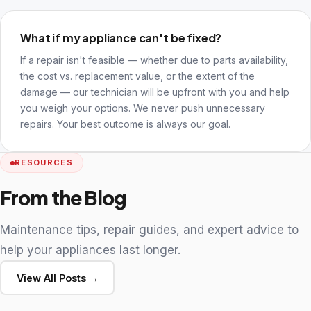
What if my appliance can't be fixed?
If a repair isn't feasible — whether due to parts availability,
the cost vs. replacement value, or the extent of the
damage — our technician will be upfront with you and help
you weigh your options. We never push unnecessary
repairs. Your best outcome is always our goal.
RESOURCES
From the Blog
Maintenance tips, repair guides, and expert advice to
help your appliances last longer.
View All Posts →