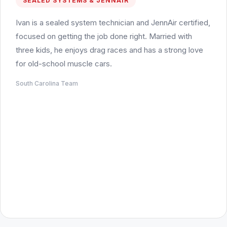
SEALED SYSTEMS & JENNAIR
Ivan is a sealed system technician and JennAir certified,
focused on getting the job done right. Married with
three kids, he enjoys drag races and has a strong love
for old-school muscle cars.
South Carolina Team