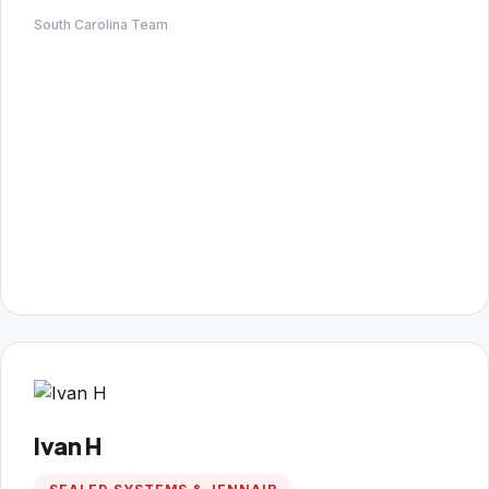
South Carolina Team
Ivan H