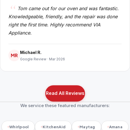
Tom came out for our oven and was fantastic.
Knowledgeable, friendly, and the repair was done
right the first time. Highly recommend VIA
Appliance.
Michael R.
MR
Google Review · Mar 2026
Read All Reviews
We service these featured manufacturers:
Whirlpool
KitchenAid
Maytag
Amana