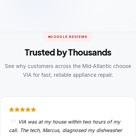
GOOGLE REVIEWS
Trusted by Thousands
See why customers across the Mid-Atlantic choose
VIA for fast, reliable appliance repair.
VIA was at my house within two hours of my
call. The tech, Marcus, diagnosed my dishwasher