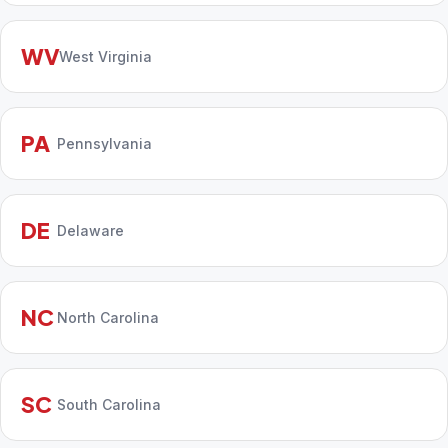
WV
West Virginia
PA
Pennsylvania
DE
Delaware
NC
North Carolina
SC
South Carolina