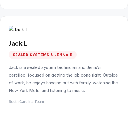
Jack L
SEALED SYSTEMS & JENNAIR
Jack is a sealed system technician and JennAir
certified, focused on getting the job done right. Outside
of work, he enjoys hanging out with family, watching the
New York Mets, and listening to music.
South Carolina Team