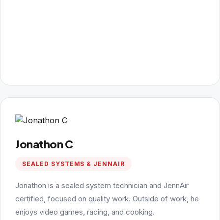
Jonathon C
SEALED SYSTEMS & JENNAIR
Jonathon is a sealed system technician and JennAir
certified, focused on quality work. Outside of work, he
enjoys video games, racing, and cooking.