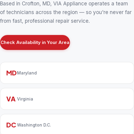
Based in Crofton, MD, VIA Appliance operates a team
of technicians across the region — so you're never far
from fast, professional repair service.
Check Availability in Your Area
MD
Maryland
VA
Virginia
DC
Washington D.C.