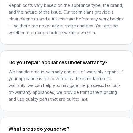
Repair costs vary based on the appliance type, the brand,
and the nature of the issue. Our technicians provide a
clear diagnosis and a full estimate before any work begins
— so there are never any surprise charges. You decide
whether to proceed before we lift a wrench.
Do you repair appliances under warranty?
We handle both in-warranty and out-of-warranty repairs. If
your appliance is still covered by the manufacturer's
warranty, we can help you navigate the process. For out-
of-warranty appliances, we provide transparent pricing
and use quality parts that are built to last.
What areas do you serve?