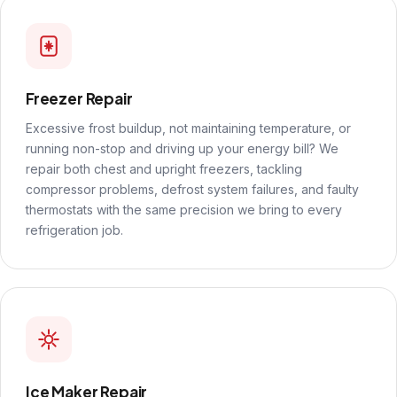
Freezer Repair
Excessive frost buildup, not maintaining temperature, or
running non-stop and driving up your energy bill? We
repair both chest and upright freezers, tackling
compressor problems, defrost system failures, and faulty
thermostats with the same precision we bring to every
refrigeration job.
Ice Maker Repair