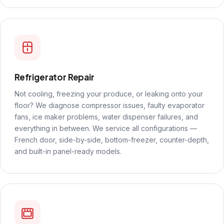
Refrigerator Repair
Not cooling, freezing your produce, or leaking onto your
floor? We diagnose compressor issues, faulty evaporator
fans, ice maker problems, water dispenser failures, and
everything in between. We service all configurations —
French door, side-by-side, bottom-freezer, counter-depth,
and built-in panel-ready models.