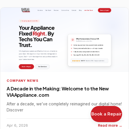
COMPANY NEWS
A Decade in the Making: Welcome to the New
VIAAppliance.com
After a decade, we’ve completely reimagined our digital home!
Discover
Book a Repair
Apr 6, 2026
Read more →