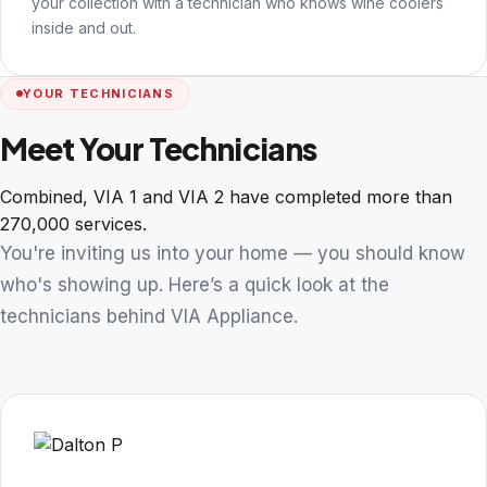
your collection with a technician who knows wine coolers
inside and out.
YOUR TECHNICIANS
Meet Your Technicians
Combined, VIA 1 and VIA 2 have completed more than
270,000 services.
You're inviting us into your home — you should know
who's showing up. Here’s a quick look at the
technicians behind VIA Appliance.