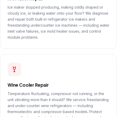
Ice maker stopped producing, making oddly shaped or
cloudy ice, or leaking water onto your floor? We diagnose
and repair both built-in refrigerator ice makers and
freestanding undercounter ice machines — including water
inlet valve failures, ice mold heater issues, and control
module problems.
Wine Cooler Repair
Temperature fluctuating, compressor not running, or the
unit vibrating more than it should? We service freestanding
and under-counter wine refrigerators — including
thermoelectric and compressor-based models. Protect