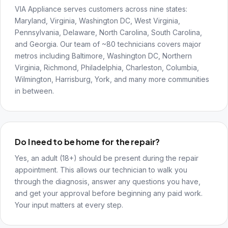
VIA Appliance serves customers across nine states:
Maryland, Virginia, Washington DC, West Virginia,
Pennsylvania, Delaware, North Carolina, South Carolina,
and Georgia. Our team of ~80 technicians covers major
metros including Baltimore, Washington DC, Northern
Virginia, Richmond, Philadelphia, Charleston, Columbia,
Wilmington, Harrisburg, York, and many more communities
in between.
Do I need to be home for the repair?
Yes, an adult (18+) should be present during the repair
appointment. This allows our technician to walk you
through the diagnosis, answer any questions you have,
and get your approval before beginning any paid work.
Your input matters at every step.