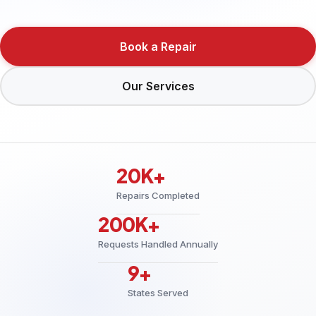
Book a Repair
Our Services
20K+
Repairs Completed
200K+
Requests Handled Annually
9+
States Served