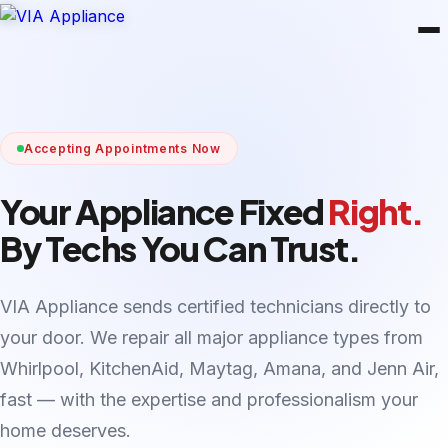
Accepting Appointments Now
Your Appliance Fixed
Right.
By Techs You Can Trust.
VIA Appliance sends certified technicians directly to
your door. We repair all major appliance types from
Whirlpool, KitchenAid, Maytag, Amana, and Jenn Air,
fast — with the expertise and professionalism your
home deserves.