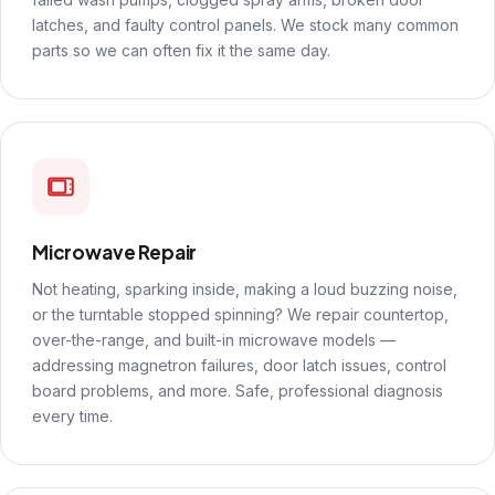
latches, and faulty control panels. We stock many common
parts so we can often fix it the same day.
Microwave Repair
Not heating, sparking inside, making a loud buzzing noise,
or the turntable stopped spinning? We repair countertop,
over-the-range, and built-in microwave models —
addressing magnetron failures, door latch issues, control
board problems, and more. Safe, professional diagnosis
every time.