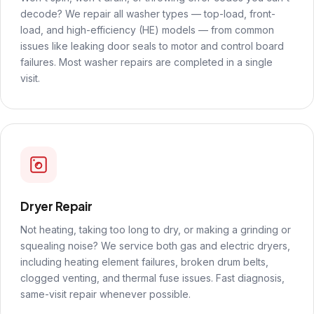
decode? We repair all washer types — top-load, front-
load, and high-efficiency (HE) models — from common
issues like leaking door seals to motor and control board
failures. Most washer repairs are completed in a single
visit.
Dryer Repair
Not heating, taking too long to dry, or making a grinding or
squealing noise? We service both gas and electric dryers,
including heating element failures, broken drum belts,
clogged venting, and thermal fuse issues. Fast diagnosis,
same-visit repair whenever possible.