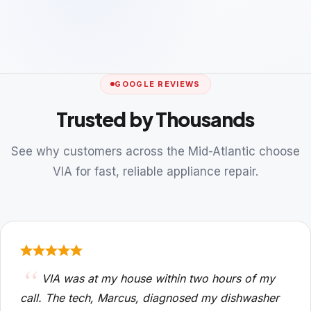
GOOGLE REVIEWS
Trusted by Thousands
See why customers across the Mid-Atlantic choose
VIA for fast, reliable appliance repair.
VIA was at my house within two hours of my
call. The tech, Marcus, diagnosed my dishwasher