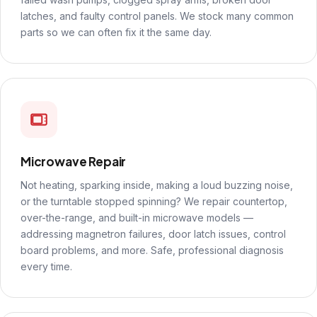
latches, and faulty control panels. We stock many common
parts so we can often fix it the same day.
Microwave Repair
Not heating, sparking inside, making a loud buzzing noise,
or the turntable stopped spinning? We repair countertop,
over-the-range, and built-in microwave models —
addressing magnetron failures, door latch issues, control
board problems, and more. Safe, professional diagnosis
every time.