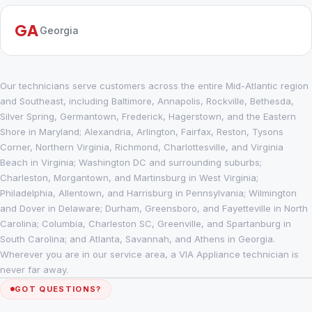
GA
Georgia
Our technicians serve customers across the entire Mid-Atlantic region
and Southeast, including Baltimore, Annapolis, Rockville, Bethesda,
Silver Spring, Germantown, Frederick, Hagerstown, and the Eastern
Shore in Maryland; Alexandria, Arlington, Fairfax, Reston, Tysons
Corner, Northern Virginia, Richmond, Charlottesville, and Virginia
Beach in Virginia; Washington DC and surrounding suburbs;
Charleston, Morgantown, and Martinsburg in West Virginia;
Philadelphia, Allentown, and Harrisburg in Pennsylvania; Wilmington
and Dover in Delaware; Durham, Greensboro, and Fayetteville in North
Carolina; Columbia, Charleston SC, Greenville, and Spartanburg in
South Carolina; and Atlanta, Savannah, and Athens in Georgia.
Wherever you are in our service area, a VIA Appliance technician is
never far away.
GOT QUESTIONS?