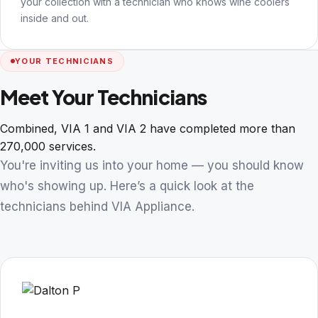
your collection with a technician who knows wine coolers
inside and out.
YOUR TECHNICIANS
Meet Your Technicians
Combined, VIA 1 and VIA 2 have completed more than
270,000 services.
You're inviting us into your home — you should know
who's showing up. Here’s a quick look at the
technicians behind VIA Appliance.