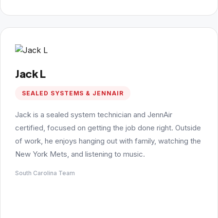
Jack L
SEALED SYSTEMS & JENNAIR
Jack is a sealed system technician and JennAir
certified, focused on getting the job done right. Outside
of work, he enjoys hanging out with family, watching the
New York Mets, and listening to music.
South Carolina Team