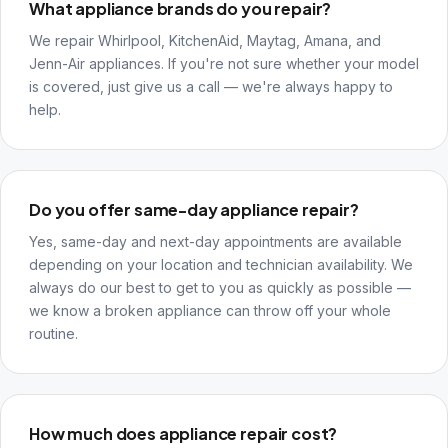
What appliance brands do you repair?
We repair Whirlpool, KitchenAid, Maytag, Amana, and
Jenn-Air appliances. If you're not sure whether your model
is covered, just give us a call — we're always happy to
help.
Do you offer same-day appliance repair?
Yes, same-day and next-day appointments are available
depending on your location and technician availability. We
always do our best to get to you as quickly as possible —
we know a broken appliance can throw off your whole
routine.
How much does appliance repair cost?