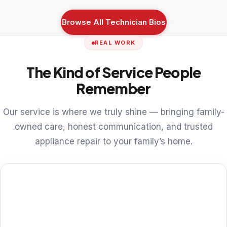
Browse All Technician Bios
REAL WORK
The Kind of Service People
Remember
Our service is where we truly shine — bringing family-
owned care, honest communication, and trusted
appliance repair to your family’s home.