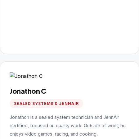
Jonathon C
SEALED SYSTEMS & JENNAIR
Jonathon is a sealed system technician and JennAir
certified, focused on quality work. Outside of work, he
enjoys video games, racing, and cooking.