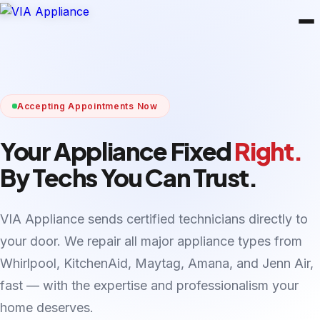
Accepting Appointments Now
Your Appliance Fixed
Right.
By Techs You Can Trust.
VIA Appliance sends certified technicians directly to
your door. We repair all major appliance types from
Whirlpool, KitchenAid, Maytag, Amana, and Jenn Air,
fast — with the expertise and professionalism your
home deserves.