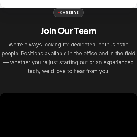
CAREERS
Join Our Team
We're always looking for dedicated, enthusiastic
people. Positions available in the office and in the field
— whether you're just starting out or an experienced
tech, we'd love to hear from you.