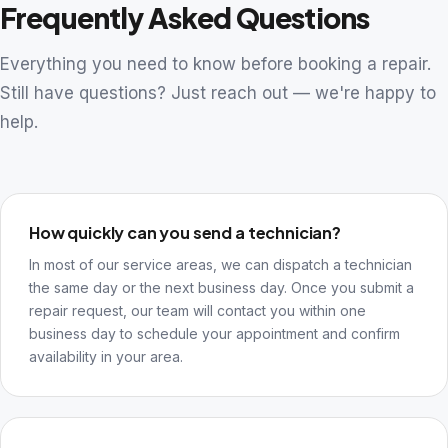
Frequently Asked Questions
Everything you need to know before booking a repair.
Still have questions? Just reach out — we're happy to
help.
How quickly can you send a technician?
In most of our service areas, we can dispatch a technician
the same day or the next business day. Once you submit a
repair request, our team will contact you within one
business day to schedule your appointment and confirm
availability in your area.