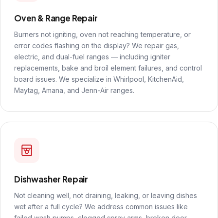
Oven & Range Repair
Burners not igniting, oven not reaching temperature, or
error codes flashing on the display? We repair gas,
electric, and dual-fuel ranges — including igniter
replacements, bake and broil element failures, and control
board issues. We specialize in Whirlpool, KitchenAid,
Maytag, Amana, and Jenn-Air ranges.
Dishwasher Repair
Not cleaning well, not draining, leaking, or leaving dishes
wet after a full cycle? We address common issues like
failed wash pumps, clogged spray arms, broken door