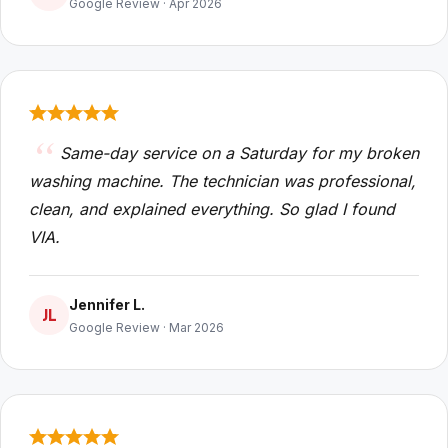
Google Review · Apr 2026
Same-day service on a Saturday for my broken
washing machine. The technician was professional,
clean, and explained everything. So glad I found
VIA.
Jennifer L.
JL
Google Review · Mar 2026