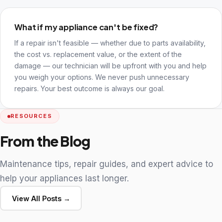
What if my appliance can't be fixed?
If a repair isn't feasible — whether due to parts availability,
the cost vs. replacement value, or the extent of the
damage — our technician will be upfront with you and help
you weigh your options. We never push unnecessary
repairs. Your best outcome is always our goal.
RESOURCES
From the Blog
Maintenance tips, repair guides, and expert advice to
help your appliances last longer.
View All Posts →