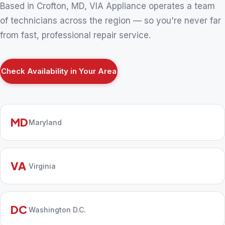
Based in Crofton, MD, VIA Appliance operates a team
of technicians across the region — so you're never far
from fast, professional repair service.
Check Availability in Your Area
MD
Maryland
VA
Virginia
DC
Washington D.C.