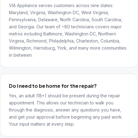
VIA Appliance serves customers across nine states:
Maryland, Virginia, Washington DC, West Virginia,
Pennsylvania, Delaware, North Carolina, South Carolina,
and Georgia. Our team of ~80 technicians covers major
metros including Baltimore, Washington DC, Northern
Virginia, Richmond, Philadelphia, Charleston, Columbia,
Wilmington, Harrisburg, York, and many more communities
in between.
Do I need to be home for the repair?
Yes, an adult (18+) should be present during the repair
appointment. This allows our technician to walk you
through the diagnosis, answer any questions you have,
and get your approval before beginning any paid work.
Your input matters at every step.