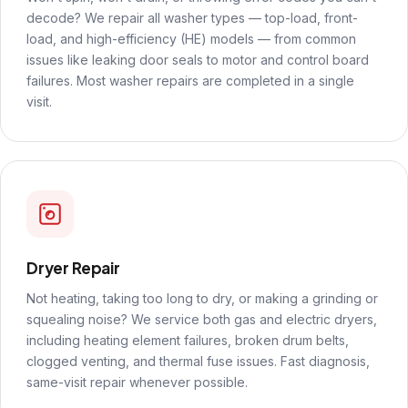
decode? We repair all washer types — top-load, front-
load, and high-efficiency (HE) models — from common
issues like leaking door seals to motor and control board
failures. Most washer repairs are completed in a single
visit.
Dryer Repair
Not heating, taking too long to dry, or making a grinding or
squealing noise? We service both gas and electric dryers,
including heating element failures, broken drum belts,
clogged venting, and thermal fuse issues. Fast diagnosis,
same-visit repair whenever possible.