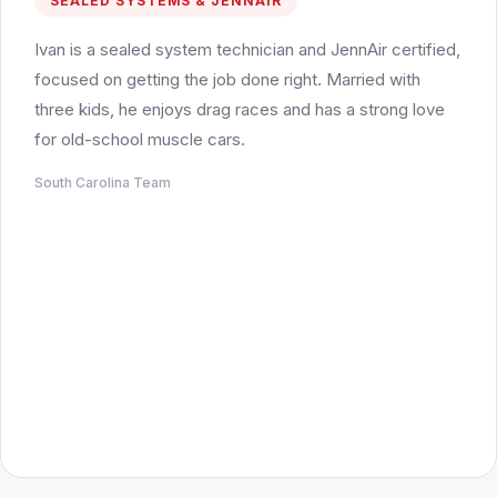
SEALED SYSTEMS & JENNAIR
Ivan is a sealed system technician and JennAir certified,
focused on getting the job done right. Married with
three kids, he enjoys drag races and has a strong love
for old-school muscle cars.
South Carolina Team