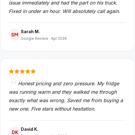
issue immediately and had the part on his truck.
Fixed in under an hour. Will absolutely call again.
Sarah M.
SM
Google Review · Apr 2026
Honest pricing and zero pressure. My fridge
was running warm and they walked me through
exactly what was wrong. Saved me from buying a
new one. Five stars without hesitation.
David K.
DK