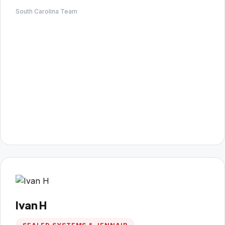
South Carolina Team
Ivan H