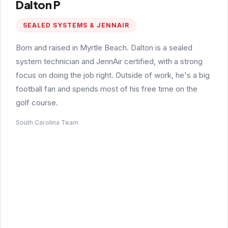
Dalton P
SEALED SYSTEMS & JENNAIR
Born and raised in Myrtle Beach. Dalton is a sealed
system technician and JennAir certified, with a strong
focus on doing the job right. Outside of work, he's a big
football fan and spends most of his free time on the
golf course.
South Carolina Team