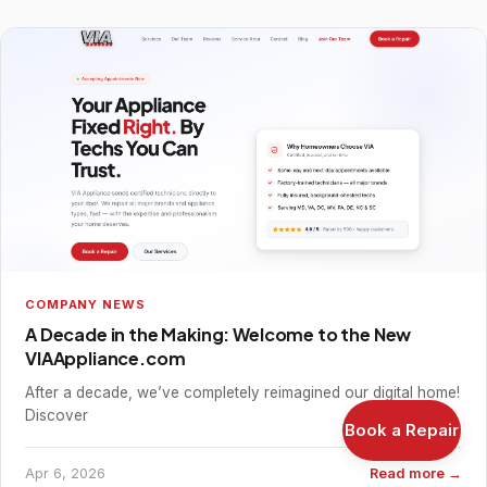
COMPANY NEWS
A Decade in the Making: Welcome to the New
VIAAppliance.com
After a decade, we’ve completely reimagined our digital home!
Discover
Book a Repair
Apr 6, 2026
Read more →