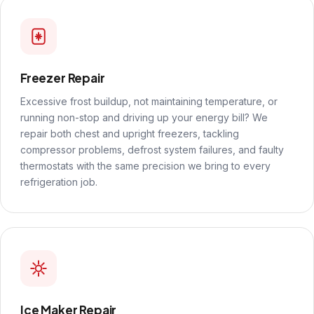
Freezer Repair
Excessive frost buildup, not maintaining temperature, or
running non-stop and driving up your energy bill? We
repair both chest and upright freezers, tackling
compressor problems, defrost system failures, and faulty
thermostats with the same precision we bring to every
refrigeration job.
Ice Maker Repair