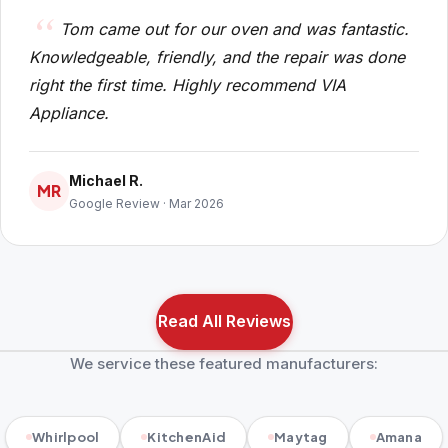
Tom came out for our oven and was fantastic.
Knowledgeable, friendly, and the repair was done
right the first time. Highly recommend VIA
Appliance.
Michael R.
MR
Google Review · Mar 2026
Read All Reviews
We service these featured manufacturers:
Whirlpool
KitchenAid
Maytag
Amana