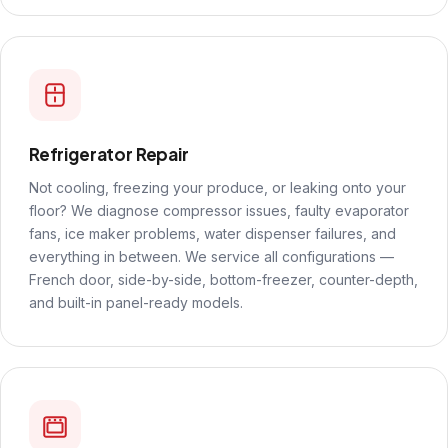
Refrigerator Repair
Not cooling, freezing your produce, or leaking onto your
floor? We diagnose compressor issues, faulty evaporator
fans, ice maker problems, water dispenser failures, and
everything in between. We service all configurations —
French door, side-by-side, bottom-freezer, counter-depth,
and built-in panel-ready models.