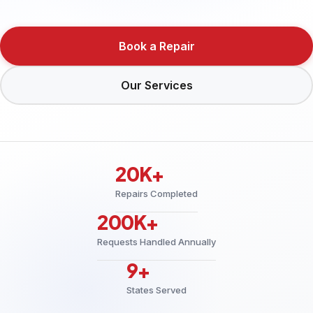
Book a Repair
Our Services
20K+
Repairs Completed
200K+
Requests Handled Annually
9+
States Served