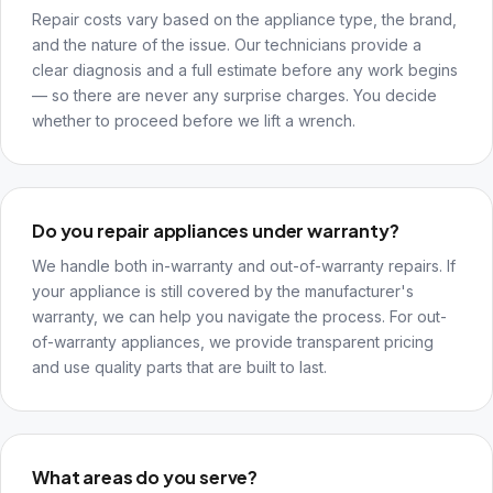
Repair costs vary based on the appliance type, the brand,
and the nature of the issue. Our technicians provide a
clear diagnosis and a full estimate before any work begins
— so there are never any surprise charges. You decide
whether to proceed before we lift a wrench.
Do you repair appliances under warranty?
We handle both in-warranty and out-of-warranty repairs. If
your appliance is still covered by the manufacturer's
warranty, we can help you navigate the process. For out-
of-warranty appliances, we provide transparent pricing
and use quality parts that are built to last.
What areas do you serve?