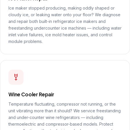
Ice maker stopped producing, making oddly shaped or
cloudy ice, or leaking water onto your floor? We diagnose
and repair both built-in refrigerator ice makers and
freestanding undercounter ice machines — including water
inlet valve failures, ice mold heater issues, and control
module problems.
Wine Cooler Repair
Temperature fluctuating, compressor not running, or the
unit vibrating more than it should? We service freestanding
and under-counter wine refrigerators — including
thermoelectric and compressor-based models. Protect