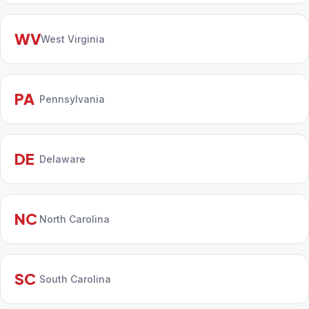
WV
West Virginia
PA
Pennsylvania
DE
Delaware
NC
North Carolina
SC
South Carolina