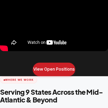
View Open Positions
WHERE WE WORK
Serving 9 States Across the Mid-
Atlantic & Beyond