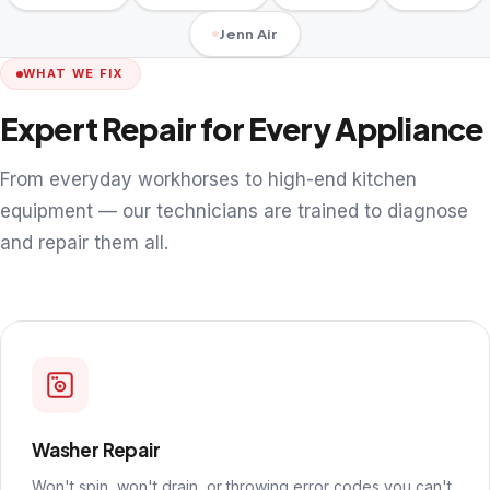
Jenn Air
WHAT WE FIX
Expert Repair for Every Appliance
From everyday workhorses to high-end kitchen
equipment — our technicians are trained to diagnose
and repair them all.
Washer Repair
Won't spin, won't drain, or throwing error codes you can't