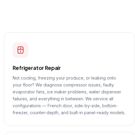
Refrigerator Repair
Not cooling, freezing your produce, or leaking onto
your floor? We diagnose compressor issues, faulty
evaporator fans, ice maker problems, water dispenser
failures, and everything in between. We service all
configurations — French door, side-by-side, bottom-
freezer, counter-depth, and built-in panel-ready models.