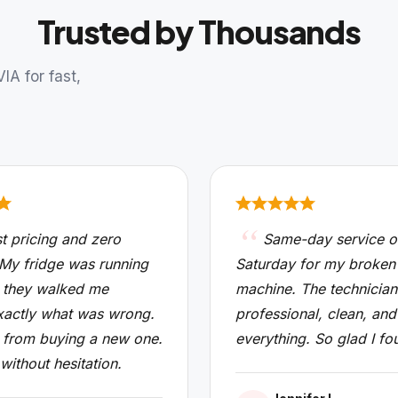
Trusted by Thousands
A for fast,
t pricing and zero
Same-day service o
 My fridge was running
Saturday for my broken
 they walked me
machine. The technicia
xactly what was wrong.
professional, clean, and
from buying a new one.
everything. So glad I fo
 without hesitation.