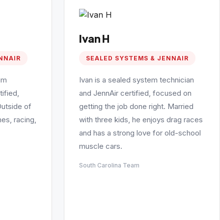
Ivan H
NNAIR
SEALED SYSTEMS & JENNAIR
em
Ivan is a sealed system technician
ified,
and JennAir certified, focused on
Outside of
getting the job done right. Married
es, racing,
with three kids, he enjoys drag races
and has a strong love for old-school
muscle cars.
South Carolina Team