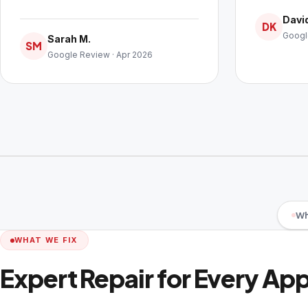
David
DK
Googl
Sarah M.
SM
Google Review · Apr 2026
Wh
WHAT WE FIX
Expert Repair for Every Ap