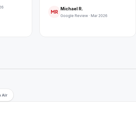
26
Michael R.
MR
Google Review · Mar 2026
 Air