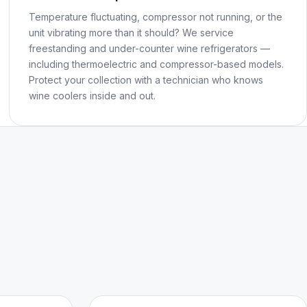
Temperature fluctuating, compressor not running, or the
unit vibrating more than it should? We service
freestanding and under-counter wine refrigerators —
including thermoelectric and compressor-based models.
Protect your collection with a technician who knows
wine coolers inside and out.