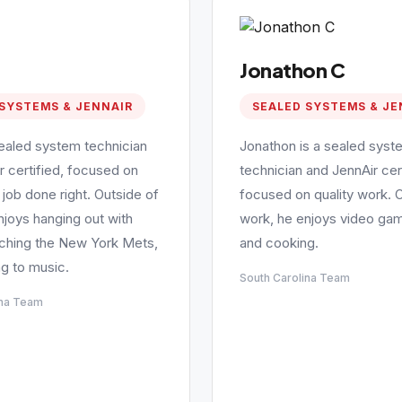
Jonathon C
SYSTEMS & JENNAIR
SEALED SYSTEMS & JE
sealed system technician
Jonathon is a sealed syst
r certified, focused on
technician and JennAir cert
 job done right. Outside of
focused on quality work. 
njoys hanging out with
work, he enjoys video gam
tching the New York Mets,
and cooking.
ng to music.
South Carolina Team
ina Team