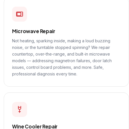
Microwave Repair
Not heating, sparking inside, making a loud buzzing
noise, or the turntable stopped spinning? We repair
countertop, over-the-range, and built-in microwave
models — addressing magnetron failures, door latch
issues, control board problems, and more. Safe,
professional diagnosis every time.
Wine Cooler Repair