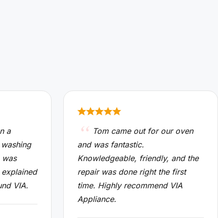
n a
Tom came out for our oven
 washing
and was fantastic.
n was
Knowledgeable, friendly, and the
 explained
repair was done right the first
und VIA.
time. Highly recommend VIA
Appliance.