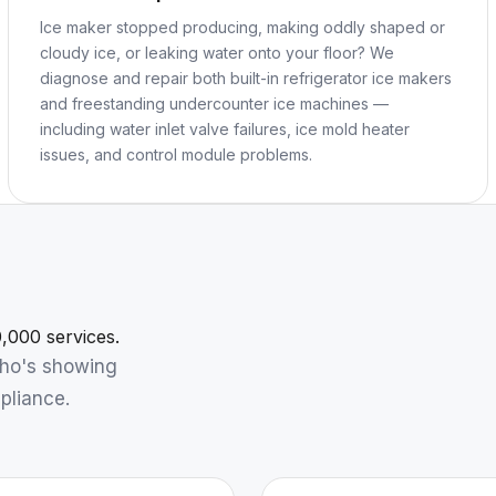
Ice maker stopped producing, making oddly shaped or
cloudy ice, or leaking water onto your floor? We
diagnose and repair both built-in refrigerator ice makers
and freestanding undercounter ice machines —
including water inlet valve failures, ice mold heater
issues, and control module problems.
,000 services.
who's showing
pliance.