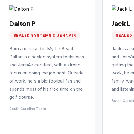
Dalton P
Jack L
SEALED SYSTEMS & JENNAIR
SEALED 
Born and raised in Myrtle Beach.
Jack is a 
Dalton is a sealed system technician
and JennAi
and JennAir certified, with a strong
getting the
focus on doing the job right. Outside
work, he e
of work, he's a big football fan and
family, wa
spends most of his free time on the
and listeni
golf course.
South Carol
South Carolina Team