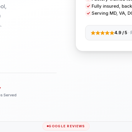
ol,
Fully insured, ba
Serving MD, VA, D
h
.
4.9 / 5
· 
+
es Served
GOOGLE REVIEWS