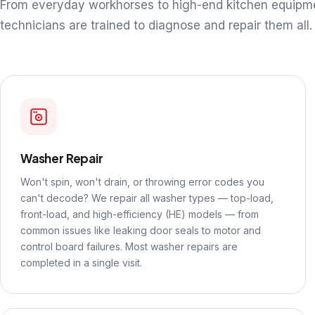
From everyday workhorses to high-end kitchen equipm
technicians are trained to diagnose and repair them all.
Washer Repair
Won't spin, won't drain, or throwing error codes you
can't decode? We repair all washer types — top-load,
front-load, and high-efficiency (HE) models — from
common issues like leaking door seals to motor and
control board failures. Most washer repairs are
completed in a single visit.