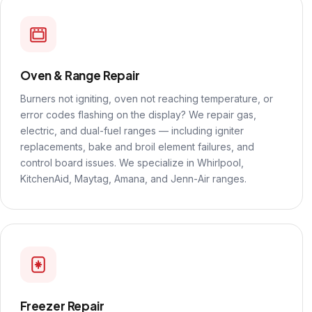
Oven & Range Repair
Burners not igniting, oven not reaching temperature, or
error codes flashing on the display? We repair gas,
electric, and dual-fuel ranges — including igniter
replacements, bake and broil element failures, and
control board issues. We specialize in Whirlpool,
KitchenAid, Maytag, Amana, and Jenn-Air ranges.
Freezer Repair