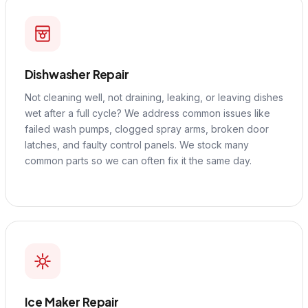
Dishwasher Repair
Not cleaning well, not draining, leaking, or leaving dishes
wet after a full cycle? We address common issues like
failed wash pumps, clogged spray arms, broken door
latches, and faulty control panels. We stock many
common parts so we can often fix it the same day.
Ice Maker Repair