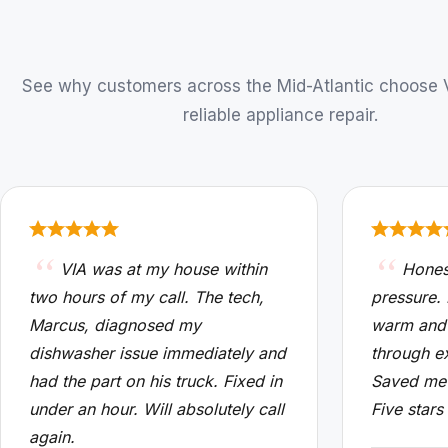
See why customers across the Mid-Atlantic choose VI
reliable appliance repair.
VIA was at my house within
Hones
two hours of my call. The tech,
pressure.
Marcus, diagnosed my
warm and
dishwasher issue immediately and
through e
had the part on his truck. Fixed in
Saved me 
under an hour. Will absolutely call
Five stars
again.