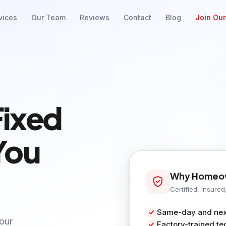
vices
Our Team
Reviews
Contact
Blog
Join Ou
Fixed
You
Why Homeow
Certified, insured
Same-day and next
your
Factory-trained te