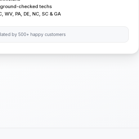
ckground-checked techs
C, WV, PA, DE, NC, SC & GA
Rated by 500+ happy customers