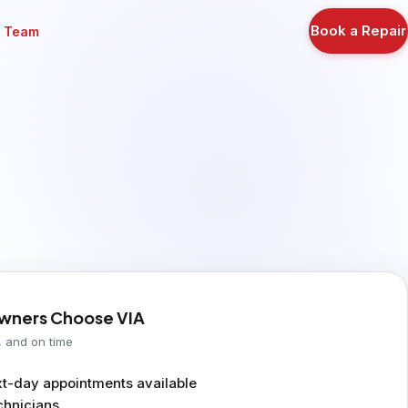
Book a Repair
r Team
ners Choose VIA
, and on time
-day appointments available
chnicians