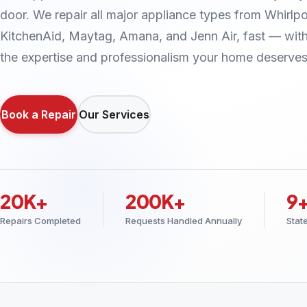
door. We repair all major appliance types from Whirlpo
KitchenAid, Maytag, Amana, and Jenn Air, fast — wit
the expertise and professionalism your home deserves
Book a Repair
Our Services
20K+
200K+
9
Repairs Completed
Requests Handled Annually
Stat