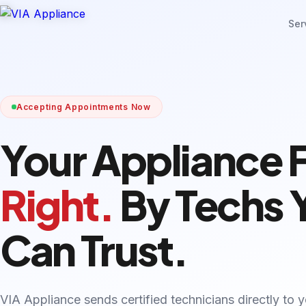
Ser
Accepting Appointments Now
Your Appliance 
Right.
By Techs 
Can Trust.
VIA Appliance sends certified technicians directly to 