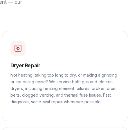
ent — our
Dryer Repair
Not heating, taking too long to dry, or making a grinding
or squealing noise? We service both gas and electric
dryers, including heating element failures, broken drum
belts, clogged venting, and thermal fuse issues. Fast
diagnosis, same-visit repair whenever possible.