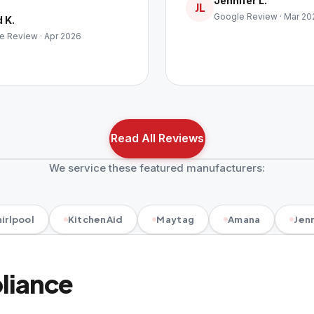
Jennifer L.
JL
Google Review · Mar 20
 K.
e Review · Apr 2026
Read All Reviews
We service these featured manufacturers:
irlpool
KitchenAid
Maytag
Amana
Jenn
pliance