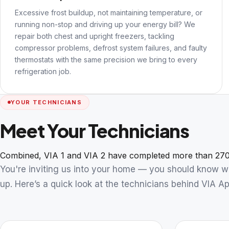
Excessive frost buildup, not maintaining temperature, or
running non-stop and driving up your energy bill? We
repair both chest and upright freezers, tackling
compressor problems, defrost system failures, and faulty
thermostats with the same precision we bring to every
refrigeration job.
YOUR TECHNICIANS
Meet Your Technicians
Combined, VIA 1 and VIA 2 have completed more than 270
You're inviting us into your home — you should know 
up. Here’s a quick look at the technicians behind VIA Ap