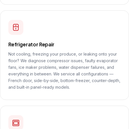
Refrigerator Repair
Not cooling, freezing your produce, or leaking onto your
floor? We diagnose compressor issues, faulty evaporator
fans, ice maker problems, water dispenser failures, and
everything in between. We service all configurations —
French door, side-by-side, bottom-freezer, counter-depth,
and built-in panel-ready models.