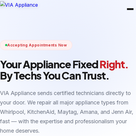
Accepting Appointments Now
Your Appliance Fixed
Right.
By Techs You Can Trust.
VIA Appliance sends certified technicians directly to
your door. We repair all major appliance types from
Whirlpool, KitchenAid, Maytag, Amana, and Jenn Air,
fast — with the expertise and professionalism your
home deserves.