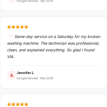
Google Review · Apr 2026
Same-day service on a Saturday for my broken
washing machine. The technician was professional,
clean, and explained everything. So glad I found
VIA.
Jennifer L.
JL
Google Review · Mar 2026