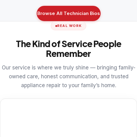
Browse All Technician Bios
REAL WORK
The Kind of Service People
Remember
Our service is where we truly shine — bringing family-
owned care, honest communication, and trusted
appliance repair to your family’s home.