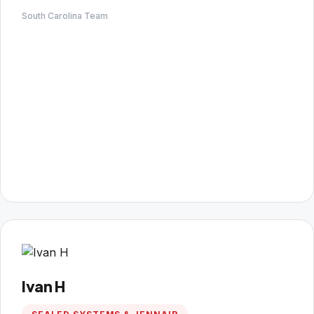
South Carolina Team
Ivan H