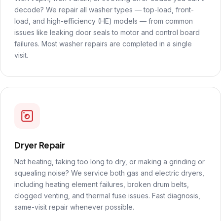
decode? We repair all washer types — top-load, front-
load, and high-efficiency (HE) models — from common
issues like leaking door seals to motor and control board
failures. Most washer repairs are completed in a single
visit.
Dryer Repair
Not heating, taking too long to dry, or making a grinding or
squealing noise? We service both gas and electric dryers,
including heating element failures, broken drum belts,
clogged venting, and thermal fuse issues. Fast diagnosis,
same-visit repair whenever possible.