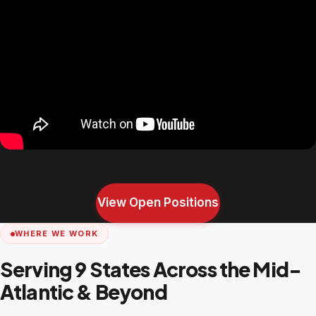
View Open Positions
WHERE WE WORK
Serving 9 States Across the Mid-
Atlantic & Beyond