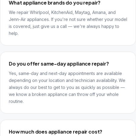
What appliance brands do you repair?
We repair Whirlpool, KitchenAid, Maytag, Amana, and
Jenn-Air appliances. If you're not sure whether your model
is covered, just give us a call — we're always happy to
help.
Do you offer same-day appliance repair?
Yes, same-day and next-day appointments are available
depending on your location and technician availability. We
always do our best to get to you as quickly as possible —
we know a broken appliance can throw off your whole
routine.
How much does appliance repair cost?