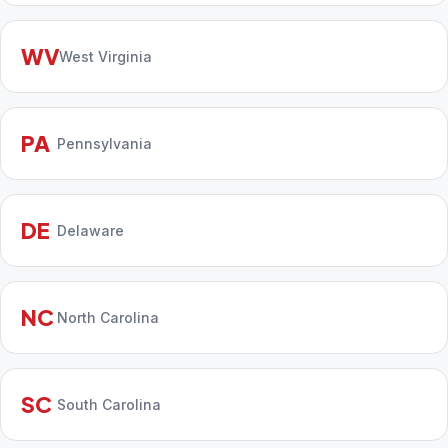
WV
West Virginia
PA
Pennsylvania
DE
Delaware
NC
North Carolina
SC
South Carolina