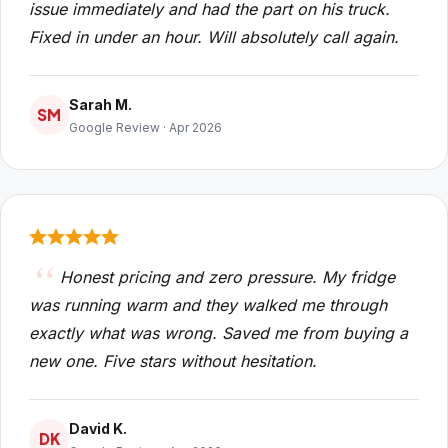
issue immediately and had the part on his truck.
Fixed in under an hour. Will absolutely call again.
Sarah M.
SM
Google Review · Apr 2026
Honest pricing and zero pressure. My fridge
was running warm and they walked me through
exactly what was wrong. Saved me from buying a
new one. Five stars without hesitation.
David K.
DK