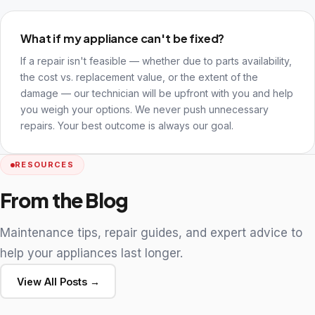
What if my appliance can't be fixed?
If a repair isn't feasible — whether due to parts availability,
the cost vs. replacement value, or the extent of the
damage — our technician will be upfront with you and help
you weigh your options. We never push unnecessary
repairs. Your best outcome is always our goal.
RESOURCES
From the Blog
Maintenance tips, repair guides, and expert advice to
help your appliances last longer.
View All Posts →