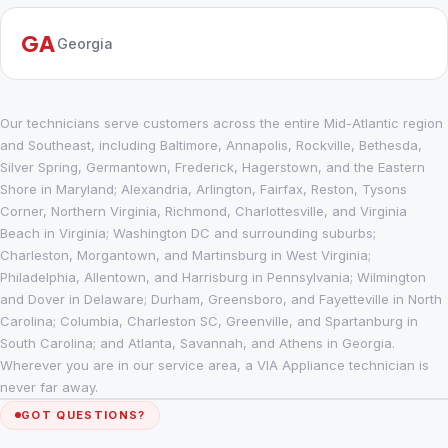
GA
Georgia
Our technicians serve customers across the entire Mid-Atlantic region
and Southeast, including Baltimore, Annapolis, Rockville, Bethesda,
Silver Spring, Germantown, Frederick, Hagerstown, and the Eastern
Shore in Maryland; Alexandria, Arlington, Fairfax, Reston, Tysons
Corner, Northern Virginia, Richmond, Charlottesville, and Virginia
Beach in Virginia; Washington DC and surrounding suburbs;
Charleston, Morgantown, and Martinsburg in West Virginia;
Philadelphia, Allentown, and Harrisburg in Pennsylvania; Wilmington
and Dover in Delaware; Durham, Greensboro, and Fayetteville in North
Carolina; Columbia, Charleston SC, Greenville, and Spartanburg in
South Carolina; and Atlanta, Savannah, and Athens in Georgia.
Wherever you are in our service area, a VIA Appliance technician is
never far away.
GOT QUESTIONS?