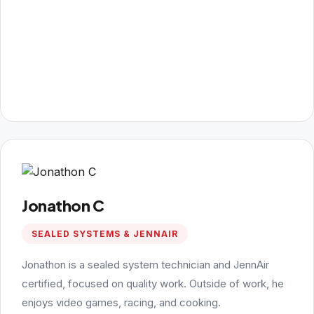
Jonathon C
SEALED SYSTEMS & JENNAIR
Jonathon is a sealed system technician and JennAir
certified, focused on quality work. Outside of work, he
enjoys video games, racing, and cooking.