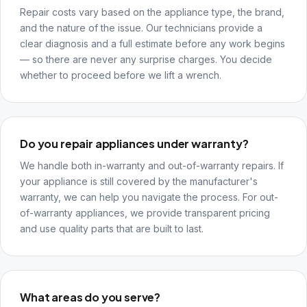
Repair costs vary based on the appliance type, the brand,
and the nature of the issue. Our technicians provide a
clear diagnosis and a full estimate before any work begins
— so there are never any surprise charges. You decide
whether to proceed before we lift a wrench.
Do you repair appliances under warranty?
We handle both in-warranty and out-of-warranty repairs. If
your appliance is still covered by the manufacturer's
warranty, we can help you navigate the process. For out-
of-warranty appliances, we provide transparent pricing
and use quality parts that are built to last.
What areas do you serve?