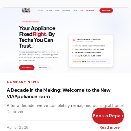
COMPANY NEWS
A Decade in the Making: Welcome to the New
VIAAppliance.com
After a decade, we’ve completely reimagined our digital home!
Discover
Book a Repair
Apr 6, 2026
Read more →