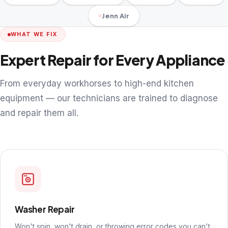
Jenn Air
WHAT WE FIX
Expert Repair for Every Appliance
From everyday workhorses to high-end kitchen
equipment — our technicians are trained to diagnose
and repair them all.
Washer Repair
Won't spin, won't drain, or throwing error codes you can't