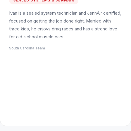
SEALED SYSTEMS & JENNAIR
Ivan is a sealed system technician and JennAir certified,
focused on getting the job done right. Married with
three kids, he enjoys drag races and has a strong love
for old-school muscle cars.
South Carolina Team