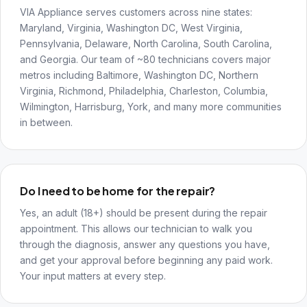
VIA Appliance serves customers across nine states:
Maryland, Virginia, Washington DC, West Virginia,
Pennsylvania, Delaware, North Carolina, South Carolina,
and Georgia. Our team of ~80 technicians covers major
metros including Baltimore, Washington DC, Northern
Virginia, Richmond, Philadelphia, Charleston, Columbia,
Wilmington, Harrisburg, York, and many more communities
in between.
Do I need to be home for the repair?
Yes, an adult (18+) should be present during the repair
appointment. This allows our technician to walk you
through the diagnosis, answer any questions you have,
and get your approval before beginning any paid work.
Your input matters at every step.