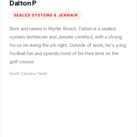
Dalton P
SEALED SYSTEMS & JENNAIR
Born and raised in Myrtle Beach. Dalton is a sealed
system technician and JennAir certified, with a strong
focus on doing the job right. Outside of work, he's a big
football fan and spends most of his free time on the
golf course.
South Carolina Team