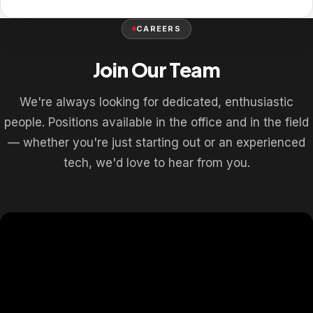
CAREERS
Join Our Team
We're always looking for dedicated, enthusiastic
people. Positions available in the office and in the field
— whether you're just starting out or an experienced
tech, we'd love to hear from you.