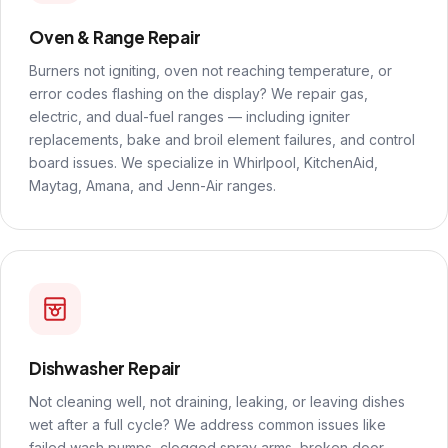
Oven & Range Repair
Burners not igniting, oven not reaching temperature, or
error codes flashing on the display? We repair gas,
electric, and dual-fuel ranges — including igniter
replacements, bake and broil element failures, and control
board issues. We specialize in Whirlpool, KitchenAid,
Maytag, Amana, and Jenn-Air ranges.
Dishwasher Repair
Not cleaning well, not draining, leaking, or leaving dishes
wet after a full cycle? We address common issues like
failed wash pumps, clogged spray arms, broken door