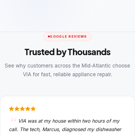
GOOGLE REVIEWS
Trusted by Thousands
See why customers across the Mid-Atlantic choose
VIA for fast, reliable appliance repair.
VIA was at my house within two hours of my
call. The tech, Marcus, diagnosed my dishwasher