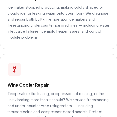
Ice maker stopped producing, making oddly shaped or
cloudy ice, or leaking water onto your floor? We diagnose
and repair both built-in refrigerator ice makers and
freestanding undercounter ice machines — including water
inlet valve failures, ice mold heater issues, and control
module problems.
Wine Cooler Repair
Temperature fluctuating, compressor not running, or the
unit vibrating more than it should? We service freestanding
and under-counter wine refrigerators — including
thermoelectric and compressor-based models. Protect