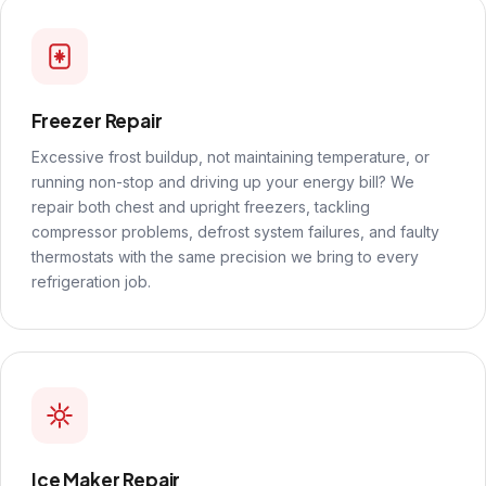
Freezer Repair
Excessive frost buildup, not maintaining temperature, or
running non-stop and driving up your energy bill? We
repair both chest and upright freezers, tackling
compressor problems, defrost system failures, and faulty
thermostats with the same precision we bring to every
refrigeration job.
Ice Maker Repair