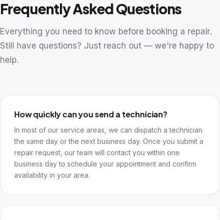
Frequently Asked Questions
Everything you need to know before booking a repair.
Still have questions? Just reach out — we're happy to
help.
How quickly can you send a technician?
In most of our service areas, we can dispatch a technician
the same day or the next business day. Once you submit a
repair request, our team will contact you within one
business day to schedule your appointment and confirm
availability in your area.