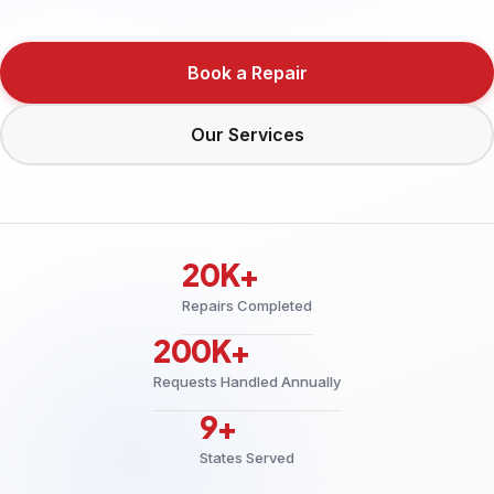
Book a Repair
Our Services
20K+
Repairs Completed
200K+
Requests Handled Annually
9+
States Served