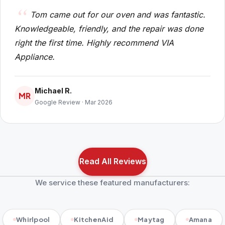
Tom came out for our oven and was fantastic.
Knowledgeable, friendly, and the repair was done
right the first time. Highly recommend VIA
Appliance.
Michael R.
MR
Google Review · Mar 2026
Read All Reviews
We service these featured manufacturers:
Whirlpool
KitchenAid
Maytag
Amana