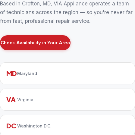
Based in Crofton, MD, VIA Appliance operates a team
of technicians across the region — so you're never far
from fast, professional repair service.
Check Availability in Your Area
MD
Maryland
VA
Virginia
DC
Washington D.C.