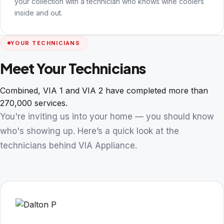
your collection with a technician who knows wine coolers
inside and out.
YOUR TECHNICIANS
Meet Your Technicians
Combined, VIA 1 and VIA 2 have completed more than
270,000 services.
You're inviting us into your home — you should know
who's showing up. Here’s a quick look at the
technicians behind VIA Appliance.