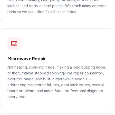
latches, and faulty control panels. We stock many common
parts so we can often fix it the same day.
Microwave Repair
Not heating, sparking inside, making a loud buzzing noise,
or the turntable stopped spinning? We repair countertop,
over-the-range, and built-in microwave models —
addressing magnetron failures, door latch issues, control
board problems, and more. Safe, professional diagnosis
every time.