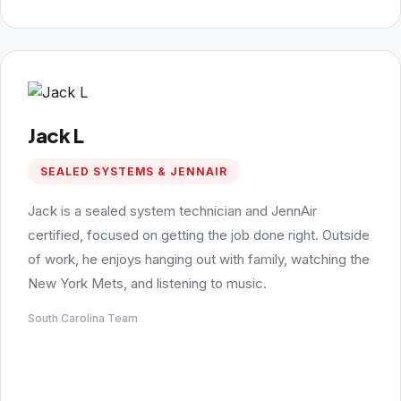
Jack L
SEALED SYSTEMS & JENNAIR
Jack is a sealed system technician and JennAir
certified, focused on getting the job done right. Outside
of work, he enjoys hanging out with family, watching the
New York Mets, and listening to music.
South Carolina Team