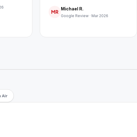
26
Michael R.
MR
Google Review · Mar 2026
 Air