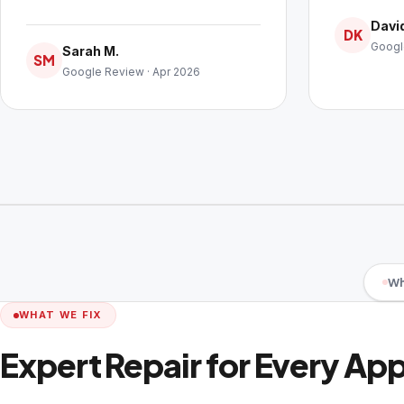
David
DK
Googl
Sarah M.
SM
Google Review · Apr 2026
Wh
WHAT WE FIX
Expert Repair for Every Ap