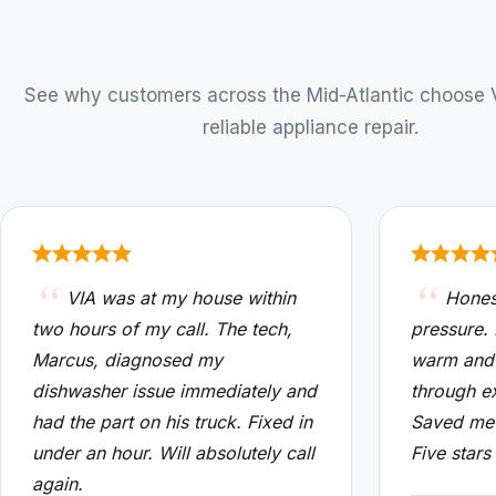
See why customers across the Mid-Atlantic choose VI
reliable appliance repair.
VIA was at my house within
Hones
two hours of my call. The tech,
pressure.
Marcus, diagnosed my
warm and
dishwasher issue immediately and
through e
had the part on his truck. Fixed in
Saved me 
under an hour. Will absolutely call
Five stars
again.