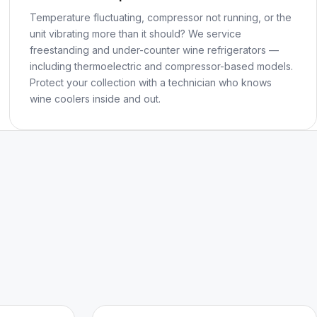
Temperature fluctuating, compressor not running, or the
unit vibrating more than it should? We service
freestanding and under-counter wine refrigerators —
including thermoelectric and compressor-based models.
Protect your collection with a technician who knows
wine coolers inside and out.