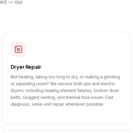
ent — our
Dryer Repair
Not heating, taking too long to dry, or making a grinding
or squealing noise? We service both gas and electric
dryers, including heating element failures, broken drum
belts, clogged venting, and thermal fuse issues. Fast
diagnosis, same-visit repair whenever possible.