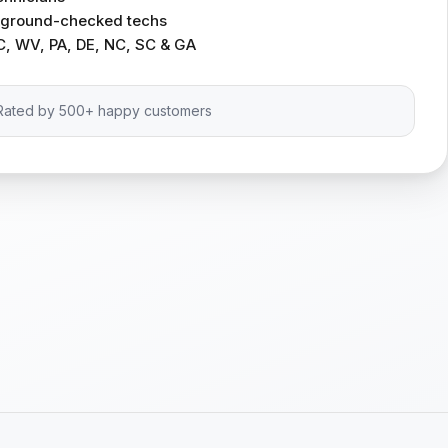
ckground-checked techs
C, WV, PA, DE, NC, SC & GA
Rated by 500+ happy customers