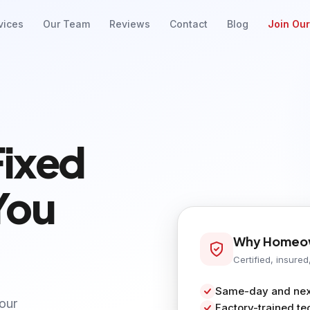
vices
Our Team
Reviews
Contact
Blog
Join Ou
Fixed
You
Why Homeow
Certified, insured
Same-day and next
your
Factory-trained te