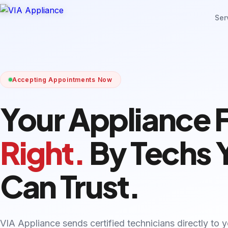
Ser
Accepting Appointments Now
Your Appliance 
Right.
By Techs 
Can Trust.
VIA Appliance sends certified technicians directly to 