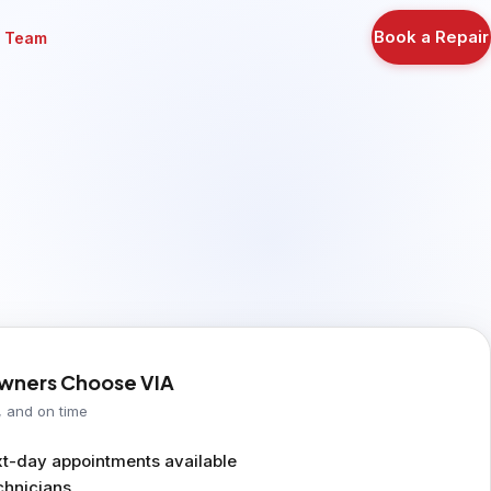
Book a Repair
r Team
ners Choose VIA
, and on time
-day appointments available
chnicians