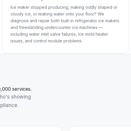
Ice maker stopped producing, making oddly shaped or
cloudy ice, or leaking water onto your floor? We
diagnose and repair both built-in refrigerator ice makers
and freestanding undercounter ice machines —
including water inlet valve failures, ice mold heater
issues, and control module problems.
,000 services.
who's showing
pliance.