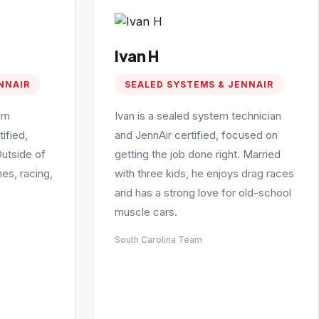
Ivan H
NNAIR
SEALED SYSTEMS & JENNAIR
em
Ivan is a sealed system technician
ified,
and JennAir certified, focused on
Outside of
getting the job done right. Married
es, racing,
with three kids, he enjoys drag races
and has a strong love for old-school
muscle cars.
South Carolina Team