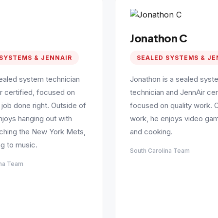
Jonathon C
SYSTEMS & JENNAIR
SEALED SYSTEMS & JE
sealed system technician
Jonathon is a sealed syst
r certified, focused on
technician and JennAir cert
 job done right. Outside of
focused on quality work. 
njoys hanging out with
work, he enjoys video gam
tching the New York Mets,
and cooking.
ng to music.
South Carolina Team
ina Team