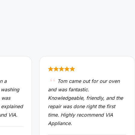
n a
Tom came out for our oven
 washing
and was fantastic.
n was
Knowledgeable, friendly, and the
 explained
repair was done right the first
und VIA.
time. Highly recommend VIA
Appliance.