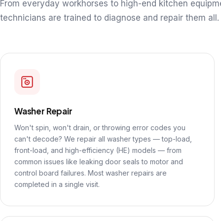
From everyday workhorses to high-end kitchen equipm
technicians are trained to diagnose and repair them all.
Washer Repair
Won't spin, won't drain, or throwing error codes you
can't decode? We repair all washer types — top-load,
front-load, and high-efficiency (HE) models — from
common issues like leaking door seals to motor and
control board failures. Most washer repairs are
completed in a single visit.