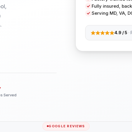
ol,
Fully insured, ba
Serving MD, VA, D
h
.
4.9 / 5
· 
+
es Served
GOOGLE REVIEWS