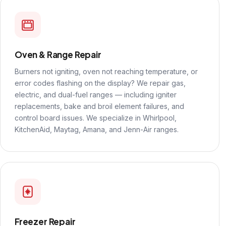
Oven & Range Repair
Burners not igniting, oven not reaching temperature, or
error codes flashing on the display? We repair gas,
electric, and dual-fuel ranges — including igniter
replacements, bake and broil element failures, and
control board issues. We specialize in Whirlpool,
KitchenAid, Maytag, Amana, and Jenn-Air ranges.
Freezer Repair