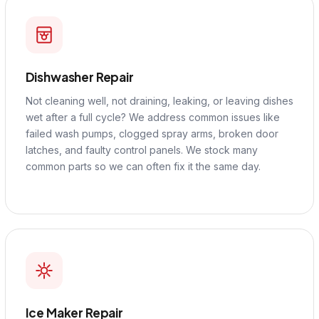
Dishwasher Repair
Not cleaning well, not draining, leaking, or leaving dishes
wet after a full cycle? We address common issues like
failed wash pumps, clogged spray arms, broken door
latches, and faulty control panels. We stock many
common parts so we can often fix it the same day.
Ice Maker Repair