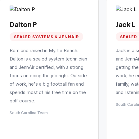
Dalton P
Jack L
SEALED SYSTEMS & JENNAIR
SEALED 
Born and raised in Myrtle Beach.
Jack is a 
Dalton is a sealed system technician
and JennAi
and JennAir certified, with a strong
getting the
focus on doing the job right. Outside
work, he e
of work, he's a big football fan and
family, wa
spends most of his free time on the
and listeni
golf course.
South Carol
South Carolina Team