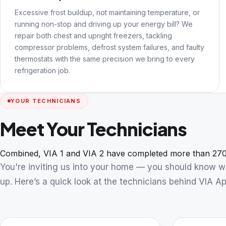
Excessive frost buildup, not maintaining temperature, or
running non-stop and driving up your energy bill? We
repair both chest and upright freezers, tackling
compressor problems, defrost system failures, and faulty
thermostats with the same precision we bring to every
refrigeration job.
YOUR TECHNICIANS
Meet Your Technicians
Combined, VIA 1 and VIA 2 have completed more than 270
You're inviting us into your home — you should know 
up. Here’s a quick look at the technicians behind VIA Ap