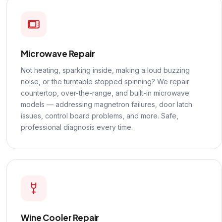
Microwave Repair
Not heating, sparking inside, making a loud buzzing
noise, or the turntable stopped spinning? We repair
countertop, over-the-range, and built-in microwave
models — addressing magnetron failures, door latch
issues, control board problems, and more. Safe,
professional diagnosis every time.
Wine Cooler Repair