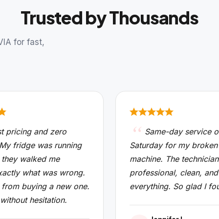
Trusted by Thousands
A for fast,
t pricing and zero
Same-day service o
 My fridge was running
Saturday for my broken
 they walked me
machine. The technicia
xactly what was wrong.
professional, clean, and
from buying a new one.
everything. So glad I fo
 without hesitation.