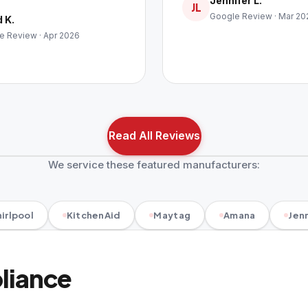
Jennifer L.
JL
Google Review · Mar 20
 K.
e Review · Apr 2026
Read All Reviews
We service these featured manufacturers:
irlpool
KitchenAid
Maytag
Amana
Jenn
pliance