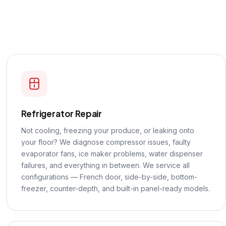
Refrigerator Repair
Not cooling, freezing your produce, or leaking onto
your floor? We diagnose compressor issues, faulty
evaporator fans, ice maker problems, water dispenser
failures, and everything in between. We service all
configurations — French door, side-by-side, bottom-
freezer, counter-depth, and built-in panel-ready models.