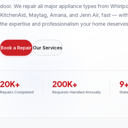
door. We repair all major appliance types from Whirlpo
KitchenAid, Maytag, Amana, and Jenn Air, fast — wit
the expertise and professionalism your home deserves
Book a Repair
Our Services
20K+
200K+
9
Repairs Completed
Requests Handled Annually
Stat