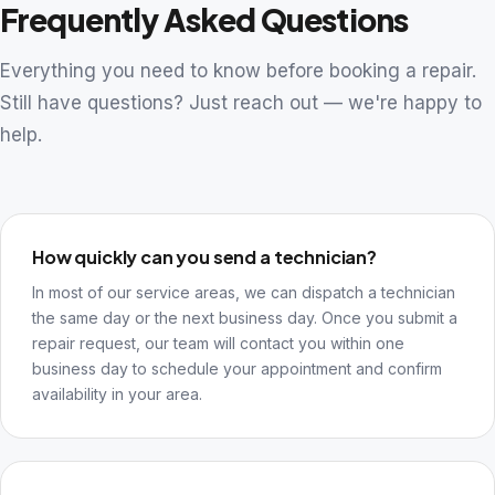
Frequently Asked Questions
Everything you need to know before booking a repair.
Still have questions? Just reach out — we're happy to
help.
How quickly can you send a technician?
In most of our service areas, we can dispatch a technician
the same day or the next business day. Once you submit a
repair request, our team will contact you within one
business day to schedule your appointment and confirm
availability in your area.