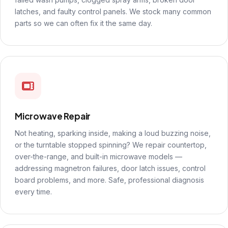
latches, and faulty control panels. We stock many common
parts so we can often fix it the same day.
Microwave Repair
Not heating, sparking inside, making a loud buzzing noise,
or the turntable stopped spinning? We repair countertop,
over-the-range, and built-in microwave models —
addressing magnetron failures, door latch issues, control
board problems, and more. Safe, professional diagnosis
every time.