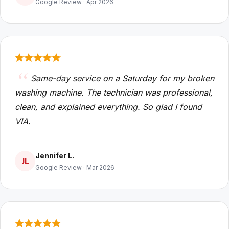
Google Review · Apr 2026
Same-day service on a Saturday for my broken
washing machine. The technician was professional,
clean, and explained everything. So glad I found
VIA.
Jennifer L.
JL
Google Review · Mar 2026