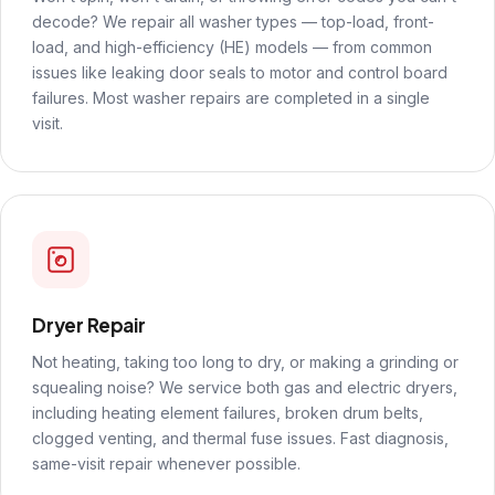
decode? We repair all washer types — top-load, front-
load, and high-efficiency (HE) models — from common
issues like leaking door seals to motor and control board
failures. Most washer repairs are completed in a single
visit.
Dryer Repair
Not heating, taking too long to dry, or making a grinding or
squealing noise? We service both gas and electric dryers,
including heating element failures, broken drum belts,
clogged venting, and thermal fuse issues. Fast diagnosis,
same-visit repair whenever possible.