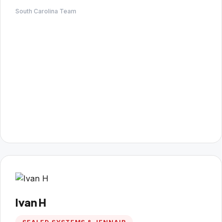
South Carolina Team
Ivan H