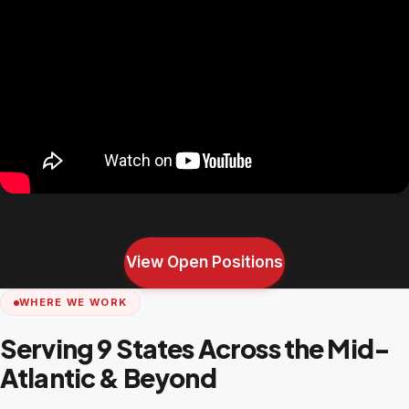
View Open Positions
WHERE WE WORK
Serving 9 States Across the Mid-
Atlantic & Beyond