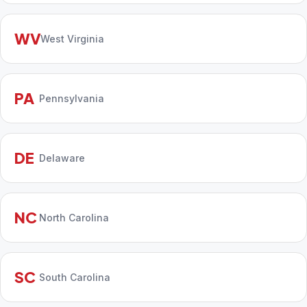
WV
West Virginia
PA
Pennsylvania
DE
Delaware
NC
North Carolina
SC
South Carolina