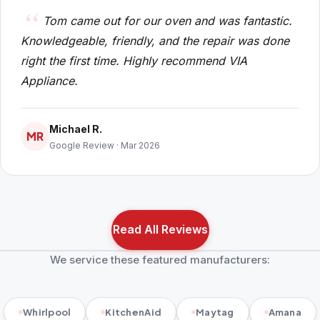
Tom came out for our oven and was fantastic.
Knowledgeable, friendly, and the repair was done
right the first time. Highly recommend VIA
Appliance.
Michael R.
MR
Google Review · Mar 2026
Read All Reviews
We service these featured manufacturers:
Whirlpool
KitchenAid
Maytag
Amana