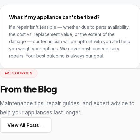
What if my appliance can't be fixed?
If a repair isn't feasible — whether due to parts availability,
the cost vs. replacement value, or the extent of the
damage — our technician will be upfront with you and help
you weigh your options. We never push unnecessary
repairs. Your best outcome is always our goal.
RESOURCES
From the Blog
Maintenance tips, repair guides, and expert advice to
help your appliances last longer.
View All Posts →