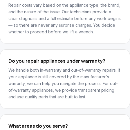
Repair costs vary based on the appliance type, the brand,
and the nature of the issue. Our technicians provide a
clear diagnosis and a full estimate before any work begins
— so there are never any surprise charges. You decide
whether to proceed before we lift a wrench.
Do you repair appliances under warranty?
We handle both in-warranty and out-of-warranty repairs. If
your appliance is still covered by the manufacturer's
warranty, we can help you navigate the process. For out-
of-warranty appliances, we provide transparent pricing
and use quality parts that are built to last.
What areas do you serve?