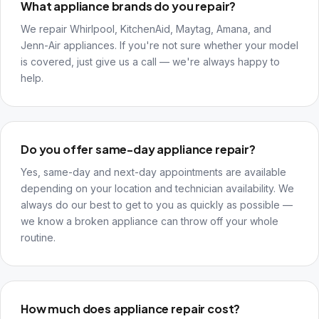
What appliance brands do you repair?
We repair Whirlpool, KitchenAid, Maytag, Amana, and
Jenn-Air appliances. If you're not sure whether your model
is covered, just give us a call — we're always happy to
help.
Do you offer same-day appliance repair?
Yes, same-day and next-day appointments are available
depending on your location and technician availability. We
always do our best to get to you as quickly as possible —
we know a broken appliance can throw off your whole
routine.
How much does appliance repair cost?