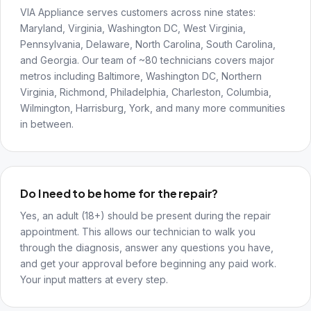
VIA Appliance serves customers across nine states:
Maryland, Virginia, Washington DC, West Virginia,
Pennsylvania, Delaware, North Carolina, South Carolina,
and Georgia. Our team of ~80 technicians covers major
metros including Baltimore, Washington DC, Northern
Virginia, Richmond, Philadelphia, Charleston, Columbia,
Wilmington, Harrisburg, York, and many more communities
in between.
Do I need to be home for the repair?
Yes, an adult (18+) should be present during the repair
appointment. This allows our technician to walk you
through the diagnosis, answer any questions you have,
and get your approval before beginning any paid work.
Your input matters at every step.