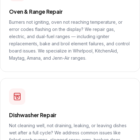
Oven & Range Repair
Burners not igniting, oven not reaching temperature, or
error codes flashing on the display? We repair gas,
electric, and dual-fuel ranges — including igniter
replacements, bake and broil element failures, and control
board issues. We specialize in Whirlpool, KitchenAid,
Maytag, Amana, and Jenn-Air ranges.
Dishwasher Repair
Not cleaning well, not draining, leaking, or leaving dishes
wet after a full cycle? We address common issues like
failed wash pumps, clogged spray arms, broken door