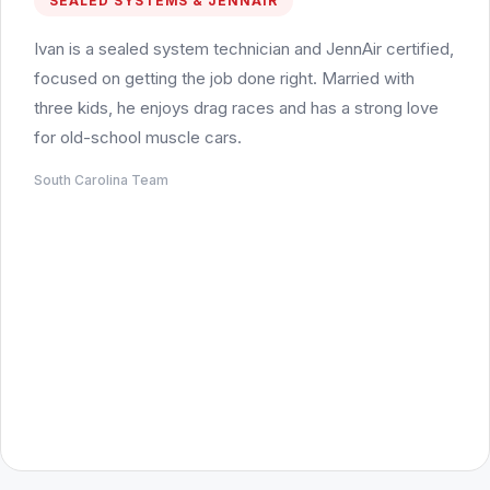
SEALED SYSTEMS & JENNAIR
Ivan is a sealed system technician and JennAir certified,
focused on getting the job done right. Married with
three kids, he enjoys drag races and has a strong love
for old-school muscle cars.
South Carolina Team