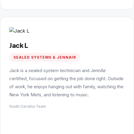
Jack L
SEALED SYSTEMS & JENNAIR
Jack is a sealed system technician and JennAir
certified, focused on getting the job done right. Outside
of work, he enjoys hanging out with family, watching the
New York Mets, and listening to music.
South Carolina Team