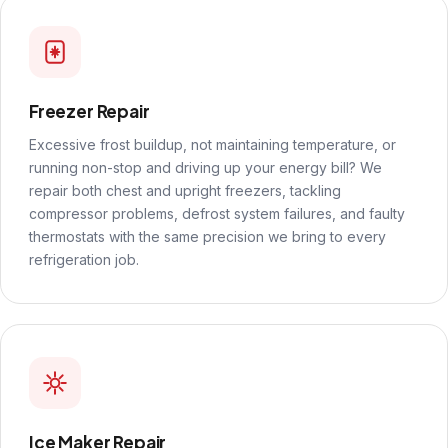
Freezer Repair
Excessive frost buildup, not maintaining temperature, or
running non-stop and driving up your energy bill? We
repair both chest and upright freezers, tackling
compressor problems, defrost system failures, and faulty
thermostats with the same precision we bring to every
refrigeration job.
Ice Maker Repair