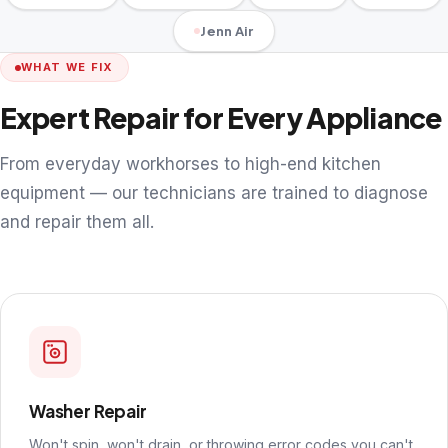
Jenn Air
WHAT WE FIX
Expert Repair for Every Appliance
From everyday workhorses to high-end kitchen
equipment — our technicians are trained to diagnose
and repair them all.
Washer Repair
Won't spin, won't drain, or throwing error codes you can't