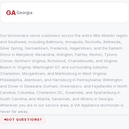
GA
Georgia
Our technicians serve customers across the entire Mid-Atlantic region
and Southeast, including Baltimore, Annapolis, Rockville, Bethesda,
Silver Spring, Germantown, Frederick, Hagerstown, and the Eastern
Shore in Maryland; Alexandria, Arlington, Fairfax, Reston, Tysons
Corner, Northern Virginia, Richmond, Charlottesville, and Virginia
Beach in Virginia; Washington DC and surrounding suburbs;
Charleston, Morgantown, and Martinsburg in West Virginia;
Philadelphia, Allentown, and Harrisburg in Pennsylvania; Wilmington
and Dover in Delaware; Durham, Greensboro, and Fayetteville in North
Carolina; Columbia, Charleston SC, Greenville, and Spartanburg in
South Carolina; and Atlanta, Savannah, and Athens in Georgia.
Wherever you are in our service area, a VIA Appliance technician is
never far away.
GOT QUESTIONS?