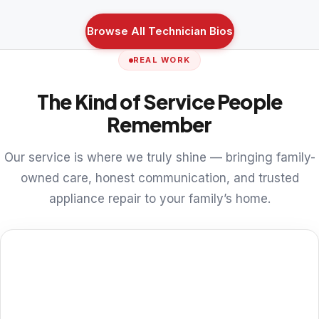
Browse All Technician Bios
REAL WORK
The Kind of Service People
Remember
Our service is where we truly shine — bringing family-
owned care, honest communication, and trusted
appliance repair to your family’s home.