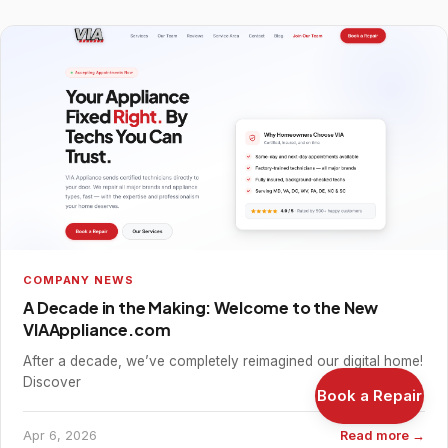
COMPANY NEWS
A Decade in the Making: Welcome to the New
VIAAppliance.com
After a decade, we’ve completely reimagined our digital home!
Discover
Book a Repair
Apr 6, 2026
Read more →