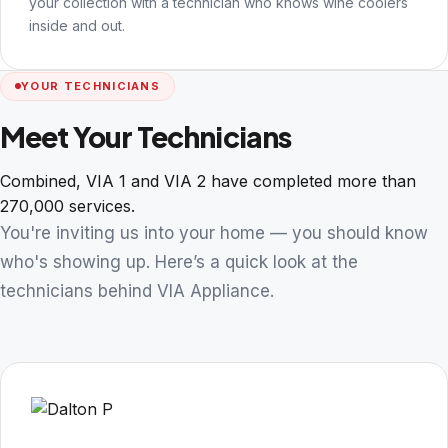
your collection with a technician who knows wine coolers
inside and out.
YOUR TECHNICIANS
Meet Your Technicians
Combined, VIA 1 and VIA 2 have completed more than
270,000 services.
You're inviting us into your home — you should know
who's showing up. Here’s a quick look at the
technicians behind VIA Appliance.