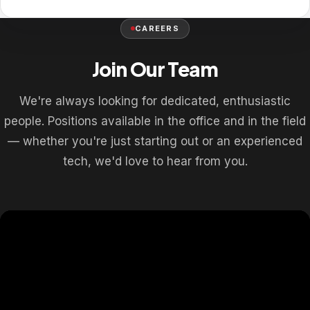
CAREERS
Join Our Team
We're always looking for dedicated, enthusiastic
people. Positions available in the office and in the field
— whether you're just starting out or an experienced
tech, we'd love to hear from you.