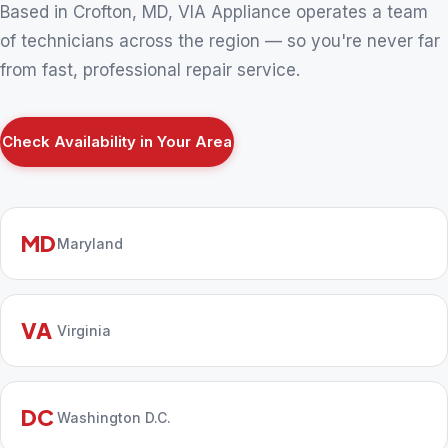
Based in Crofton, MD, VIA Appliance operates a team
of technicians across the region — so you're never far
from fast, professional repair service.
Check Availability in Your Area
MD
Maryland
VA
Virginia
DC
Washington D.C.