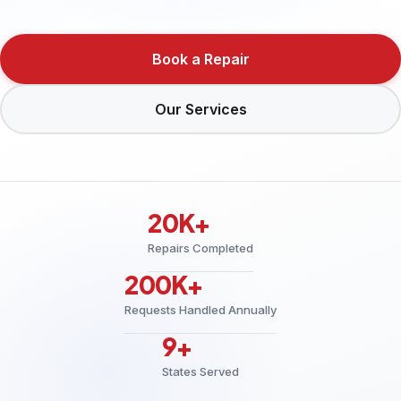
Book a Repair
Our Services
20K+
Repairs Completed
200K+
Requests Handled Annually
9+
States Served