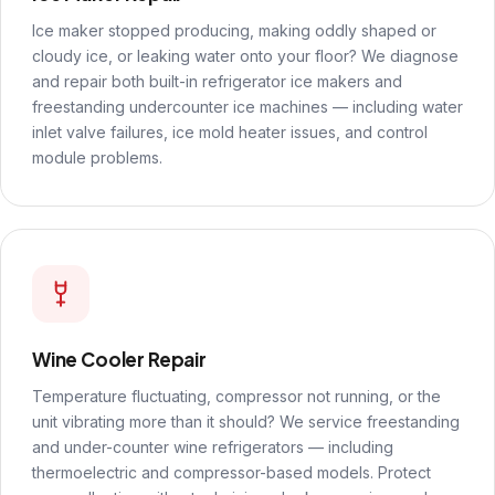
Ice maker stopped producing, making oddly shaped or
cloudy ice, or leaking water onto your floor? We diagnose
and repair both built-in refrigerator ice makers and
freestanding undercounter ice machines — including water
inlet valve failures, ice mold heater issues, and control
module problems.
Wine Cooler Repair
Temperature fluctuating, compressor not running, or the
unit vibrating more than it should? We service freestanding
and under-counter wine refrigerators — including
thermoelectric and compressor-based models. Protect