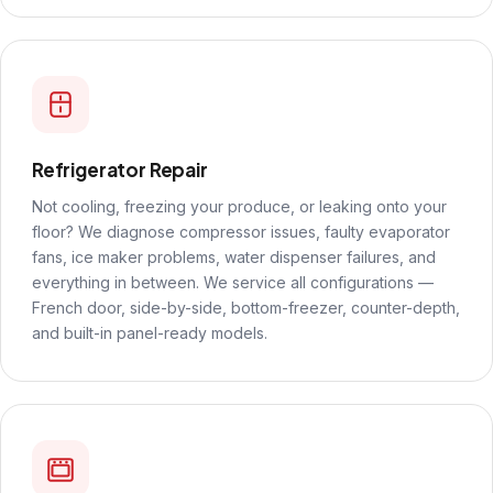
Refrigerator Repair
Not cooling, freezing your produce, or leaking onto your
floor? We diagnose compressor issues, faulty evaporator
fans, ice maker problems, water dispenser failures, and
everything in between. We service all configurations —
French door, side-by-side, bottom-freezer, counter-depth,
and built-in panel-ready models.