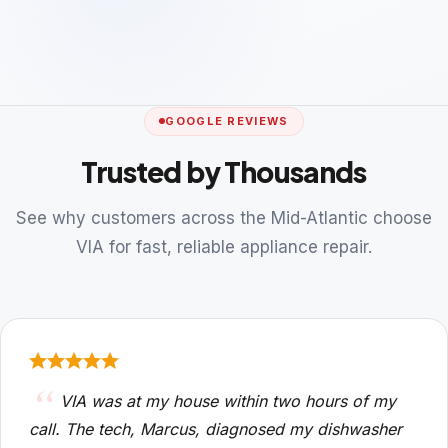
GOOGLE REVIEWS
Trusted by Thousands
See why customers across the Mid-Atlantic choose
VIA for fast, reliable appliance repair.
VIA was at my house within two hours of my
call. The tech, Marcus, diagnosed my dishwasher