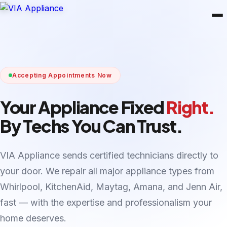
Accepting Appointments Now
Your Appliance Fixed
Right.
By Techs You Can Trust.
VIA Appliance sends certified technicians directly to
your door. We repair all major appliance types from
Whirlpool, KitchenAid, Maytag, Amana, and Jenn Air,
fast — with the expertise and professionalism your
home deserves.