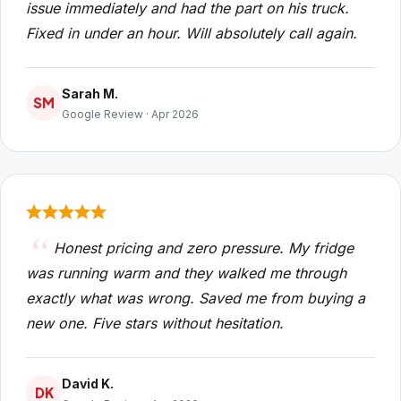
issue immediately and had the part on his truck.
Fixed in under an hour. Will absolutely call again.
Sarah M.
SM
Google Review · Apr 2026
Honest pricing and zero pressure. My fridge
was running warm and they walked me through
exactly what was wrong. Saved me from buying a
new one. Five stars without hesitation.
David K.
DK