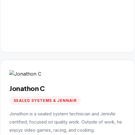
Jonathon C
SEALED SYSTEMS & JENNAIR
Jonathon is a sealed system technician and JennAir
certified, focused on quality work. Outside of work, he
enjoys video games, racing, and cooking.