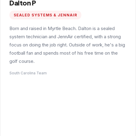
Dalton P
SEALED SYSTEMS & JENNAIR
Born and raised in Myrtle Beach. Dalton is a sealed
system technician and JennAir certified, with a strong
focus on doing the job right. Outside of work, he's a big
football fan and spends most of his free time on the
golf course.
South Carolina Team