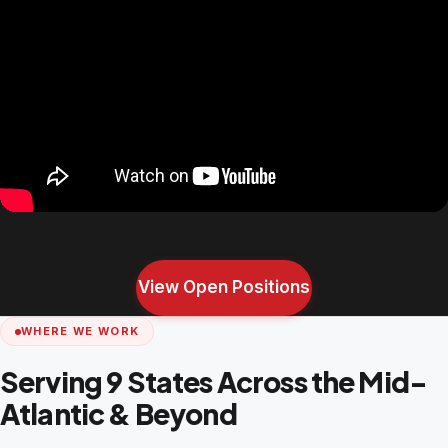
View Open Positions
WHERE WE WORK
Serving 9 States Across the Mid-
Atlantic & Beyond