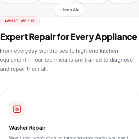
Jenn Air
WHAT WE FIX
Expert Repair for Every Appliance
From everyday workhorses to high-end kitchen
equipment — our technicians are trained to diagnose
and repair them all.
Washer Repair
Won't spin, won't drain, or throwing error codes you can't