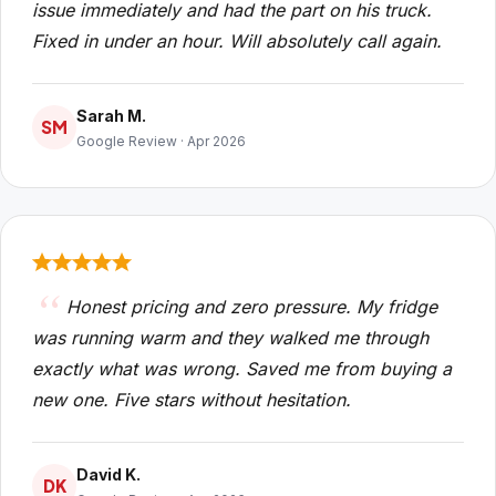
issue immediately and had the part on his truck.
Fixed in under an hour. Will absolutely call again.
Sarah M.
SM
Google Review · Apr 2026
Honest pricing and zero pressure. My fridge
was running warm and they walked me through
exactly what was wrong. Saved me from buying a
new one. Five stars without hesitation.
David K.
DK