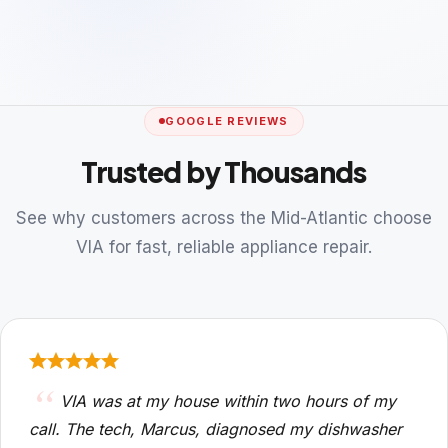
GOOGLE REVIEWS
Trusted by Thousands
See why customers across the Mid-Atlantic choose
VIA for fast, reliable appliance repair.
VIA was at my house within two hours of my
call. The tech, Marcus, diagnosed my dishwasher