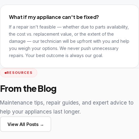
What if my appliance can't be fixed?
If a repair isn't feasible — whether due to parts availability,
the cost vs. replacement value, or the extent of the
damage — our technician will be upfront with you and help
you weigh your options. We never push unnecessary
repairs. Your best outcome is always our goal.
RESOURCES
From the Blog
Maintenance tips, repair guides, and expert advice to
help your appliances last longer.
View All Posts →