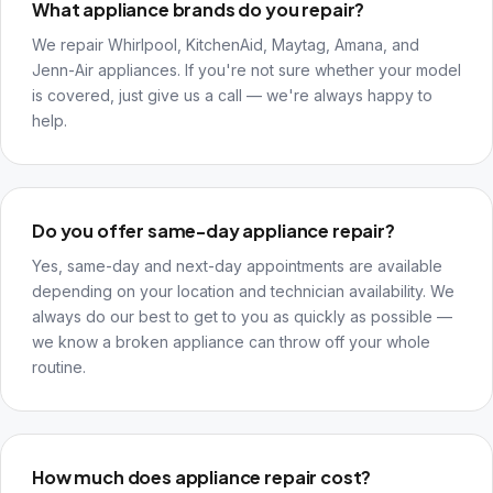
What appliance brands do you repair?
We repair Whirlpool, KitchenAid, Maytag, Amana, and
Jenn-Air appliances. If you're not sure whether your model
is covered, just give us a call — we're always happy to
help.
Do you offer same-day appliance repair?
Yes, same-day and next-day appointments are available
depending on your location and technician availability. We
always do our best to get to you as quickly as possible —
we know a broken appliance can throw off your whole
routine.
How much does appliance repair cost?