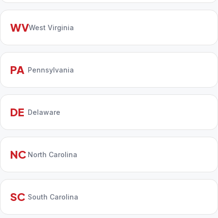
WV
West Virginia
PA
Pennsylvania
DE
Delaware
NC
North Carolina
SC
South Carolina