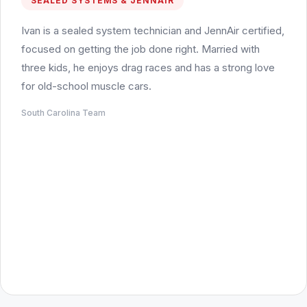
SEALED SYSTEMS & JENNAIR
Ivan is a sealed system technician and JennAir certified,
focused on getting the job done right. Married with
three kids, he enjoys drag races and has a strong love
for old-school muscle cars.
South Carolina Team