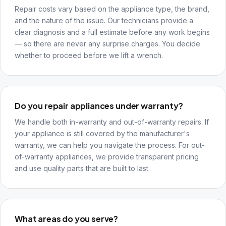
Repair costs vary based on the appliance type, the brand,
and the nature of the issue. Our technicians provide a
clear diagnosis and a full estimate before any work begins
— so there are never any surprise charges. You decide
whether to proceed before we lift a wrench.
Do you repair appliances under warranty?
We handle both in-warranty and out-of-warranty repairs. If
your appliance is still covered by the manufacturer's
warranty, we can help you navigate the process. For out-
of-warranty appliances, we provide transparent pricing
and use quality parts that are built to last.
What areas do you serve?