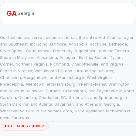
GA
Georgia
Our technicians serve customers across the entire Mid-Atlantic region
and Southeast, including Baltimore, Annapolis, Rockville, Bethesda,
Silver Spring, Germantown, Frederick, Hagerstown, and the Eastern
Shore in Maryland; Alexandria, Arlington, Fairfax, Reston, Tysons
Corner, Northern Virginia, Richmond, Charlottesville, and Virginia
Beach in Virginia; Washington DC and surrounding suburbs;
Charleston, Morgantown, and Martinsburg in West Virginia;
Philadelphia, Allentown, and Harrisburg in Pennsylvania; Wilmington
and Dover in Delaware; Durham, Greensboro, and Fayetteville in North
Carolina; Columbia, Charleston SC, Greenville, and Spartanburg in
South Carolina; and Atlanta, Savannah, and Athens in Georgia.
Wherever you are in our service area, a VIA Appliance technician is
never far away.
GOT QUESTIONS?