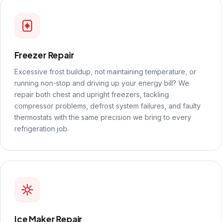
Freezer Repair
Excessive frost buildup, not maintaining temperature, or
running non-stop and driving up your energy bill? We
repair both chest and upright freezers, tackling
compressor problems, defrost system failures, and faulty
thermostats with the same precision we bring to every
refrigeration job.
Ice Maker Repair