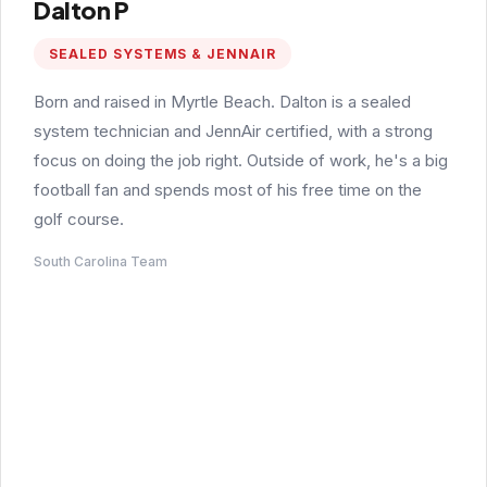
Dalton P
SEALED SYSTEMS & JENNAIR
Born and raised in Myrtle Beach. Dalton is a sealed
system technician and JennAir certified, with a strong
focus on doing the job right. Outside of work, he's a big
football fan and spends most of his free time on the
golf course.
South Carolina Team