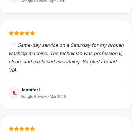
Google Review · Apr 2026
Same-day service on a Saturday for my broken
washing machine. The technician was professional,
clean, and explained everything. So glad I found
VIA.
Jennifer L.
JL
Google Review · Mar 2026