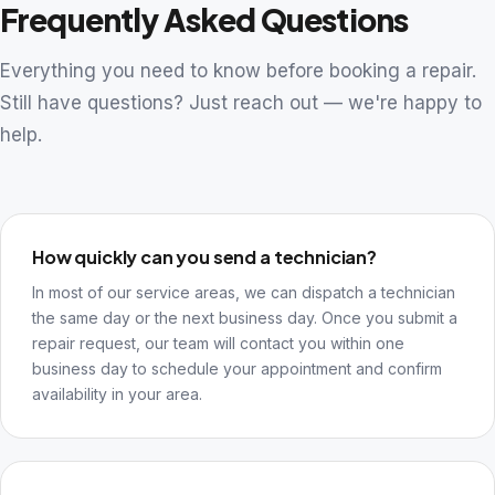
Frequently Asked Questions
Everything you need to know before booking a repair.
Still have questions? Just reach out — we're happy to
help.
How quickly can you send a technician?
In most of our service areas, we can dispatch a technician
the same day or the next business day. Once you submit a
repair request, our team will contact you within one
business day to schedule your appointment and confirm
availability in your area.