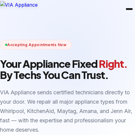
Accepting Appointments Now
Your Appliance Fixed
Right.
By Techs You Can Trust.
VIA Appliance sends certified technicians directly to
your door. We repair all major appliance types from
Whirlpool, KitchenAid, Maytag, Amana, and Jenn Air,
fast — with the expertise and professionalism your
home deserves.