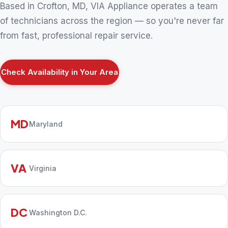
Based in Crofton, MD, VIA Appliance operates a team
of technicians across the region — so you're never far
from fast, professional repair service.
Check Availability in Your Area
MD
Maryland
VA
Virginia
DC
Washington D.C.