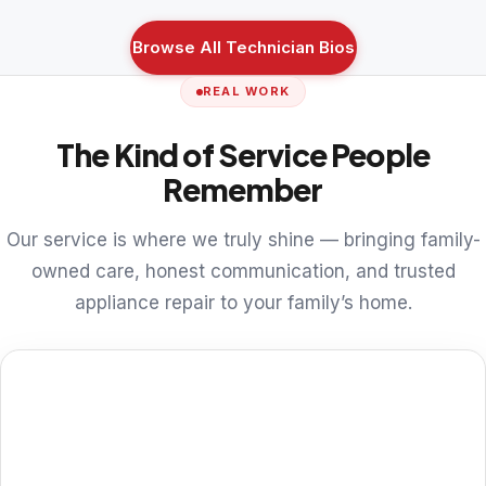
Browse All Technician Bios
REAL WORK
The Kind of Service People
Remember
Our service is where we truly shine — bringing family-
owned care, honest communication, and trusted
appliance repair to your family’s home.