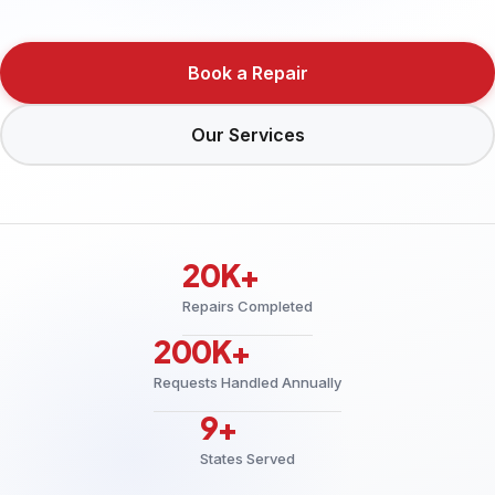
Book a Repair
Our Services
20K+
Repairs Completed
200K+
Requests Handled Annually
9+
States Served