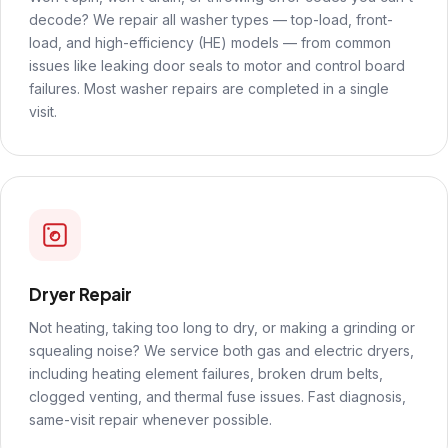
decode? We repair all washer types — top-load, front-
load, and high-efficiency (HE) models — from common
issues like leaking door seals to motor and control board
failures. Most washer repairs are completed in a single
visit.
Dryer Repair
Not heating, taking too long to dry, or making a grinding or
squealing noise? We service both gas and electric dryers,
including heating element failures, broken drum belts,
clogged venting, and thermal fuse issues. Fast diagnosis,
same-visit repair whenever possible.