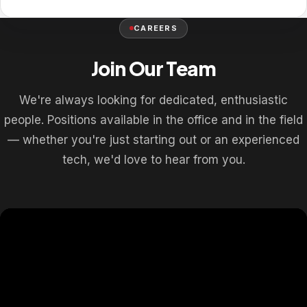
CAREERS
Join Our Team
We're always looking for dedicated, enthusiastic
people. Positions available in the office and in the field
— whether you're just starting out or an experienced
tech, we'd love to hear from you.