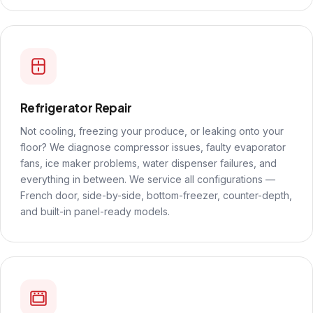
Refrigerator Repair
Not cooling, freezing your produce, or leaking onto your
floor? We diagnose compressor issues, faulty evaporator
fans, ice maker problems, water dispenser failures, and
everything in between. We service all configurations —
French door, side-by-side, bottom-freezer, counter-depth,
and built-in panel-ready models.