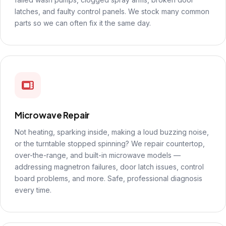
latches, and faulty control panels. We stock many common
parts so we can often fix it the same day.
Microwave Repair
Not heating, sparking inside, making a loud buzzing noise,
or the turntable stopped spinning? We repair countertop,
over-the-range, and built-in microwave models —
addressing magnetron failures, door latch issues, control
board problems, and more. Safe, professional diagnosis
every time.