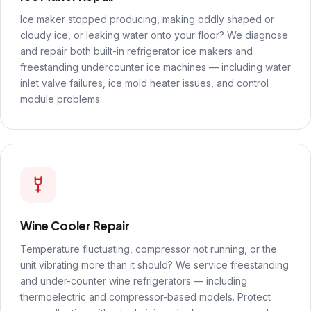
Ice maker stopped producing, making oddly shaped or
cloudy ice, or leaking water onto your floor? We diagnose
and repair both built-in refrigerator ice makers and
freestanding undercounter ice machines — including water
inlet valve failures, ice mold heater issues, and control
module problems.
Wine Cooler Repair
Temperature fluctuating, compressor not running, or the
unit vibrating more than it should? We service freestanding
and under-counter wine refrigerators — including
thermoelectric and compressor-based models. Protect