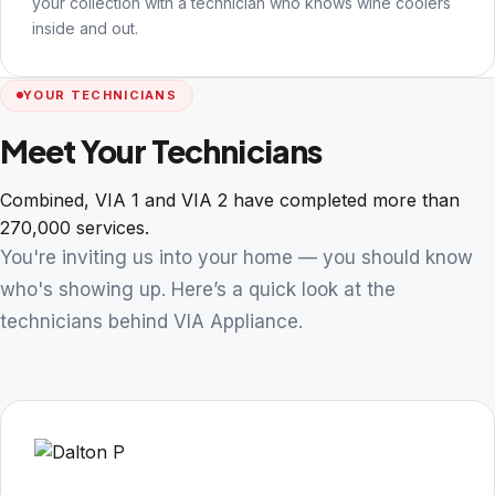
your collection with a technician who knows wine coolers
inside and out.
YOUR TECHNICIANS
Meet Your Technicians
Combined, VIA 1 and VIA 2 have completed more than
270,000 services.
You're inviting us into your home — you should know
who's showing up. Here’s a quick look at the
technicians behind VIA Appliance.