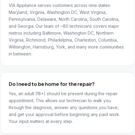
VIA Appliance serves customers across nine states:
Maryland, Virginia, Washington DC, West Virginia,
Pennsylvania, Delaware, North Carolina, South Carolina,
and Georgia. Our team of ~80 technicians covers major
metros including Baltimore, Washington DC, Northern
Virginia, Richmond, Philadelphia, Charleston, Columbia,
Wilmington, Harrisburg, York, and many more communities
in between.
Do I need to be home for the repair?
Yes, an adult (18+) should be present during the repair
appointment. This allows our technician to walk you
through the diagnosis, answer any questions you have,
and get your approval before beginning any paid work.
Your input matters at every step.