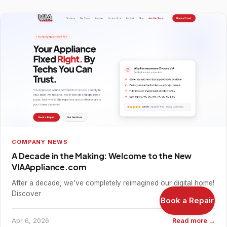
COMPANY NEWS
A Decade in the Making: Welcome to the New
VIAAppliance.com
After a decade, we’ve completely reimagined our digital home!
Discover
Book a Repair
Apr 6, 2026
Read more →