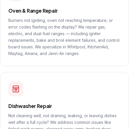
Oven & Range Repair
Burners not igniting, oven not reaching temperature, or
error codes flashing on the display? We repair gas,
electric, and dual-fuel ranges — including igniter
replacements, bake and broil element failures, and control
board issues. We specialize in Whirlpool, KitchenAid,
Maytag, Amana, and Jenn-Air ranges.
Dishwasher Repair
Not cleaning well, not draining, leaking, or leaving dishes
wet after a full cycle? We address common issues like
failed wash pumps, clogged spray arms, broken door