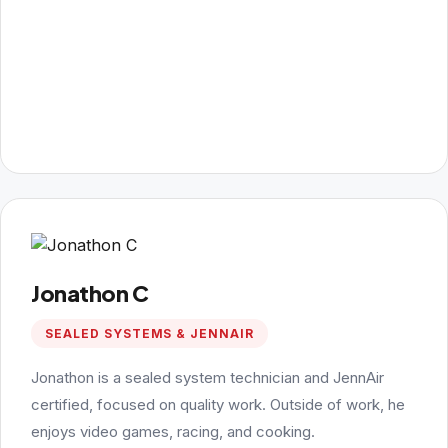
Jonathon C
SEALED SYSTEMS & JENNAIR
Jonathon is a sealed system technician and JennAir
certified, focused on quality work. Outside of work, he
enjoys video games, racing, and cooking.