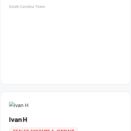
South Carolina Team
Ivan H