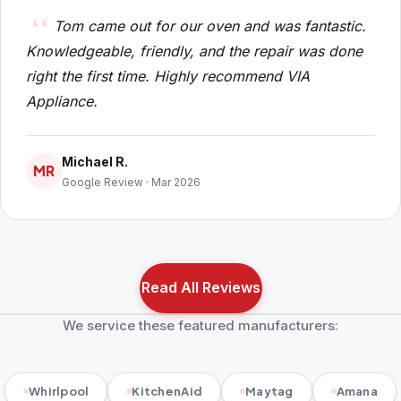
Tom came out for our oven and was fantastic.
Knowledgeable, friendly, and the repair was done
right the first time. Highly recommend VIA
Appliance.
Michael R.
MR
Google Review · Mar 2026
Read All Reviews
We service these featured manufacturers:
Whirlpool
KitchenAid
Maytag
Amana