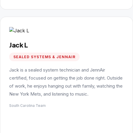
Jack L
SEALED SYSTEMS & JENNAIR
Jack is a sealed system technician and JennAir
certified, focused on getting the job done right. Outside
of work, he enjoys hanging out with family, watching the
New York Mets, and listening to music.
South Carolina Team