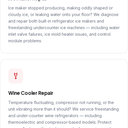
Ice maker stopped producing, making oddly shaped or
cloudy ice, or leaking water onto your floor? We diagnose
and repair both built-in refrigerator ice makers and
freestanding undercounter ice machines — including water
inlet valve failures, ice mold heater issues, and control
module problems.
Wine Cooler Repair
Temperature fluctuating, compressor not running, or the
unit vibrating more than it should? We service freestanding
and under-counter wine refrigerators — including
thermoelectric and compressor-based models. Protect