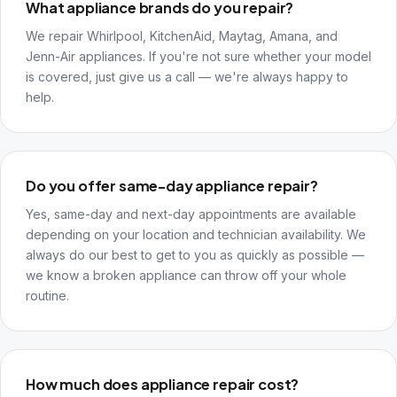
What appliance brands do you repair?
We repair Whirlpool, KitchenAid, Maytag, Amana, and
Jenn-Air appliances. If you're not sure whether your model
is covered, just give us a call — we're always happy to
help.
Do you offer same-day appliance repair?
Yes, same-day and next-day appointments are available
depending on your location and technician availability. We
always do our best to get to you as quickly as possible —
we know a broken appliance can throw off your whole
routine.
How much does appliance repair cost?