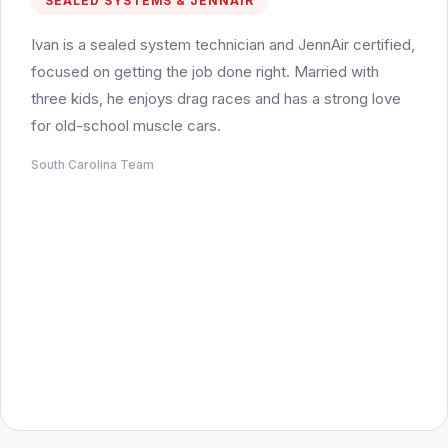
SEALED SYSTEMS & JENNAIR
Ivan is a sealed system technician and JennAir certified,
focused on getting the job done right. Married with
three kids, he enjoys drag races and has a strong love
for old-school muscle cars.
South Carolina Team