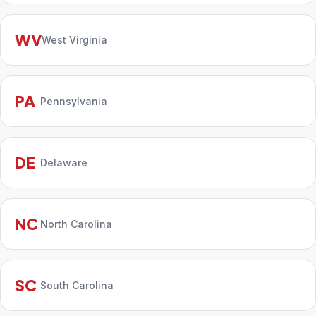
WV
West Virginia
PA
Pennsylvania
DE
Delaware
NC
North Carolina
SC
South Carolina