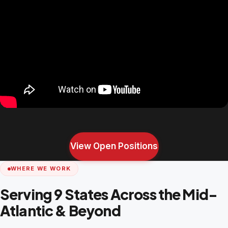
View Open Positions
WHERE WE WORK
Serving 9 States Across the Mid-
Atlantic & Beyond