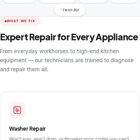
Jenn Air
WHAT WE FIX
Expert Repair for Every Appliance
From everyday workhorses to high-end kitchen
equipment — our technicians are trained to diagnose
and repair them all.
Washer Repair
Won't spin, won't drain, or throwing error codes you can't