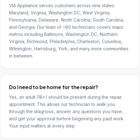
VIA Appliance serves customers across nine states:
Maryland, Virginia, Washington DC, West Virginia,
Pennsylvania, Delaware, North Carolina, South Carolina,
and Georgia. Our team of ~80 technicians covers major
metros including Baltimore, Washington DC, Northern
Virginia, Richmond, Philadelphia, Charleston, Columbia,
Wilmington, Harrisburg, York, and many more communities
in between.
Do I need to be home for the repair?
Yes, an adult (18+) should be present during the repair
appointment. This allows our technician to walk you
through the diagnosis, answer any questions you have,
and get your approval before beginning any paid work.
Your input matters at every step.