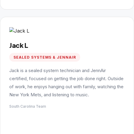
Jack L
SEALED SYSTEMS & JENNAIR
Jack is a sealed system technician and JennAir
certified, focused on getting the job done right. Outside
of work, he enjoys hanging out with family, watching the
New York Mets, and listening to music.
South Carolina Team