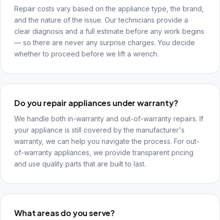
Repair costs vary based on the appliance type, the brand,
and the nature of the issue. Our technicians provide a
clear diagnosis and a full estimate before any work begins
— so there are never any surprise charges. You decide
whether to proceed before we lift a wrench.
Do you repair appliances under warranty?
We handle both in-warranty and out-of-warranty repairs. If
your appliance is still covered by the manufacturer's
warranty, we can help you navigate the process. For out-
of-warranty appliances, we provide transparent pricing
and use quality parts that are built to last.
What areas do you serve?