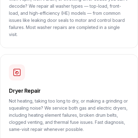
decode? We repair all washer types — top-load, front-
load, and high-efficiency (HE) models — from common
issues like leaking door seals to motor and control board
failures. Most washer repairs are completed in a single
visit.
Dryer Repair
Not heating, taking too long to dry, or making a grinding or
squealing noise? We service both gas and electric dryers,
including heating element failures, broken drum belts,
clogged venting, and thermal fuse issues. Fast diagnosis,
same-visit repair whenever possible.