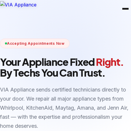
Accepting Appointments Now
Your Appliance Fixed
Right.
By Techs You Can Trust.
VIA Appliance sends certified technicians directly to
your door. We repair all major appliance types from
Whirlpool, KitchenAid, Maytag, Amana, and Jenn Air,
fast — with the expertise and professionalism your
home deserves.