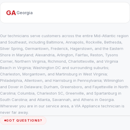
GA
Georgia
Our technicians serve customers across the entire Mid-Atlantic region
and Southeast, including Baltimore, Annapolis, Rockville, Bethesda,
Silver Spring, Germantown, Frederick, Hagerstown, and the Eastern
Shore in Maryland; Alexandria, Arlington, Fairfax, Reston, Tysons
Corner, Northern Virginia, Richmond, Charlottesville, and Virginia
Beach in Virginia; Washington DC and surrounding suburbs;
Charleston, Morgantown, and Martinsburg in West Virginia;
Philadelphia, Allentown, and Harrisburg in Pennsylvania; Wilmington
and Dover in Delaware; Durham, Greensboro, and Fayetteville in North
Carolina; Columbia, Charleston SC, Greenville, and Spartanburg in
South Carolina; and Atlanta, Savannah, and Athens in Georgia.
Wherever you are in our service area, a VIA Appliance technician is
never far away.
GOT QUESTIONS?