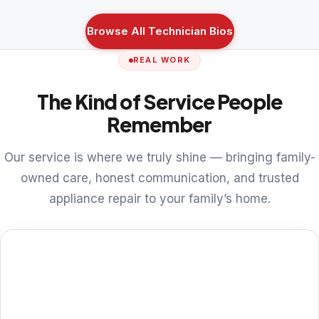
Browse All Technician Bios
REAL WORK
The Kind of Service People
Remember
Our service is where we truly shine — bringing family-
owned care, honest communication, and trusted
appliance repair to your family’s home.