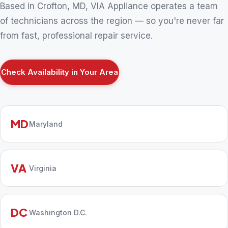
Based in Crofton, MD, VIA Appliance operates a team
of technicians across the region — so you're never far
from fast, professional repair service.
Check Availability in Your Area
MD
Maryland
VA
Virginia
DC
Washington D.C.