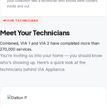
your collection with a technician who knows wine coolers
inside and out.
YOUR TECHNICIANS
Meet Your Technicians
Combined, VIA 1 and VIA 2 have completed more than
270,000 services.
You're inviting us into your home — you should know
who's showing up. Here’s a quick look at the
technicians behind VIA Appliance.