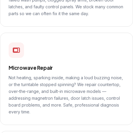
latches, and faulty control panels. We stock many common
parts so we can often fix it the same day.
Microwave Repair
Not heating, sparking inside, making a loud buzzing noise,
or the turntable stopped spinning? We repair countertop,
over-the-range, and built-in microwave models —
addressing magnetron failures, door latch issues, control
board problems, and more. Safe, professional diagnosis
every time.