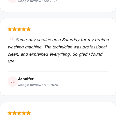
Google Review · Apr 2026
Same-day service on a Saturday for my broken
washing machine. The technician was professional,
clean, and explained everything. So glad I found
VIA.
Jennifer L.
JL
Google Review · Mar 2026