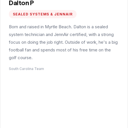
Dalton P
SEALED SYSTEMS & JENNAIR
Born and raised in Myrtle Beach. Dalton is a sealed
system technician and JennAir certified, with a strong
focus on doing the job right. Outside of work, he's a big
football fan and spends most of his free time on the
golf course.
South Carolina Team