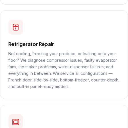
Refrigerator Repair
Not cooling, freezing your produce, or leaking onto your
floor? We diagnose compressor issues, faulty evaporator
fans, ice maker problems, water dispenser failures, and
everything in between. We service all configurations —
French door, side-by-side, bottom-freezer, counter-depth,
and built-in panel-ready models.