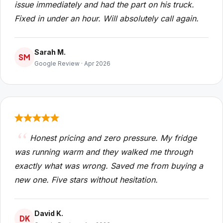
issue immediately and had the part on his truck.
Fixed in under an hour. Will absolutely call again.
Sarah M.
SM
Google Review · Apr 2026
Honest pricing and zero pressure. My fridge
was running warm and they walked me through
exactly what was wrong. Saved me from buying a
new one. Five stars without hesitation.
David K.
DK