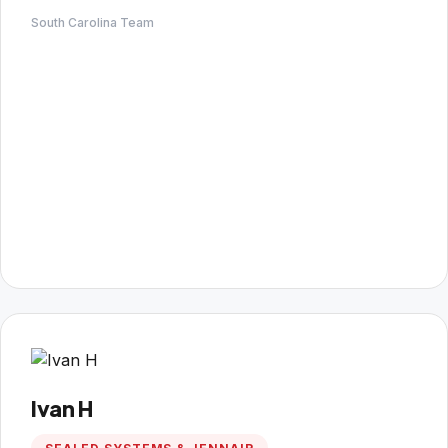
South Carolina Team
Ivan H