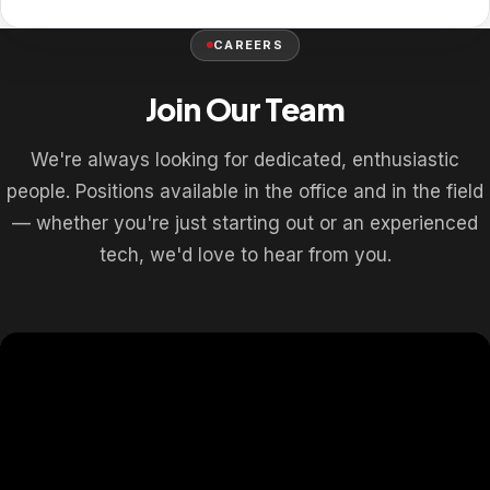
CAREERS
Join Our Team
We're always looking for dedicated, enthusiastic
people. Positions available in the office and in the field
— whether you're just starting out or an experienced
tech, we'd love to hear from you.