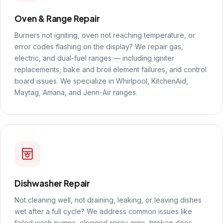
Oven & Range Repair
Burners not igniting, oven not reaching temperature, or
error codes flashing on the display? We repair gas,
electric, and dual-fuel ranges — including igniter
replacements, bake and broil element failures, and control
board issues. We specialize in Whirlpool, KitchenAid,
Maytag, Amana, and Jenn-Air ranges.
Dishwasher Repair
Not cleaning well, not draining, leaking, or leaving dishes
wet after a full cycle? We address common issues like
failed wash pumps, clogged spray arms, broken door