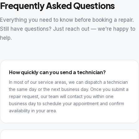
Frequently Asked Questions
Everything you need to know before booking a repair.
Still have questions? Just reach out — we're happy to
help.
How quickly can you send a technician?
In most of our service areas, we can dispatch a technician
the same day or the next business day. Once you submit a
repair request, our team will contact you within one
business day to schedule your appointment and confirm
availability in your area.