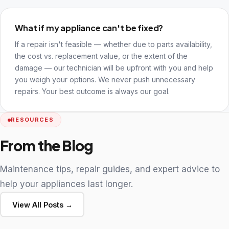
What if my appliance can't be fixed?
If a repair isn't feasible — whether due to parts availability,
the cost vs. replacement value, or the extent of the
damage — our technician will be upfront with you and help
you weigh your options. We never push unnecessary
repairs. Your best outcome is always our goal.
RESOURCES
From the Blog
Maintenance tips, repair guides, and expert advice to
help your appliances last longer.
View All Posts →