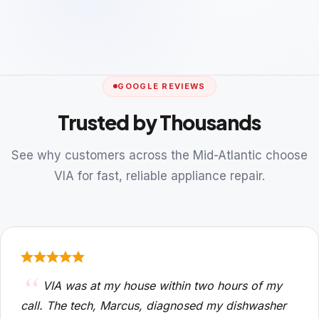
GOOGLE REVIEWS
Trusted by Thousands
See why customers across the Mid-Atlantic choose
VIA for fast, reliable appliance repair.
VIA was at my house within two hours of my
call. The tech, Marcus, diagnosed my dishwasher