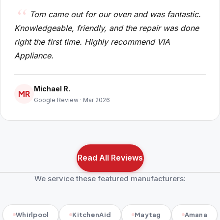
Tom came out for our oven and was fantastic.
Knowledgeable, friendly, and the repair was done
right the first time. Highly recommend VIA
Appliance.
Michael R.
MR
Google Review · Mar 2026
Read All Reviews
We service these featured manufacturers:
Whirlpool
KitchenAid
Maytag
Amana