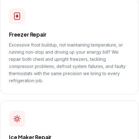
Freezer Repair
Excessive frost buildup, not maintaining temperature, or
running non-stop and driving up your energy bill? We
repair both chest and upright freezers, tackling
compressor problems, defrost system failures, and faulty
thermostats with the same precision we bring to every
refrigeration job.
Ice Maker Repair