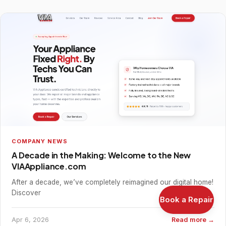
COMPANY NEWS
A Decade in the Making: Welcome to the New
VIAAppliance.com
After a decade, we’ve completely reimagined our digital home!
Discover
Book a Repair
Apr 6, 2026
Read more →