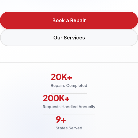
Book a Repair
Our Services
20K+
Repairs Completed
200K+
Requests Handled Annually
9+
States Served