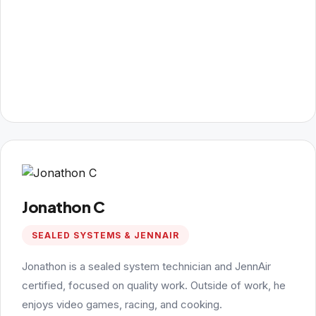
Jonathon C
SEALED SYSTEMS & JENNAIR
Jonathon is a sealed system technician and JennAir
certified, focused on quality work. Outside of work, he
enjoys video games, racing, and cooking.