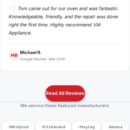
Tom came out for our oven and was fantastic.
Knowledgeable, friendly, and the repair was done
right the first time. Highly recommend VIA
Appliance.
Michael R.
MR
Google Review · Mar 2026
Read All Reviews
We service these featured manufacturers:
Whirlpool
KitchenAid
Maytag
Amana