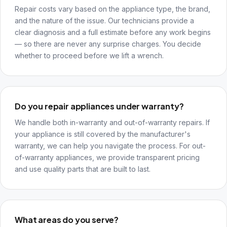
Repair costs vary based on the appliance type, the brand,
and the nature of the issue. Our technicians provide a
clear diagnosis and a full estimate before any work begins
— so there are never any surprise charges. You decide
whether to proceed before we lift a wrench.
Do you repair appliances under warranty?
We handle both in-warranty and out-of-warranty repairs. If
your appliance is still covered by the manufacturer's
warranty, we can help you navigate the process. For out-
of-warranty appliances, we provide transparent pricing
and use quality parts that are built to last.
What areas do you serve?