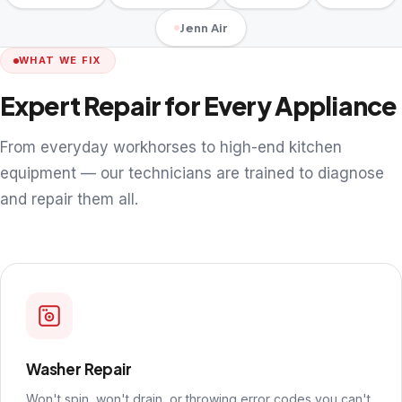
Jenn Air
WHAT WE FIX
Expert Repair for Every Appliance
From everyday workhorses to high-end kitchen
equipment — our technicians are trained to diagnose
and repair them all.
Washer Repair
Won't spin, won't drain, or throwing error codes you can't