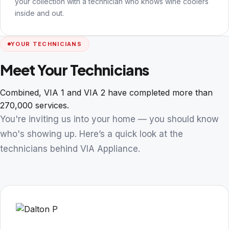
your collection with a technician who knows wine coolers
inside and out.
YOUR TECHNICIANS
Meet Your Technicians
Combined, VIA 1 and VIA 2 have completed more than
270,000 services.
You're inviting us into your home — you should know
who's showing up. Here’s a quick look at the
technicians behind VIA Appliance.