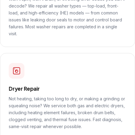
decode? We repair all washer types — top-load, front-
load, and high-efficiency (HE) models — from common
issues like leaking door seals to motor and control board
failures. Most washer repairs are completed in a single
visit.
Dryer Repair
Not heating, taking too long to dry, or making a grinding or
squealing noise? We service both gas and electric dryers,
including heating element failures, broken drum belts,
clogged venting, and thermal fuse issues. Fast diagnosis,
same-visit repair whenever possible.