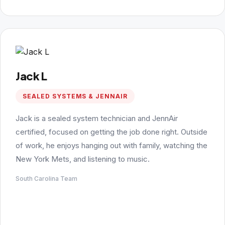
Jack L
SEALED SYSTEMS & JENNAIR
Jack is a sealed system technician and JennAir
certified, focused on getting the job done right. Outside
of work, he enjoys hanging out with family, watching the
New York Mets, and listening to music.
South Carolina Team