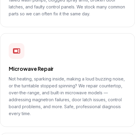
latches, and faulty control panels. We stock many common
parts so we can often fix it the same day.
Microwave Repair
Not heating, sparking inside, making a loud buzzing noise,
or the turntable stopped spinning? We repair countertop,
over-the-range, and built-in microwave models —
addressing magnetron failures, door latch issues, control
board problems, and more. Safe, professional diagnosis
every time.