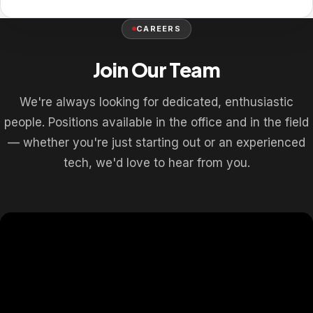
CAREERS
Join Our Team
We're always looking for dedicated, enthusiastic
people. Positions available in the office and in the field
— whether you're just starting out or an experienced
tech, we'd love to hear from you.