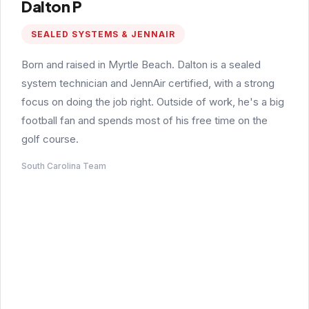
Dalton P
SEALED SYSTEMS & JENNAIR
Born and raised in Myrtle Beach. Dalton is a sealed
system technician and JennAir certified, with a strong
focus on doing the job right. Outside of work, he's a big
football fan and spends most of his free time on the
golf course.
South Carolina Team