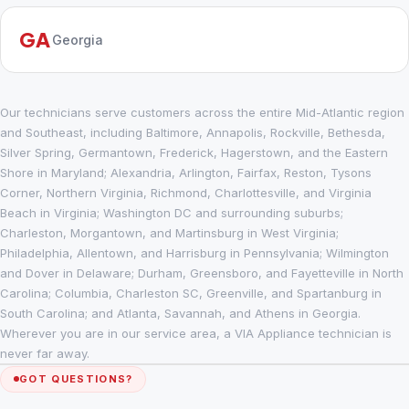
GA
Georgia
Our technicians serve customers across the entire Mid-Atlantic region
and Southeast, including Baltimore, Annapolis, Rockville, Bethesda,
Silver Spring, Germantown, Frederick, Hagerstown, and the Eastern
Shore in Maryland; Alexandria, Arlington, Fairfax, Reston, Tysons
Corner, Northern Virginia, Richmond, Charlottesville, and Virginia
Beach in Virginia; Washington DC and surrounding suburbs;
Charleston, Morgantown, and Martinsburg in West Virginia;
Philadelphia, Allentown, and Harrisburg in Pennsylvania; Wilmington
and Dover in Delaware; Durham, Greensboro, and Fayetteville in North
Carolina; Columbia, Charleston SC, Greenville, and Spartanburg in
South Carolina; and Atlanta, Savannah, and Athens in Georgia.
Wherever you are in our service area, a VIA Appliance technician is
never far away.
GOT QUESTIONS?