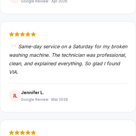
Google Review · Apr 2026
Same-day service on a Saturday for my broken
washing machine. The technician was professional,
clean, and explained everything. So glad I found
VIA.
Jennifer L.
JL
Google Review · Mar 2026