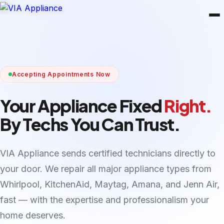
Accepting Appointments Now
Your Appliance Fixed
Right.
By Techs You Can Trust.
VIA Appliance sends certified technicians directly to
your door. We repair all major appliance types from
Whirlpool, KitchenAid, Maytag, Amana, and Jenn Air,
fast — with the expertise and professionalism your
home deserves.