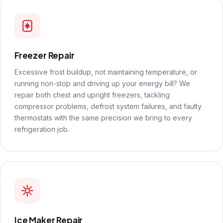
Freezer Repair
Excessive frost buildup, not maintaining temperature, or
running non-stop and driving up your energy bill? We
repair both chest and upright freezers, tackling
compressor problems, defrost system failures, and faulty
thermostats with the same precision we bring to every
refrigeration job.
Ice Maker Repair