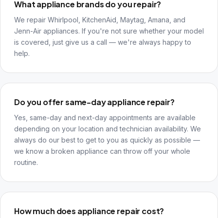
What appliance brands do you repair?
We repair Whirlpool, KitchenAid, Maytag, Amana, and
Jenn-Air appliances. If you're not sure whether your model
is covered, just give us a call — we're always happy to
help.
Do you offer same-day appliance repair?
Yes, same-day and next-day appointments are available
depending on your location and technician availability. We
always do our best to get to you as quickly as possible —
we know a broken appliance can throw off your whole
routine.
How much does appliance repair cost?