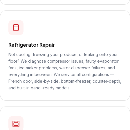
Refrigerator Repair
Not cooling, freezing your produce, or leaking onto your
floor? We diagnose compressor issues, faulty evaporator
fans, ice maker problems, water dispenser failures, and
everything in between. We service all configurations —
French door, side-by-side, bottom-freezer, counter-depth,
and built-in panel-ready models.