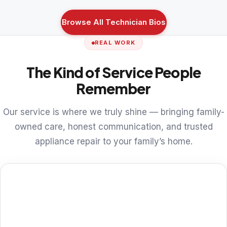
Browse All Technician Bios
REAL WORK
The Kind of Service People
Remember
Our service is where we truly shine — bringing family-
owned care, honest communication, and trusted
appliance repair to your family’s home.