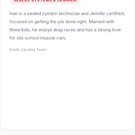
SEALED SYSTEMS & JENNAIR
Ivan is a sealed system technician and JennAir certified,
focused on getting the job done right. Married with
three kids, he enjoys drag races and has a strong love
for old-school muscle cars.
South Carolina Team