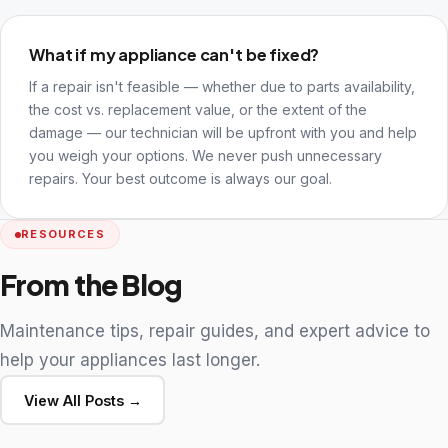
What if my appliance can't be fixed?
If a repair isn't feasible — whether due to parts availability,
the cost vs. replacement value, or the extent of the
damage — our technician will be upfront with you and help
you weigh your options. We never push unnecessary
repairs. Your best outcome is always our goal.
RESOURCES
From the Blog
Maintenance tips, repair guides, and expert advice to
help your appliances last longer.
View All Posts →