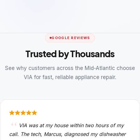
GOOGLE REVIEWS
Trusted by Thousands
See why customers across the Mid-Atlantic choose
VIA for fast, reliable appliance repair.
VIA was at my house within two hours of my
call. The tech, Marcus, diagnosed my dishwasher