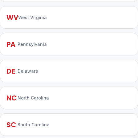
WV
West Virginia
PA
Pennsylvania
DE
Delaware
NC
North Carolina
SC
South Carolina