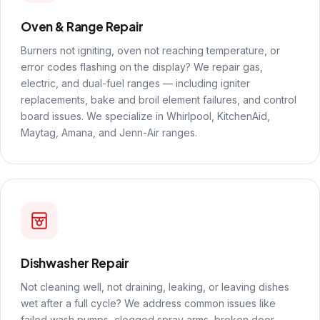
Oven & Range Repair
Burners not igniting, oven not reaching temperature, or
error codes flashing on the display? We repair gas,
electric, and dual-fuel ranges — including igniter
replacements, bake and broil element failures, and control
board issues. We specialize in Whirlpool, KitchenAid,
Maytag, Amana, and Jenn-Air ranges.
Dishwasher Repair
Not cleaning well, not draining, leaking, or leaving dishes
wet after a full cycle? We address common issues like
failed wash pumps, clogged spray arms, broken door