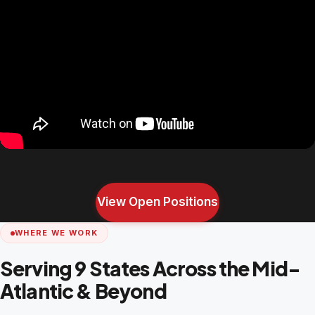
View Open Positions
WHERE WE WORK
Serving 9 States Across the Mid-
Atlantic & Beyond