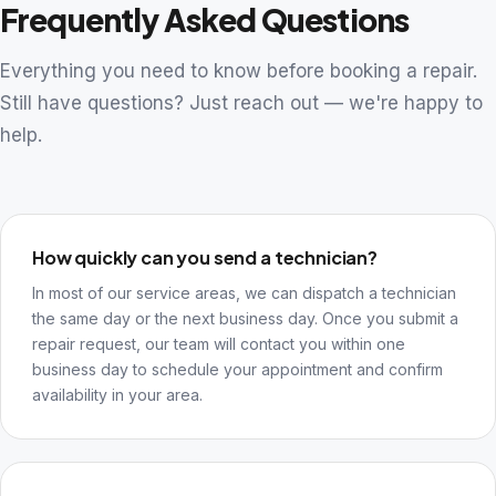
Frequently Asked Questions
Everything you need to know before booking a repair.
Still have questions? Just reach out — we're happy to
help.
How quickly can you send a technician?
In most of our service areas, we can dispatch a technician
the same day or the next business day. Once you submit a
repair request, our team will contact you within one
business day to schedule your appointment and confirm
availability in your area.