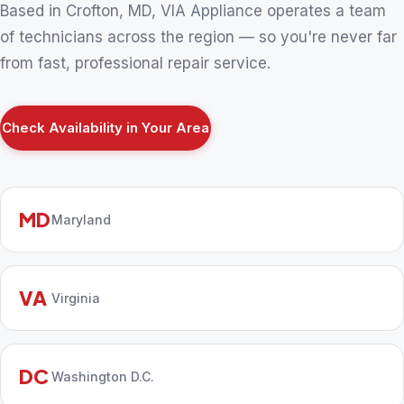
Based in Crofton, MD, VIA Appliance operates a team
of technicians across the region — so you're never far
from fast, professional repair service.
Check Availability in Your Area
MD
Maryland
VA
Virginia
DC
Washington D.C.