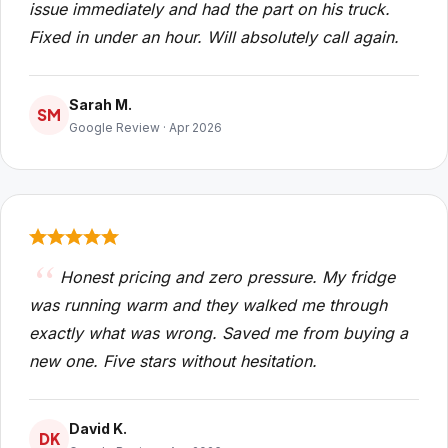
issue immediately and had the part on his truck.
Fixed in under an hour. Will absolutely call again.
Sarah M.
SM
Google Review · Apr 2026
Honest pricing and zero pressure. My fridge
was running warm and they walked me through
exactly what was wrong. Saved me from buying a
new one. Five stars without hesitation.
David K.
DK