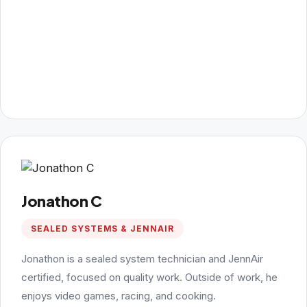
Jonathon C
SEALED SYSTEMS & JENNAIR
Jonathon is a sealed system technician and JennAir
certified, focused on quality work. Outside of work, he
enjoys video games, racing, and cooking.