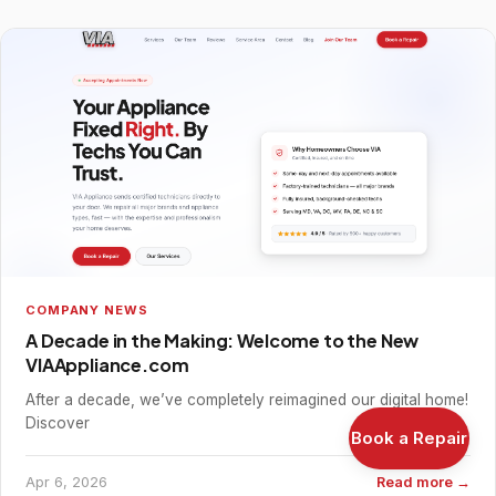
COMPANY NEWS
A Decade in the Making: Welcome to the New
VIAAppliance.com
After a decade, we’ve completely reimagined our digital home!
Discover
Book a Repair
Apr 6, 2026
Read more →