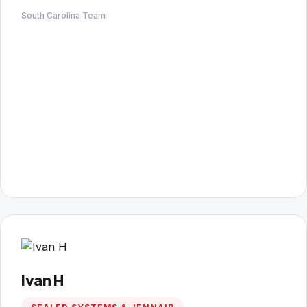
South Carolina Team
Ivan H