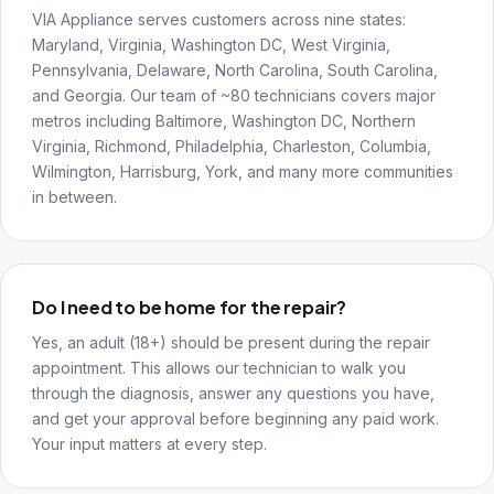
VIA Appliance serves customers across nine states:
Maryland, Virginia, Washington DC, West Virginia,
Pennsylvania, Delaware, North Carolina, South Carolina,
and Georgia. Our team of ~80 technicians covers major
metros including Baltimore, Washington DC, Northern
Virginia, Richmond, Philadelphia, Charleston, Columbia,
Wilmington, Harrisburg, York, and many more communities
in between.
Do I need to be home for the repair?
Yes, an adult (18+) should be present during the repair
appointment. This allows our technician to walk you
through the diagnosis, answer any questions you have,
and get your approval before beginning any paid work.
Your input matters at every step.