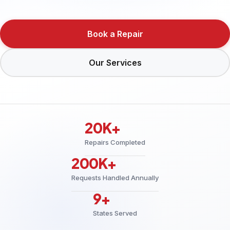
Book a Repair
Our Services
20K+
Repairs Completed
200K+
Requests Handled Annually
9+
States Served