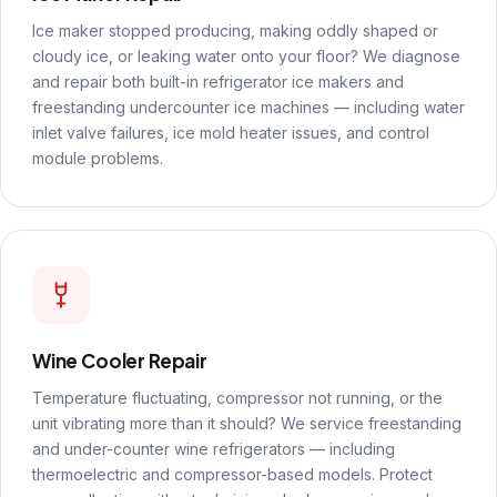
Ice maker stopped producing, making oddly shaped or
cloudy ice, or leaking water onto your floor? We diagnose
and repair both built-in refrigerator ice makers and
freestanding undercounter ice machines — including water
inlet valve failures, ice mold heater issues, and control
module problems.
Wine Cooler Repair
Temperature fluctuating, compressor not running, or the
unit vibrating more than it should? We service freestanding
and under-counter wine refrigerators — including
thermoelectric and compressor-based models. Protect