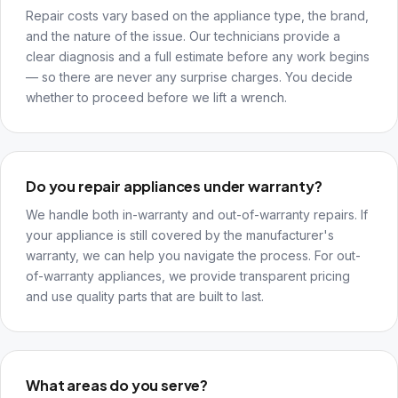
Repair costs vary based on the appliance type, the brand,
and the nature of the issue. Our technicians provide a
clear diagnosis and a full estimate before any work begins
— so there are never any surprise charges. You decide
whether to proceed before we lift a wrench.
Do you repair appliances under warranty?
We handle both in-warranty and out-of-warranty repairs. If
your appliance is still covered by the manufacturer's
warranty, we can help you navigate the process. For out-
of-warranty appliances, we provide transparent pricing
and use quality parts that are built to last.
What areas do you serve?