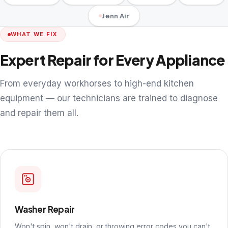
Jenn Air
WHAT WE FIX
Expert Repair for Every Appliance
From everyday workhorses to high-end kitchen
equipment — our technicians are trained to diagnose
and repair them all.
Washer Repair
Won't spin, won't drain, or throwing error codes you can't