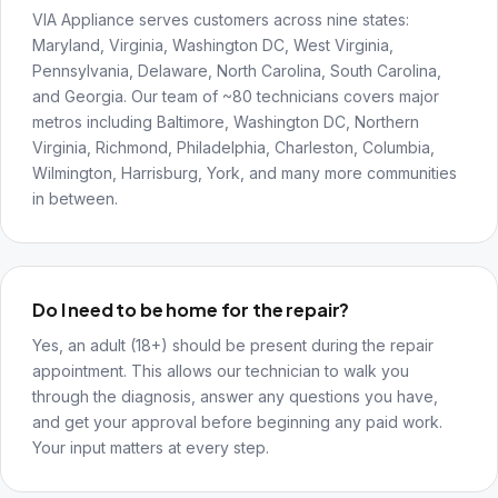
VIA Appliance serves customers across nine states:
Maryland, Virginia, Washington DC, West Virginia,
Pennsylvania, Delaware, North Carolina, South Carolina,
and Georgia. Our team of ~80 technicians covers major
metros including Baltimore, Washington DC, Northern
Virginia, Richmond, Philadelphia, Charleston, Columbia,
Wilmington, Harrisburg, York, and many more communities
in between.
Do I need to be home for the repair?
Yes, an adult (18+) should be present during the repair
appointment. This allows our technician to walk you
through the diagnosis, answer any questions you have,
and get your approval before beginning any paid work.
Your input matters at every step.