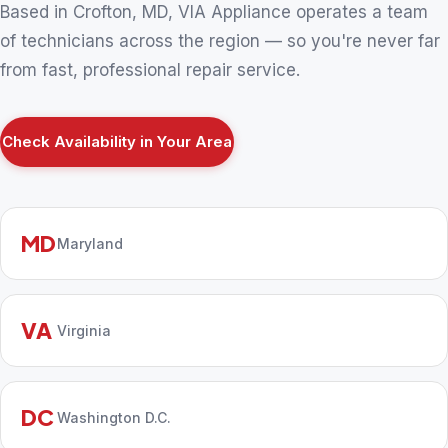
Based in Crofton, MD, VIA Appliance operates a team
of technicians across the region — so you're never far
from fast, professional repair service.
Check Availability in Your Area
MD
Maryland
VA
Virginia
DC
Washington D.C.