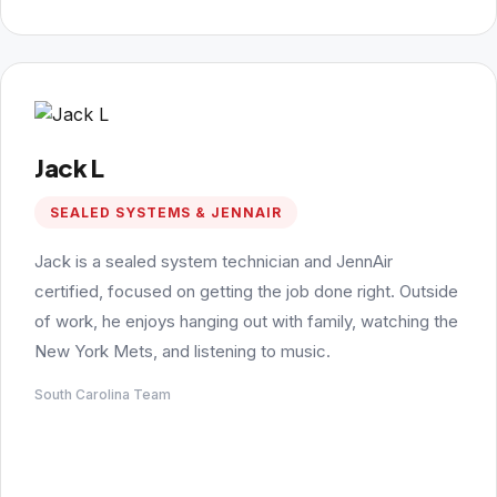
Jack L
SEALED SYSTEMS & JENNAIR
Jack is a sealed system technician and JennAir
certified, focused on getting the job done right. Outside
of work, he enjoys hanging out with family, watching the
New York Mets, and listening to music.
South Carolina Team