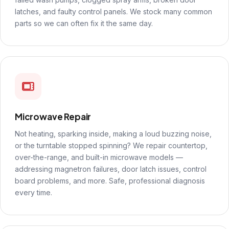
latches, and faulty control panels. We stock many common
parts so we can often fix it the same day.
Microwave Repair
Not heating, sparking inside, making a loud buzzing noise,
or the turntable stopped spinning? We repair countertop,
over-the-range, and built-in microwave models —
addressing magnetron failures, door latch issues, control
board problems, and more. Safe, professional diagnosis
every time.