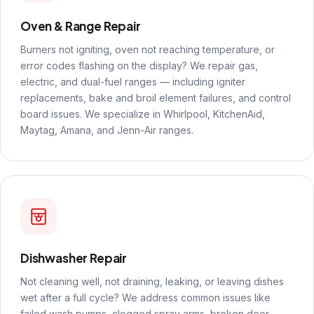
Oven & Range Repair
Burners not igniting, oven not reaching temperature, or
error codes flashing on the display? We repair gas,
electric, and dual-fuel ranges — including igniter
replacements, bake and broil element failures, and control
board issues. We specialize in Whirlpool, KitchenAid,
Maytag, Amana, and Jenn-Air ranges.
Dishwasher Repair
Not cleaning well, not draining, leaking, or leaving dishes
wet after a full cycle? We address common issues like
failed wash pumps, clogged spray arms, broken door