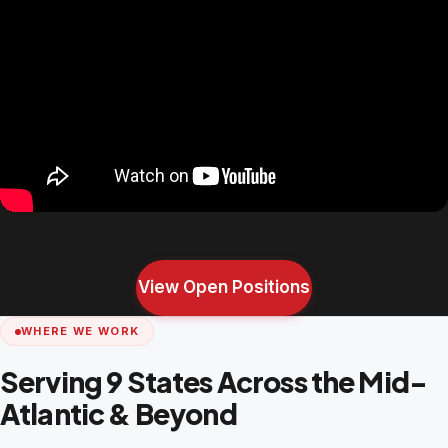
View Open Positions
WHERE WE WORK
Serving 9 States Across the Mid-
Atlantic & Beyond