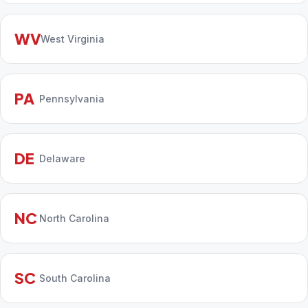
WV
West Virginia
PA
Pennsylvania
DE
Delaware
NC
North Carolina
SC
South Carolina