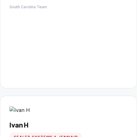
South Carolina Team
Ivan H