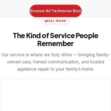
Browse All Technician Bios
REAL WORK
The Kind of Service People
Remember
Our service is where we truly shine — bringing family-
owned care, honest communication, and trusted
appliance repair to your family’s home.