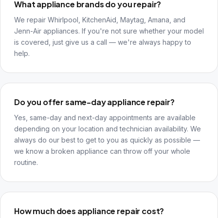
What appliance brands do you repair?
We repair Whirlpool, KitchenAid, Maytag, Amana, and
Jenn-Air appliances. If you're not sure whether your model
is covered, just give us a call — we're always happy to
help.
Do you offer same-day appliance repair?
Yes, same-day and next-day appointments are available
depending on your location and technician availability. We
always do our best to get to you as quickly as possible —
we know a broken appliance can throw off your whole
routine.
How much does appliance repair cost?