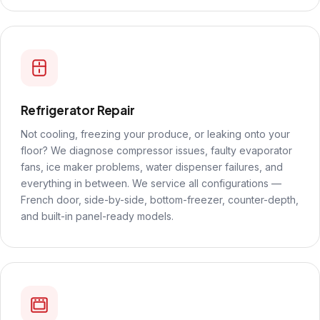
Refrigerator Repair
Not cooling, freezing your produce, or leaking onto your
floor? We diagnose compressor issues, faulty evaporator
fans, ice maker problems, water dispenser failures, and
everything in between. We service all configurations —
French door, side-by-side, bottom-freezer, counter-depth,
and built-in panel-ready models.