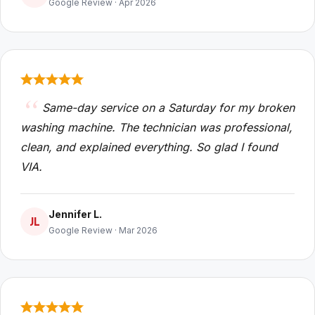
Google Review · Apr 2026
Same-day service on a Saturday for my broken
washing machine. The technician was professional,
clean, and explained everything. So glad I found
VIA.
Jennifer L.
JL
Google Review · Mar 2026