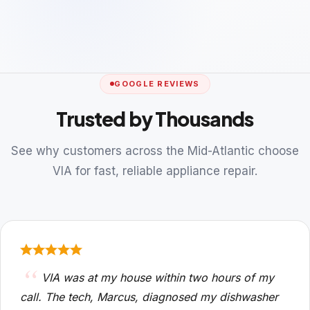
GOOGLE REVIEWS
Trusted by Thousands
See why customers across the Mid-Atlantic choose
VIA for fast, reliable appliance repair.
VIA was at my house within two hours of my
call. The tech, Marcus, diagnosed my dishwasher