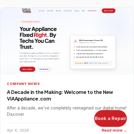
COMPANY NEWS
A Decade in the Making: Welcome to the New
VIAAppliance.com
After a decade, we’ve completely reimagined our digital home!
Discover
Book a Repair
Apr 6, 2026
Read more →