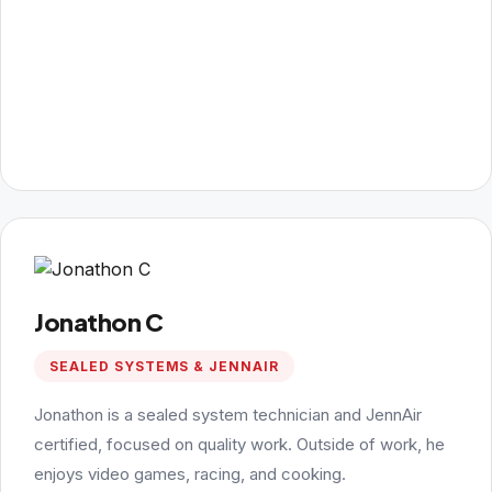
Jonathon C
SEALED SYSTEMS & JENNAIR
Jonathon is a sealed system technician and JennAir
certified, focused on quality work. Outside of work, he
enjoys video games, racing, and cooking.