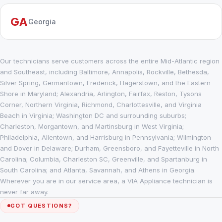
GA
Georgia
Our technicians serve customers across the entire Mid-Atlantic region
and Southeast, including Baltimore, Annapolis, Rockville, Bethesda,
Silver Spring, Germantown, Frederick, Hagerstown, and the Eastern
Shore in Maryland; Alexandria, Arlington, Fairfax, Reston, Tysons
Corner, Northern Virginia, Richmond, Charlottesville, and Virginia
Beach in Virginia; Washington DC and surrounding suburbs;
Charleston, Morgantown, and Martinsburg in West Virginia;
Philadelphia, Allentown, and Harrisburg in Pennsylvania; Wilmington
and Dover in Delaware; Durham, Greensboro, and Fayetteville in North
Carolina; Columbia, Charleston SC, Greenville, and Spartanburg in
South Carolina; and Atlanta, Savannah, and Athens in Georgia.
Wherever you are in our service area, a VIA Appliance technician is
never far away.
GOT QUESTIONS?