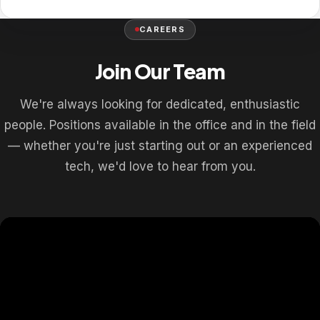
CAREERS
Join Our Team
We're always looking for dedicated, enthusiastic
people. Positions available in the office and in the field
— whether you're just starting out or an experienced
tech, we'd love to hear from you.