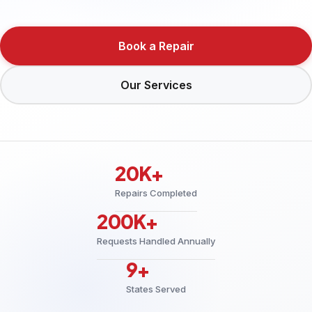
Book a Repair
Our Services
20K+
Repairs Completed
200K+
Requests Handled Annually
9+
States Served