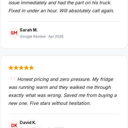
issue immediately and had the part on his truck.
Fixed in under an hour. Will absolutely call again.
Sarah M.
SM
Google Review · Apr 2026
Honest pricing and zero pressure. My fridge
was running warm and they walked me through
exactly what was wrong. Saved me from buying a
new one. Five stars without hesitation.
David K.
DK