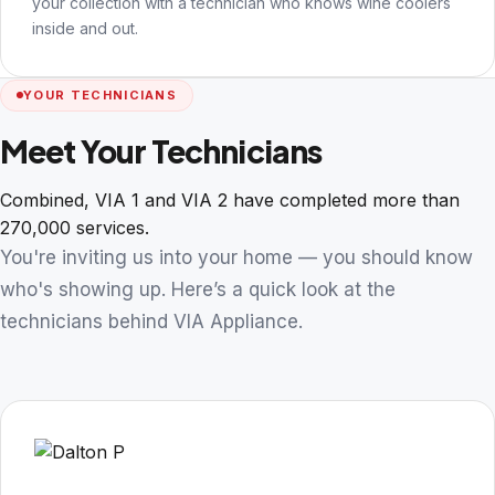
your collection with a technician who knows wine coolers
inside and out.
YOUR TECHNICIANS
Meet Your Technicians
Combined, VIA 1 and VIA 2 have completed more than
270,000 services.
You're inviting us into your home — you should know
who's showing up. Here’s a quick look at the
technicians behind VIA Appliance.