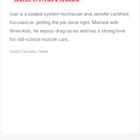
SEALED SYSTEMS & JENNAIR
Ivan is a sealed system technician and JennAir certified,
focused on getting the job done right. Married with
three kids, he enjoys drag races and has a strong love
for old-school muscle cars.
South Carolina Team