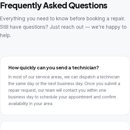
Frequently Asked Questions
Everything you need to know before booking a repair.
Still have questions? Just reach out — we're happy to
help.
How quickly can you send a technician?
In most of our service areas, we can dispatch a technician
the same day or the next business day. Once you submit a
repair request, our team will contact you within one
business day to schedule your appointment and confirm
availability in your area.