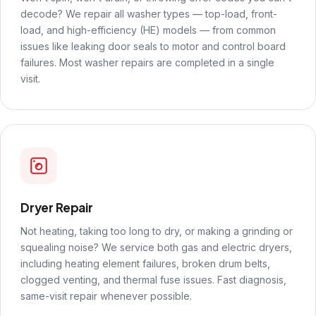
decode? We repair all washer types — top-load, front-
load, and high-efficiency (HE) models — from common
issues like leaking door seals to motor and control board
failures. Most washer repairs are completed in a single
visit.
Dryer Repair
Not heating, taking too long to dry, or making a grinding or
squealing noise? We service both gas and electric dryers,
including heating element failures, broken drum belts,
clogged venting, and thermal fuse issues. Fast diagnosis,
same-visit repair whenever possible.