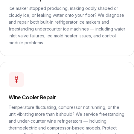
Ice maker stopped producing, making oddly shaped or
cloudy ice, or leaking water onto your floor? We diagnose
and repair both built-in refrigerator ice makers and
freestanding undercounter ice machines — including water
inlet valve failures, ice mold heater issues, and control
module problems.
Wine Cooler Repair
Temperature fluctuating, compressor not running, or the
unit vibrating more than it should? We service freestanding
and under-counter wine refrigerators — including
thermoelectric and compressor-based models. Protect