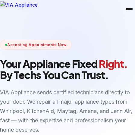
Accepting Appointments Now
Your Appliance Fixed
Right.
By Techs You Can Trust.
VIA Appliance sends certified technicians directly to
your door. We repair all major appliance types from
Whirlpool, KitchenAid, Maytag, Amana, and Jenn Air,
fast — with the expertise and professionalism your
home deserves.