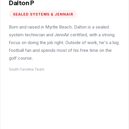
Dalton P
SEALED SYSTEMS & JENNAIR
Born and raised in Myrtle Beach. Dalton is a sealed
system technician and JennAir certified, with a strong
focus on doing the job right. Outside of work, he's a big
football fan and spends most of his free time on the
golf course.
South Carolina Team