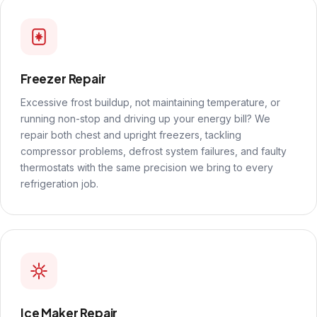
Freezer Repair
Excessive frost buildup, not maintaining temperature, or
running non-stop and driving up your energy bill? We
repair both chest and upright freezers, tackling
compressor problems, defrost system failures, and faulty
thermostats with the same precision we bring to every
refrigeration job.
Ice Maker Repair