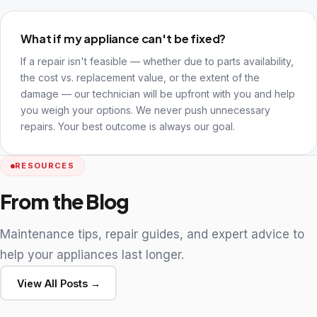
What if my appliance can't be fixed?
If a repair isn't feasible — whether due to parts availability,
the cost vs. replacement value, or the extent of the
damage — our technician will be upfront with you and help
you weigh your options. We never push unnecessary
repairs. Your best outcome is always our goal.
RESOURCES
From the Blog
Maintenance tips, repair guides, and expert advice to
help your appliances last longer.
View All Posts →