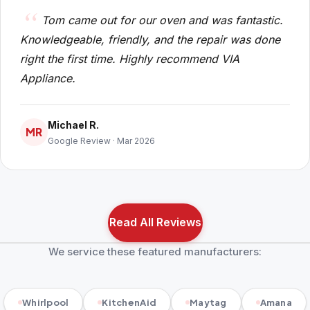
Tom came out for our oven and was fantastic.
Knowledgeable, friendly, and the repair was done
right the first time. Highly recommend VIA
Appliance.
Michael R.
MR
Google Review · Mar 2026
Read All Reviews
We service these featured manufacturers:
Whirlpool
KitchenAid
Maytag
Amana