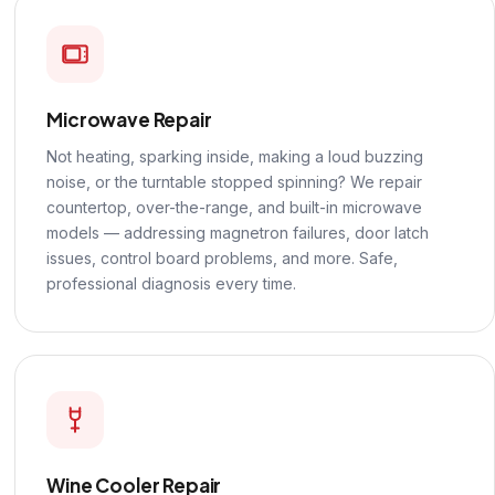
Microwave Repair
Not heating, sparking inside, making a loud buzzing
noise, or the turntable stopped spinning? We repair
countertop, over-the-range, and built-in microwave
models — addressing magnetron failures, door latch
issues, control board problems, and more. Safe,
professional diagnosis every time.
Wine Cooler Repair