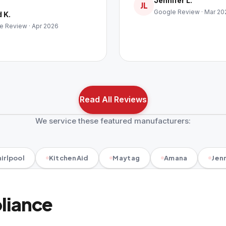
Jennifer L.
JL
Google Review · Mar 20
 K.
e Review · Apr 2026
Read All Reviews
We service these featured manufacturers:
irlpool
KitchenAid
Maytag
Amana
Jenn
pliance