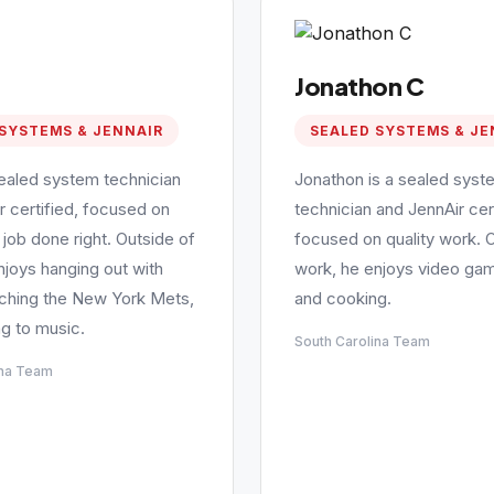
Jonathon C
SYSTEMS & JENNAIR
SEALED SYSTEMS & JE
sealed system technician
Jonathon is a sealed syst
r certified, focused on
technician and JennAir cert
 job done right. Outside of
focused on quality work. 
njoys hanging out with
work, he enjoys video gam
tching the New York Mets,
and cooking.
ng to music.
South Carolina Team
ina Team