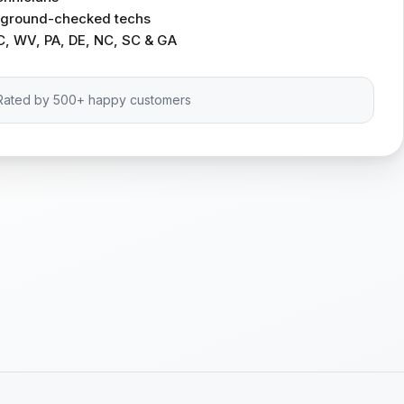
ckground-checked techs
C, WV, PA, DE, NC, SC & GA
Rated by 500+ happy customers