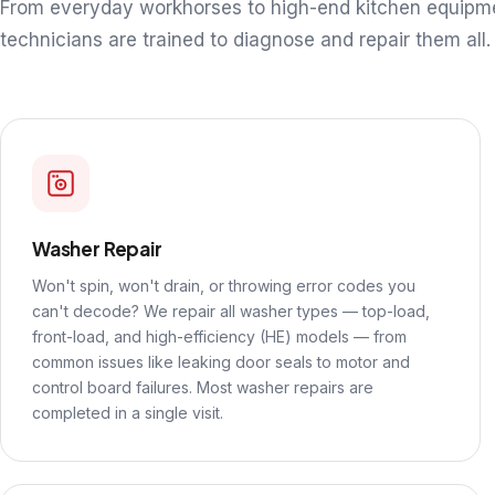
From everyday workhorses to high-end kitchen equipm
technicians are trained to diagnose and repair them all.
Washer Repair
Won't spin, won't drain, or throwing error codes you
can't decode? We repair all washer types — top-load,
front-load, and high-efficiency (HE) models — from
common issues like leaking door seals to motor and
control board failures. Most washer repairs are
completed in a single visit.