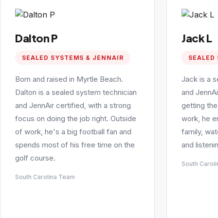
Dalton P
Jack L
SEALED SYSTEMS & JENNAIR
SEALED 
Born and raised in Myrtle Beach.
Jack is a 
Dalton is a sealed system technician
and JennAi
and JennAir certified, with a strong
getting the
focus on doing the job right. Outside
work, he e
of work, he's a big football fan and
family, wa
spends most of his free time on the
and listeni
golf course.
South Carol
South Carolina Team