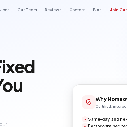
vices
Our Team
Reviews
Contact
Blog
Join Ou
Fixed
You
Why Homeow
Certified, insured
Same-day and next
your
Factory-trained te