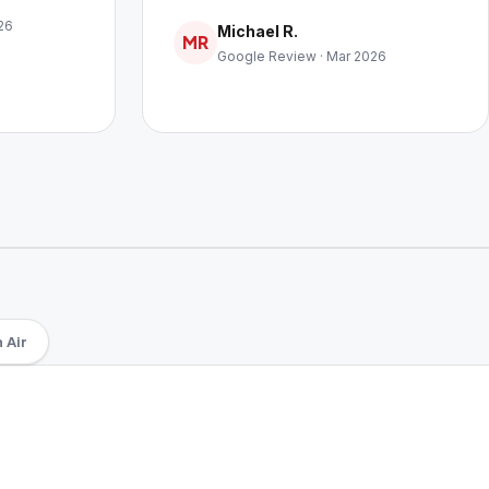
26
Michael R.
MR
Google Review · Mar 2026
 Air