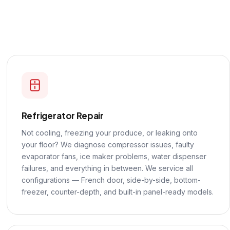
Refrigerator Repair
Not cooling, freezing your produce, or leaking onto
your floor? We diagnose compressor issues, faulty
evaporator fans, ice maker problems, water dispenser
failures, and everything in between. We service all
configurations — French door, side-by-side, bottom-
freezer, counter-depth, and built-in panel-ready models.