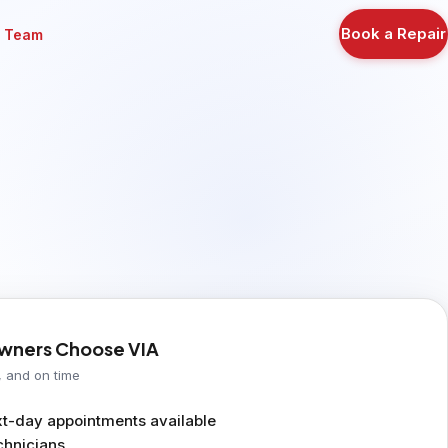
Book a Repair
r Team
ners Choose VIA
, and on time
-day appointments available
chnicians