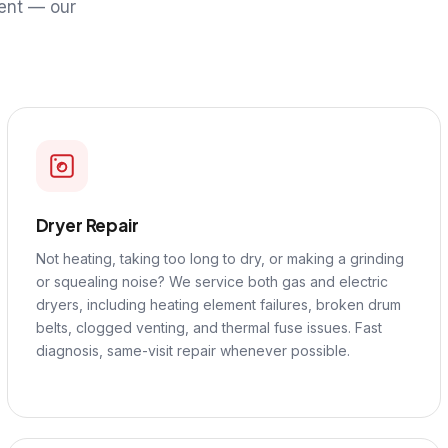
ent — our
Dryer Repair
Not heating, taking too long to dry, or making a grinding
or squealing noise? We service both gas and electric
dryers, including heating element failures, broken drum
belts, clogged venting, and thermal fuse issues. Fast
diagnosis, same-visit repair whenever possible.