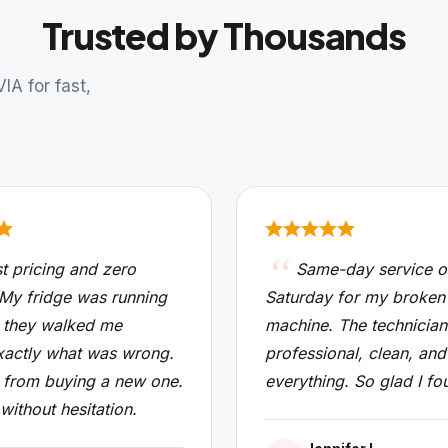
Trusted by Thousands
A for fast,
t pricing and zero
Same-day service o
 My fridge was running
Saturday for my broken
 they walked me
machine. The technicia
xactly what was wrong.
professional, clean, and
from buying a new one.
everything. So glad I fo
 without hesitation.