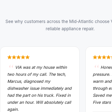
See why customers across the Mid-Atlantic choose VI
reliable appliance repair.
VIA was at my house within
Hones
two hours of my call. The tech,
pressure.
Marcus, diagnosed my
warm and
dishwasher issue immediately and
through e
had the part on his truck. Fixed in
Saved me 
under an hour. Will absolutely call
Five stars
again.