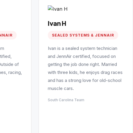
Ivan H
NNAIR
SEALED SYSTEMS & JENNAIR
em
Ivan is a sealed system technician
ified,
and JennAir certified, focused on
Outside of
getting the job done right. Married
es, racing,
with three kids, he enjoys drag races
and has a strong love for old-school
muscle cars.
South Carolina Team