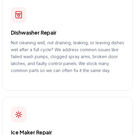
Dishwasher Repair
Not cleaning well, not draining, leaking, or leaving dishes
wet after a full cycle? We address common issues like
failed wash pumps, clogged spray arms, broken door
latches, and faulty control panels. We stock many
common parts so we can often fix it the same day.
Ice Maker Repair