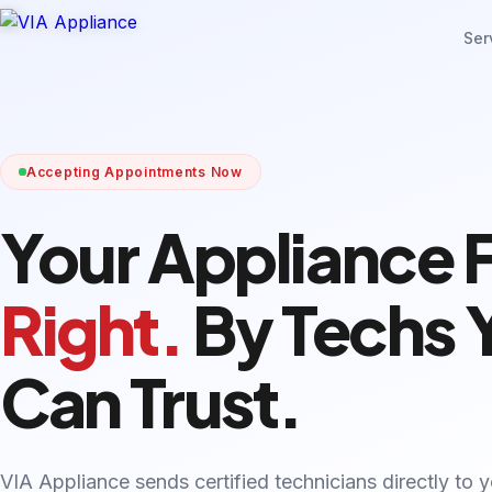
Ser
Accepting Appointments Now
Your Appliance 
Right.
By Techs 
Can Trust.
VIA Appliance sends certified technicians directly to 