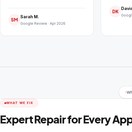
David
DK
Googl
Sarah M.
SM
Google Review · Apr 2026
Wh
WHAT WE FIX
Expert Repair for Every Ap