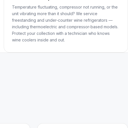
Temperature fluctuating, compressor not running, or the
unit vibrating more than it should? We service
freestanding and under-counter wine refrigerators —
including thermoelectric and compressor-based models.
Protect your collection with a technician who knows
wine coolers inside and out.