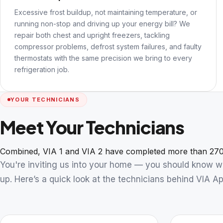
Excessive frost buildup, not maintaining temperature, or
running non-stop and driving up your energy bill? We
repair both chest and upright freezers, tackling
compressor problems, defrost system failures, and faulty
thermostats with the same precision we bring to every
refrigeration job.
YOUR TECHNICIANS
Meet Your Technicians
Combined, VIA 1 and VIA 2 have completed more than 270
You're inviting us into your home — you should know 
up. Here’s a quick look at the technicians behind VIA Ap