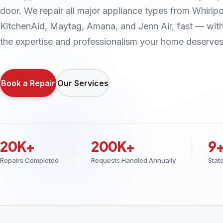
door. We repair all major appliance types from Whirlpo
KitchenAid, Maytag, Amana, and Jenn Air, fast — wit
the expertise and professionalism your home deserves
Book a Repair
Our Services
20K+
200K+
9
Repairs Completed
Requests Handled Annually
Stat