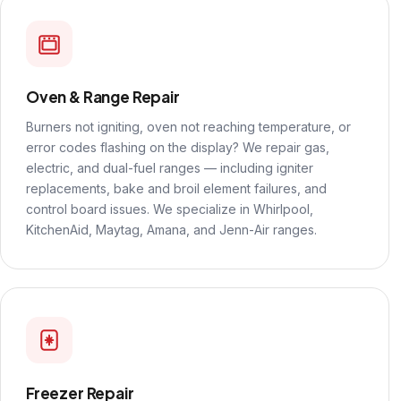
Oven & Range Repair
Burners not igniting, oven not reaching temperature, or
error codes flashing on the display? We repair gas,
electric, and dual-fuel ranges — including igniter
replacements, bake and broil element failures, and
control board issues. We specialize in Whirlpool,
KitchenAid, Maytag, Amana, and Jenn-Air ranges.
Freezer Repair