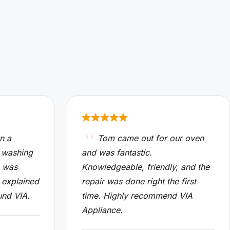
n a
Tom came out for our oven
 washing
and was fantastic.
n was
Knowledgeable, friendly, and the
 explained
repair was done right the first
und VIA.
time. Highly recommend VIA
Appliance.