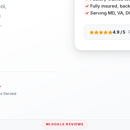
ol,
Fully insured, ba
Serving MD, VA, D
h
.
4.9 / 5
· 
+
es Served
GOOGLE REVIEWS