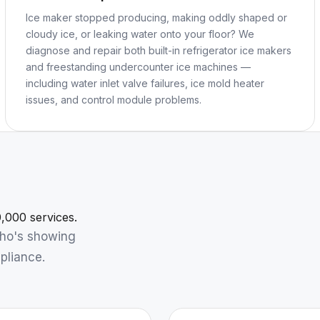
Ice maker stopped producing, making oddly shaped or
cloudy ice, or leaking water onto your floor? We
diagnose and repair both built-in refrigerator ice makers
and freestanding undercounter ice machines —
including water inlet valve failures, ice mold heater
issues, and control module problems.
,000 services.
who's showing
pliance.