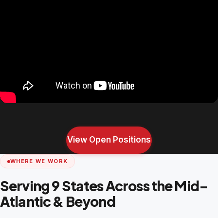
View Open Positions
WHERE WE WORK
Serving 9 States Across the Mid-
Atlantic & Beyond