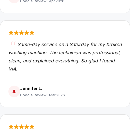
Google Review · Apr 2026
Same-day service on a Saturday for my broken
washing machine. The technician was professional,
clean, and explained everything. So glad I found
VIA.
Jennifer L.
JL
Google Review · Mar 2026