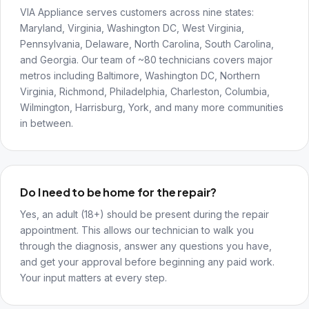
VIA Appliance serves customers across nine states:
Maryland, Virginia, Washington DC, West Virginia,
Pennsylvania, Delaware, North Carolina, South Carolina,
and Georgia. Our team of ~80 technicians covers major
metros including Baltimore, Washington DC, Northern
Virginia, Richmond, Philadelphia, Charleston, Columbia,
Wilmington, Harrisburg, York, and many more communities
in between.
Do I need to be home for the repair?
Yes, an adult (18+) should be present during the repair
appointment. This allows our technician to walk you
through the diagnosis, answer any questions you have,
and get your approval before beginning any paid work.
Your input matters at every step.