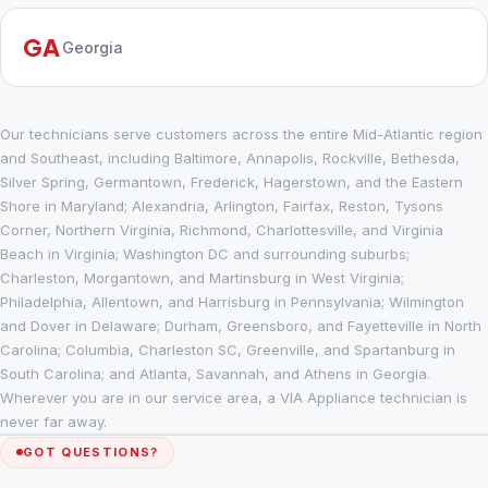
GA
Georgia
Our technicians serve customers across the entire Mid-Atlantic region
and Southeast, including Baltimore, Annapolis, Rockville, Bethesda,
Silver Spring, Germantown, Frederick, Hagerstown, and the Eastern
Shore in Maryland; Alexandria, Arlington, Fairfax, Reston, Tysons
Corner, Northern Virginia, Richmond, Charlottesville, and Virginia
Beach in Virginia; Washington DC and surrounding suburbs;
Charleston, Morgantown, and Martinsburg in West Virginia;
Philadelphia, Allentown, and Harrisburg in Pennsylvania; Wilmington
and Dover in Delaware; Durham, Greensboro, and Fayetteville in North
Carolina; Columbia, Charleston SC, Greenville, and Spartanburg in
South Carolina; and Atlanta, Savannah, and Athens in Georgia.
Wherever you are in our service area, a VIA Appliance technician is
never far away.
GOT QUESTIONS?