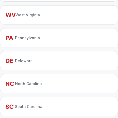
WV
West Virginia
PA
Pennsylvania
DE
Delaware
NC
North Carolina
SC
South Carolina