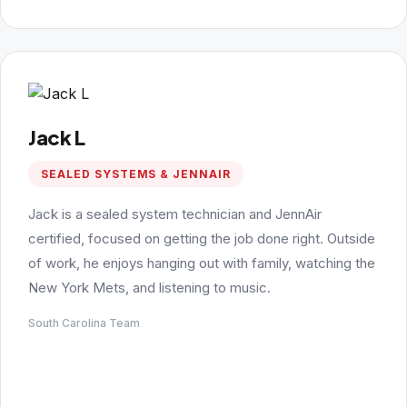
Jack L
SEALED SYSTEMS & JENNAIR
Jack is a sealed system technician and JennAir
certified, focused on getting the job done right. Outside
of work, he enjoys hanging out with family, watching the
New York Mets, and listening to music.
South Carolina Team