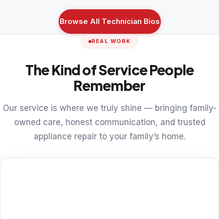
Browse All Technician Bios
REAL WORK
The Kind of Service People
Remember
Our service is where we truly shine — bringing family-
owned care, honest communication, and trusted
appliance repair to your family’s home.