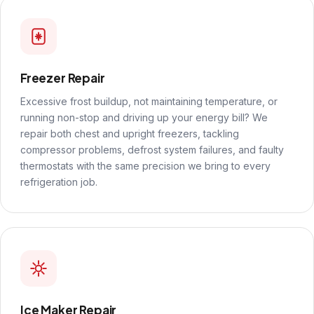
Freezer Repair
Excessive frost buildup, not maintaining temperature, or
running non-stop and driving up your energy bill? We
repair both chest and upright freezers, tackling
compressor problems, defrost system failures, and faulty
thermostats with the same precision we bring to every
refrigeration job.
Ice Maker Repair