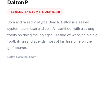
Dalton P
SEALED SYSTEMS & JENNAIR
Born and raised in Myrtle Beach. Dalton is a sealed
system technician and JennAir certified, with a strong
focus on doing the job right. Outside of work, he's a big
football fan and spends most of his free time on the
golf course.
South Carolina Team