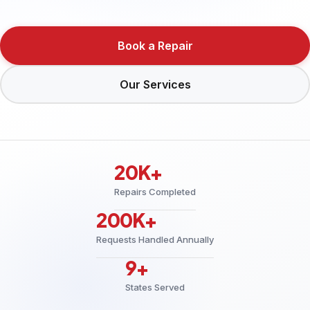
Book a Repair
Our Services
20K+
Repairs Completed
200K+
Requests Handled Annually
9+
States Served