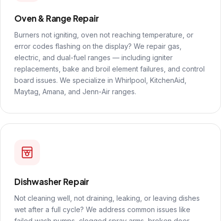
Oven & Range Repair
Burners not igniting, oven not reaching temperature, or
error codes flashing on the display? We repair gas,
electric, and dual-fuel ranges — including igniter
replacements, bake and broil element failures, and control
board issues. We specialize in Whirlpool, KitchenAid,
Maytag, Amana, and Jenn-Air ranges.
Dishwasher Repair
Not cleaning well, not draining, leaking, or leaving dishes
wet after a full cycle? We address common issues like
failed wash pumps, clogged spray arms, broken door