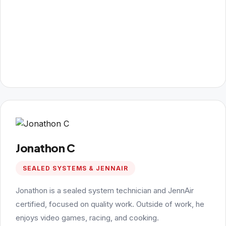
Jonathon C
SEALED SYSTEMS & JENNAIR
Jonathon is a sealed system technician and JennAir
certified, focused on quality work. Outside of work, he
enjoys video games, racing, and cooking.