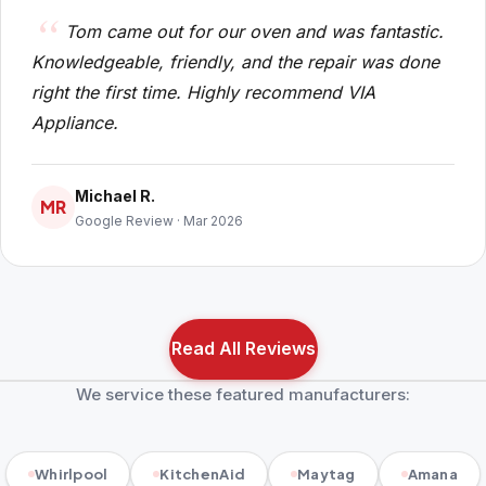
Tom came out for our oven and was fantastic.
Knowledgeable, friendly, and the repair was done
right the first time. Highly recommend VIA
Appliance.
Michael R.
MR
Google Review · Mar 2026
Read All Reviews
We service these featured manufacturers:
Whirlpool
KitchenAid
Maytag
Amana