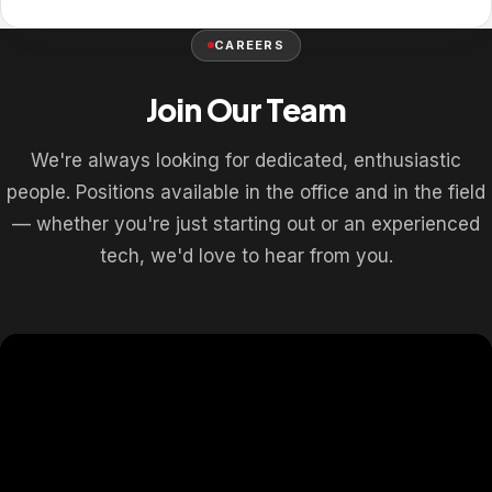
CAREERS
Join Our Team
We're always looking for dedicated, enthusiastic
people. Positions available in the office and in the field
— whether you're just starting out or an experienced
tech, we'd love to hear from you.