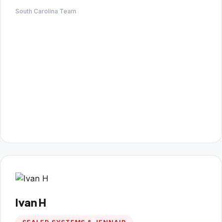
South Carolina Team
Ivan H