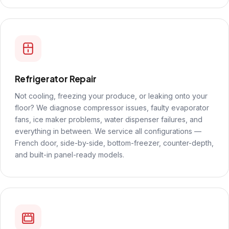
Refrigerator Repair
Not cooling, freezing your produce, or leaking onto your
floor? We diagnose compressor issues, faulty evaporator
fans, ice maker problems, water dispenser failures, and
everything in between. We service all configurations —
French door, side-by-side, bottom-freezer, counter-depth,
and built-in panel-ready models.