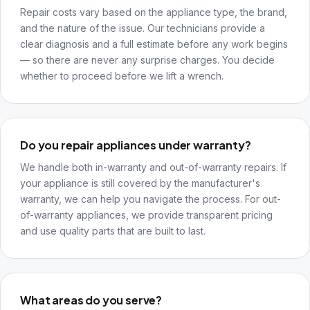
Repair costs vary based on the appliance type, the brand,
and the nature of the issue. Our technicians provide a
clear diagnosis and a full estimate before any work begins
— so there are never any surprise charges. You decide
whether to proceed before we lift a wrench.
Do you repair appliances under warranty?
We handle both in-warranty and out-of-warranty repairs. If
your appliance is still covered by the manufacturer's
warranty, we can help you navigate the process. For out-
of-warranty appliances, we provide transparent pricing
and use quality parts that are built to last.
What areas do you serve?