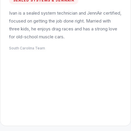
SEALED SYSTEMS & JENNAIR
Ivan is a sealed system technician and JennAir certified,
focused on getting the job done right. Married with
three kids, he enjoys drag races and has a strong love
for old-school muscle cars.
South Carolina Team