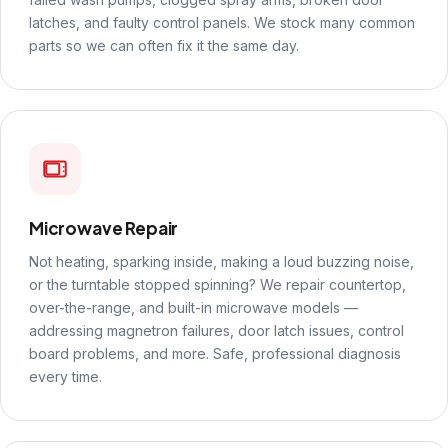
latches, and faulty control panels. We stock many common
parts so we can often fix it the same day.
Microwave Repair
Not heating, sparking inside, making a loud buzzing noise,
or the turntable stopped spinning? We repair countertop,
over-the-range, and built-in microwave models —
addressing magnetron failures, door latch issues, control
board problems, and more. Safe, professional diagnosis
every time.