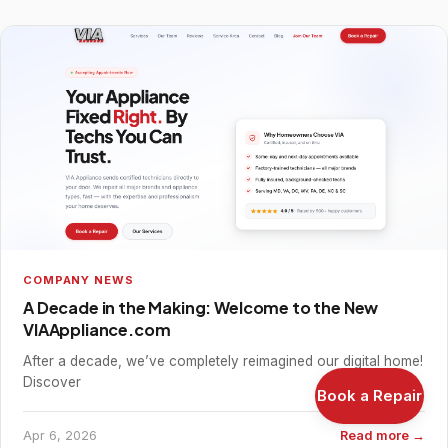
COMPANY NEWS
A Decade in the Making: Welcome to the New
VIAAppliance.com
After a decade, we’ve completely reimagined our digital home!
Discover
Book a Repair
Apr 6, 2026
Read more →