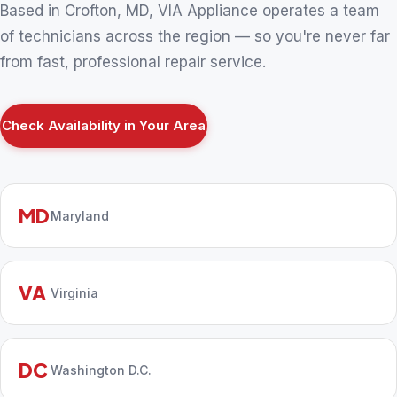
Based in Crofton, MD, VIA Appliance operates a team
of technicians across the region — so you're never far
from fast, professional repair service.
Check Availability in Your Area
MD
Maryland
VA
Virginia
DC
Washington D.C.