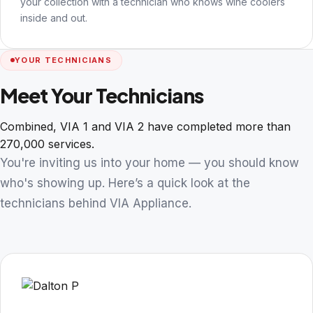
your collection with a technician who knows wine coolers
inside and out.
YOUR TECHNICIANS
Meet Your Technicians
Combined, VIA 1 and VIA 2 have completed more than
270,000 services.
You're inviting us into your home — you should know
who's showing up. Here’s a quick look at the
technicians behind VIA Appliance.