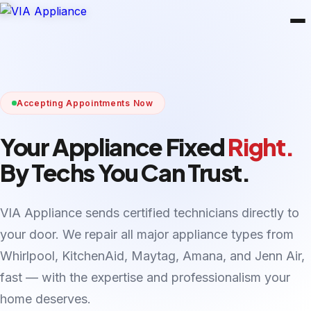
Accepting Appointments Now
Your Appliance Fixed
Right.
By Techs You Can Trust.
VIA Appliance sends certified technicians directly to
your door. We repair all major appliance types from
Whirlpool, KitchenAid, Maytag, Amana, and Jenn Air,
fast — with the expertise and professionalism your
home deserves.