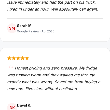
issue immediately and had the part on his truck.
Fixed in under an hour. Will absolutely call again.
Sarah M.
SM
Google Review · Apr 2026
Honest pricing and zero pressure. My fridge
was running warm and they walked me through
exactly what was wrong. Saved me from buying a
new one. Five stars without hesitation.
David K.
DK