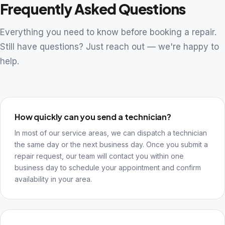
Frequently Asked Questions
Everything you need to know before booking a repair.
Still have questions? Just reach out — we're happy to
help.
How quickly can you send a technician?
In most of our service areas, we can dispatch a technician
the same day or the next business day. Once you submit a
repair request, our team will contact you within one
business day to schedule your appointment and confirm
availability in your area.