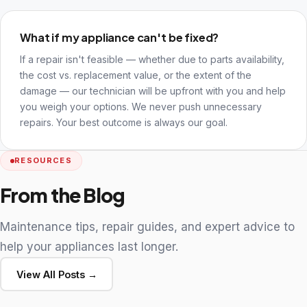
What if my appliance can't be fixed?
If a repair isn't feasible — whether due to parts availability,
the cost vs. replacement value, or the extent of the
damage — our technician will be upfront with you and help
you weigh your options. We never push unnecessary
repairs. Your best outcome is always our goal.
RESOURCES
From the Blog
Maintenance tips, repair guides, and expert advice to
help your appliances last longer.
View All Posts →