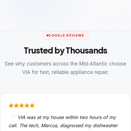
GOOGLE REVIEWS
Trusted by Thousands
See why customers across the Mid-Atlantic choose
VIA for fast, reliable appliance repair.
VIA was at my house within two hours of my
call. The tech, Marcus, diagnosed my dishwasher