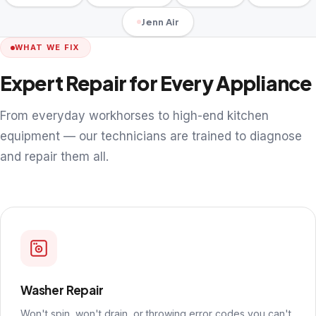
Jenn Air
WHAT WE FIX
Expert Repair for Every Appliance
From everyday workhorses to high-end kitchen
equipment — our technicians are trained to diagnose
and repair them all.
Washer Repair
Won't spin, won't drain, or throwing error codes you can't