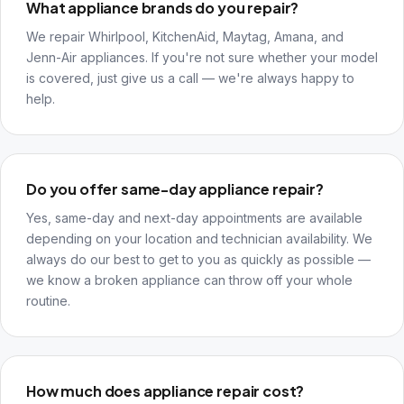
What appliance brands do you repair?
We repair Whirlpool, KitchenAid, Maytag, Amana, and
Jenn-Air appliances. If you're not sure whether your model
is covered, just give us a call — we're always happy to
help.
Do you offer same-day appliance repair?
Yes, same-day and next-day appointments are available
depending on your location and technician availability. We
always do our best to get to you as quickly as possible —
we know a broken appliance can throw off your whole
routine.
How much does appliance repair cost?