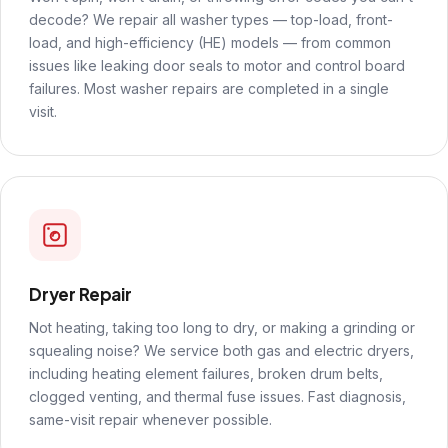
decode? We repair all washer types — top-load, front-
load, and high-efficiency (HE) models — from common
issues like leaking door seals to motor and control board
failures. Most washer repairs are completed in a single
visit.
Dryer Repair
Not heating, taking too long to dry, or making a grinding or
squealing noise? We service both gas and electric dryers,
including heating element failures, broken drum belts,
clogged venting, and thermal fuse issues. Fast diagnosis,
same-visit repair whenever possible.