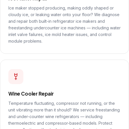
Ice maker stopped producing, making oddly shaped or
cloudy ice, or leaking water onto your floor? We diagnose
and repair both built-in refrigerator ice makers and
freestanding undercounter ice machines — including water
inlet valve failures, ice mold heater issues, and control
module problems.
Wine Cooler Repair
Temperature fluctuating, compressor not running, or the
unit vibrating more than it should? We service freestanding
and under-counter wine refrigerators — including
thermoelectric and compressor-based models. Protect