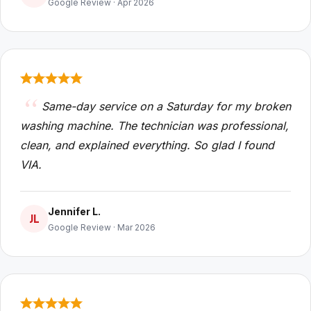
Google Review · Apr 2026
Same-day service on a Saturday for my broken
washing machine. The technician was professional,
clean, and explained everything. So glad I found
VIA.
Jennifer L.
JL
Google Review · Mar 2026