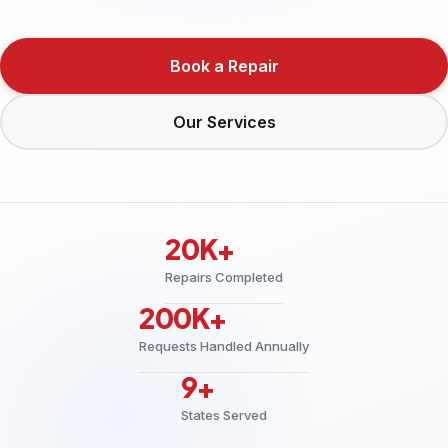
Book a Repair
Our Services
20K+
Repairs Completed
200K+
Requests Handled Annually
9+
States Served