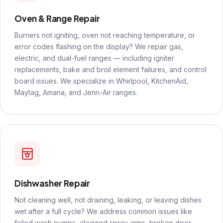
Oven & Range Repair
Burners not igniting, oven not reaching temperature, or
error codes flashing on the display? We repair gas,
electric, and dual-fuel ranges — including igniter
replacements, bake and broil element failures, and control
board issues. We specialize in Whirlpool, KitchenAid,
Maytag, Amana, and Jenn-Air ranges.
Dishwasher Repair
Not cleaning well, not draining, leaking, or leaving dishes
wet after a full cycle? We address common issues like
failed wash pumps, clogged spray arms, broken door