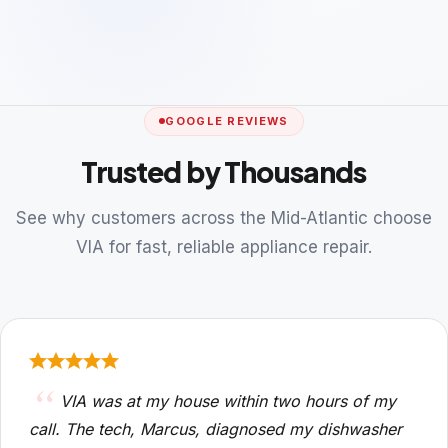
GOOGLE REVIEWS
Trusted by Thousands
See why customers across the Mid-Atlantic choose
VIA for fast, reliable appliance repair.
VIA was at my house within two hours of my
call. The tech, Marcus, diagnosed my dishwasher