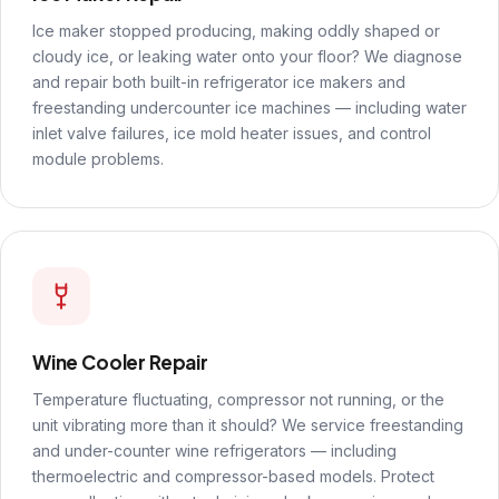
Ice maker stopped producing, making oddly shaped or
cloudy ice, or leaking water onto your floor? We diagnose
and repair both built-in refrigerator ice makers and
freestanding undercounter ice machines — including water
inlet valve failures, ice mold heater issues, and control
module problems.
Wine Cooler Repair
Temperature fluctuating, compressor not running, or the
unit vibrating more than it should? We service freestanding
and under-counter wine refrigerators — including
thermoelectric and compressor-based models. Protect