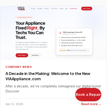
COMPANY NEWS
A Decade in the Making: Welcome to the New
VIAAppliance.com
After a decade, we’ve completely reimagined our digital home!
Discover
Book a Repair
Apr 6, 2026
Read more →