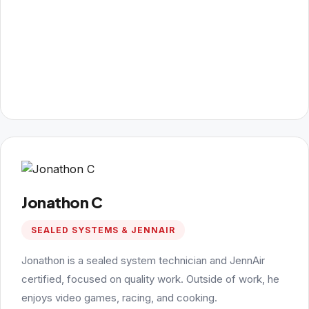
Jonathon C
SEALED SYSTEMS & JENNAIR
Jonathon is a sealed system technician and JennAir
certified, focused on quality work. Outside of work, he
enjoys video games, racing, and cooking.