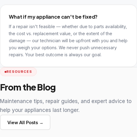
What if my appliance can't be fixed?
If a repair isn't feasible — whether due to parts availability,
the cost vs. replacement value, or the extent of the
damage — our technician will be upfront with you and help
you weigh your options. We never push unnecessary
repairs. Your best outcome is always our goal.
RESOURCES
From the Blog
Maintenance tips, repair guides, and expert advice to
help your appliances last longer.
View All Posts →