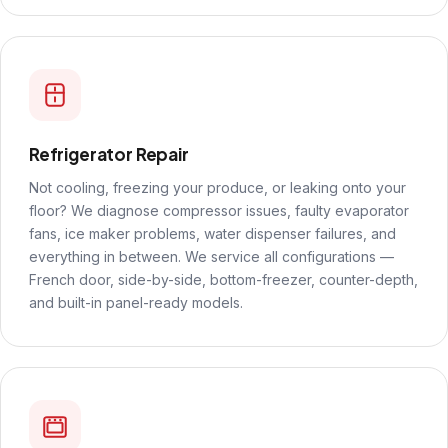
Refrigerator Repair
Not cooling, freezing your produce, or leaking onto your
floor? We diagnose compressor issues, faulty evaporator
fans, ice maker problems, water dispenser failures, and
everything in between. We service all configurations —
French door, side-by-side, bottom-freezer, counter-depth,
and built-in panel-ready models.