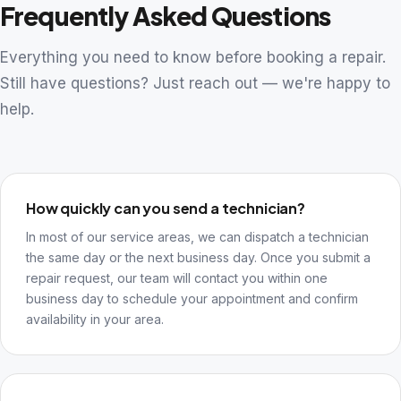
Frequently Asked Questions
Everything you need to know before booking a repair.
Still have questions? Just reach out — we're happy to
help.
How quickly can you send a technician?
In most of our service areas, we can dispatch a technician
the same day or the next business day. Once you submit a
repair request, our team will contact you within one
business day to schedule your appointment and confirm
availability in your area.