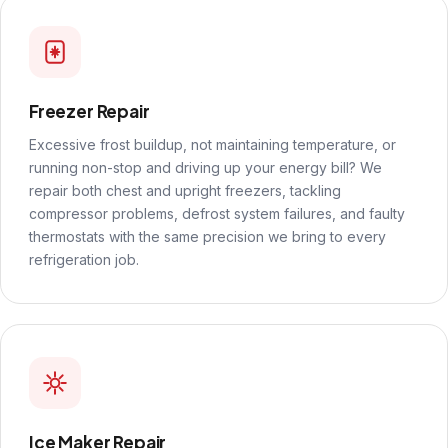
Freezer Repair
Excessive frost buildup, not maintaining temperature, or
running non-stop and driving up your energy bill? We
repair both chest and upright freezers, tackling
compressor problems, defrost system failures, and faulty
thermostats with the same precision we bring to every
refrigeration job.
Ice Maker Repair