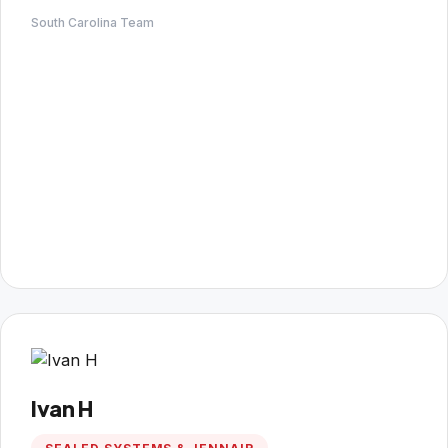
South Carolina Team
Ivan H