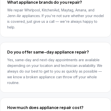
What appliance brands do you repair?
We repair Whirlpool, KitchenAid, Maytag, Amana, and
Jenn-Air appliances. If you're not sure whether your model
is covered, just give us a call — we're always happy to
help.
Do you offer same-day appliance repair?
Yes, same-day and next-day appointments are available
depending on your location and technician availability. We
always do our best to get to you as quickly as possible —
we know a broken appliance can throw off your whole
routine.
How much does appliance repair cost?