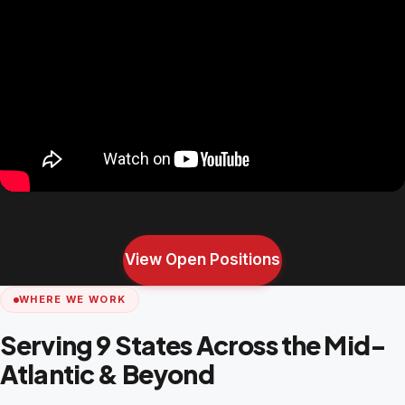
View Open Positions
WHERE WE WORK
Serving 9 States Across the Mid-
Atlantic & Beyond