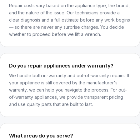
Repair costs vary based on the appliance type, the brand,
and the nature of the issue. Our technicians provide a
clear diagnosis and a full estimate before any work begins
— so there are never any surprise charges. You decide
whether to proceed before we lift a wrench.
Do you repair appliances under warranty?
We handle both in-warranty and out-of-warranty repairs. If
your appliance is still covered by the manufacturer's
warranty, we can help you navigate the process. For out-
of-warranty appliances, we provide transparent pricing
and use quality parts that are built to last.
What areas do you serve?