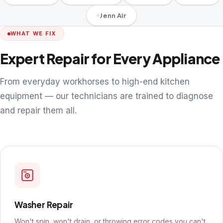
Jenn Air
WHAT WE FIX
Expert Repair for Every Appliance
From everyday workhorses to high-end kitchen
equipment — our technicians are trained to diagnose
and repair them all.
Washer Repair
Won't spin, won't drain, or throwing error codes you can't