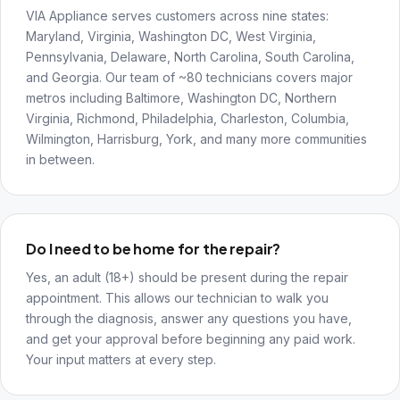
VIA Appliance serves customers across nine states:
Maryland, Virginia, Washington DC, West Virginia,
Pennsylvania, Delaware, North Carolina, South Carolina,
and Georgia. Our team of ~80 technicians covers major
metros including Baltimore, Washington DC, Northern
Virginia, Richmond, Philadelphia, Charleston, Columbia,
Wilmington, Harrisburg, York, and many more communities
in between.
Do I need to be home for the repair?
Yes, an adult (18+) should be present during the repair
appointment. This allows our technician to walk you
through the diagnosis, answer any questions you have,
and get your approval before beginning any paid work.
Your input matters at every step.