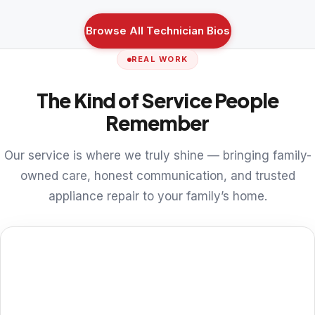
Browse All Technician Bios
REAL WORK
The Kind of Service People
Remember
Our service is where we truly shine — bringing family-
owned care, honest communication, and trusted
appliance repair to your family’s home.