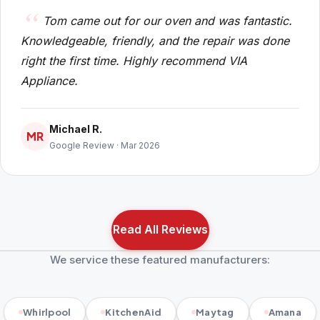
Tom came out for our oven and was fantastic.
Knowledgeable, friendly, and the repair was done
right the first time. Highly recommend VIA
Appliance.
Michael R.
MR
Google Review · Mar 2026
Read All Reviews
We service these featured manufacturers:
Whirlpool
KitchenAid
Maytag
Amana