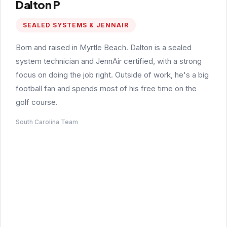
Dalton P
SEALED SYSTEMS & JENNAIR
Born and raised in Myrtle Beach. Dalton is a sealed
system technician and JennAir certified, with a strong
focus on doing the job right. Outside of work, he's a big
football fan and spends most of his free time on the
golf course.
South Carolina Team