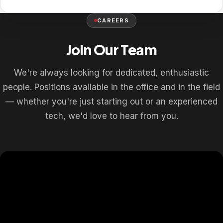
CAREERS
Join Our Team
We're always looking for dedicated, enthusiastic
people. Positions available in the office and in the field
— whether you're just starting out or an experienced
tech, we'd love to hear from you.