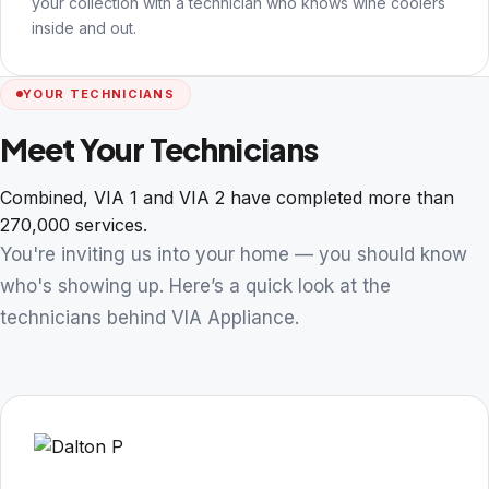
your collection with a technician who knows wine coolers
inside and out.
YOUR TECHNICIANS
Meet Your Technicians
Combined, VIA 1 and VIA 2 have completed more than
270,000 services.
You're inviting us into your home — you should know
who's showing up. Here’s a quick look at the
technicians behind VIA Appliance.