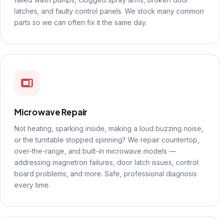
latches, and faulty control panels. We stock many common
parts so we can often fix it the same day.
Microwave Repair
Not heating, sparking inside, making a loud buzzing noise,
or the turntable stopped spinning? We repair countertop,
over-the-range, and built-in microwave models —
addressing magnetron failures, door latch issues, control
board problems, and more. Safe, professional diagnosis
every time.