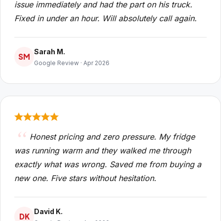
issue immediately and had the part on his truck.
Fixed in under an hour. Will absolutely call again.
Sarah M.
SM
Google Review · Apr 2026
Honest pricing and zero pressure. My fridge
was running warm and they walked me through
exactly what was wrong. Saved me from buying a
new one. Five stars without hesitation.
David K.
DK