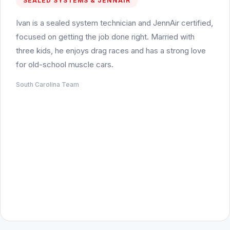
SEALED SYSTEMS & JENNAIR
Ivan is a sealed system technician and JennAir certified,
focused on getting the job done right. Married with
three kids, he enjoys drag races and has a strong love
for old-school muscle cars.
South Carolina Team