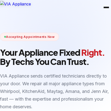
Accepting Appointments Now
Your Appliance Fixed
Right.
By Techs You Can Trust.
VIA Appliance sends certified technicians directly to
your door. We repair all major appliance types from
Whirlpool, KitchenAid, Maytag, Amana, and Jenn Air,
fast — with the expertise and professionalism your
home deserves.