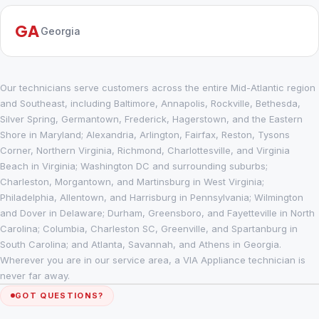
GA
Georgia
Our technicians serve customers across the entire Mid-Atlantic region
and Southeast, including Baltimore, Annapolis, Rockville, Bethesda,
Silver Spring, Germantown, Frederick, Hagerstown, and the Eastern
Shore in Maryland; Alexandria, Arlington, Fairfax, Reston, Tysons
Corner, Northern Virginia, Richmond, Charlottesville, and Virginia
Beach in Virginia; Washington DC and surrounding suburbs;
Charleston, Morgantown, and Martinsburg in West Virginia;
Philadelphia, Allentown, and Harrisburg in Pennsylvania; Wilmington
and Dover in Delaware; Durham, Greensboro, and Fayetteville in North
Carolina; Columbia, Charleston SC, Greenville, and Spartanburg in
South Carolina; and Atlanta, Savannah, and Athens in Georgia.
Wherever you are in our service area, a VIA Appliance technician is
never far away.
GOT QUESTIONS?