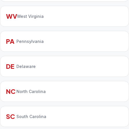
WV
West Virginia
PA
Pennsylvania
DE
Delaware
NC
North Carolina
SC
South Carolina