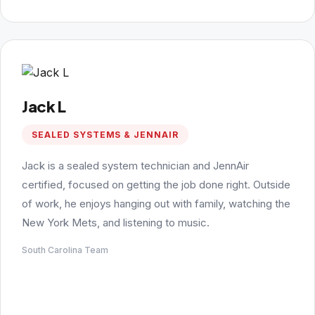
Jack L
SEALED SYSTEMS & JENNAIR
Jack is a sealed system technician and JennAir
certified, focused on getting the job done right. Outside
of work, he enjoys hanging out with family, watching the
New York Mets, and listening to music.
South Carolina Team