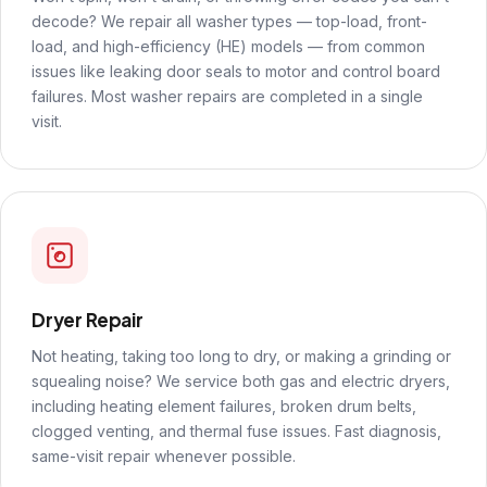
decode? We repair all washer types — top-load, front-
load, and high-efficiency (HE) models — from common
issues like leaking door seals to motor and control board
failures. Most washer repairs are completed in a single
visit.
Dryer Repair
Not heating, taking too long to dry, or making a grinding or
squealing noise? We service both gas and electric dryers,
including heating element failures, broken drum belts,
clogged venting, and thermal fuse issues. Fast diagnosis,
same-visit repair whenever possible.