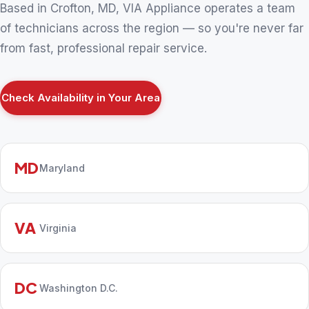
Based in Crofton, MD, VIA Appliance operates a team
of technicians across the region — so you're never far
from fast, professional repair service.
Check Availability in Your Area
MD
Maryland
VA
Virginia
DC
Washington D.C.