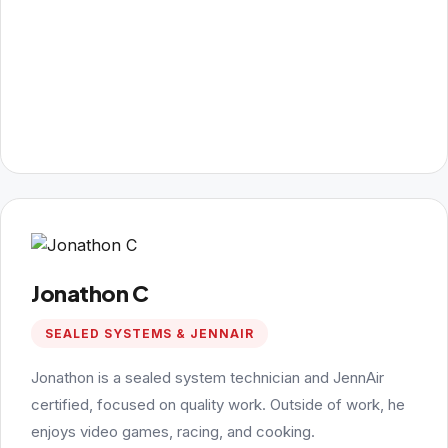
Jonathon C
SEALED SYSTEMS & JENNAIR
Jonathon is a sealed system technician and JennAir
certified, focused on quality work. Outside of work, he
enjoys video games, racing, and cooking.