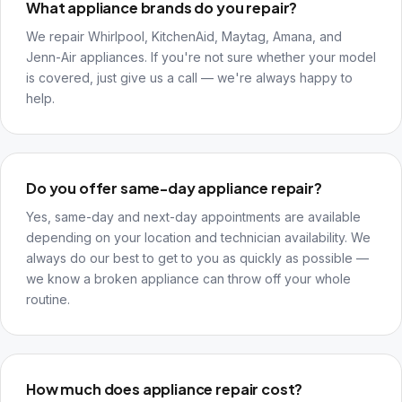
What appliance brands do you repair?
We repair Whirlpool, KitchenAid, Maytag, Amana, and
Jenn-Air appliances. If you're not sure whether your model
is covered, just give us a call — we're always happy to
help.
Do you offer same-day appliance repair?
Yes, same-day and next-day appointments are available
depending on your location and technician availability. We
always do our best to get to you as quickly as possible —
we know a broken appliance can throw off your whole
routine.
How much does appliance repair cost?