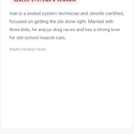
SEALED SYSTEMS & JENNAIR
Ivan is a sealed system technician and JennAir certified,
focused on getting the job done right. Married with
three kids, he enjoys drag races and has a strong love
for old-school muscle cars.
South Carolina Team