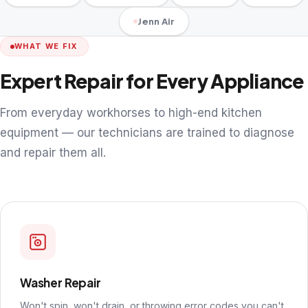
Jenn Air
WHAT WE FIX
Expert Repair for Every Appliance
From everyday workhorses to high-end kitchen
equipment — our technicians are trained to diagnose
and repair them all.
Washer Repair
Won't spin, won't drain, or throwing error codes you can't