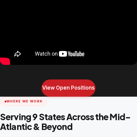
View Open Positions
WHERE WE WORK
Serving 9 States Across the Mid-
Atlantic & Beyond