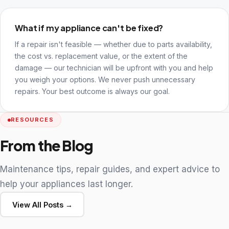
What if my appliance can't be fixed?
If a repair isn't feasible — whether due to parts availability,
the cost vs. replacement value, or the extent of the
damage — our technician will be upfront with you and help
you weigh your options. We never push unnecessary
repairs. Your best outcome is always our goal.
RESOURCES
From the Blog
Maintenance tips, repair guides, and expert advice to
help your appliances last longer.
View All Posts →