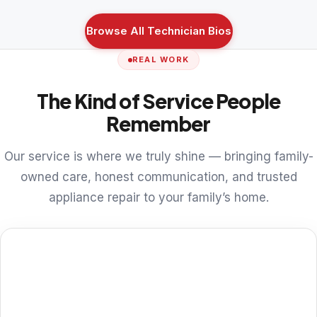
Browse All Technician Bios
REAL WORK
The Kind of Service People
Remember
Our service is where we truly shine — bringing family-
owned care, honest communication, and trusted
appliance repair to your family’s home.