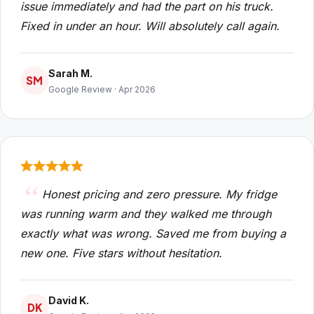
issue immediately and had the part on his truck.
Fixed in under an hour. Will absolutely call again.
Sarah M.
SM
Google Review · Apr 2026
Honest pricing and zero pressure. My fridge
was running warm and they walked me through
exactly what was wrong. Saved me from buying a
new one. Five stars without hesitation.
David K.
DK