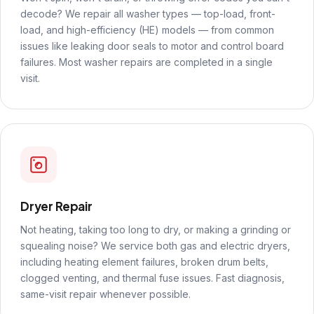
decode? We repair all washer types — top-load, front-
load, and high-efficiency (HE) models — from common
issues like leaking door seals to motor and control board
failures. Most washer repairs are completed in a single
visit.
Dryer Repair
Not heating, taking too long to dry, or making a grinding or
squealing noise? We service both gas and electric dryers,
including heating element failures, broken drum belts,
clogged venting, and thermal fuse issues. Fast diagnosis,
same-visit repair whenever possible.