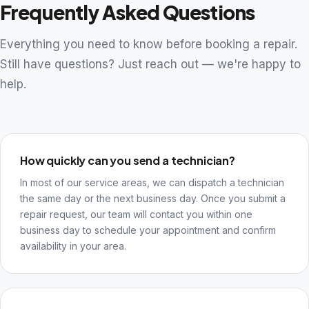
Frequently Asked Questions
Everything you need to know before booking a repair.
Still have questions? Just reach out — we're happy to
help.
How quickly can you send a technician?
In most of our service areas, we can dispatch a technician
the same day or the next business day. Once you submit a
repair request, our team will contact you within one
business day to schedule your appointment and confirm
availability in your area.