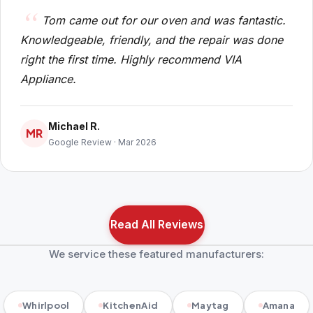
Tom came out for our oven and was fantastic.
Knowledgeable, friendly, and the repair was done
right the first time. Highly recommend VIA
Appliance.
Michael R.
MR
Google Review · Mar 2026
Read All Reviews
We service these featured manufacturers:
Whirlpool
KitchenAid
Maytag
Amana