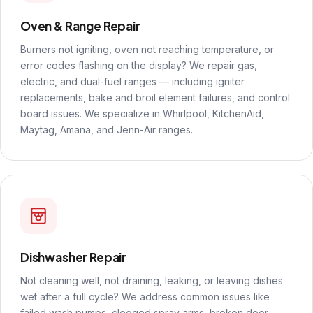
Oven & Range Repair
Burners not igniting, oven not reaching temperature, or
error codes flashing on the display? We repair gas,
electric, and dual-fuel ranges — including igniter
replacements, bake and broil element failures, and control
board issues. We specialize in Whirlpool, KitchenAid,
Maytag, Amana, and Jenn-Air ranges.
Dishwasher Repair
Not cleaning well, not draining, leaking, or leaving dishes
wet after a full cycle? We address common issues like
failed wash pumps, clogged spray arms, broken door