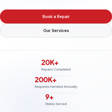
Book a Repair
Our Services
20K+
Repairs Completed
200K+
Requests Handled Annually
9+
States Served