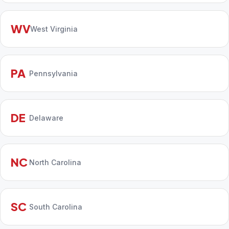
WV
West Virginia
PA
Pennsylvania
DE
Delaware
NC
North Carolina
SC
South Carolina