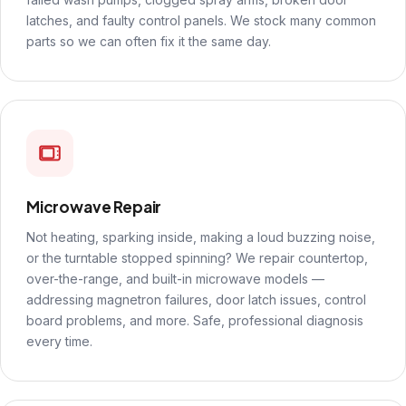
latches, and faulty control panels. We stock many common
parts so we can often fix it the same day.
Microwave Repair
Not heating, sparking inside, making a loud buzzing noise,
or the turntable stopped spinning? We repair countertop,
over-the-range, and built-in microwave models —
addressing magnetron failures, door latch issues, control
board problems, and more. Safe, professional diagnosis
every time.