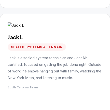
Jack L
SEALED SYSTEMS & JENNAIR
Jack is a sealed system technician and JennAir
certified, focused on getting the job done right. Outside
of work, he enjoys hanging out with family, watching the
New York Mets, and listening to music.
South Carolina Team