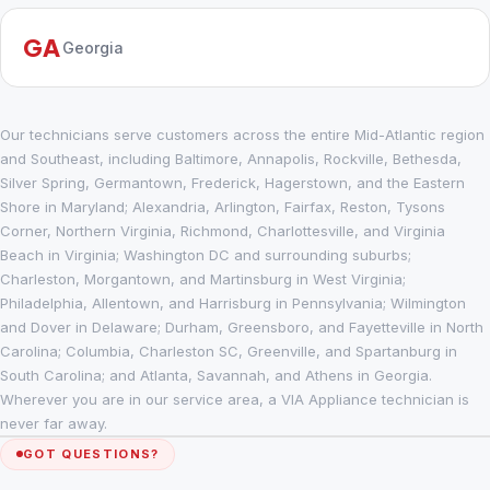
GA
Georgia
Our technicians serve customers across the entire Mid-Atlantic region
and Southeast, including Baltimore, Annapolis, Rockville, Bethesda,
Silver Spring, Germantown, Frederick, Hagerstown, and the Eastern
Shore in Maryland; Alexandria, Arlington, Fairfax, Reston, Tysons
Corner, Northern Virginia, Richmond, Charlottesville, and Virginia
Beach in Virginia; Washington DC and surrounding suburbs;
Charleston, Morgantown, and Martinsburg in West Virginia;
Philadelphia, Allentown, and Harrisburg in Pennsylvania; Wilmington
and Dover in Delaware; Durham, Greensboro, and Fayetteville in North
Carolina; Columbia, Charleston SC, Greenville, and Spartanburg in
South Carolina; and Atlanta, Savannah, and Athens in Georgia.
Wherever you are in our service area, a VIA Appliance technician is
never far away.
GOT QUESTIONS?