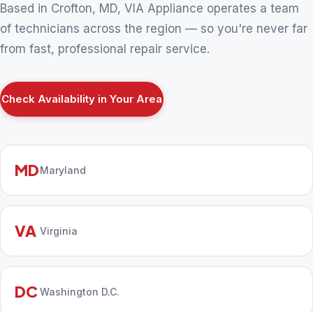
Based in Crofton, MD, VIA Appliance operates a team
of technicians across the region — so you're never far
from fast, professional repair service.
Check Availability in Your Area
MD
Maryland
VA
Virginia
DC
Washington D.C.