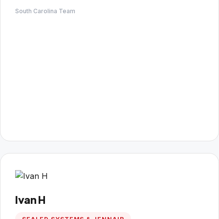
South Carolina Team
Ivan H