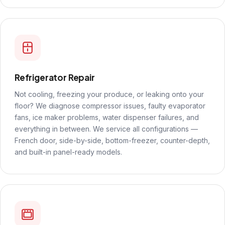
Refrigerator Repair
Not cooling, freezing your produce, or leaking onto your
floor? We diagnose compressor issues, faulty evaporator
fans, ice maker problems, water dispenser failures, and
everything in between. We service all configurations —
French door, side-by-side, bottom-freezer, counter-depth,
and built-in panel-ready models.