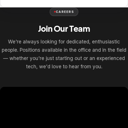
CAREERS
Join Our Team
We're always looking for dedicated, enthusiastic
people. Positions available in the office and in the field
— whether you're just starting out or an experienced
tech, we'd love to hear from you.