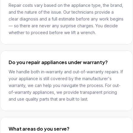
Repair costs vary based on the appliance type, the brand,
and the nature of the issue. Our technicians provide a
clear diagnosis and a full estimate before any work begins
— so there are never any surprise charges. You decide
whether to proceed before we lift a wrench.
Do you repair appliances under warranty?
We handle both in-warranty and out-of-warranty repairs. If
your appliance is still covered by the manufacturer's
warranty, we can help you navigate the process. For out-
of-warranty appliances, we provide transparent pricing
and use quality parts that are built to last.
What areas do you serve?