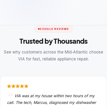
GOOGLE REVIEWS
Trusted by Thousands
See why customers across the Mid-Atlantic choose
VIA for fast, reliable appliance repair.
VIA was at my house within two hours of my
call. The tech, Marcus, diagnosed my dishwasher