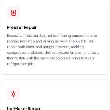
Freezer Repair
Excessive frost buildup, not maintaining temperature, or
running non-stop and driving up your energy bill? We
repair both chest and upright freezers, tackling
compressor problems, defrost system failures, and faulty
thermostats with the same precision we bring to every
refrigeration job.
Ice Maker Repair