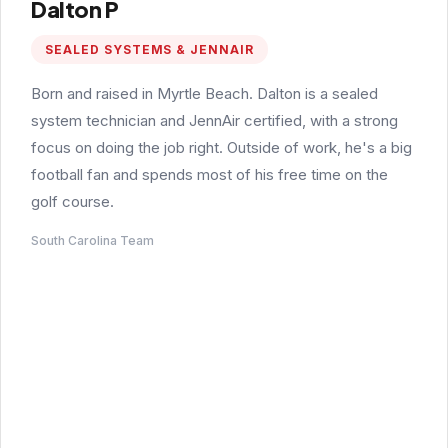
Dalton P
SEALED SYSTEMS & JENNAIR
Born and raised in Myrtle Beach. Dalton is a sealed
system technician and JennAir certified, with a strong
focus on doing the job right. Outside of work, he's a big
football fan and spends most of his free time on the
golf course.
South Carolina Team