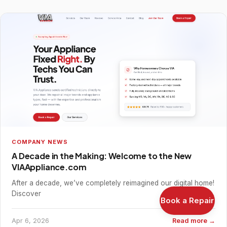
COMPANY NEWS
A Decade in the Making: Welcome to the New
VIAAppliance.com
After a decade, we’ve completely reimagined our digital home!
Discover
Book a Repair
Apr 6, 2026
Read more →