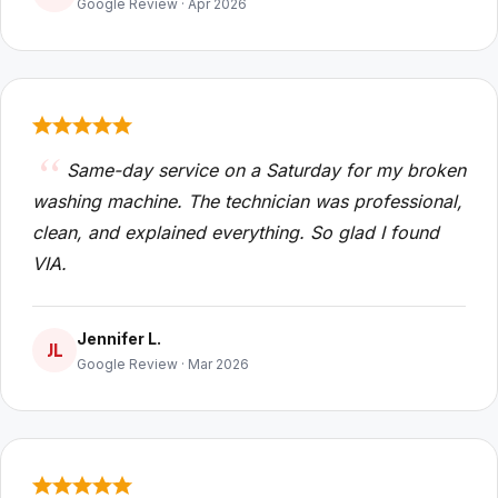
Google Review · Apr 2026
Same-day service on a Saturday for my broken
washing machine. The technician was professional,
clean, and explained everything. So glad I found
VIA.
Jennifer L.
JL
Google Review · Mar 2026