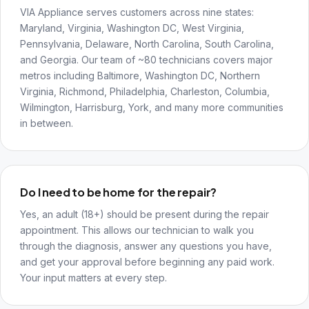
VIA Appliance serves customers across nine states:
Maryland, Virginia, Washington DC, West Virginia,
Pennsylvania, Delaware, North Carolina, South Carolina,
and Georgia. Our team of ~80 technicians covers major
metros including Baltimore, Washington DC, Northern
Virginia, Richmond, Philadelphia, Charleston, Columbia,
Wilmington, Harrisburg, York, and many more communities
in between.
Do I need to be home for the repair?
Yes, an adult (18+) should be present during the repair
appointment. This allows our technician to walk you
through the diagnosis, answer any questions you have,
and get your approval before beginning any paid work.
Your input matters at every step.