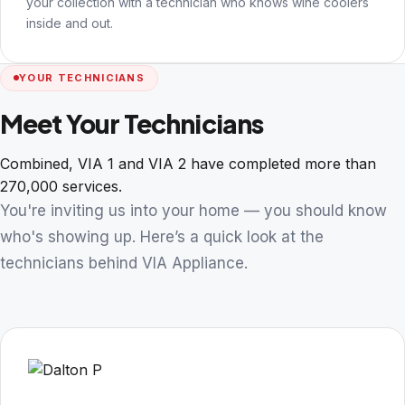
your collection with a technician who knows wine coolers
inside and out.
YOUR TECHNICIANS
Meet Your Technicians
Combined, VIA 1 and VIA 2 have completed more than
270,000 services.
You're inviting us into your home — you should know
who's showing up. Here’s a quick look at the
technicians behind VIA Appliance.