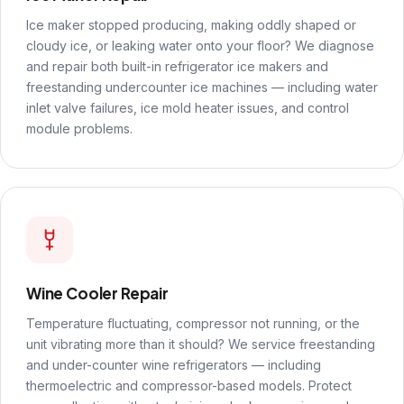
Ice maker stopped producing, making oddly shaped or
cloudy ice, or leaking water onto your floor? We diagnose
and repair both built-in refrigerator ice makers and
freestanding undercounter ice machines — including water
inlet valve failures, ice mold heater issues, and control
module problems.
Wine Cooler Repair
Temperature fluctuating, compressor not running, or the
unit vibrating more than it should? We service freestanding
and under-counter wine refrigerators — including
thermoelectric and compressor-based models. Protect