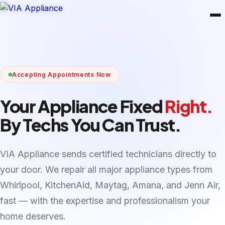
Accepting Appointments Now
Your Appliance Fixed
Right.
By Techs You Can Trust.
VIA Appliance sends certified technicians directly to
your door. We repair all major appliance types from
Whirlpool, KitchenAid, Maytag, Amana, and Jenn Air,
fast — with the expertise and professionalism your
home deserves.