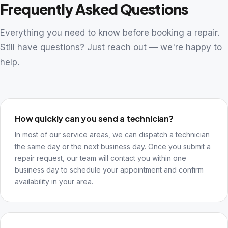
Frequently Asked Questions
Everything you need to know before booking a repair.
Still have questions? Just reach out — we're happy to
help.
How quickly can you send a technician?
In most of our service areas, we can dispatch a technician
the same day or the next business day. Once you submit a
repair request, our team will contact you within one
business day to schedule your appointment and confirm
availability in your area.