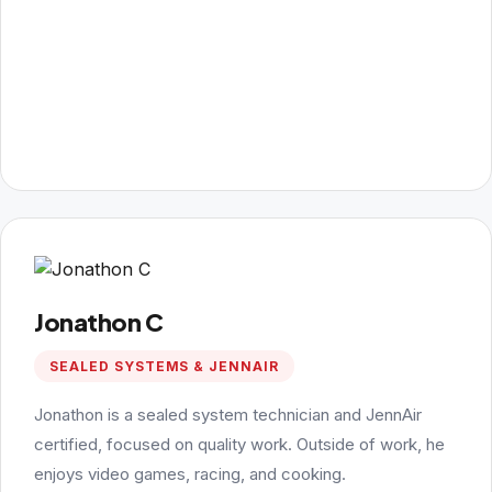
Jonathon C
SEALED SYSTEMS & JENNAIR
Jonathon is a sealed system technician and JennAir
certified, focused on quality work. Outside of work, he
enjoys video games, racing, and cooking.