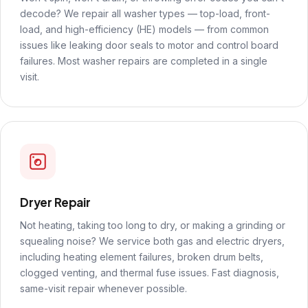
decode? We repair all washer types — top-load, front-
load, and high-efficiency (HE) models — from common
issues like leaking door seals to motor and control board
failures. Most washer repairs are completed in a single
visit.
Dryer Repair
Not heating, taking too long to dry, or making a grinding or
squealing noise? We service both gas and electric dryers,
including heating element failures, broken drum belts,
clogged venting, and thermal fuse issues. Fast diagnosis,
same-visit repair whenever possible.