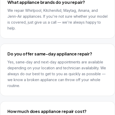
What appliance brands do you repair?
We repair Whirlpool, KitchenAid, Maytag, Amana, and
Jenn-Air appliances. If you're not sure whether your model
is covered, just give us a call — we're always happy to
help.
Do you offer same-day appliance repair?
Yes, same-day and next-day appointments are available
depending on your location and technician availability. We
always do our best to get to you as quickly as possible —
we know a broken appliance can throw off your whole
routine.
How much does appliance repair cost?