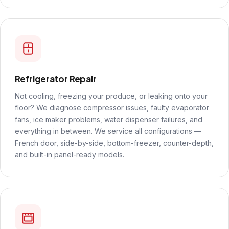
Refrigerator Repair
Not cooling, freezing your produce, or leaking onto your
floor? We diagnose compressor issues, faulty evaporator
fans, ice maker problems, water dispenser failures, and
everything in between. We service all configurations —
French door, side-by-side, bottom-freezer, counter-depth,
and built-in panel-ready models.