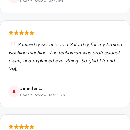
Google Review · Apr 2026
Same-day service on a Saturday for my broken
washing machine. The technician was professional,
clean, and explained everything. So glad I found
VIA.
Jennifer L.
JL
Google Review · Mar 2026