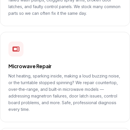
latches, and faulty control panels. We stock many common
parts so we can often fix it the same day.
Microwave Repair
Not heating, sparking inside, making a loud buzzing noise,
or the turntable stopped spinning? We repair countertop,
over-the-range, and built-in microwave models —
addressing magnetron failures, door latch issues, control
board problems, and more. Safe, professional diagnosis
every time.