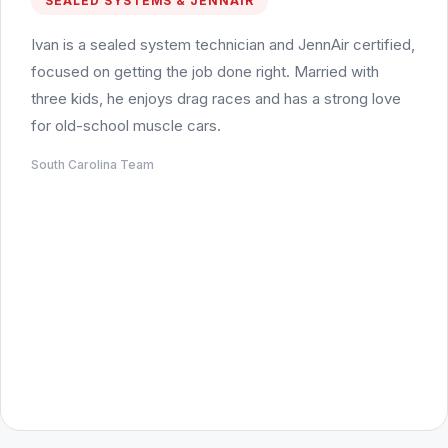
SEALED SYSTEMS & JENNAIR
Ivan is a sealed system technician and JennAir certified,
focused on getting the job done right. Married with
three kids, he enjoys drag races and has a strong love
for old-school muscle cars.
South Carolina Team