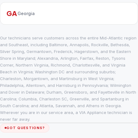
GA
Georgia
Our technicians serve customers across the entire Mid-Atlantic region
and Southeast, including Baltimore, Annapolis, Rockville, Bethesda,
Silver Spring, Germantown, Frederick, Hagerstown, and the Eastern
Shore in Maryland; Alexandria, Arlington, Fairfax, Reston, Tysons
Corner, Northern Virginia, Richmond, Charlottesville, and Virginia
Beach in Virginia; Washington DC and surrounding suburbs;
Charleston, Morgantown, and Martinsburg in West Virginia;
Philadelphia, Allentown, and Harrisburg in Pennsylvania; Wilmington
and Dover in Delaware; Durham, Greensboro, and Fayetteville in North
Carolina; Columbia, Charleston SC, Greenville, and Spartanburg in
South Carolina; and Atlanta, Savannah, and Athens in Georgia.
Wherever you are in our service area, a VIA Appliance technician is
never far away.
GOT QUESTIONS?