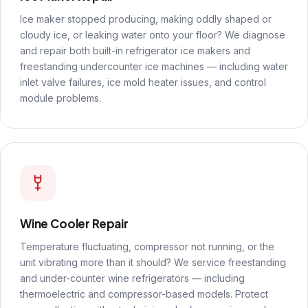
Ice maker stopped producing, making oddly shaped or
cloudy ice, or leaking water onto your floor? We diagnose
and repair both built-in refrigerator ice makers and
freestanding undercounter ice machines — including water
inlet valve failures, ice mold heater issues, and control
module problems.
Wine Cooler Repair
Temperature fluctuating, compressor not running, or the
unit vibrating more than it should? We service freestanding
and under-counter wine refrigerators — including
thermoelectric and compressor-based models. Protect