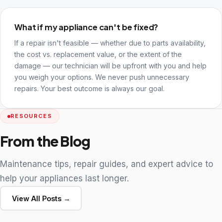
What if my appliance can't be fixed?
If a repair isn't feasible — whether due to parts availability,
the cost vs. replacement value, or the extent of the
damage — our technician will be upfront with you and help
you weigh your options. We never push unnecessary
repairs. Your best outcome is always our goal.
RESOURCES
From the Blog
Maintenance tips, repair guides, and expert advice to
help your appliances last longer.
View All Posts →