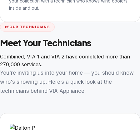
your collection with a technician who knows wine coolers
inside and out.
YOUR TECHNICIANS
Meet Your Technicians
Combined, VIA 1 and VIA 2 have completed more than
270,000 services.
You're inviting us into your home — you should know
who's showing up. Here’s a quick look at the
technicians behind VIA Appliance.