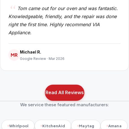
Tom came out for our oven and was fantastic.
Knowledgeable, friendly, and the repair was done
right the first time. Highly recommend VIA
Appliance.
Michael R.
MR
Google Review · Mar 2026
Read All Reviews
We service these featured manufacturers:
Whirlpool
KitchenAid
Maytag
Amana