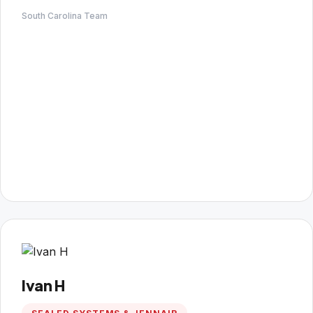
South Carolina Team
Ivan H