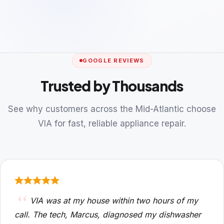
GOOGLE REVIEWS
Trusted by Thousands
See why customers across the Mid-Atlantic choose
VIA for fast, reliable appliance repair.
VIA was at my house within two hours of my
call. The tech, Marcus, diagnosed my dishwasher