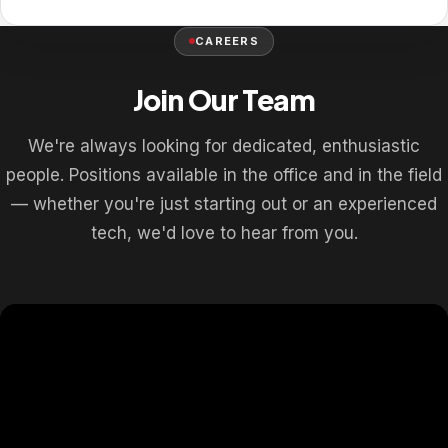
CAREERS
Join Our Team
We're always looking for dedicated, enthusiastic
people. Positions available in the office and in the field
— whether you're just starting out or an experienced
tech, we'd love to hear from you.