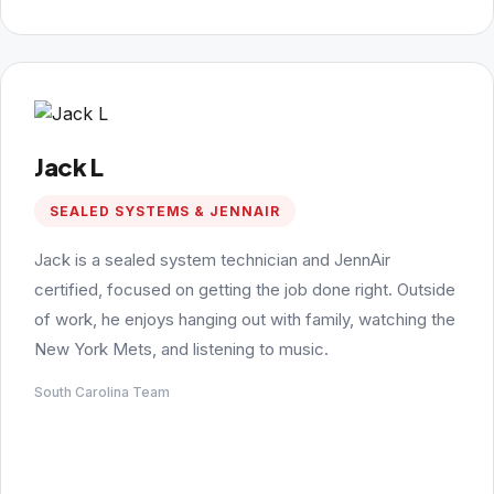
Jack L
SEALED SYSTEMS & JENNAIR
Jack is a sealed system technician and JennAir
certified, focused on getting the job done right. Outside
of work, he enjoys hanging out with family, watching the
New York Mets, and listening to music.
South Carolina Team