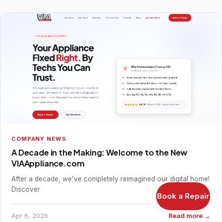
COMPANY NEWS
A Decade in the Making: Welcome to the New
VIAAppliance.com
After a decade, we’ve completely reimagined our digital home!
Discover
Book a Repair
Apr 6, 2026
Read more →