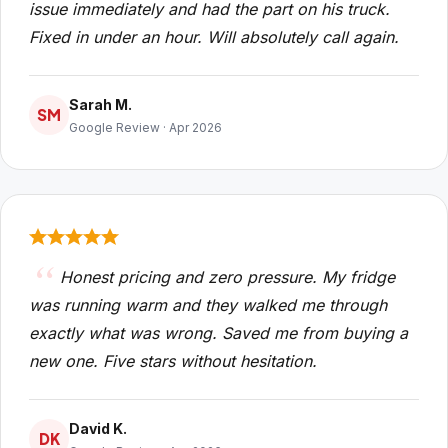
issue immediately and had the part on his truck.
Fixed in under an hour. Will absolutely call again.
Sarah M.
SM
Google Review · Apr 2026
Honest pricing and zero pressure. My fridge
was running warm and they walked me through
exactly what was wrong. Saved me from buying a
new one. Five stars without hesitation.
David K.
DK