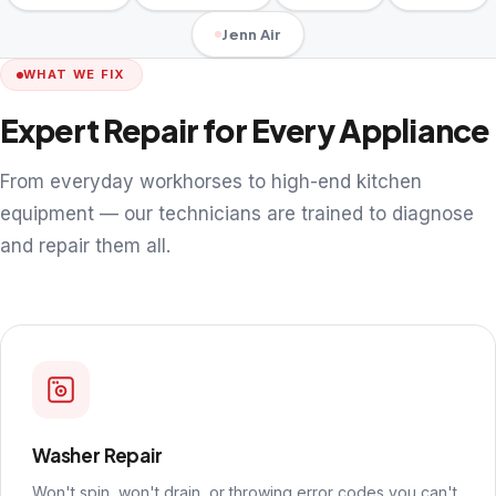
Jenn Air
WHAT WE FIX
Expert Repair for Every Appliance
From everyday workhorses to high-end kitchen
equipment — our technicians are trained to diagnose
and repair them all.
Washer Repair
Won't spin, won't drain, or throwing error codes you can't