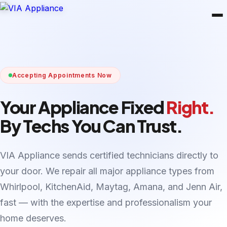
Accepting Appointments Now
Your Appliance Fixed
Right.
By Techs You Can Trust.
VIA Appliance sends certified technicians directly to
your door. We repair all major appliance types from
Whirlpool, KitchenAid, Maytag, Amana, and Jenn Air,
fast — with the expertise and professionalism your
home deserves.