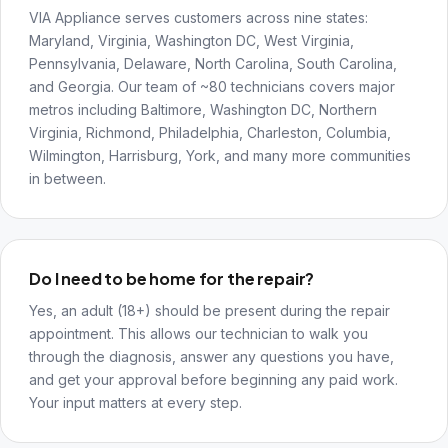
VIA Appliance serves customers across nine states:
Maryland, Virginia, Washington DC, West Virginia,
Pennsylvania, Delaware, North Carolina, South Carolina,
and Georgia. Our team of ~80 technicians covers major
metros including Baltimore, Washington DC, Northern
Virginia, Richmond, Philadelphia, Charleston, Columbia,
Wilmington, Harrisburg, York, and many more communities
in between.
Do I need to be home for the repair?
Yes, an adult (18+) should be present during the repair
appointment. This allows our technician to walk you
through the diagnosis, answer any questions you have,
and get your approval before beginning any paid work.
Your input matters at every step.