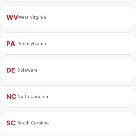
WV
West Virginia
PA
Pennsylvania
DE
Delaware
NC
North Carolina
SC
South Carolina