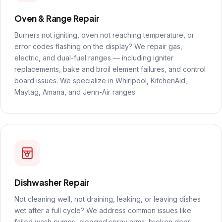
Oven & Range Repair
Burners not igniting, oven not reaching temperature, or
error codes flashing on the display? We repair gas,
electric, and dual-fuel ranges — including igniter
replacements, bake and broil element failures, and control
board issues. We specialize in Whirlpool, KitchenAid,
Maytag, Amana, and Jenn-Air ranges.
Dishwasher Repair
Not cleaning well, not draining, leaking, or leaving dishes
wet after a full cycle? We address common issues like
failed wash pumps, clogged spray arms, broken door