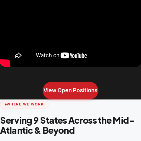
View Open Positions
WHERE WE WORK
Serving 9 States Across the Mid-
Atlantic & Beyond