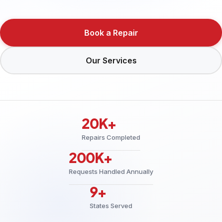
Book a Repair
Our Services
20K+
Repairs Completed
200K+
Requests Handled Annually
9+
States Served