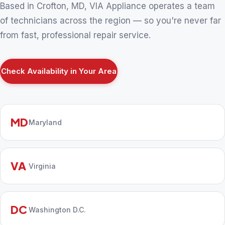
Based in Crofton, MD, VIA Appliance operates a team
of technicians across the region — so you're never far
from fast, professional repair service.
Check Availability in Your Area
MD
Maryland
VA
Virginia
DC
Washington D.C.