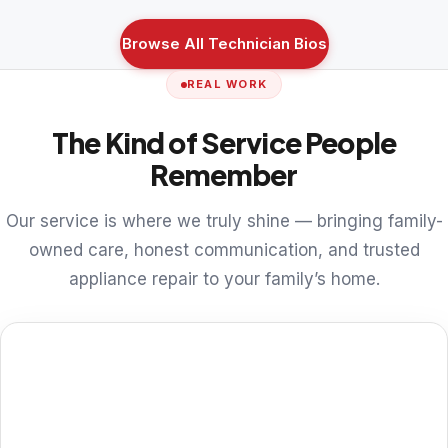
Browse All Technician Bios
REAL WORK
The Kind of Service People
Remember
Our service is where we truly shine — bringing family-
owned care, honest communication, and trusted
appliance repair to your family’s home.