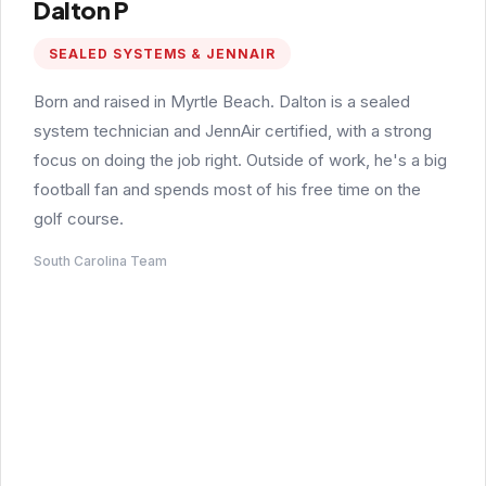
Dalton P
SEALED SYSTEMS & JENNAIR
Born and raised in Myrtle Beach. Dalton is a sealed
system technician and JennAir certified, with a strong
focus on doing the job right. Outside of work, he's a big
football fan and spends most of his free time on the
golf course.
South Carolina Team