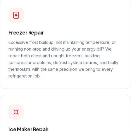
Freezer Repair
Excessive frost buildup, not maintaining temperature, or
running non-stop and driving up your energy bill? We
repair both chest and upright freezers, tackling
compressor problems, defrost system failures, and faulty
thermostats with the same precision we bring to every
refrigeration job.
Ice Maker Repair