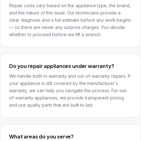
Repair costs vary based on the appliance type, the brand,
and the nature of the issue. Our technicians provide a
clear diagnosis and a full estimate before any work begins
— so there are never any surprise charges. You decide
whether to proceed before we lift a wrench.
Do you repair appliances under warranty?
We handle both in-warranty and out-of-warranty repairs. If
your appliance is still covered by the manufacturer's
warranty, we can help you navigate the process. For out-
of-warranty appliances, we provide transparent pricing
and use quality parts that are built to last.
What areas do you serve?