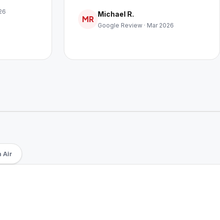
26
Michael R.
MR
Google Review · Mar 2026
 Air