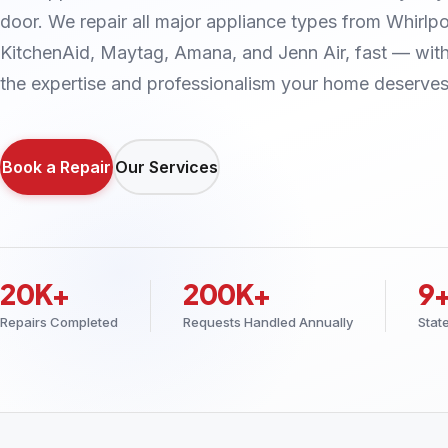
door. We repair all major appliance types from Whirlpo
KitchenAid, Maytag, Amana, and Jenn Air, fast — wit
the expertise and professionalism your home deserves
Book a Repair
Our Services
20K+
200K+
9
Repairs Completed
Requests Handled Annually
Stat