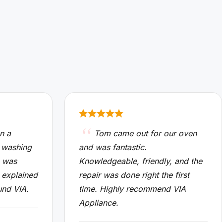
n a
Tom came out for our oven
 washing
and was fantastic.
n was
Knowledgeable, friendly, and the
 explained
repair was done right the first
und VIA.
time. Highly recommend VIA
Appliance.