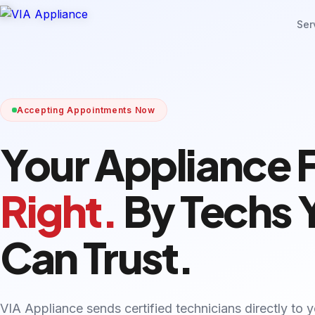
Ser
Accepting Appointments Now
Your Appliance 
Right.
By Techs 
Can Trust.
VIA Appliance sends certified technicians directly to 