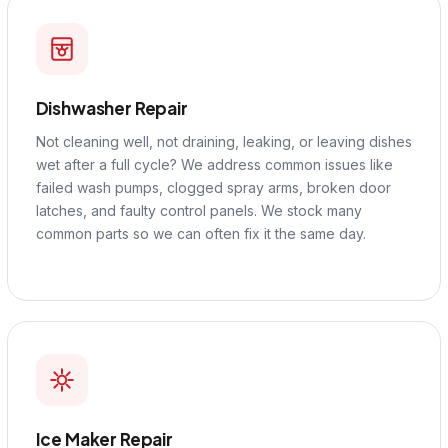
Dishwasher Repair
Not cleaning well, not draining, leaking, or leaving dishes
wet after a full cycle? We address common issues like
failed wash pumps, clogged spray arms, broken door
latches, and faulty control panels. We stock many
common parts so we can often fix it the same day.
Ice Maker Repair