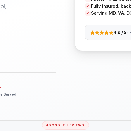
ol,
Fully insured, ba
Serving MD, VA, D
h
.
4.9 / 5
· 
+
es Served
GOOGLE REVIEWS