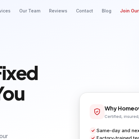
vices
Our Team
Reviews
Contact
Blog
Join Ou
Fixed
You
Why Homeow
Certified, insured
Same-day and next
your
Factory-trained te