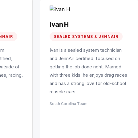
Ivan H
NNAIR
SEALED SYSTEMS & JENNAIR
em
Ivan is a sealed system technician
ified,
and JennAir certified, focused on
Outside of
getting the job done right. Married
es, racing,
with three kids, he enjoys drag races
and has a strong love for old-school
muscle cars.
South Carolina Team