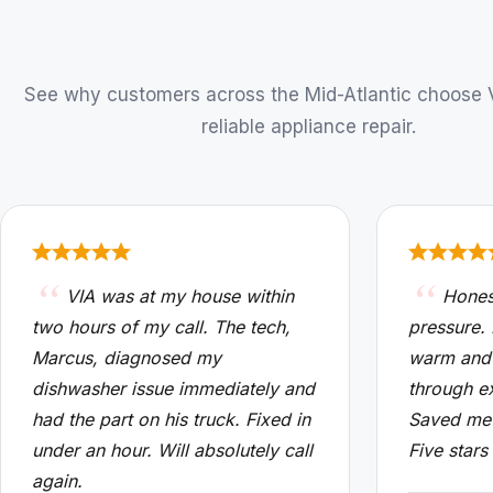
See why customers across the Mid-Atlantic choose VI
reliable appliance repair.
VIA was at my house within
Hones
two hours of my call. The tech,
pressure.
Marcus, diagnosed my
warm and
dishwasher issue immediately and
through e
had the part on his truck. Fixed in
Saved me 
under an hour. Will absolutely call
Five stars
again.