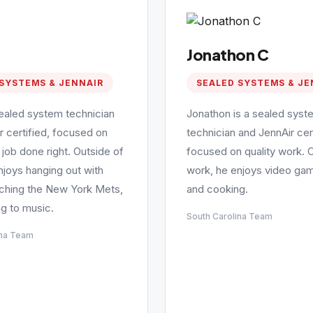
Jonathon C
SYSTEMS & JENNAIR
SEALED SYSTEMS & JE
sealed system technician
Jonathon is a sealed syst
r certified, focused on
technician and JennAir cert
 job done right. Outside of
focused on quality work. 
njoys hanging out with
work, he enjoys video gam
tching the New York Mets,
and cooking.
ng to music.
South Carolina Team
ina Team