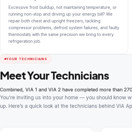
Excessive frost buildup, not maintaining temperature, or
running non-stop and driving up your energy bill? We
repair both chest and upright freezers, tackling
compressor problems, defrost system failures, and faulty
thermostats with the same precision we bring to every
refrigeration job.
YOUR TECHNICIANS
Meet Your Technicians
Combined, VIA 1 and VIA 2 have completed more than 270
You're inviting us into your home — you should know 
up. Here’s a quick look at the technicians behind VIA Ap