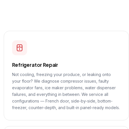
Refrigerator Repair
Not cooling, freezing your produce, or leaking onto
your floor? We diagnose compressor issues, faulty
evaporator fans, ice maker problems, water dispenser
failures, and everything in between. We service all
configurations — French door, side-by-side, bottom-
freezer, counter-depth, and built-in panel-ready models.