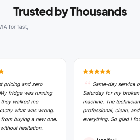
Trusted by Thousands
A for fast,
t pricing and zero
Same-day service o
 My fridge was running
Saturday for my broken
 they walked me
machine. The technicia
xactly what was wrong.
professional, clean, and
from buying a new one.
everything. So glad I fo
 without hesitation.