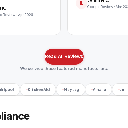
Jennifer L.
JL
Google Review · Mar 20
 K.
e Review · Apr 2026
Read All Reviews
We service these featured manufacturers:
irlpool
KitchenAid
Maytag
Amana
Jenn
pliance