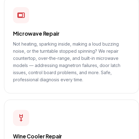
Microwave Repair
Not heating, sparking inside, making a loud buzzing
noise, or the turntable stopped spinning? We repair
countertop, over-the-range, and built-in microwave
models — addressing magnetron failures, door latch
issues, control board problems, and more. Safe,
professional diagnosis every time.
Wine Cooler Repair