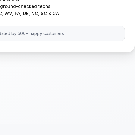
ckground-checked techs
C, WV, PA, DE, NC, SC & GA
Rated by 500+ happy customers