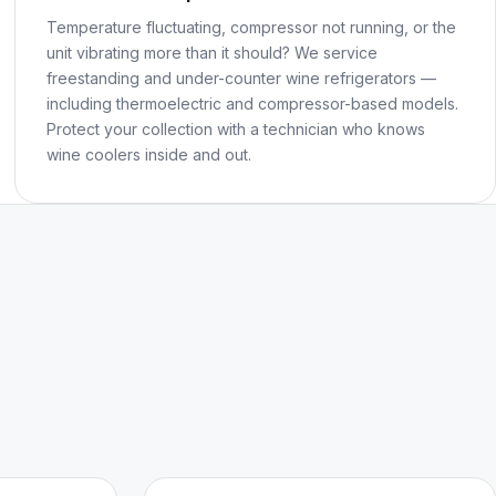
Temperature fluctuating, compressor not running, or the
unit vibrating more than it should? We service
freestanding and under-counter wine refrigerators —
including thermoelectric and compressor-based models.
Protect your collection with a technician who knows
wine coolers inside and out.