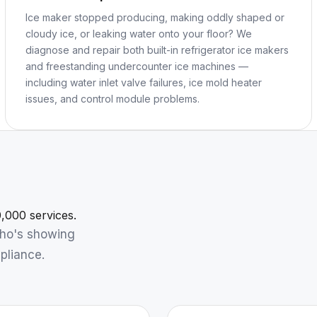
Ice maker stopped producing, making oddly shaped or
cloudy ice, or leaking water onto your floor? We
diagnose and repair both built-in refrigerator ice makers
and freestanding undercounter ice machines —
including water inlet valve failures, ice mold heater
issues, and control module problems.
,000 services.
who's showing
pliance.