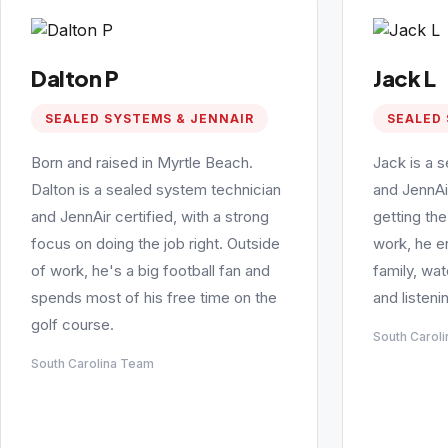
Dalton P
Jack L
SEALED SYSTEMS & JENNAIR
SEALED 
Born and raised in Myrtle Beach.
Jack is a 
Dalton is a sealed system technician
and JennAi
and JennAir certified, with a strong
getting the
focus on doing the job right. Outside
work, he e
of work, he's a big football fan and
family, wa
spends most of his free time on the
and listeni
golf course.
South Carol
South Carolina Team