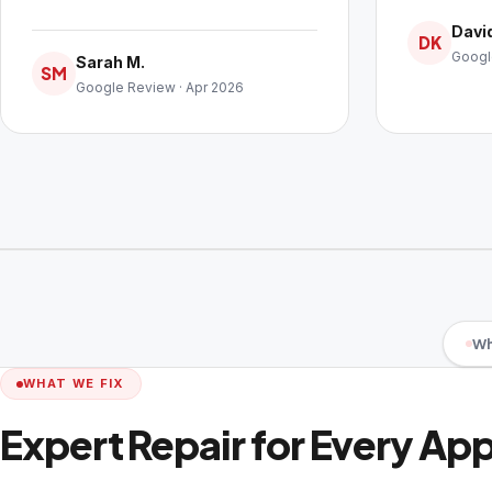
David
DK
Googl
Sarah M.
SM
Google Review · Apr 2026
Wh
WHAT WE FIX
Expert Repair for Every Ap