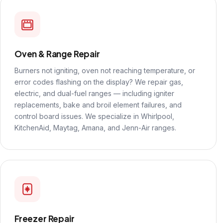
Oven & Range Repair
Burners not igniting, oven not reaching temperature, or
error codes flashing on the display? We repair gas,
electric, and dual-fuel ranges — including igniter
replacements, bake and broil element failures, and
control board issues. We specialize in Whirlpool,
KitchenAid, Maytag, Amana, and Jenn-Air ranges.
Freezer Repair