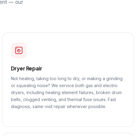
ent — our
Dryer Repair
Not heating, taking too long to dry, or making a grinding
or squealing noise? We service both gas and electric
dryers, including heating element failures, broken drum
belts, clogged venting, and thermal fuse issues. Fast
diagnosis, same-visit repair whenever possible.