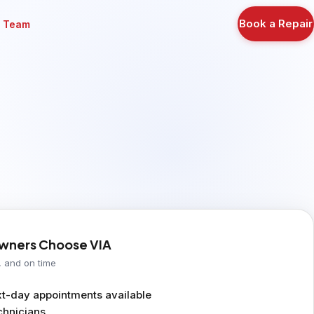
Book a Repair
r Team
ners Choose VIA
, and on time
-day appointments available
chnicians