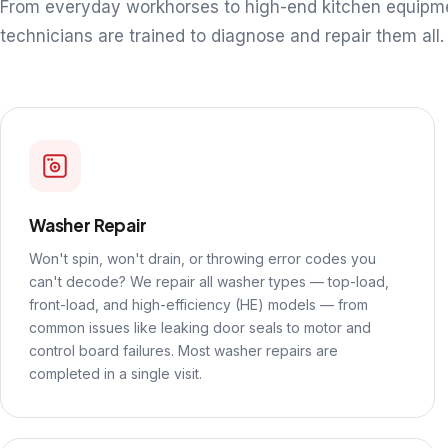
From everyday workhorses to high-end kitchen equipm
technicians are trained to diagnose and repair them all.
Washer Repair
Won't spin, won't drain, or throwing error codes you
can't decode? We repair all washer types — top-load,
front-load, and high-efficiency (HE) models — from
common issues like leaking door seals to motor and
control board failures. Most washer repairs are
completed in a single visit.