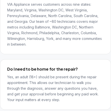
VIA Appliance serves customers across nine states:
Maryland, Virginia, Washington DC, West Virginia,
Pennsylvania, Delaware, North Carolina, South Carolina,
and Georgia. Our team of ~80 technicians covers major
metros including Baltimore, Washington DC, Northern
Virginia, Richmond, Philadelphia, Charleston, Columbia,
Wilmington, Harrisburg, York, and many more communities
in between.
Do I need to be home for the repair?
Yes, an adult (18+) should be present during the repair
appointment. This allows our technician to walk you
through the diagnosis, answer any questions you have,
and get your approval before beginning any paid work.
Your input matters at every step.