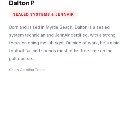
Dalton P
SEALED SYSTEMS & JENNAIR
Born and raised in Myrtle Beach. Dalton is a sealed
system technician and JennAir certified, with a strong
focus on doing the job right. Outside of work, he's a big
football fan and spends most of his free time on the
golf course.
South Carolina Team