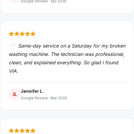
Google Review · Apr 2026
Same-day service on a Saturday for my broken
washing machine. The technician was professional,
clean, and explained everything. So glad I found
VIA.
Jennifer L.
JL
Google Review · Mar 2026