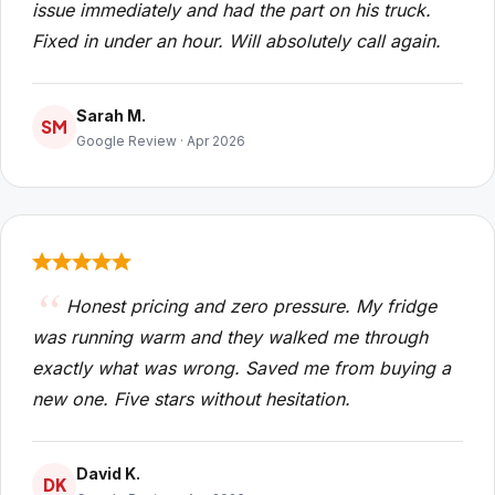
issue immediately and had the part on his truck.
Fixed in under an hour. Will absolutely call again.
Sarah M.
SM
Google Review · Apr 2026
Honest pricing and zero pressure. My fridge
was running warm and they walked me through
exactly what was wrong. Saved me from buying a
new one. Five stars without hesitation.
David K.
DK