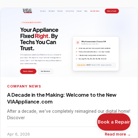
COMPANY NEWS
A Decade in the Making: Welcome to the New
VIAAppliance.com
After a decade, we’ve completely reimagined our digital home!
Discover
Book a Repair
Apr 6, 2026
Read more →