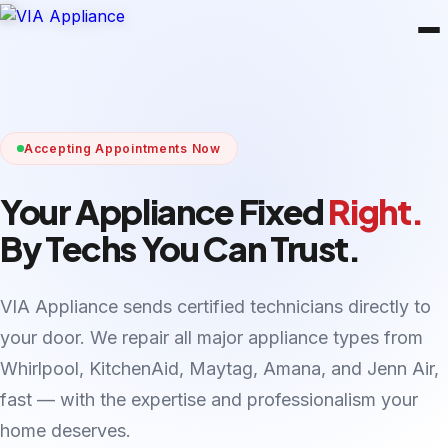
Accepting Appointments Now
Your Appliance Fixed
Right.
By Techs You Can Trust.
VIA Appliance sends certified technicians directly to
your door. We repair all major appliance types from
Whirlpool, KitchenAid, Maytag, Amana, and Jenn Air,
fast — with the expertise and professionalism your
home deserves.