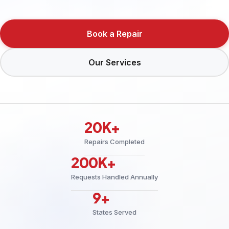
Book a Repair
Our Services
20K+
Repairs Completed
200K+
Requests Handled Annually
9+
States Served