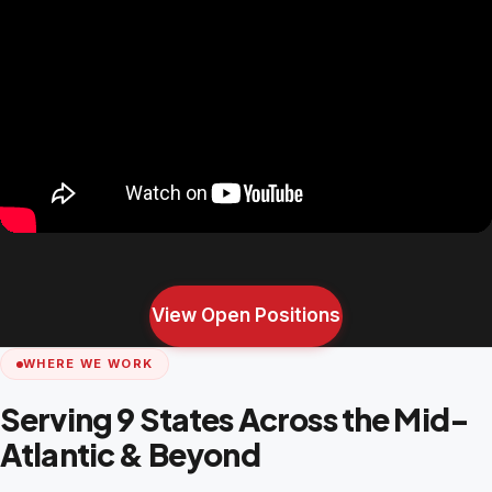
View Open Positions
WHERE WE WORK
Serving 9 States Across the Mid-
Atlantic & Beyond