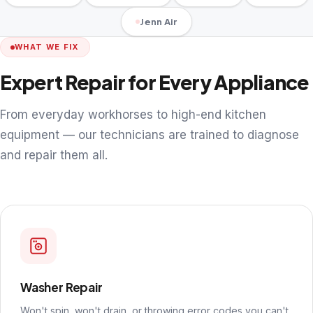
Jenn Air
WHAT WE FIX
Expert Repair for Every Appliance
From everyday workhorses to high-end kitchen
equipment — our technicians are trained to diagnose
and repair them all.
Washer Repair
Won't spin, won't drain, or throwing error codes you can't