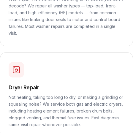
decode? We repair all washer types — top-load, front-
load, and high-efficiency (HE) models — from common
issues like leaking door seals to motor and control board
failures. Most washer repairs are completed in a single
visit.
Dryer Repair
Not heating, taking too long to dry, or making a grinding or
squealing noise? We service both gas and electric dryers,
including heating element failures, broken drum belts,
clogged venting, and thermal fuse issues. Fast diagnosis,
same-visit repair whenever possible.