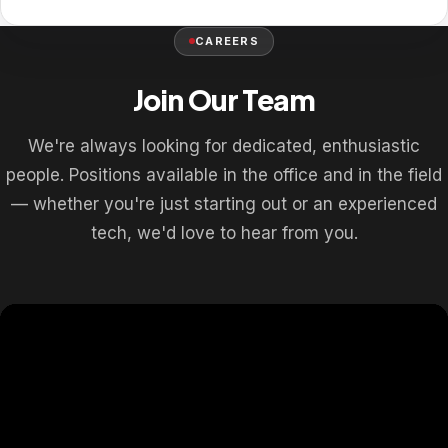
CAREERS
Join Our Team
We're always looking for dedicated, enthusiastic
people. Positions available in the office and in the field
— whether you're just starting out or an experienced
tech, we'd love to hear from you.