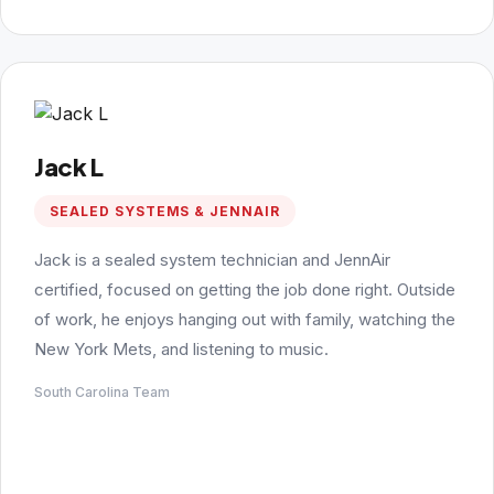
Jack L
SEALED SYSTEMS & JENNAIR
Jack is a sealed system technician and JennAir
certified, focused on getting the job done right. Outside
of work, he enjoys hanging out with family, watching the
New York Mets, and listening to music.
South Carolina Team