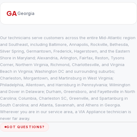
GA
Georgia
Our technicians serve customers across the entire Mid-Atlantic region
and Southeast, including Baltimore, Annapolis, Rockville, Bethesda,
Silver Spring, Germantown, Frederick, Hagerstown, and the Eastern
Shore in Maryland; Alexandria, Arlington, Fairfax, Reston, Tysons
Corner, Northern Virginia, Richmond, Charlottesville, and Virginia
Beach in Virginia; Washington DC and surrounding suburbs;
Charleston, Morgantown, and Martinsburg in West Virginia;
Philadelphia, Allentown, and Harrisburg in Pennsylvania; Wilmington
and Dover in Delaware; Durham, Greensboro, and Fayetteville in North
Carolina; Columbia, Charleston SC, Greenville, and Spartanburg in
South Carolina; and Atlanta, Savannah, and Athens in Georgia.
Wherever you are in our service area, a VIA Appliance technician is
never far away.
GOT QUESTIONS?