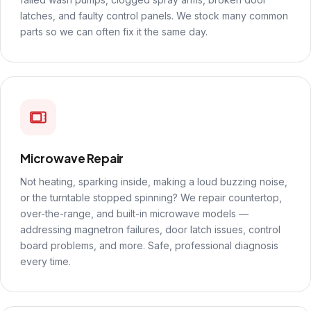
latches, and faulty control panels. We stock many common
parts so we can often fix it the same day.
Microwave Repair
Not heating, sparking inside, making a loud buzzing noise,
or the turntable stopped spinning? We repair countertop,
over-the-range, and built-in microwave models —
addressing magnetron failures, door latch issues, control
board problems, and more. Safe, professional diagnosis
every time.