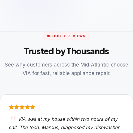
GOOGLE REVIEWS
Trusted by Thousands
See why customers across the Mid-Atlantic choose
VIA for fast, reliable appliance repair.
VIA was at my house within two hours of my
call. The tech, Marcus, diagnosed my dishwasher