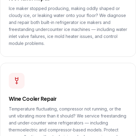
Ice maker stopped producing, making oddly shaped or
cloudy ice, or leaking water onto your floor? We diagnose
and repair both built-in refrigerator ice makers and
freestanding undercounter ice machines — including water
inlet valve failures, ice mold heater issues, and control
module problems.
Wine Cooler Repair
Temperature fluctuating, compressor not running, or the
unit vibrating more than it should? We service freestanding
and under-counter wine refrigerators — including
thermoelectric and compressor-based models. Protect