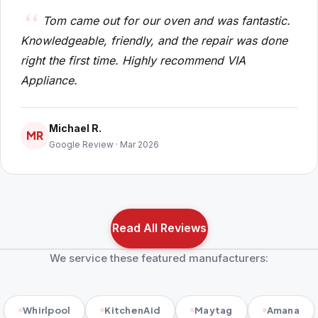
Tom came out for our oven and was fantastic.
Knowledgeable, friendly, and the repair was done
right the first time. Highly recommend VIA
Appliance.
Michael R.
MR
Google Review · Mar 2026
Read All Reviews
We service these featured manufacturers:
Whirlpool
KitchenAid
Maytag
Amana