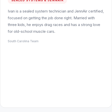
SEALED SYSTEMS & JENNAIR
Ivan is a sealed system technician and JennAir certified,
focused on getting the job done right. Married with
three kids, he enjoys drag races and has a strong love
for old-school muscle cars.
South Carolina Team