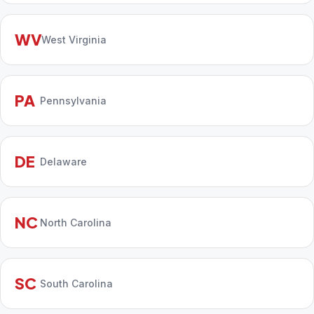
WV
West Virginia
PA
Pennsylvania
DE
Delaware
NC
North Carolina
SC
South Carolina