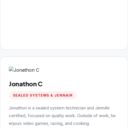
Jonathon C
SEALED SYSTEMS & JENNAIR
Jonathon is a sealed system technician and JennAir
certified, focused on quality work. Outside of work, he
enjoys video games, racing, and cooking.