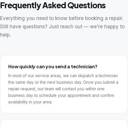
Frequently Asked Questions
Everything you need to know before booking a repair.
Still have questions? Just reach out — we're happy to
help.
How quickly can you send a technician?
In most of our service areas, we can dispatch a technician
the same day or the next business day. Once you submit a
repair request, our team will contact you within one
business day to schedule your appointment and confirm
availability in your area.