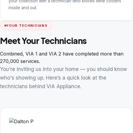
your collection with a technician who knows wine coolers
inside and out.
YOUR TECHNICIANS
Meet Your Technicians
Combined, VIA 1 and VIA 2 have completed more than
270,000 services.
You're inviting us into your home — you should know
who's showing up. Here’s a quick look at the
technicians behind VIA Appliance.