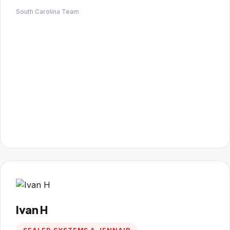
South Carolina Team
Ivan H