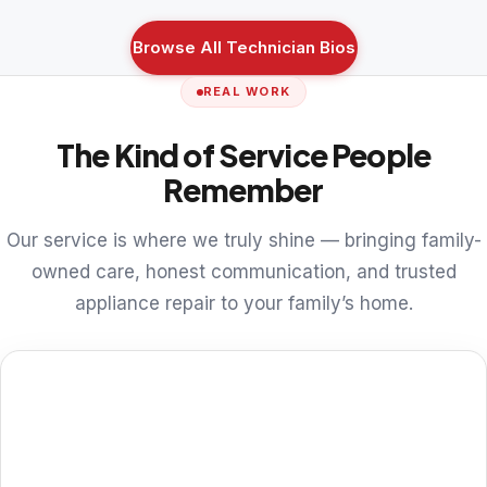
Browse All Technician Bios
REAL WORK
The Kind of Service People
Remember
Our service is where we truly shine — bringing family-
owned care, honest communication, and trusted
appliance repair to your family’s home.