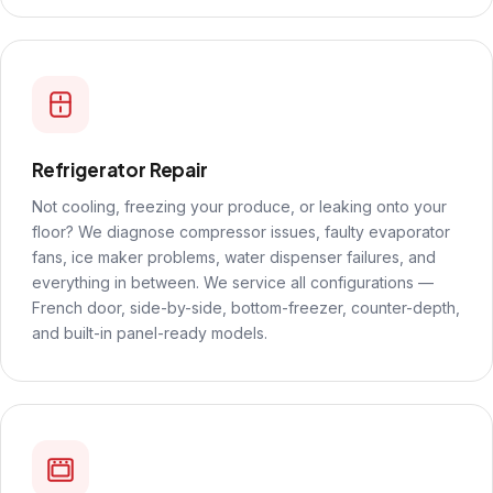
Refrigerator Repair
Not cooling, freezing your produce, or leaking onto your
floor? We diagnose compressor issues, faulty evaporator
fans, ice maker problems, water dispenser failures, and
everything in between. We service all configurations —
French door, side-by-side, bottom-freezer, counter-depth,
and built-in panel-ready models.