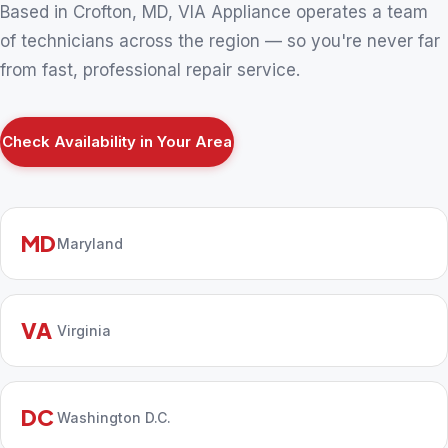
Based in Crofton, MD, VIA Appliance operates a team
of technicians across the region — so you're never far
from fast, professional repair service.
Check Availability in Your Area
MD
Maryland
VA
Virginia
DC
Washington D.C.