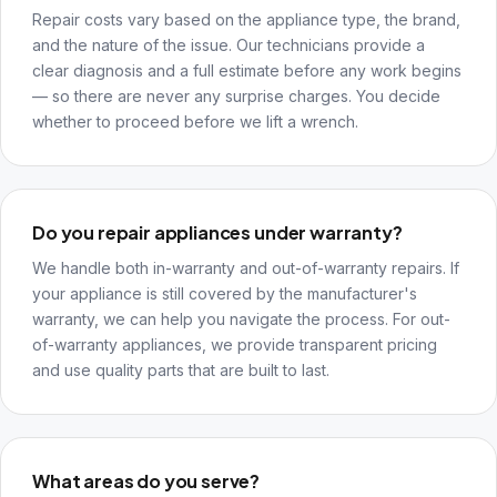
Repair costs vary based on the appliance type, the brand,
and the nature of the issue. Our technicians provide a
clear diagnosis and a full estimate before any work begins
— so there are never any surprise charges. You decide
whether to proceed before we lift a wrench.
Do you repair appliances under warranty?
We handle both in-warranty and out-of-warranty repairs. If
your appliance is still covered by the manufacturer's
warranty, we can help you navigate the process. For out-
of-warranty appliances, we provide transparent pricing
and use quality parts that are built to last.
What areas do you serve?