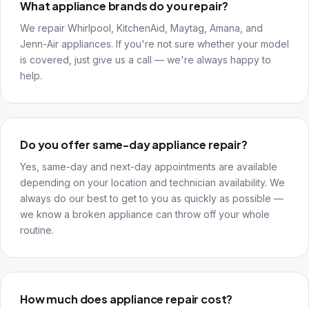
What appliance brands do you repair?
We repair Whirlpool, KitchenAid, Maytag, Amana, and
Jenn-Air appliances. If you're not sure whether your model
is covered, just give us a call — we're always happy to
help.
Do you offer same-day appliance repair?
Yes, same-day and next-day appointments are available
depending on your location and technician availability. We
always do our best to get to you as quickly as possible —
we know a broken appliance can throw off your whole
routine.
How much does appliance repair cost?