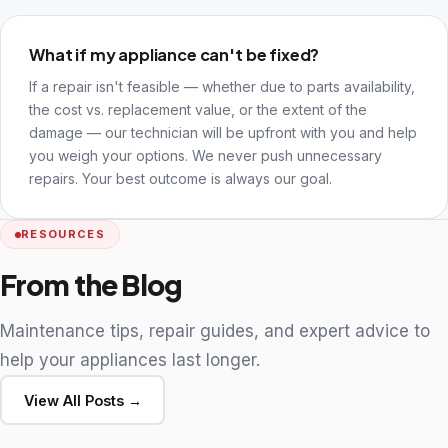
What if my appliance can't be fixed?
If a repair isn't feasible — whether due to parts availability,
the cost vs. replacement value, or the extent of the
damage — our technician will be upfront with you and help
you weigh your options. We never push unnecessary
repairs. Your best outcome is always our goal.
RESOURCES
From the Blog
Maintenance tips, repair guides, and expert advice to
help your appliances last longer.
View All Posts →