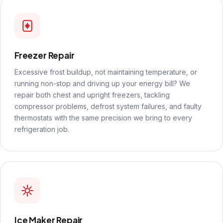
Freezer Repair
Excessive frost buildup, not maintaining temperature, or
running non-stop and driving up your energy bill? We
repair both chest and upright freezers, tackling
compressor problems, defrost system failures, and faulty
thermostats with the same precision we bring to every
refrigeration job.
Ice Maker Repair