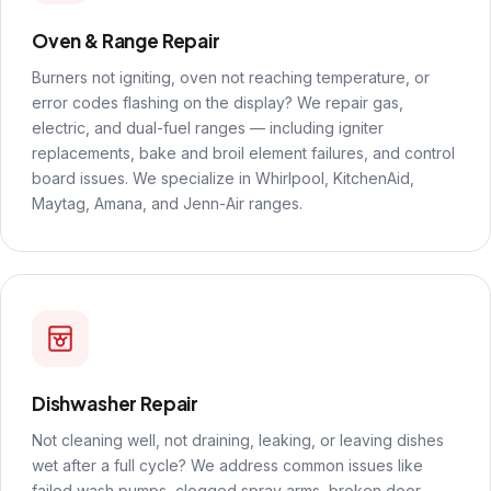
Oven & Range Repair
Burners not igniting, oven not reaching temperature, or
error codes flashing on the display? We repair gas,
electric, and dual-fuel ranges — including igniter
replacements, bake and broil element failures, and control
board issues. We specialize in Whirlpool, KitchenAid,
Maytag, Amana, and Jenn-Air ranges.
Dishwasher Repair
Not cleaning well, not draining, leaking, or leaving dishes
wet after a full cycle? We address common issues like
failed wash pumps, clogged spray arms, broken door