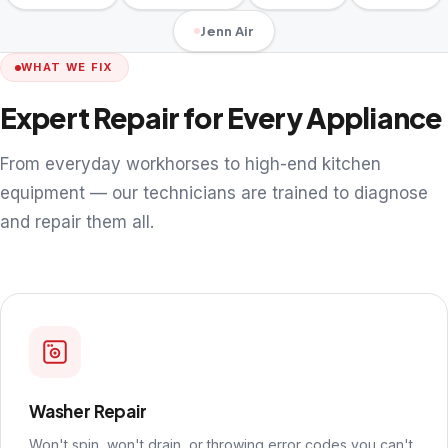
Jenn Air
WHAT WE FIX
Expert Repair for Every Appliance
From everyday workhorses to high-end kitchen
equipment — our technicians are trained to diagnose
and repair them all.
Washer Repair
Won't spin, won't drain, or throwing error codes you can't