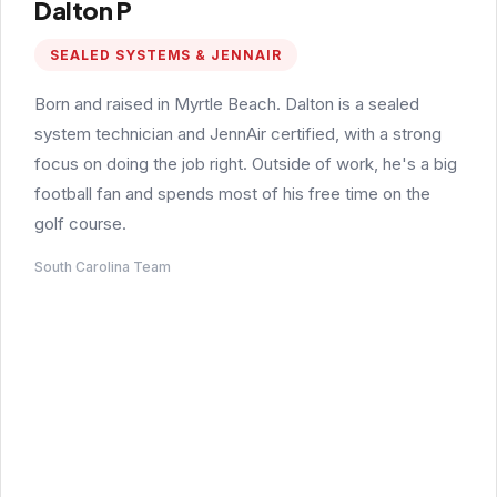
Dalton P
SEALED SYSTEMS & JENNAIR
Born and raised in Myrtle Beach. Dalton is a sealed
system technician and JennAir certified, with a strong
focus on doing the job right. Outside of work, he's a big
football fan and spends most of his free time on the
golf course.
South Carolina Team