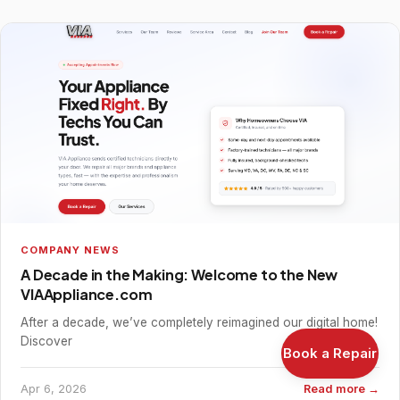
COMPANY NEWS
A Decade in the Making: Welcome to the New
VIAAppliance.com
After a decade, we’ve completely reimagined our digital home!
Discover
Book a Repair
Apr 6, 2026
Read more →