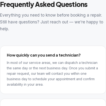
Frequently Asked Questions
Everything you need to know before booking a repair.
Still have questions? Just reach out — we're happy to
help.
How quickly can you send a technician?
In most of our service areas, we can dispatch a technician
the same day or the next business day. Once you submit a
repair request, our team will contact you within one
business day to schedule your appointment and confirm
availability in your area.