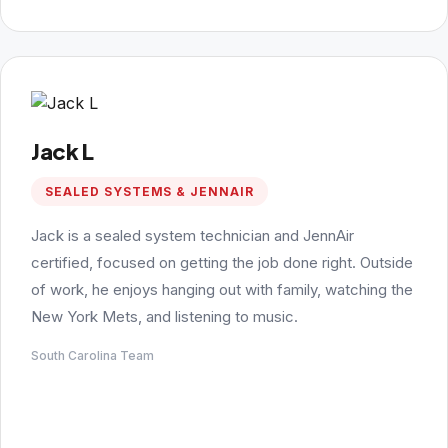
Jack L
SEALED SYSTEMS & JENNAIR
Jack is a sealed system technician and JennAir
certified, focused on getting the job done right. Outside
of work, he enjoys hanging out with family, watching the
New York Mets, and listening to music.
South Carolina Team