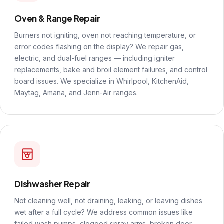
Oven & Range Repair
Burners not igniting, oven not reaching temperature, or
error codes flashing on the display? We repair gas,
electric, and dual-fuel ranges — including igniter
replacements, bake and broil element failures, and control
board issues. We specialize in Whirlpool, KitchenAid,
Maytag, Amana, and Jenn-Air ranges.
Dishwasher Repair
Not cleaning well, not draining, leaking, or leaving dishes
wet after a full cycle? We address common issues like
failed wash pumps, clogged spray arms, broken door