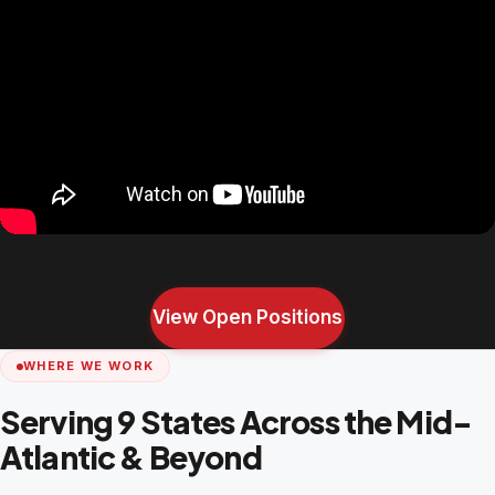
View Open Positions
WHERE WE WORK
Serving 9 States Across the Mid-
Atlantic & Beyond