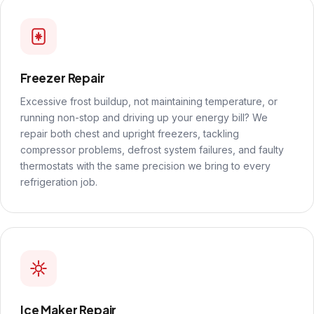
Freezer Repair
Excessive frost buildup, not maintaining temperature, or
running non-stop and driving up your energy bill? We
repair both chest and upright freezers, tackling
compressor problems, defrost system failures, and faulty
thermostats with the same precision we bring to every
refrigeration job.
Ice Maker Repair