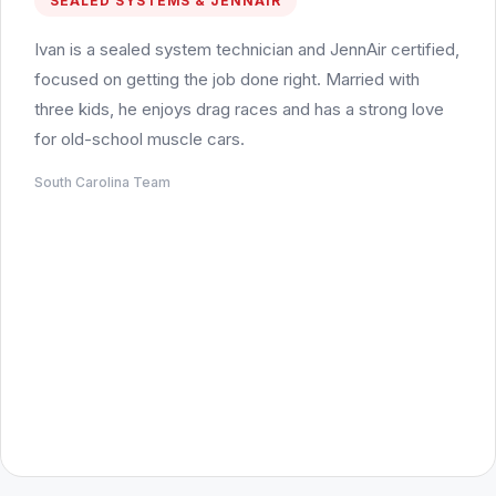
SEALED SYSTEMS & JENNAIR
Ivan is a sealed system technician and JennAir certified,
focused on getting the job done right. Married with
three kids, he enjoys drag races and has a strong love
for old-school muscle cars.
South Carolina Team