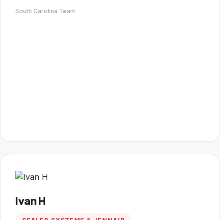
South Carolina Team
Ivan H