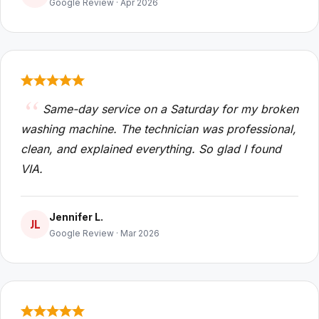
Google Review · Apr 2026
Same-day service on a Saturday for my broken
washing machine. The technician was professional,
clean, and explained everything. So glad I found
VIA.
Jennifer L.
JL
Google Review · Mar 2026