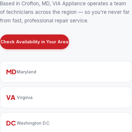
Based in Crofton, MD, VIA Appliance operates a team
of technicians across the region — so you're never far
from fast, professional repair service.
Check Availability in Your Area
MD
Maryland
VA
Virginia
DC
Washington D.C.