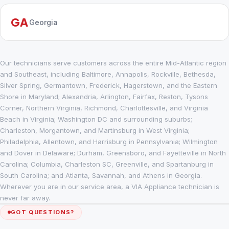
GA
Georgia
Our technicians serve customers across the entire Mid-Atlantic region
and Southeast, including Baltimore, Annapolis, Rockville, Bethesda,
Silver Spring, Germantown, Frederick, Hagerstown, and the Eastern
Shore in Maryland; Alexandria, Arlington, Fairfax, Reston, Tysons
Corner, Northern Virginia, Richmond, Charlottesville, and Virginia
Beach in Virginia; Washington DC and surrounding suburbs;
Charleston, Morgantown, and Martinsburg in West Virginia;
Philadelphia, Allentown, and Harrisburg in Pennsylvania; Wilmington
and Dover in Delaware; Durham, Greensboro, and Fayetteville in North
Carolina; Columbia, Charleston SC, Greenville, and Spartanburg in
South Carolina; and Atlanta, Savannah, and Athens in Georgia.
Wherever you are in our service area, a VIA Appliance technician is
never far away.
GOT QUESTIONS?