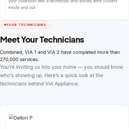
your collection with a technician who knows wine coolers
inside and out.
YOUR TECHNICIANS
Meet Your Technicians
Combined, VIA 1 and VIA 2 have completed more than
270,000 services.
You're inviting us into your home — you should know
who's showing up. Here’s a quick look at the
technicians behind VIA Appliance.