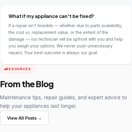
What if my appliance can't be fixed?
If a repair isn't feasible — whether due to parts availability,
the cost vs. replacement value, or the extent of the
damage — our technician will be upfront with you and help
you weigh your options. We never push unnecessary
repairs. Your best outcome is always our goal.
RESOURCES
From the Blog
Maintenance tips, repair guides, and expert advice to
help your appliances last longer.
View All Posts →