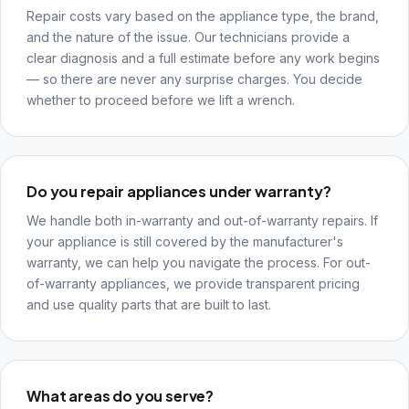
Repair costs vary based on the appliance type, the brand,
and the nature of the issue. Our technicians provide a
clear diagnosis and a full estimate before any work begins
— so there are never any surprise charges. You decide
whether to proceed before we lift a wrench.
Do you repair appliances under warranty?
We handle both in-warranty and out-of-warranty repairs. If
your appliance is still covered by the manufacturer's
warranty, we can help you navigate the process. For out-
of-warranty appliances, we provide transparent pricing
and use quality parts that are built to last.
What areas do you serve?