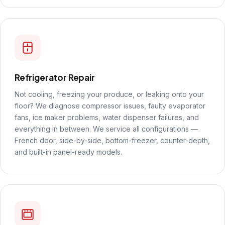
Refrigerator Repair
Not cooling, freezing your produce, or leaking onto your
floor? We diagnose compressor issues, faulty evaporator
fans, ice maker problems, water dispenser failures, and
everything in between. We service all configurations —
French door, side-by-side, bottom-freezer, counter-depth,
and built-in panel-ready models.