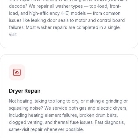
decode? We repair all washer types — top-load, front-
load, and high-efficiency (HE) models — from common
issues like leaking door seals to motor and control board
failures. Most washer repairs are completed in a single
visit.
Dryer Repair
Not heating, taking too long to dry, or making a grinding or
squealing noise? We service both gas and electric dryers,
including heating element failures, broken drum belts,
clogged venting, and thermal fuse issues. Fast diagnosis,
same-visit repair whenever possible.