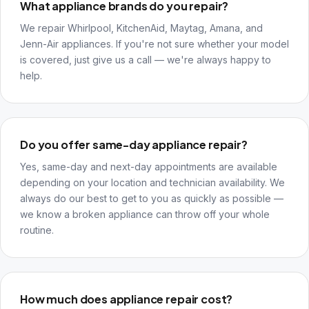
What appliance brands do you repair?
We repair Whirlpool, KitchenAid, Maytag, Amana, and
Jenn-Air appliances. If you're not sure whether your model
is covered, just give us a call — we're always happy to
help.
Do you offer same-day appliance repair?
Yes, same-day and next-day appointments are available
depending on your location and technician availability. We
always do our best to get to you as quickly as possible —
we know a broken appliance can throw off your whole
routine.
How much does appliance repair cost?