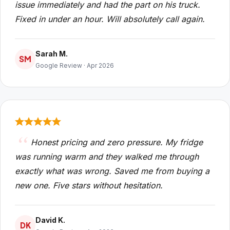
issue immediately and had the part on his truck.
Fixed in under an hour. Will absolutely call again.
Sarah M.
SM
Google Review · Apr 2026
Honest pricing and zero pressure. My fridge
was running warm and they walked me through
exactly what was wrong. Saved me from buying a
new one. Five stars without hesitation.
David K.
DK