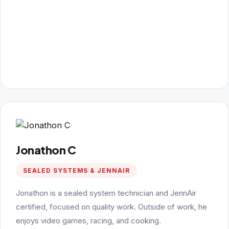
Jonathon C
SEALED SYSTEMS & JENNAIR
Jonathon is a sealed system technician and JennAir
certified, focused on quality work. Outside of work, he
enjoys video games, racing, and cooking.