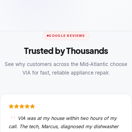
GOOGLE REVIEWS
Trusted by Thousands
See why customers across the Mid-Atlantic choose
VIA for fast, reliable appliance repair.
VIA was at my house within two hours of my
call. The tech, Marcus, diagnosed my dishwasher