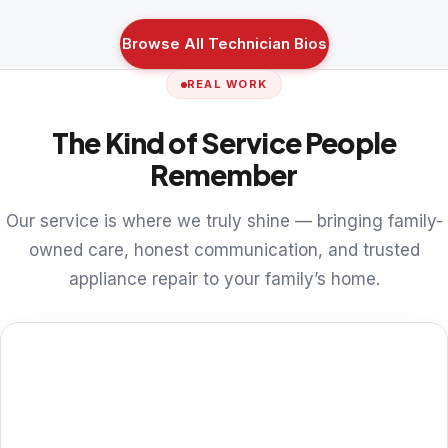
Browse All Technician Bios
REAL WORK
The Kind of Service People
Remember
Our service is where we truly shine — bringing family-
owned care, honest communication, and trusted
appliance repair to your family’s home.