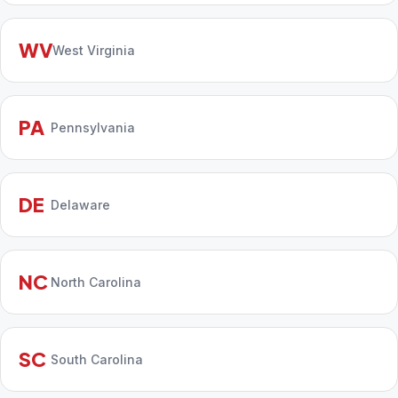
WV
West Virginia
PA
Pennsylvania
DE
Delaware
NC
North Carolina
SC
South Carolina