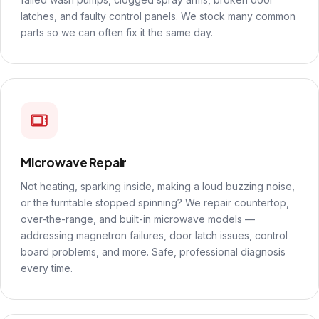
latches, and faulty control panels. We stock many common
parts so we can often fix it the same day.
Microwave Repair
Not heating, sparking inside, making a loud buzzing noise,
or the turntable stopped spinning? We repair countertop,
over-the-range, and built-in microwave models —
addressing magnetron failures, door latch issues, control
board problems, and more. Safe, professional diagnosis
every time.