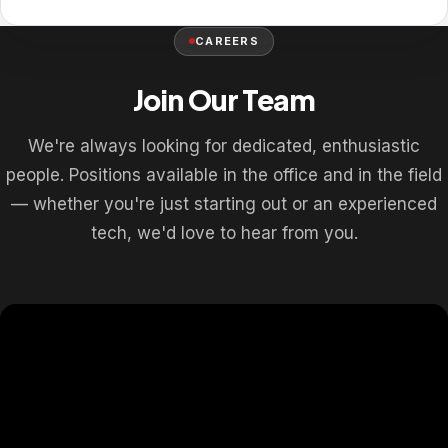
CAREERS
Join Our Team
We're always looking for dedicated, enthusiastic
people. Positions available in the office and in the field
— whether you're just starting out or an experienced
tech, we'd love to hear from you.