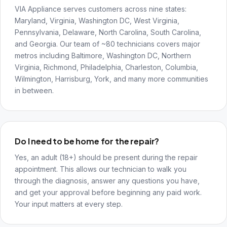
VIA Appliance serves customers across nine states:
Maryland, Virginia, Washington DC, West Virginia,
Pennsylvania, Delaware, North Carolina, South Carolina,
and Georgia. Our team of ~80 technicians covers major
metros including Baltimore, Washington DC, Northern
Virginia, Richmond, Philadelphia, Charleston, Columbia,
Wilmington, Harrisburg, York, and many more communities
in between.
Do I need to be home for the repair?
Yes, an adult (18+) should be present during the repair
appointment. This allows our technician to walk you
through the diagnosis, answer any questions you have,
and get your approval before beginning any paid work.
Your input matters at every step.