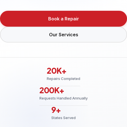
Book a Repair
Our Services
20K+
Repairs Completed
200K+
Requests Handled Annually
9+
States Served