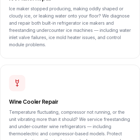
Ice maker stopped producing, making oddly shaped or
cloudy ice, or leaking water onto your floor? We diagnose
and repair both built-in refrigerator ice makers and
freestanding undercounter ice machines — including water
inlet valve failures, ice mold heater issues, and control
module problems.
Wine Cooler Repair
Temperature fluctuating, compressor not running, or the
unit vibrating more than it should? We service freestanding
and under-counter wine refrigerators — including
thermoelectric and compressor-based models. Protect