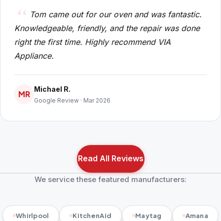
Tom came out for our oven and was fantastic.
Knowledgeable, friendly, and the repair was done
right the first time. Highly recommend VIA
Appliance.
Michael R.
MR
Google Review · Mar 2026
Read All Reviews
We service these featured manufacturers:
Whirlpool
KitchenAid
Maytag
Amana