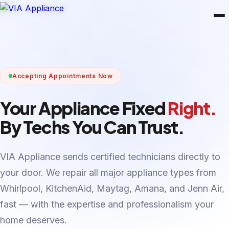
Accepting Appointments Now
Your Appliance Fixed
Right.
By Techs You Can Trust.
VIA Appliance sends certified technicians directly to
your door. We repair all major appliance types from
Whirlpool, KitchenAid, Maytag, Amana, and Jenn Air,
fast — with the expertise and professionalism your
home deserves.