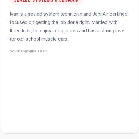
SEALED SYSTEMS & JENNAIR
Ivan is a sealed system technician and JennAir certified,
focused on getting the job done right. Married with
three kids, he enjoys drag races and has a strong love
for old-school muscle cars.
South Carolina Team