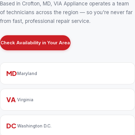
Based in Crofton, MD, VIA Appliance operates a team
of technicians across the region — so you're never far
from fast, professional repair service.
Check Availability in Your Area
MD
Maryland
VA
Virginia
DC
Washington D.C.