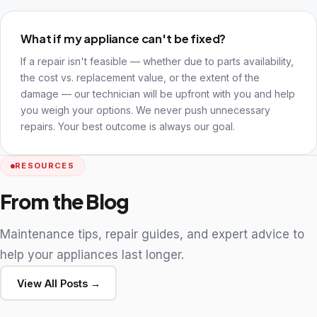
What if my appliance can't be fixed?
If a repair isn't feasible — whether due to parts availability,
the cost vs. replacement value, or the extent of the
damage — our technician will be upfront with you and help
you weigh your options. We never push unnecessary
repairs. Your best outcome is always our goal.
RESOURCES
From the Blog
Maintenance tips, repair guides, and expert advice to
help your appliances last longer.
View All Posts →