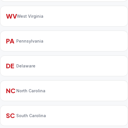
WV
West Virginia
PA
Pennsylvania
DE
Delaware
NC
North Carolina
SC
South Carolina