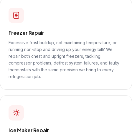
Freezer Repair
Excessive frost buildup, not maintaining temperature, or
running non-stop and driving up your energy bill? We
repair both chest and upright freezers, tackling
compressor problems, defrost system failures, and faulty
thermostats with the same precision we bring to every
refrigeration job.
Ice Maker Repair