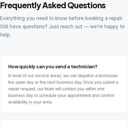
Frequently Asked Questions
Everything you need to know before booking a repair.
Still have questions? Just reach out — we're happy to
help.
How quickly can you send a technician?
In most of our service areas, we can dispatch a technician
the same day or the next business day. Once you submit a
repair request, our team will contact you within one
business day to schedule your appointment and confirm
availability in your area.