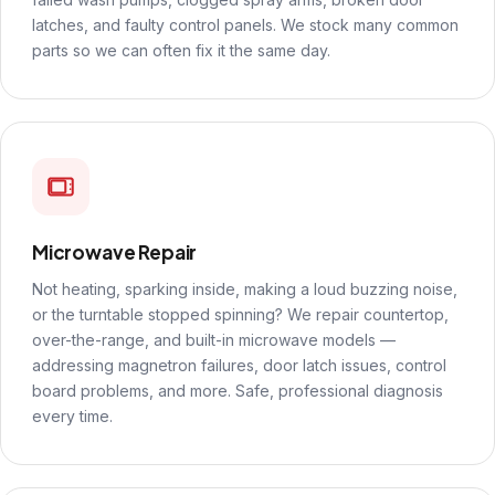
latches, and faulty control panels. We stock many common
parts so we can often fix it the same day.
Microwave Repair
Not heating, sparking inside, making a loud buzzing noise,
or the turntable stopped spinning? We repair countertop,
over-the-range, and built-in microwave models —
addressing magnetron failures, door latch issues, control
board problems, and more. Safe, professional diagnosis
every time.