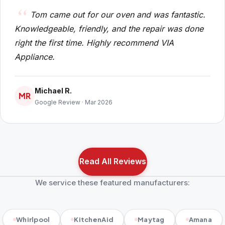
Tom came out for our oven and was fantastic.
Knowledgeable, friendly, and the repair was done
right the first time. Highly recommend VIA
Appliance.
Michael R.
MR
Google Review · Mar 2026
Read All Reviews
We service these featured manufacturers:
Whirlpool
KitchenAid
Maytag
Amana