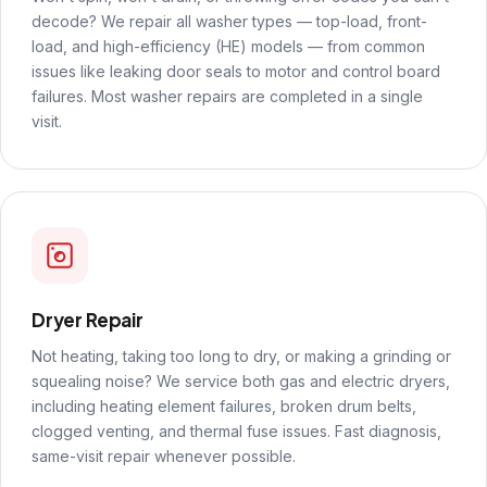
decode? We repair all washer types — top-load, front-
load, and high-efficiency (HE) models — from common
issues like leaking door seals to motor and control board
failures. Most washer repairs are completed in a single
visit.
Dryer Repair
Not heating, taking too long to dry, or making a grinding or
squealing noise? We service both gas and electric dryers,
including heating element failures, broken drum belts,
clogged venting, and thermal fuse issues. Fast diagnosis,
same-visit repair whenever possible.