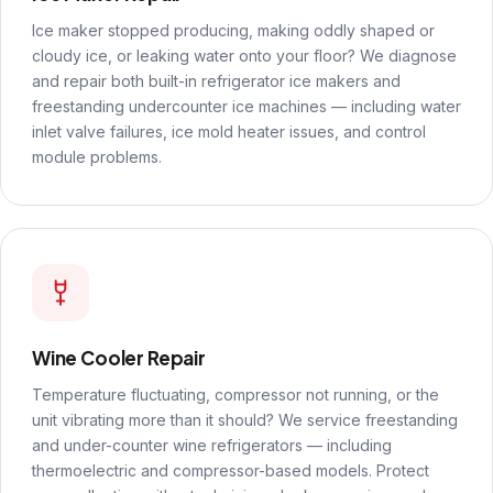
Ice maker stopped producing, making oddly shaped or
cloudy ice, or leaking water onto your floor? We diagnose
and repair both built-in refrigerator ice makers and
freestanding undercounter ice machines — including water
inlet valve failures, ice mold heater issues, and control
module problems.
Wine Cooler Repair
Temperature fluctuating, compressor not running, or the
unit vibrating more than it should? We service freestanding
and under-counter wine refrigerators — including
thermoelectric and compressor-based models. Protect