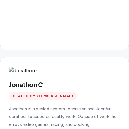
Jonathon C
SEALED SYSTEMS & JENNAIR
Jonathon is a sealed system technician and JennAir
certified, focused on quality work. Outside of work, he
enjoys video games, racing, and cooking.