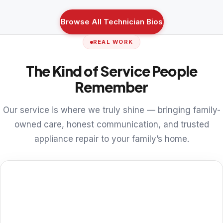
Browse All Technician Bios
REAL WORK
The Kind of Service People
Remember
Our service is where we truly shine — bringing family-
owned care, honest communication, and trusted
appliance repair to your family’s home.