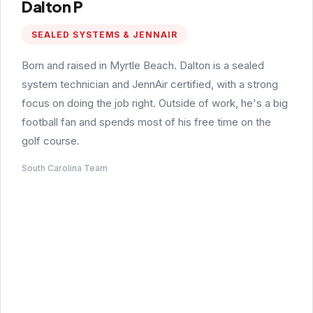
Dalton P
SEALED SYSTEMS & JENNAIR
Born and raised in Myrtle Beach. Dalton is a sealed
system technician and JennAir certified, with a strong
focus on doing the job right. Outside of work, he's a big
football fan and spends most of his free time on the
golf course.
South Carolina Team