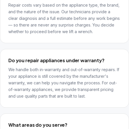
Repair costs vary based on the appliance type, the brand,
and the nature of the issue. Our technicians provide a
clear diagnosis and a full estimate before any work begins
— so there are never any surprise charges. You decide
whether to proceed before we lift a wrench.
Do you repair appliances under warranty?
We handle both in-warranty and out-of-warranty repairs. If
your appliance is still covered by the manufacturer's
warranty, we can help you navigate the process. For out-
of-warranty appliances, we provide transparent pricing
and use quality parts that are built to last.
What areas do you serve?