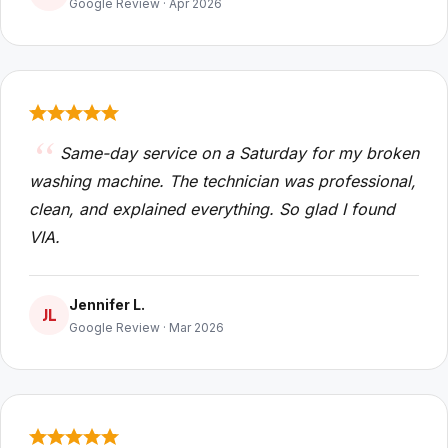
Google Review · Apr 2026
Same-day service on a Saturday for my broken
washing machine. The technician was professional,
clean, and explained everything. So glad I found
VIA.
Jennifer L.
JL
Google Review · Mar 2026