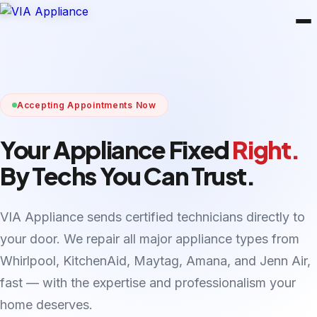
Accepting Appointments Now
Your Appliance Fixed
Right.
By Techs You Can Trust.
VIA Appliance sends certified technicians directly to
your door. We repair all major appliance types from
Whirlpool, KitchenAid, Maytag, Amana, and Jenn Air,
fast — with the expertise and professionalism your
home deserves.