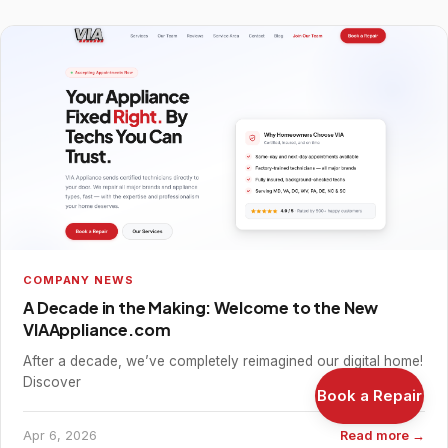
COMPANY NEWS
A Decade in the Making: Welcome to the New
VIAAppliance.com
After a decade, we’ve completely reimagined our digital home!
Discover
Book a Repair
Apr 6, 2026
Read more →