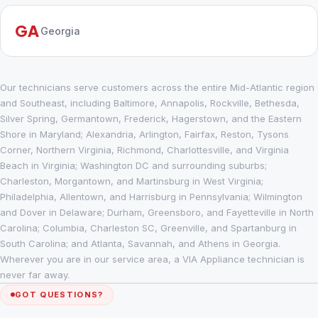
GA
Georgia
Our technicians serve customers across the entire Mid-Atlantic region
and Southeast, including Baltimore, Annapolis, Rockville, Bethesda,
Silver Spring, Germantown, Frederick, Hagerstown, and the Eastern
Shore in Maryland; Alexandria, Arlington, Fairfax, Reston, Tysons
Corner, Northern Virginia, Richmond, Charlottesville, and Virginia
Beach in Virginia; Washington DC and surrounding suburbs;
Charleston, Morgantown, and Martinsburg in West Virginia;
Philadelphia, Allentown, and Harrisburg in Pennsylvania; Wilmington
and Dover in Delaware; Durham, Greensboro, and Fayetteville in North
Carolina; Columbia, Charleston SC, Greenville, and Spartanburg in
South Carolina; and Atlanta, Savannah, and Athens in Georgia.
Wherever you are in our service area, a VIA Appliance technician is
never far away.
GOT QUESTIONS?