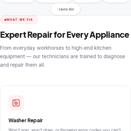
Jenn Air
WHAT WE FIX
Expert Repair for Every Appliance
From everyday workhorses to high-end kitchen
equipment — our technicians are trained to diagnose
and repair them all.
Washer Repair
Won't spin, won't drain, or throwing error codes you can't