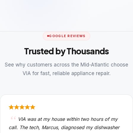
GOOGLE REVIEWS
Trusted by Thousands
See why customers across the Mid-Atlantic choose
VIA for fast, reliable appliance repair.
VIA was at my house within two hours of my
call. The tech, Marcus, diagnosed my dishwasher