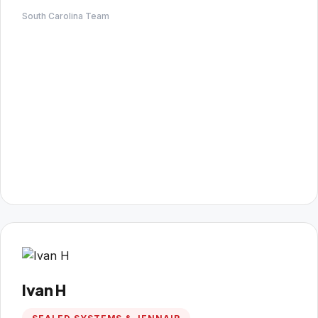
South Carolina Team
Ivan H