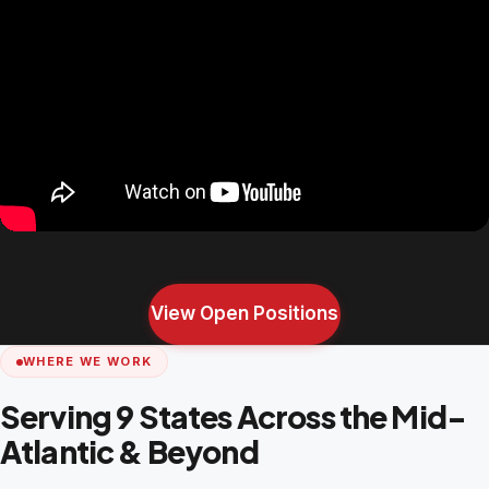
View Open Positions
WHERE WE WORK
Serving 9 States Across the Mid-
Atlantic & Beyond