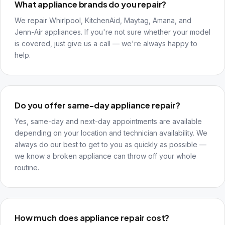
What appliance brands do you repair?
We repair Whirlpool, KitchenAid, Maytag, Amana, and
Jenn-Air appliances. If you're not sure whether your model
is covered, just give us a call — we're always happy to
help.
Do you offer same-day appliance repair?
Yes, same-day and next-day appointments are available
depending on your location and technician availability. We
always do our best to get to you as quickly as possible —
we know a broken appliance can throw off your whole
routine.
How much does appliance repair cost?