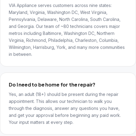
VIA Appliance serves customers across nine states:
Maryland, Virginia, Washington DC, West Virginia,
Pennsylvania, Delaware, North Carolina, South Carolina,
and Georgia. Our team of ~80 technicians covers major
metros including Baltimore, Washington DC, Northern
Virginia, Richmond, Philadelphia, Charleston, Columbia,
Wilmington, Harrisburg, York, and many more communities
in between.
Do I need to be home for the repair?
Yes, an adult (18+) should be present during the repair
appointment. This allows our technician to walk you
through the diagnosis, answer any questions you have,
and get your approval before beginning any paid work.
Your input matters at every step.