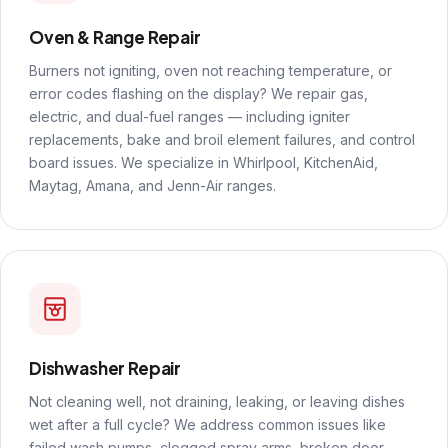
Oven & Range Repair
Burners not igniting, oven not reaching temperature, or
error codes flashing on the display? We repair gas,
electric, and dual-fuel ranges — including igniter
replacements, bake and broil element failures, and control
board issues. We specialize in Whirlpool, KitchenAid,
Maytag, Amana, and Jenn-Air ranges.
Dishwasher Repair
Not cleaning well, not draining, leaking, or leaving dishes
wet after a full cycle? We address common issues like
failed wash pumps, clogged spray arms, broken door