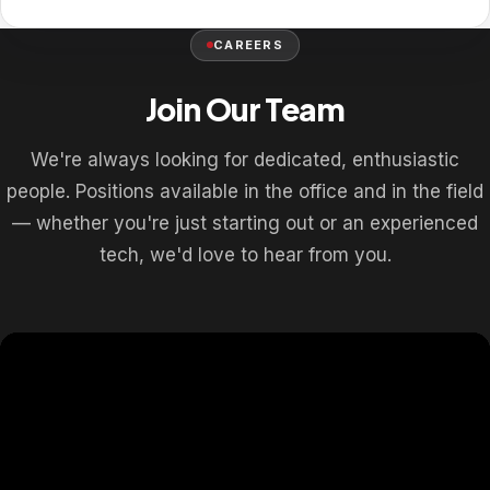
CAREERS
Join Our Team
We're always looking for dedicated, enthusiastic
people. Positions available in the office and in the field
— whether you're just starting out or an experienced
tech, we'd love to hear from you.