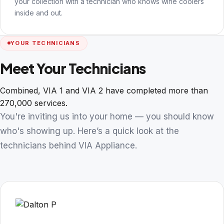
your collection with a technician who knows wine coolers
inside and out.
YOUR TECHNICIANS
Meet Your Technicians
Combined, VIA 1 and VIA 2 have completed more than
270,000 services.
You're inviting us into your home — you should know
who's showing up. Here’s a quick look at the
technicians behind VIA Appliance.