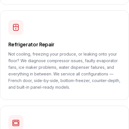
Refrigerator Repair
Not cooling, freezing your produce, or leaking onto your
floor? We diagnose compressor issues, faulty evaporator
fans, ice maker problems, water dispenser failures, and
everything in between. We service all configurations —
French door, side-by-side, bottom-freezer, counter-depth,
and built-in panel-ready models.