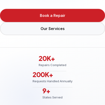
Book a Repair
Our Services
20K+
Repairs Completed
200K+
Requests Handled Annually
9+
States Served