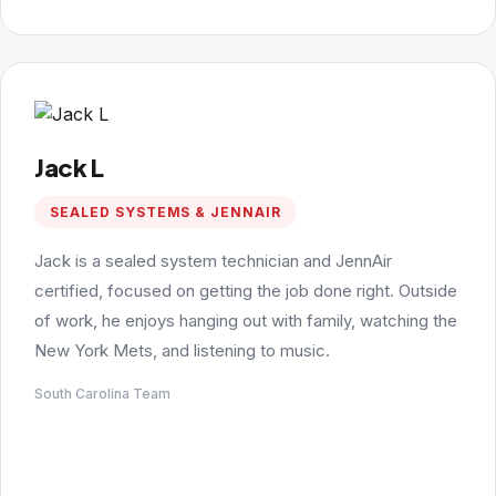
Jack L
SEALED SYSTEMS & JENNAIR
Jack is a sealed system technician and JennAir
certified, focused on getting the job done right. Outside
of work, he enjoys hanging out with family, watching the
New York Mets, and listening to music.
South Carolina Team