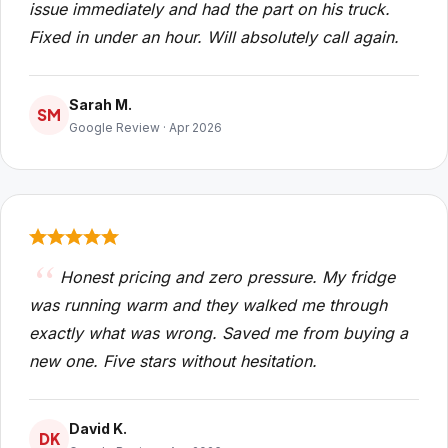
issue immediately and had the part on his truck.
Fixed in under an hour. Will absolutely call again.
Sarah M.
SM
Google Review · Apr 2026
Honest pricing and zero pressure. My fridge
was running warm and they walked me through
exactly what was wrong. Saved me from buying a
new one. Five stars without hesitation.
David K.
DK