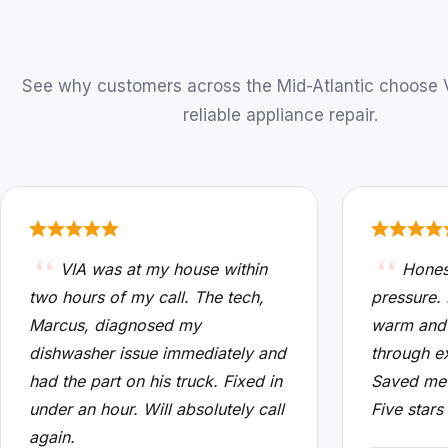
See why customers across the Mid-Atlantic choose VI
reliable appliance repair.
VIA was at my house within
Hones
two hours of my call. The tech,
pressure.
Marcus, diagnosed my
warm and
dishwasher issue immediately and
through e
had the part on his truck. Fixed in
Saved me 
under an hour. Will absolutely call
Five stars
again.