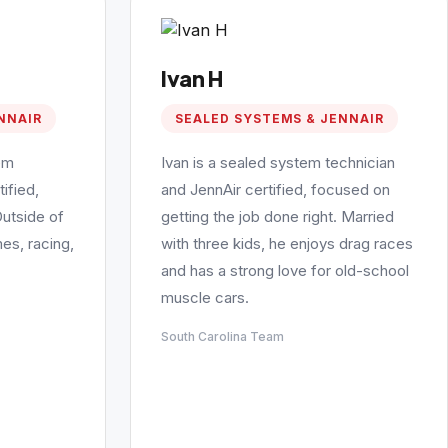
Ivan H
NNAIR
SEALED SYSTEMS & JENNAIR
em
Ivan is a sealed system technician
ified,
and JennAir certified, focused on
Outside of
getting the job done right. Married
es, racing,
with three kids, he enjoys drag races
and has a strong love for old-school
muscle cars.
South Carolina Team