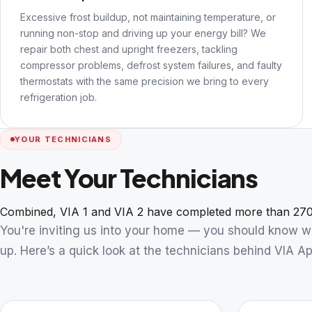
Excessive frost buildup, not maintaining temperature, or
running non-stop and driving up your energy bill? We
repair both chest and upright freezers, tackling
compressor problems, defrost system failures, and faulty
thermostats with the same precision we bring to every
refrigeration job.
YOUR TECHNICIANS
Meet Your Technicians
Combined, VIA 1 and VIA 2 have completed more than 270
You're inviting us into your home — you should know 
up. Here’s a quick look at the technicians behind VIA Ap