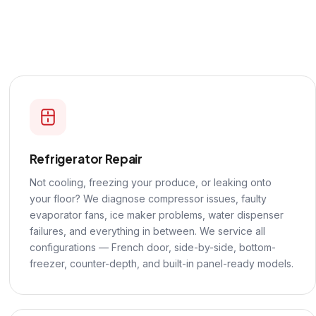
Refrigerator Repair
Not cooling, freezing your produce, or leaking onto
your floor? We diagnose compressor issues, faulty
evaporator fans, ice maker problems, water dispenser
failures, and everything in between. We service all
configurations — French door, side-by-side, bottom-
freezer, counter-depth, and built-in panel-ready models.