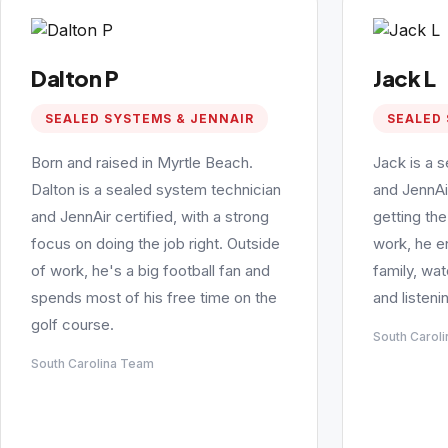
Dalton P
Jack L
SEALED SYSTEMS & JENNAIR
SEALED 
Born and raised in Myrtle Beach.
Jack is a 
Dalton is a sealed system technician
and JennAi
and JennAir certified, with a strong
getting the
focus on doing the job right. Outside
work, he e
of work, he's a big football fan and
family, wa
spends most of his free time on the
and listeni
golf course.
South Carol
South Carolina Team