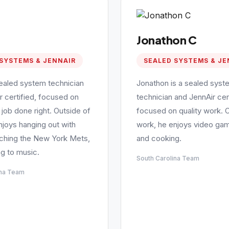
Jonathon C
SYSTEMS & JENNAIR
SEALED SYSTEMS & JE
sealed system technician
Jonathon is a sealed syst
r certified, focused on
technician and JennAir cert
 job done right. Outside of
focused on quality work. 
njoys hanging out with
work, he enjoys video gam
tching the New York Mets,
and cooking.
ng to music.
South Carolina Team
ina Team