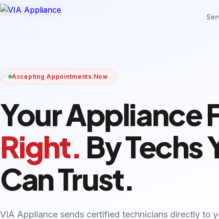
Ser
Accepting Appointments Now
Your Appliance 
Right.
By Techs 
Can Trust.
VIA Appliance sends certified technicians directly to 