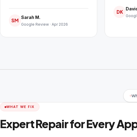
David
DK
Googl
Sarah M.
SM
Google Review · Apr 2026
Wh
WHAT WE FIX
Expert Repair for Every Ap