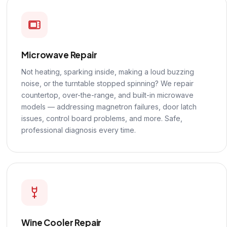
Microwave Repair
Not heating, sparking inside, making a loud buzzing
noise, or the turntable stopped spinning? We repair
countertop, over-the-range, and built-in microwave
models — addressing magnetron failures, door latch
issues, control board problems, and more. Safe,
professional diagnosis every time.
Wine Cooler Repair