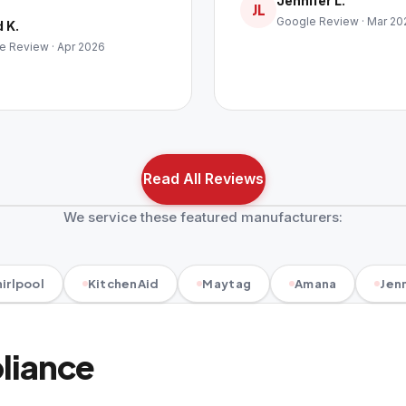
Jennifer L.
JL
Google Review · Mar 20
 K.
e Review · Apr 2026
Read All Reviews
We service these featured manufacturers:
irlpool
KitchenAid
Maytag
Amana
Jenn
pliance