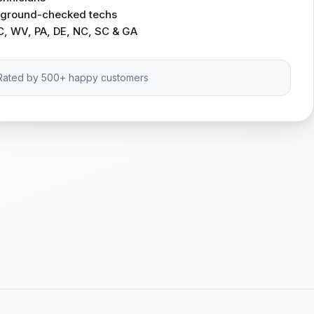
ckground-checked techs
C, WV, PA, DE, NC, SC & GA
Rated by 500+ happy customers