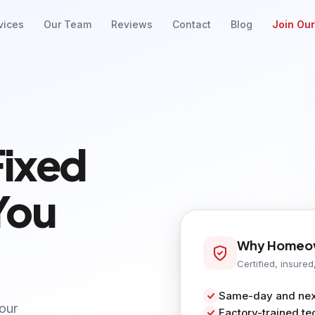
vices
Our Team
Reviews
Contact
Blog
Join Ou
Fixed
You
Why Homeow
Certified, insured
Same-day and next
your
Factory-trained te