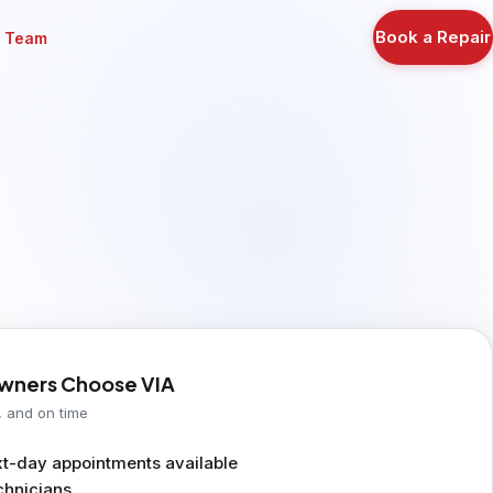
Book a Repair
r Team
ners Choose VIA
, and on time
-day appointments available
chnicians