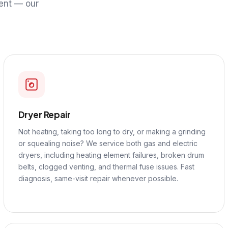
ent — our
Dryer Repair
Not heating, taking too long to dry, or making a grinding
or squealing noise? We service both gas and electric
dryers, including heating element failures, broken drum
belts, clogged venting, and thermal fuse issues. Fast
diagnosis, same-visit repair whenever possible.