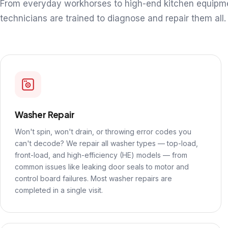
From everyday workhorses to high-end kitchen equipm
technicians are trained to diagnose and repair them all.
Washer Repair
Won't spin, won't drain, or throwing error codes you
can't decode? We repair all washer types — top-load,
front-load, and high-efficiency (HE) models — from
common issues like leaking door seals to motor and
control board failures. Most washer repairs are
completed in a single visit.