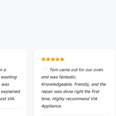
n a
Tom came out for our oven
 washing
and was fantastic.
n was
Knowledgeable, friendly, and the
 explained
repair was done right the first
und VIA.
time. Highly recommend VIA
Appliance.