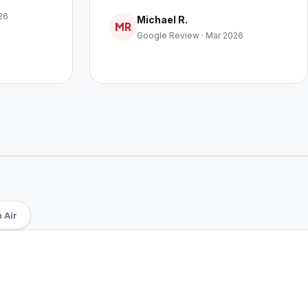
26
Michael R.
MR
Google Review · Mar 2026
 Air