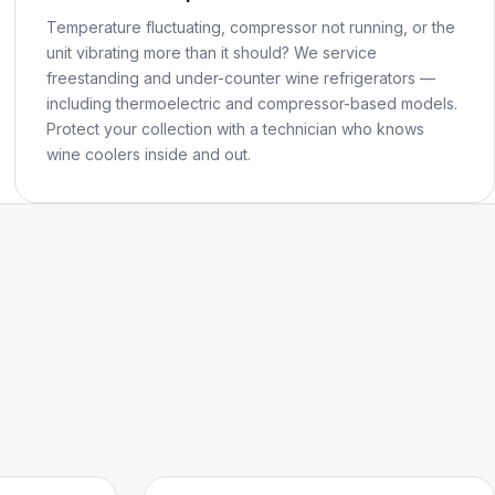
Temperature fluctuating, compressor not running, or the
unit vibrating more than it should? We service
freestanding and under-counter wine refrigerators —
including thermoelectric and compressor-based models.
Protect your collection with a technician who knows
wine coolers inside and out.