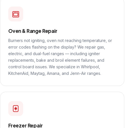
Oven & Range Repair
Burners not igniting, oven not reaching temperature, or
error codes flashing on the display? We repair gas,
electric, and dual-fuel ranges — including igniter
replacements, bake and broil element failures, and
control board issues. We specialize in Whirlpool,
KitchenAid, Maytag, Amana, and Jenn-Air ranges.
Freezer Repair