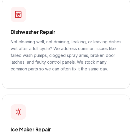
Dishwasher Repair
Not cleaning well, not draining, leaking, or leaving dishes
wet after a full cycle? We address common issues like
failed wash pumps, clogged spray arms, broken door
latches, and faulty control panels. We stock many
common parts so we can often fix it the same day.
Ice Maker Repair