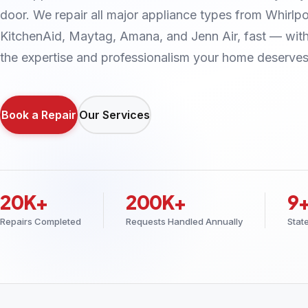
door. We repair all major appliance types from Whirlpo
KitchenAid, Maytag, Amana, and Jenn Air, fast — wit
the expertise and professionalism your home deserves
Book a Repair
Our Services
20K+
200K+
9
Repairs Completed
Requests Handled Annually
Stat