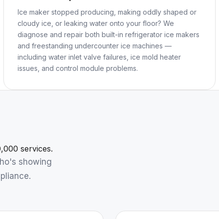
Ice maker stopped producing, making oddly shaped or
cloudy ice, or leaking water onto your floor? We
diagnose and repair both built-in refrigerator ice makers
and freestanding undercounter ice machines —
including water inlet valve failures, ice mold heater
issues, and control module problems.
,000 services.
who's showing
pliance.