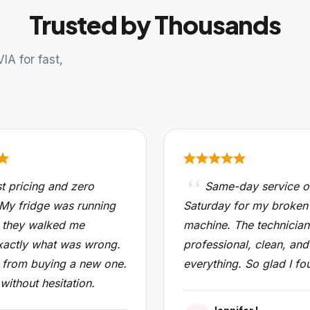
Trusted by Thousands
A for fast,
t pricing and zero
Same-day service o
 My fridge was running
Saturday for my broken
 they walked me
machine. The technicia
xactly what was wrong.
professional, clean, and
from buying a new one.
everything. So glad I fo
 without hesitation.