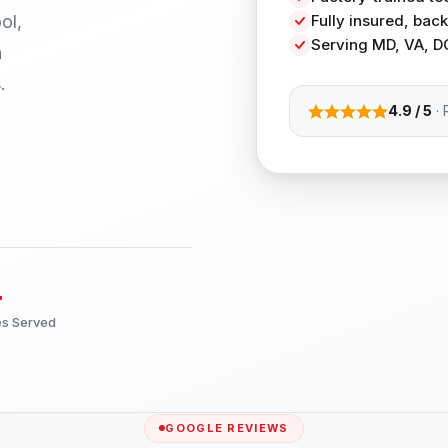
ol,
Fully insured, ba
Serving MD, VA, D
h
.
4.9 / 5
· 
+
es Served
GOOGLE REVIEWS