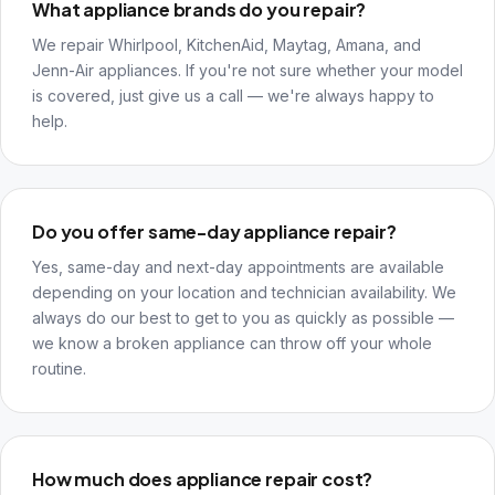
What appliance brands do you repair?
We repair Whirlpool, KitchenAid, Maytag, Amana, and
Jenn-Air appliances. If you're not sure whether your model
is covered, just give us a call — we're always happy to
help.
Do you offer same-day appliance repair?
Yes, same-day and next-day appointments are available
depending on your location and technician availability. We
always do our best to get to you as quickly as possible —
we know a broken appliance can throw off your whole
routine.
How much does appliance repair cost?