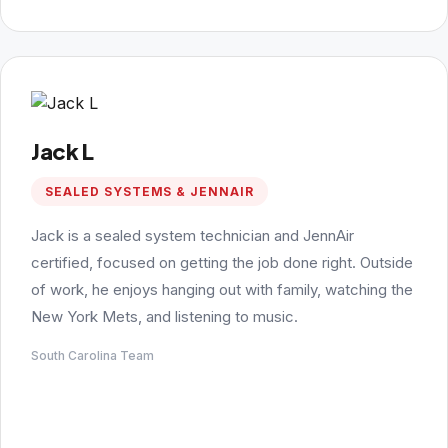
Jack L
SEALED SYSTEMS & JENNAIR
Jack is a sealed system technician and JennAir
certified, focused on getting the job done right. Outside
of work, he enjoys hanging out with family, watching the
New York Mets, and listening to music.
South Carolina Team