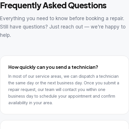
Frequently Asked Questions
Everything you need to know before booking a repair.
Still have questions? Just reach out — we're happy to
help.
How quickly can you send a technician?
In most of our service areas, we can dispatch a technician
the same day or the next business day. Once you submit a
repair request, our team will contact you within one
business day to schedule your appointment and confirm
availability in your area.