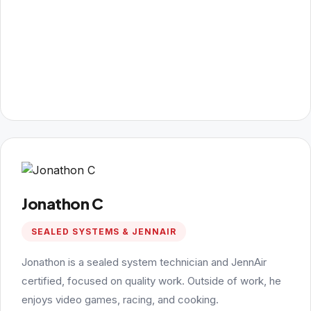
Jonathon C
SEALED SYSTEMS & JENNAIR
Jonathon is a sealed system technician and JennAir
certified, focused on quality work. Outside of work, he
enjoys video games, racing, and cooking.