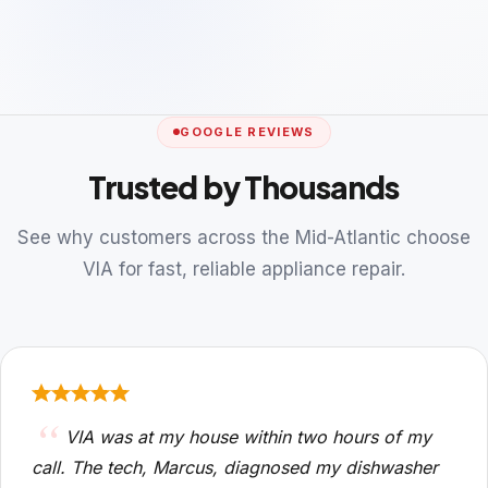
GOOGLE REVIEWS
Trusted by Thousands
See why customers across the Mid-Atlantic choose
VIA for fast, reliable appliance repair.
VIA was at my house within two hours of my
call. The tech, Marcus, diagnosed my dishwasher