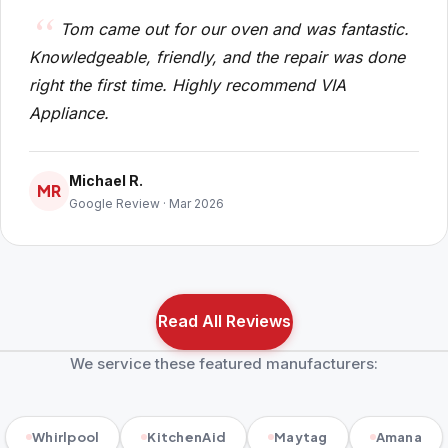
Tom came out for our oven and was fantastic.
Knowledgeable, friendly, and the repair was done
right the first time. Highly recommend VIA
Appliance.
Michael R.
MR
Google Review · Mar 2026
Read All Reviews
We service these featured manufacturers:
Whirlpool
KitchenAid
Maytag
Amana