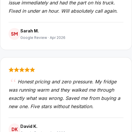
issue immediately and had the part on his truck.
Fixed in under an hour. Will absolutely call again.
Sarah M.
SM
Google Review · Apr 2026
Honest pricing and zero pressure. My fridge
was running warm and they walked me through
exactly what was wrong. Saved me from buying a
new one. Five stars without hesitation.
David K.
DK