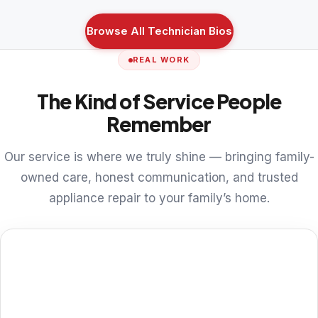
Browse All Technician Bios
REAL WORK
The Kind of Service People
Remember
Our service is where we truly shine — bringing family-
owned care, honest communication, and trusted
appliance repair to your family’s home.