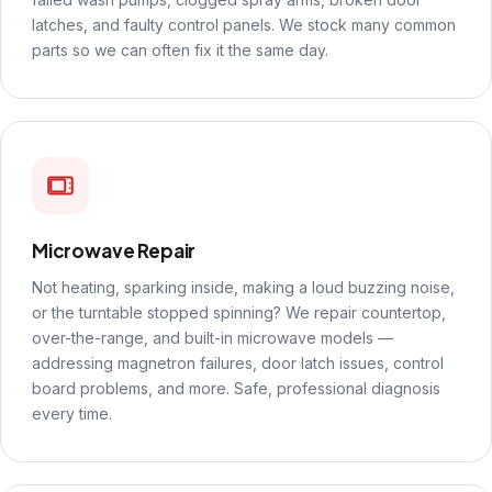
latches, and faulty control panels. We stock many common
parts so we can often fix it the same day.
Microwave Repair
Not heating, sparking inside, making a loud buzzing noise,
or the turntable stopped spinning? We repair countertop,
over-the-range, and built-in microwave models —
addressing magnetron failures, door latch issues, control
board problems, and more. Safe, professional diagnosis
every time.