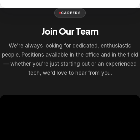
CAREERS
Join Our Team
We're always looking for dedicated, enthusiastic
people. Positions available in the office and in the field
— whether you're just starting out or an experienced
tech, we'd love to hear from you.