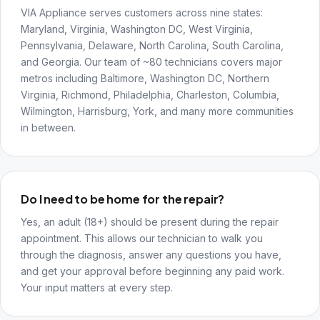
VIA Appliance serves customers across nine states:
Maryland, Virginia, Washington DC, West Virginia,
Pennsylvania, Delaware, North Carolina, South Carolina,
and Georgia. Our team of ~80 technicians covers major
metros including Baltimore, Washington DC, Northern
Virginia, Richmond, Philadelphia, Charleston, Columbia,
Wilmington, Harrisburg, York, and many more communities
in between.
Do I need to be home for the repair?
Yes, an adult (18+) should be present during the repair
appointment. This allows our technician to walk you
through the diagnosis, answer any questions you have,
and get your approval before beginning any paid work.
Your input matters at every step.