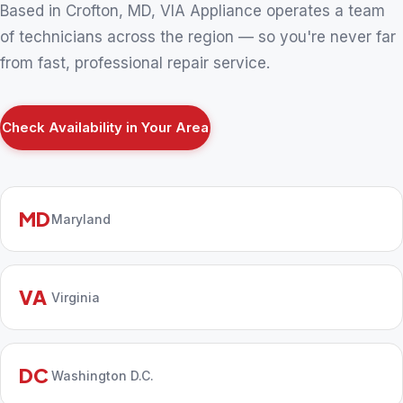
Based in Crofton, MD, VIA Appliance operates a team
of technicians across the region — so you're never far
from fast, professional repair service.
Check Availability in Your Area
MD
Maryland
VA
Virginia
DC
Washington D.C.