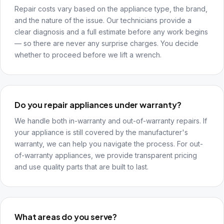
Repair costs vary based on the appliance type, the brand,
and the nature of the issue. Our technicians provide a
clear diagnosis and a full estimate before any work begins
— so there are never any surprise charges. You decide
whether to proceed before we lift a wrench.
Do you repair appliances under warranty?
We handle both in-warranty and out-of-warranty repairs. If
your appliance is still covered by the manufacturer's
warranty, we can help you navigate the process. For out-
of-warranty appliances, we provide transparent pricing
and use quality parts that are built to last.
What areas do you serve?