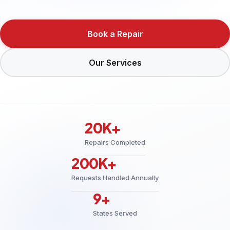
Book a Repair
Our Services
20K+
Repairs Completed
200K+
Requests Handled Annually
9+
States Served