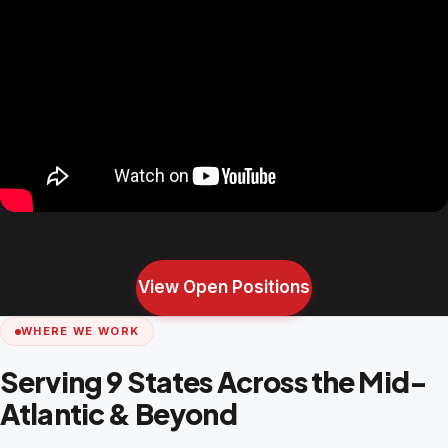
View Open Positions
WHERE WE WORK
Serving 9 States Across the Mid-
Atlantic & Beyond