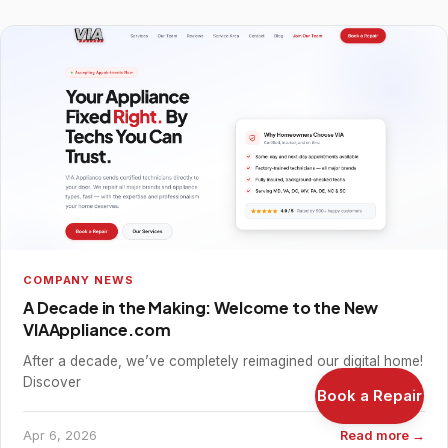
COMPANY NEWS
A Decade in the Making: Welcome to the New
VIAAppliance.com
After a decade, we’ve completely reimagined our digital home!
Discover
Book a Repair
Apr 6, 2026
Read more →