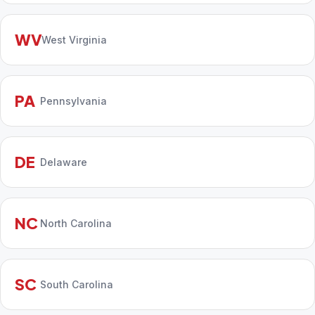
WV
West Virginia
PA
Pennsylvania
DE
Delaware
NC
North Carolina
SC
South Carolina