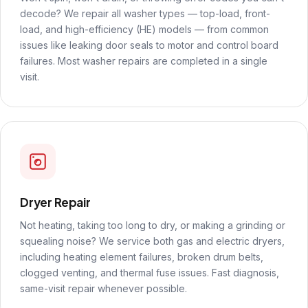
decode? We repair all washer types — top-load, front-
load, and high-efficiency (HE) models — from common
issues like leaking door seals to motor and control board
failures. Most washer repairs are completed in a single
visit.
Dryer Repair
Not heating, taking too long to dry, or making a grinding or
squealing noise? We service both gas and electric dryers,
including heating element failures, broken drum belts,
clogged venting, and thermal fuse issues. Fast diagnosis,
same-visit repair whenever possible.