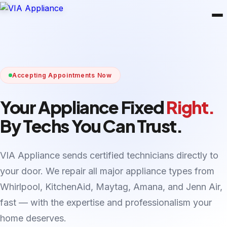
Accepting Appointments Now
Your Appliance Fixed
Right.
By Techs You Can Trust.
VIA Appliance sends certified technicians directly to
your door. We repair all major appliance types from
Whirlpool, KitchenAid, Maytag, Amana, and Jenn Air,
fast — with the expertise and professionalism your
home deserves.