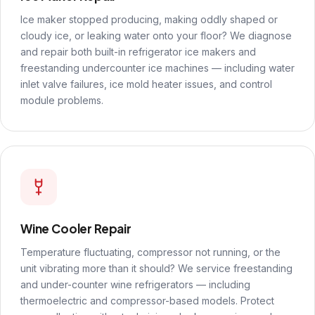
Ice maker stopped producing, making oddly shaped or
cloudy ice, or leaking water onto your floor? We diagnose
and repair both built-in refrigerator ice makers and
freestanding undercounter ice machines — including water
inlet valve failures, ice mold heater issues, and control
module problems.
Wine Cooler Repair
Temperature fluctuating, compressor not running, or the
unit vibrating more than it should? We service freestanding
and under-counter wine refrigerators — including
thermoelectric and compressor-based models. Protect