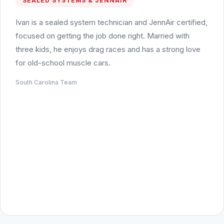
SEALED SYSTEMS & JENNAIR
Ivan is a sealed system technician and JennAir certified,
focused on getting the job done right. Married with
three kids, he enjoys drag races and has a strong love
for old-school muscle cars.
South Carolina Team