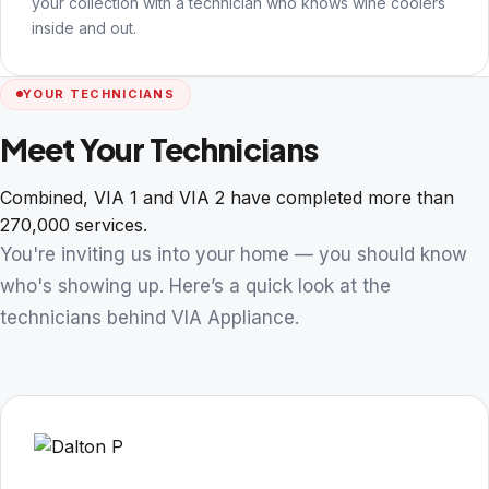
your collection with a technician who knows wine coolers
inside and out.
YOUR TECHNICIANS
Meet Your Technicians
Combined, VIA 1 and VIA 2 have completed more than
270,000 services.
You're inviting us into your home — you should know
who's showing up. Here’s a quick look at the
technicians behind VIA Appliance.