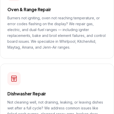
Oven & Range Repair
Burners not igniting, oven not reaching temperature, or
error codes flashing on the display? We repair gas,
electric, and dual-fuel ranges — including igniter
replacements, bake and broil element failures, and control
board issues. We specialize in Whirlpool, KitchenAid,
Maytag, Amana, and Jenn-Air ranges.
Dishwasher Repair
Not cleaning well, not draining, leaking, or leaving dishes
wet after a full cycle? We address common issues like
failed wash pumps, clogged spray arms, broken door