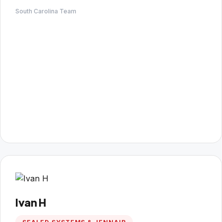
South Carolina Team
Ivan H