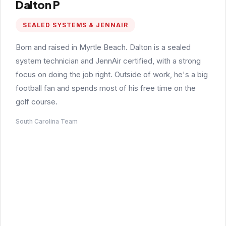
Dalton P
SEALED SYSTEMS & JENNAIR
Born and raised in Myrtle Beach. Dalton is a sealed
system technician and JennAir certified, with a strong
focus on doing the job right. Outside of work, he's a big
football fan and spends most of his free time on the
golf course.
South Carolina Team