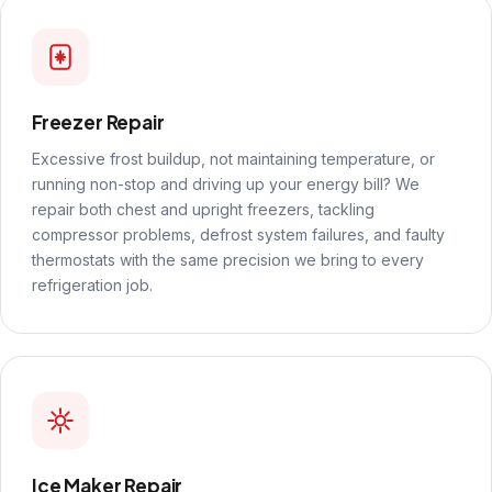
Freezer Repair
Excessive frost buildup, not maintaining temperature, or
running non-stop and driving up your energy bill? We
repair both chest and upright freezers, tackling
compressor problems, defrost system failures, and faulty
thermostats with the same precision we bring to every
refrigeration job.
Ice Maker Repair