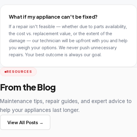
What if my appliance can't be fixed?
If a repair isn't feasible — whether due to parts availability,
the cost vs. replacement value, or the extent of the
damage — our technician will be upfront with you and help
you weigh your options. We never push unnecessary
repairs. Your best outcome is always our goal.
RESOURCES
From the Blog
Maintenance tips, repair guides, and expert advice to
help your appliances last longer.
View All Posts →