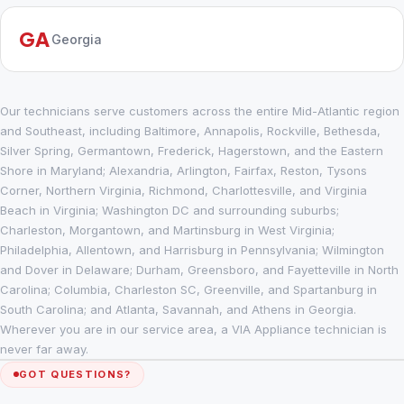
GA
Georgia
Our technicians serve customers across the entire Mid-Atlantic region
and Southeast, including Baltimore, Annapolis, Rockville, Bethesda,
Silver Spring, Germantown, Frederick, Hagerstown, and the Eastern
Shore in Maryland; Alexandria, Arlington, Fairfax, Reston, Tysons
Corner, Northern Virginia, Richmond, Charlottesville, and Virginia
Beach in Virginia; Washington DC and surrounding suburbs;
Charleston, Morgantown, and Martinsburg in West Virginia;
Philadelphia, Allentown, and Harrisburg in Pennsylvania; Wilmington
and Dover in Delaware; Durham, Greensboro, and Fayetteville in North
Carolina; Columbia, Charleston SC, Greenville, and Spartanburg in
South Carolina; and Atlanta, Savannah, and Athens in Georgia.
Wherever you are in our service area, a VIA Appliance technician is
never far away.
GOT QUESTIONS?