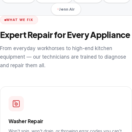
Jenn Air
WHAT WE FIX
Expert Repair for Every Appliance
From everyday workhorses to high-end kitchen
equipment — our technicians are trained to diagnose
and repair them all.
Washer Repair
Won't spin, won't drain, or throwing error codes you can't