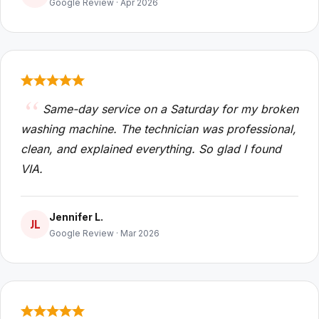
Google Review · Apr 2026
Same-day service on a Saturday for my broken
washing machine. The technician was professional,
clean, and explained everything. So glad I found
VIA.
Jennifer L.
JL
Google Review · Mar 2026