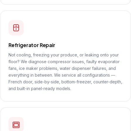
Refrigerator Repair
Not cooling, freezing your produce, or leaking onto your
floor? We diagnose compressor issues, faulty evaporator
fans, ice maker problems, water dispenser failures, and
everything in between. We service all configurations —
French door, side-by-side, bottom-freezer, counter-depth,
and built-in panel-ready models.