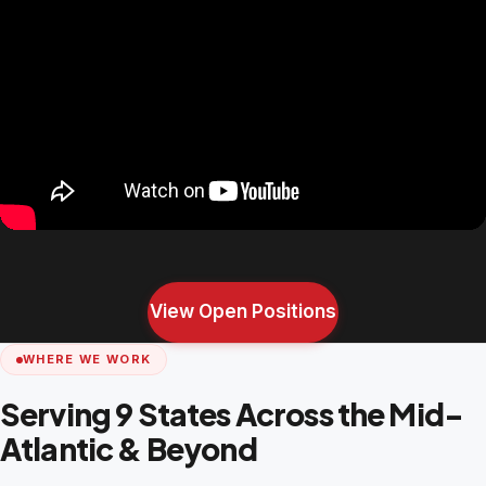
View Open Positions
WHERE WE WORK
Serving 9 States Across the Mid-
Atlantic & Beyond