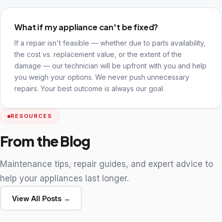
What if my appliance can't be fixed?
If a repair isn't feasible — whether due to parts availability,
the cost vs. replacement value, or the extent of the
damage — our technician will be upfront with you and help
you weigh your options. We never push unnecessary
repairs. Your best outcome is always our goal.
RESOURCES
From the Blog
Maintenance tips, repair guides, and expert advice to
help your appliances last longer.
View All Posts →