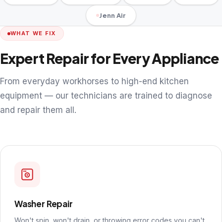
Jenn Air
WHAT WE FIX
Expert Repair for Every Appliance
From everyday workhorses to high-end kitchen
equipment — our technicians are trained to diagnose
and repair them all.
Washer Repair
Won't spin, won't drain, or throwing error codes you can't