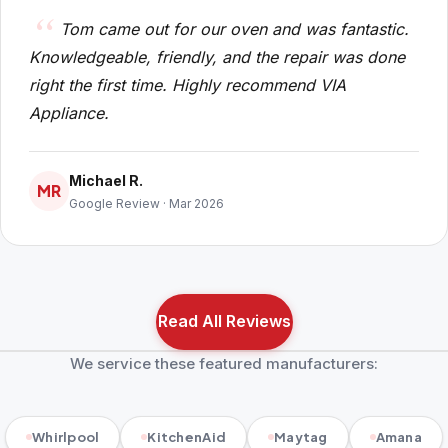
Tom came out for our oven and was fantastic.
Knowledgeable, friendly, and the repair was done
right the first time. Highly recommend VIA
Appliance.
Michael R.
MR
Google Review · Mar 2026
Read All Reviews
We service these featured manufacturers:
Whirlpool
KitchenAid
Maytag
Amana