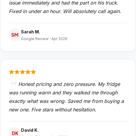
issue immediately and had the part on his truck.
Fixed in under an hour. Will absolutely call again.
Sarah M.
SM
Google Review · Apr 2026
Honest pricing and zero pressure. My fridge
was running warm and they walked me through
exactly what was wrong. Saved me from buying a
new one. Five stars without hesitation.
David K.
DK