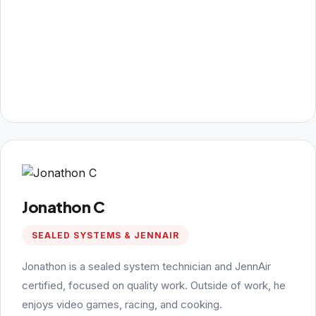
Jonathon C
SEALED SYSTEMS & JENNAIR
Jonathon is a sealed system technician and JennAir
certified, focused on quality work. Outside of work, he
enjoys video games, racing, and cooking.