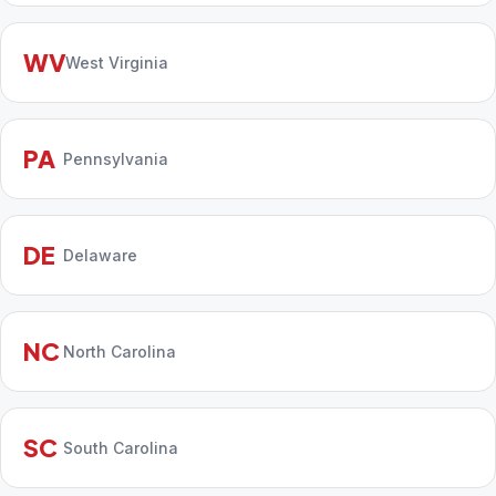
WV
West Virginia
PA
Pennsylvania
DE
Delaware
NC
North Carolina
SC
South Carolina