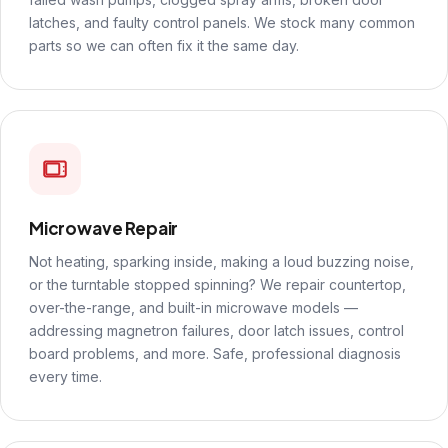
latches, and faulty control panels. We stock many common
parts so we can often fix it the same day.
Microwave Repair
Not heating, sparking inside, making a loud buzzing noise,
or the turntable stopped spinning? We repair countertop,
over-the-range, and built-in microwave models —
addressing magnetron failures, door latch issues, control
board problems, and more. Safe, professional diagnosis
every time.