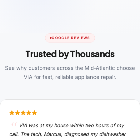
GOOGLE REVIEWS
Trusted by Thousands
See why customers across the Mid-Atlantic choose
VIA for fast, reliable appliance repair.
VIA was at my house within two hours of my
call. The tech, Marcus, diagnosed my dishwasher