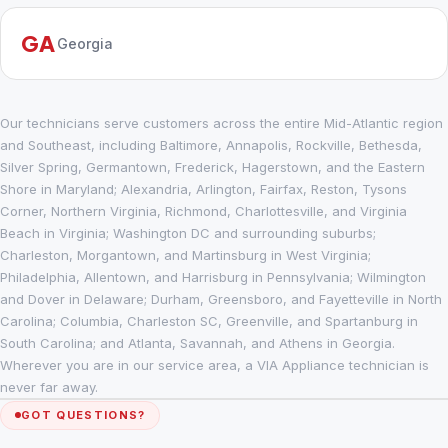
GA
Georgia
Our technicians serve customers across the entire Mid-Atlantic region
and Southeast, including Baltimore, Annapolis, Rockville, Bethesda,
Silver Spring, Germantown, Frederick, Hagerstown, and the Eastern
Shore in Maryland; Alexandria, Arlington, Fairfax, Reston, Tysons
Corner, Northern Virginia, Richmond, Charlottesville, and Virginia
Beach in Virginia; Washington DC and surrounding suburbs;
Charleston, Morgantown, and Martinsburg in West Virginia;
Philadelphia, Allentown, and Harrisburg in Pennsylvania; Wilmington
and Dover in Delaware; Durham, Greensboro, and Fayetteville in North
Carolina; Columbia, Charleston SC, Greenville, and Spartanburg in
South Carolina; and Atlanta, Savannah, and Athens in Georgia.
Wherever you are in our service area, a VIA Appliance technician is
never far away.
GOT QUESTIONS?