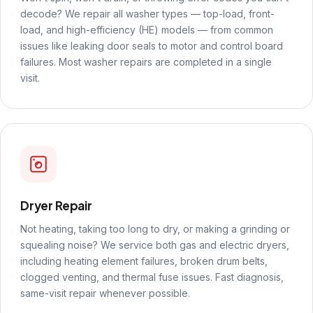
decode? We repair all washer types — top-load, front-
load, and high-efficiency (HE) models — from common
issues like leaking door seals to motor and control board
failures. Most washer repairs are completed in a single
visit.
Dryer Repair
Not heating, taking too long to dry, or making a grinding or
squealing noise? We service both gas and electric dryers,
including heating element failures, broken drum belts,
clogged venting, and thermal fuse issues. Fast diagnosis,
same-visit repair whenever possible.