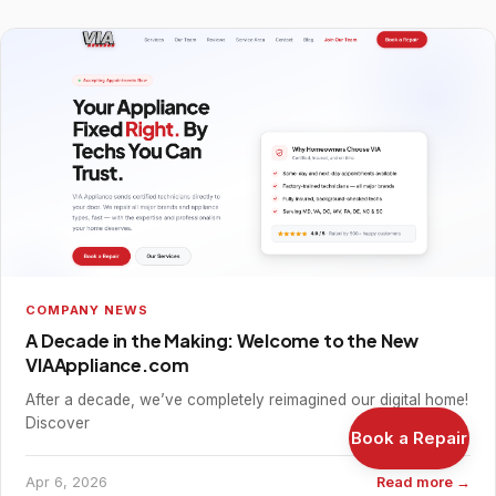
COMPANY NEWS
A Decade in the Making: Welcome to the New
VIAAppliance.com
After a decade, we’ve completely reimagined our digital home!
Discover
Book a Repair
Apr 6, 2026
Read more →