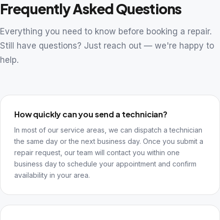
Frequently Asked Questions
Everything you need to know before booking a repair.
Still have questions? Just reach out — we're happy to
help.
How quickly can you send a technician?
In most of our service areas, we can dispatch a technician
the same day or the next business day. Once you submit a
repair request, our team will contact you within one
business day to schedule your appointment and confirm
availability in your area.