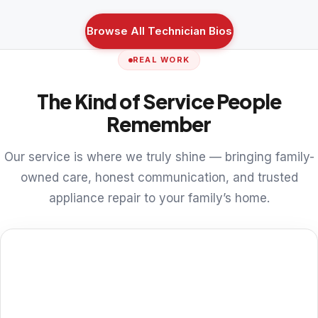
Browse All Technician Bios
REAL WORK
The Kind of Service People
Remember
Our service is where we truly shine — bringing family-
owned care, honest communication, and trusted
appliance repair to your family’s home.