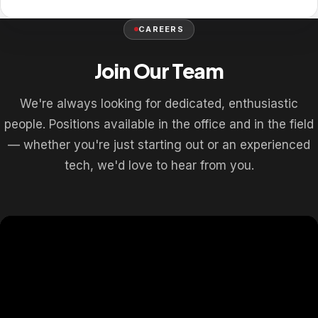
CAREERS
Join Our Team
We're always looking for dedicated, enthusiastic
people. Positions available in the office and in the field
— whether you're just starting out or an experienced
tech, we'd love to hear from you.