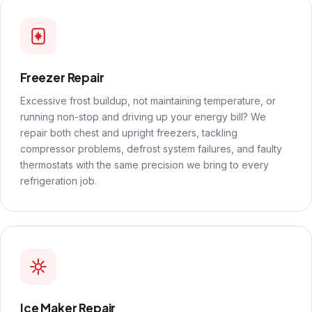
Freezer Repair
Excessive frost buildup, not maintaining temperature, or
running non-stop and driving up your energy bill? We
repair both chest and upright freezers, tackling
compressor problems, defrost system failures, and faulty
thermostats with the same precision we bring to every
refrigeration job.
Ice Maker Repair