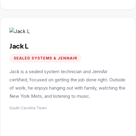
Jack L
SEALED SYSTEMS & JENNAIR
Jack is a sealed system technician and JennAir
certified, focused on getting the job done right. Outside
of work, he enjoys hanging out with family, watching the
New York Mets, and listening to music.
South Carolina Team