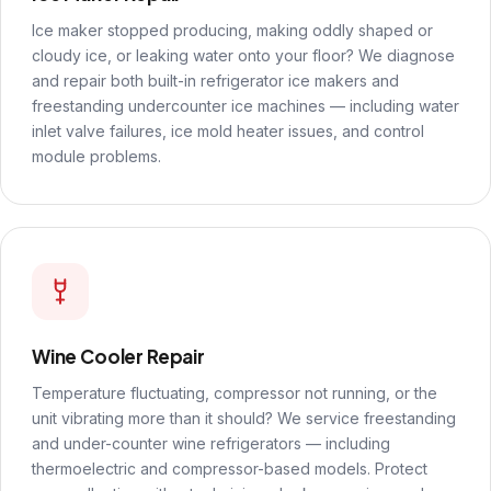
Ice maker stopped producing, making oddly shaped or
cloudy ice, or leaking water onto your floor? We diagnose
and repair both built-in refrigerator ice makers and
freestanding undercounter ice machines — including water
inlet valve failures, ice mold heater issues, and control
module problems.
Wine Cooler Repair
Temperature fluctuating, compressor not running, or the
unit vibrating more than it should? We service freestanding
and under-counter wine refrigerators — including
thermoelectric and compressor-based models. Protect