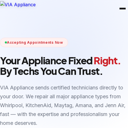
Accepting Appointments Now
Your Appliance Fixed
Right.
By Techs You Can Trust.
VIA Appliance sends certified technicians directly to
your door. We repair all major appliance types from
Whirlpool, KitchenAid, Maytag, Amana, and Jenn Air,
fast — with the expertise and professionalism your
home deserves.