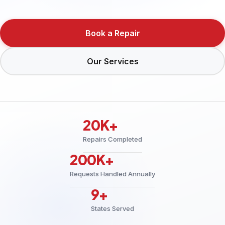
Book a Repair
Our Services
20K+
Repairs Completed
200K+
Requests Handled Annually
9+
States Served