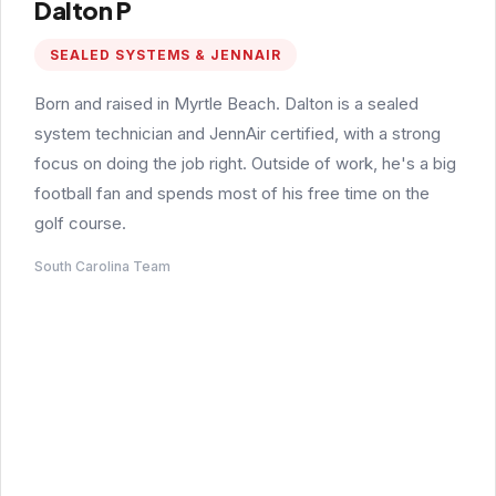
Dalton P
SEALED SYSTEMS & JENNAIR
Born and raised in Myrtle Beach. Dalton is a sealed
system technician and JennAir certified, with a strong
focus on doing the job right. Outside of work, he's a big
football fan and spends most of his free time on the
golf course.
South Carolina Team