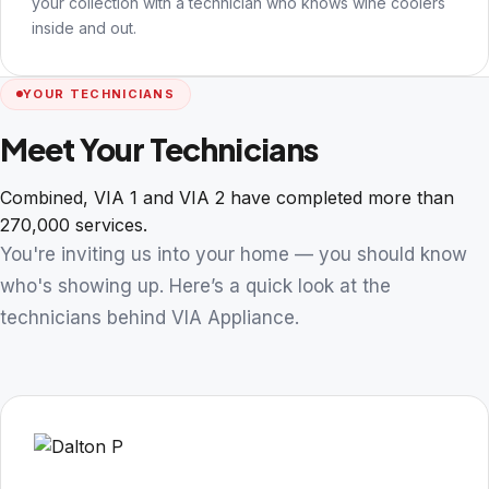
your collection with a technician who knows wine coolers
inside and out.
YOUR TECHNICIANS
Meet Your Technicians
Combined, VIA 1 and VIA 2 have completed more than
270,000 services.
You're inviting us into your home — you should know
who's showing up. Here’s a quick look at the
technicians behind VIA Appliance.