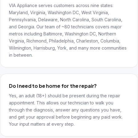
VIA Appliance serves customers across nine states:
Maryland, Virginia, Washington DC, West Virginia,
Pennsylvania, Delaware, North Carolina, South Carolina,
and Georgia. Our team of ~80 technicians covers major
metros including Baltimore, Washington DC, Northern
Virginia, Richmond, Philadelphia, Charleston, Columbia,
Wilmington, Harrisburg, York, and many more communities
in between.
Do I need to be home for the repair?
Yes, an adult (18+) should be present during the repair
appointment. This allows our technician to walk you
through the diagnosis, answer any questions you have,
and get your approval before beginning any paid work.
Your input matters at every step.