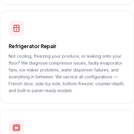
Refrigerator Repair
Not cooling, freezing your produce, or leaking onto your
floor? We diagnose compressor issues, faulty evaporator
fans, ice maker problems, water dispenser failures, and
everything in between. We service all configurations —
French door, side-by-side, bottom-freezer, counter-depth,
and built-in panel-ready models.