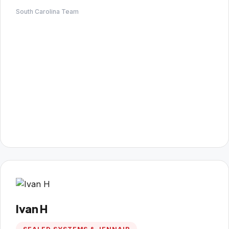
South Carolina Team
Ivan H