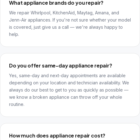
What appliance brands do you repair?
We repair Whirlpool, KitchenAid, Maytag, Amana, and
Jenn-Air appliances. If you're not sure whether your model
is covered, just give us a call — we're always happy to
help.
Do you offer same-day appliance repair?
Yes, same-day and next-day appointments are available
depending on your location and technician availability. We
always do our best to get to you as quickly as possible —
we know a broken appliance can throw off your whole
routine.
How much does appliance repair cost?