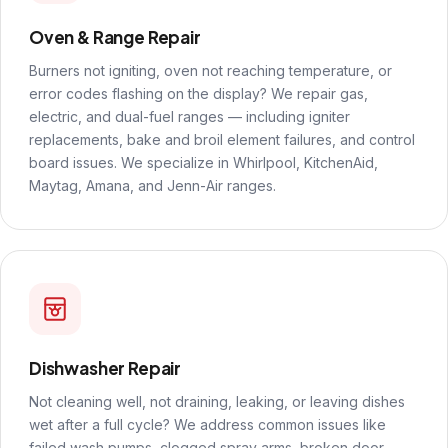
Oven & Range Repair
Burners not igniting, oven not reaching temperature, or
error codes flashing on the display? We repair gas,
electric, and dual-fuel ranges — including igniter
replacements, bake and broil element failures, and control
board issues. We specialize in Whirlpool, KitchenAid,
Maytag, Amana, and Jenn-Air ranges.
Dishwasher Repair
Not cleaning well, not draining, leaking, or leaving dishes
wet after a full cycle? We address common issues like
failed wash pumps, clogged spray arms, broken door