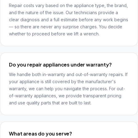
Repair costs vary based on the appliance type, the brand,
and the nature of the issue. Our technicians provide a
clear diagnosis and a full estimate before any work begins
— so there are never any surprise charges. You decide
whether to proceed before we lift a wrench.
Do you repair appliances under warranty?
We handle both in-warranty and out-of-warranty repairs. If
your appliance is still covered by the manufacturer's
warranty, we can help you navigate the process. For out-
of-warranty appliances, we provide transparent pricing
and use quality parts that are built to last.
What areas do you serve?