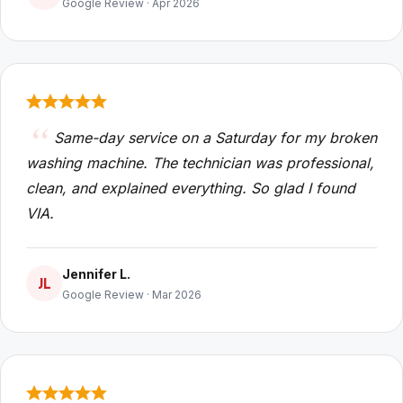
Google Review · Apr 2026
Same-day service on a Saturday for my broken
washing machine. The technician was professional,
clean, and explained everything. So glad I found
VIA.
Jennifer L.
JL
Google Review · Mar 2026