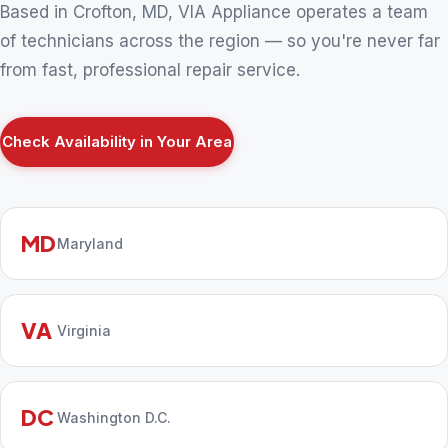
Based in Crofton, MD, VIA Appliance operates a team
of technicians across the region — so you're never far
from fast, professional repair service.
Check Availability in Your Area
MD
Maryland
VA
Virginia
DC
Washington D.C.