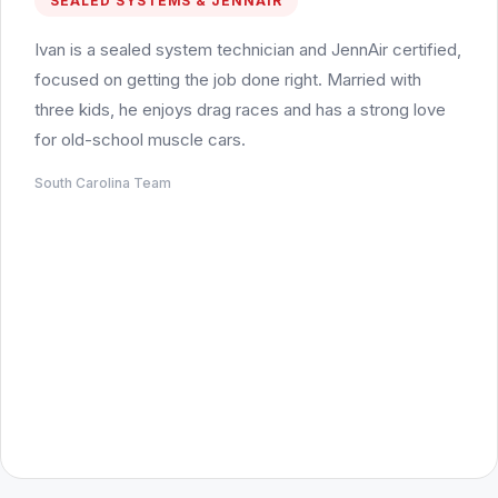
SEALED SYSTEMS & JENNAIR
Ivan is a sealed system technician and JennAir certified,
focused on getting the job done right. Married with
three kids, he enjoys drag races and has a strong love
for old-school muscle cars.
South Carolina Team