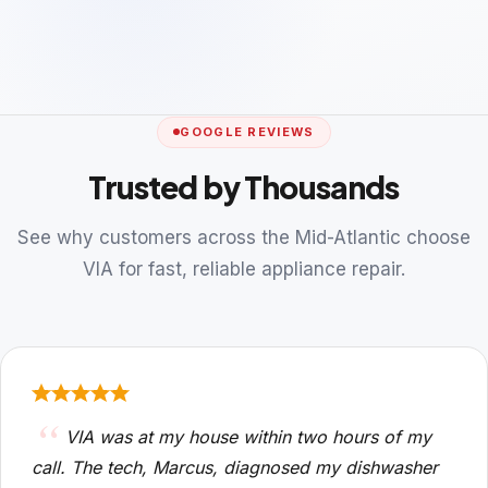
GOOGLE REVIEWS
Trusted by Thousands
See why customers across the Mid-Atlantic choose
VIA for fast, reliable appliance repair.
VIA was at my house within two hours of my
call. The tech, Marcus, diagnosed my dishwasher