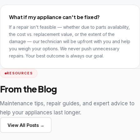
What if my appliance can't be fixed?
If a repair isn't feasible — whether due to parts availability,
the cost vs. replacement value, or the extent of the
damage — our technician will be upfront with you and help
you weigh your options. We never push unnecessary
repairs. Your best outcome is always our goal.
RESOURCES
From the Blog
Maintenance tips, repair guides, and expert advice to
help your appliances last longer.
View All Posts →