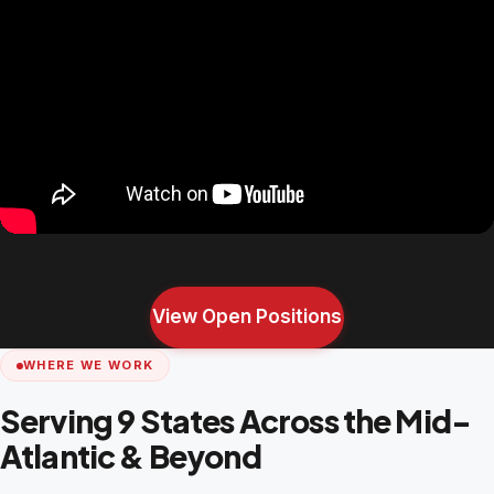
View Open Positions
WHERE WE WORK
Serving 9 States Across the Mid-
Atlantic & Beyond