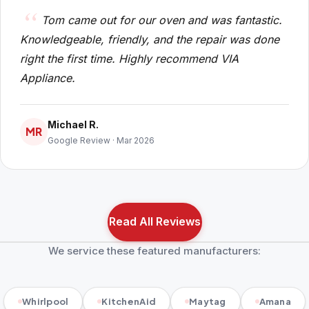
Tom came out for our oven and was fantastic.
Knowledgeable, friendly, and the repair was done
right the first time. Highly recommend VIA
Appliance.
Michael R.
MR
Google Review · Mar 2026
Read All Reviews
We service these featured manufacturers:
Whirlpool
KitchenAid
Maytag
Amana