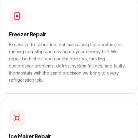
Freezer Repair
Excessive frost buildup, not maintaining temperature, or
running non-stop and driving up your energy bill? We
repair both chest and upright freezers, tackling
compressor problems, defrost system failures, and faulty
thermostats with the same precision we bring to every
refrigeration job.
Ice Maker Repair