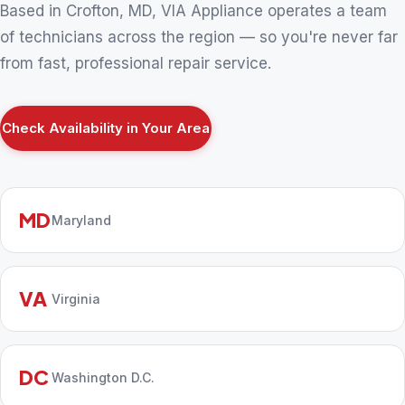
Based in Crofton, MD, VIA Appliance operates a team
of technicians across the region — so you're never far
from fast, professional repair service.
Check Availability in Your Area
MD
Maryland
VA
Virginia
DC
Washington D.C.