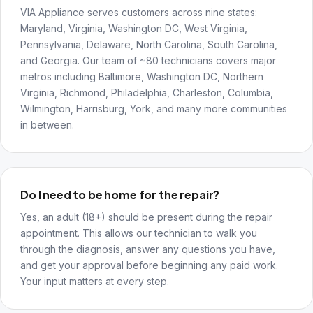
VIA Appliance serves customers across nine states:
Maryland, Virginia, Washington DC, West Virginia,
Pennsylvania, Delaware, North Carolina, South Carolina,
and Georgia. Our team of ~80 technicians covers major
metros including Baltimore, Washington DC, Northern
Virginia, Richmond, Philadelphia, Charleston, Columbia,
Wilmington, Harrisburg, York, and many more communities
in between.
Do I need to be home for the repair?
Yes, an adult (18+) should be present during the repair
appointment. This allows our technician to walk you
through the diagnosis, answer any questions you have,
and get your approval before beginning any paid work.
Your input matters at every step.