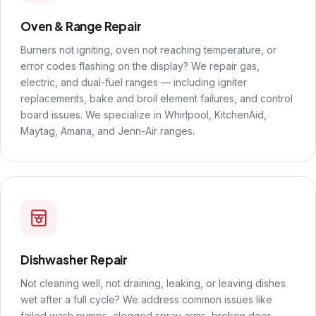
Oven & Range Repair
Burners not igniting, oven not reaching temperature, or
error codes flashing on the display? We repair gas,
electric, and dual-fuel ranges — including igniter
replacements, bake and broil element failures, and control
board issues. We specialize in Whirlpool, KitchenAid,
Maytag, Amana, and Jenn-Air ranges.
Dishwasher Repair
Not cleaning well, not draining, leaking, or leaving dishes
wet after a full cycle? We address common issues like
failed wash pumps, clogged spray arms, broken door