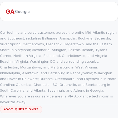
GA
Georgia
Our technicians serve customers across the entire Mid-Atlantic region
and Southeast, including Baltimore, Annapolis, Rockville, Bethesda,
Silver Spring, Germantown, Frederick, Hagerstown, and the Eastern
Shore in Maryland; Alexandria, Arlington, Fairfax, Reston, Tysons
Corner, Northern Virginia, Richmond, Charlottesville, and Virginia
Beach in Virginia; Washington DC and surrounding suburbs;
Charleston, Morgantown, and Martinsburg in West Virginia;
Philadelphia, Allentown, and Harrisburg in Pennsylvania; Wilmington
and Dover in Delaware; Durham, Greensboro, and Fayetteville in North
Carolina; Columbia, Charleston SC, Greenville, and Spartanburg in
South Carolina; and Atlanta, Savannah, and Athens in Georgia.
Wherever you are in our service area, a VIA Appliance technician is
never far away.
GOT QUESTIONS?