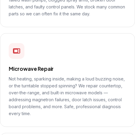
latches, and faulty control panels. We stock many common
parts so we can often fix it the same day.
Microwave Repair
Not heating, sparking inside, making a loud buzzing noise,
or the turntable stopped spinning? We repair countertop,
over-the-range, and built-in microwave models —
addressing magnetron failures, door latch issues, control
board problems, and more. Safe, professional diagnosis
every time.