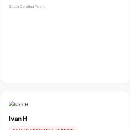
South Carolina Team
Ivan H