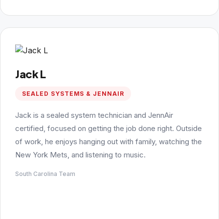
Jack L
SEALED SYSTEMS & JENNAIR
Jack is a sealed system technician and JennAir
certified, focused on getting the job done right. Outside
of work, he enjoys hanging out with family, watching the
New York Mets, and listening to music.
South Carolina Team