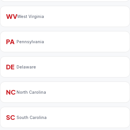
WV
West Virginia
PA
Pennsylvania
DE
Delaware
NC
North Carolina
SC
South Carolina