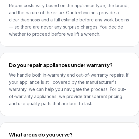
Repair costs vary based on the appliance type, the brand,
and the nature of the issue. Our technicians provide a
clear diagnosis and a full estimate before any work begins
— so there are never any surprise charges. You decide
whether to proceed before we lift a wrench.
Do you repair appliances under warranty?
We handle both in-warranty and out-of-warranty repairs. If
your appliance is still covered by the manufacturer's
warranty, we can help you navigate the process. For out-
of-warranty appliances, we provide transparent pricing
and use quality parts that are built to last.
What areas do you serve?