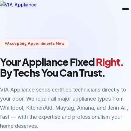
Accepting Appointments Now
Your Appliance Fixed
Right.
By Techs You Can Trust.
VIA Appliance sends certified technicians directly to
your door. We repair all major appliance types from
Whirlpool, KitchenAid, Maytag, Amana, and Jenn Air,
fast — with the expertise and professionalism your
home deserves.