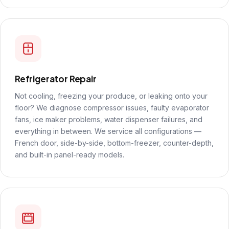
Refrigerator Repair
Not cooling, freezing your produce, or leaking onto your
floor? We diagnose compressor issues, faulty evaporator
fans, ice maker problems, water dispenser failures, and
everything in between. We service all configurations —
French door, side-by-side, bottom-freezer, counter-depth,
and built-in panel-ready models.