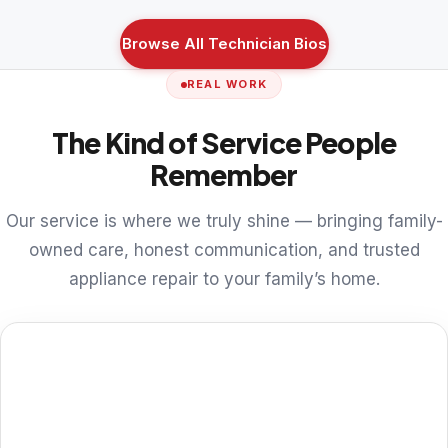
Browse All Technician Bios
REAL WORK
The Kind of Service People
Remember
Our service is where we truly shine — bringing family-
owned care, honest communication, and trusted
appliance repair to your family’s home.