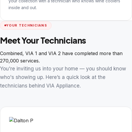
your collection with a technician who knows wine coolers
inside and out.
YOUR TECHNICIANS
Meet Your Technicians
Combined, VIA 1 and VIA 2 have completed more than
270,000 services.
You're inviting us into your home — you should know
who's showing up. Here’s a quick look at the
technicians behind VIA Appliance.