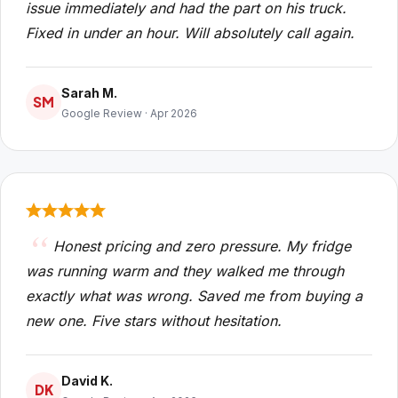
issue immediately and had the part on his truck.
Fixed in under an hour. Will absolutely call again.
Sarah M.
SM
Google Review · Apr 2026
Honest pricing and zero pressure. My fridge
was running warm and they walked me through
exactly what was wrong. Saved me from buying a
new one. Five stars without hesitation.
David K.
DK