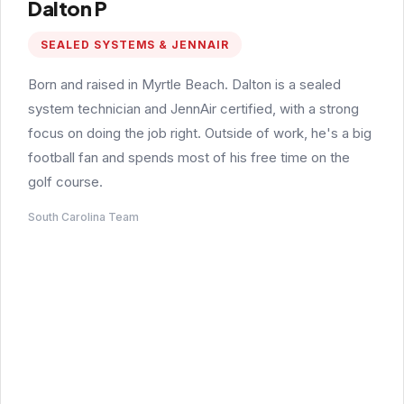
Dalton P
SEALED SYSTEMS & JENNAIR
Born and raised in Myrtle Beach. Dalton is a sealed
system technician and JennAir certified, with a strong
focus on doing the job right. Outside of work, he's a big
football fan and spends most of his free time on the
golf course.
South Carolina Team