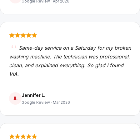
Google Review · Apr 2026
Same-day service on a Saturday for my broken
washing machine. The technician was professional,
clean, and explained everything. So glad I found
VIA.
Jennifer L.
JL
Google Review · Mar 2026