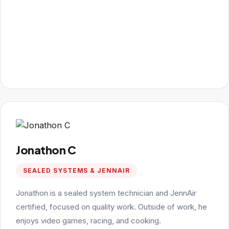
Jonathon C
SEALED SYSTEMS & JENNAIR
Jonathon is a sealed system technician and JennAir
certified, focused on quality work. Outside of work, he
enjoys video games, racing, and cooking.