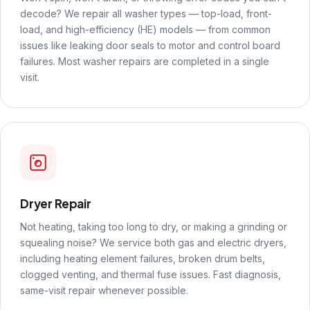
decode? We repair all washer types — top-load, front-
load, and high-efficiency (HE) models — from common
issues like leaking door seals to motor and control board
failures. Most washer repairs are completed in a single
visit.
Dryer Repair
Not heating, taking too long to dry, or making a grinding or
squealing noise? We service both gas and electric dryers,
including heating element failures, broken drum belts,
clogged venting, and thermal fuse issues. Fast diagnosis,
same-visit repair whenever possible.