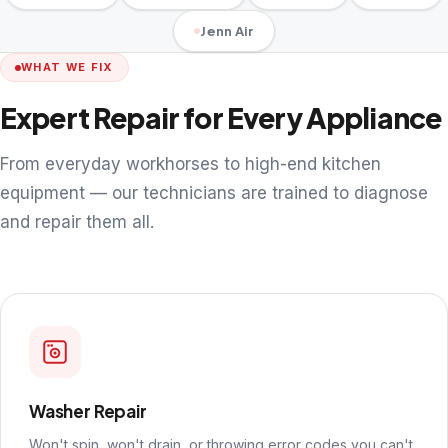
Jenn Air
WHAT WE FIX
Expert Repair for Every Appliance
From everyday workhorses to high-end kitchen
equipment — our technicians are trained to diagnose
and repair them all.
Washer Repair
Won't spin, won't drain, or throwing error codes you can't