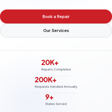
Book a Repair
Our Services
20K+
Repairs Completed
200K+
Requests Handled Annually
9+
States Served