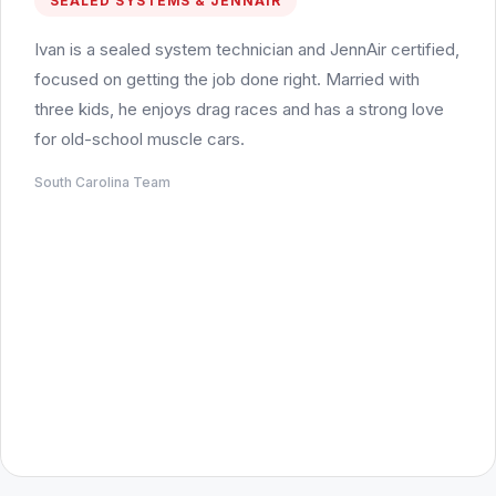
SEALED SYSTEMS & JENNAIR
Ivan is a sealed system technician and JennAir certified,
focused on getting the job done right. Married with
three kids, he enjoys drag races and has a strong love
for old-school muscle cars.
South Carolina Team