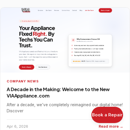
COMPANY NEWS
A Decade in the Making: Welcome to the New
VIAAppliance.com
After a decade, we’ve completely reimagined our digital home!
Discover
Book a Repair
Apr 6, 2026
Read more →