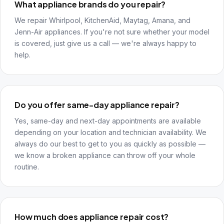
What appliance brands do you repair?
We repair Whirlpool, KitchenAid, Maytag, Amana, and
Jenn-Air appliances. If you're not sure whether your model
is covered, just give us a call — we're always happy to
help.
Do you offer same-day appliance repair?
Yes, same-day and next-day appointments are available
depending on your location and technician availability. We
always do our best to get to you as quickly as possible —
we know a broken appliance can throw off your whole
routine.
How much does appliance repair cost?