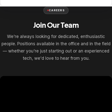
CAREERS
Join Our Team
We're always looking for dedicated, enthusiastic
people. Positions available in the office and in the field
— whether you're just starting out or an experienced
tech, we'd love to hear from you.