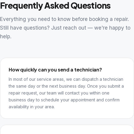
Frequently Asked Questions
Everything you need to know before booking a repair.
Still have questions? Just reach out — we're happy to
help.
How quickly can you send a technician?
In most of our service areas, we can dispatch a technician
the same day or the next business day. Once you submit a
repair request, our team will contact you within one
business day to schedule your appointment and confirm
availability in your area.