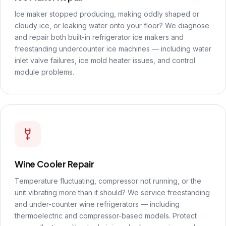
Ice maker stopped producing, making oddly shaped or
cloudy ice, or leaking water onto your floor? We diagnose
and repair both built-in refrigerator ice makers and
freestanding undercounter ice machines — including water
inlet valve failures, ice mold heater issues, and control
module problems.
Wine Cooler Repair
Temperature fluctuating, compressor not running, or the
unit vibrating more than it should? We service freestanding
and under-counter wine refrigerators — including
thermoelectric and compressor-based models. Protect