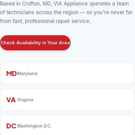
Based in Crofton, MD, VIA Appliance operates a team
of technicians across the region — so you're never far
from fast, professional repair service.
Check Availability in Your Area
MD
Maryland
VA
Virginia
DC
Washington D.C.