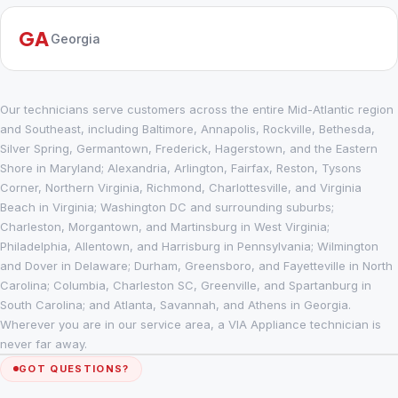
GA
Georgia
Our technicians serve customers across the entire Mid-Atlantic region
and Southeast, including Baltimore, Annapolis, Rockville, Bethesda,
Silver Spring, Germantown, Frederick, Hagerstown, and the Eastern
Shore in Maryland; Alexandria, Arlington, Fairfax, Reston, Tysons
Corner, Northern Virginia, Richmond, Charlottesville, and Virginia
Beach in Virginia; Washington DC and surrounding suburbs;
Charleston, Morgantown, and Martinsburg in West Virginia;
Philadelphia, Allentown, and Harrisburg in Pennsylvania; Wilmington
and Dover in Delaware; Durham, Greensboro, and Fayetteville in North
Carolina; Columbia, Charleston SC, Greenville, and Spartanburg in
South Carolina; and Atlanta, Savannah, and Athens in Georgia.
Wherever you are in our service area, a VIA Appliance technician is
never far away.
GOT QUESTIONS?