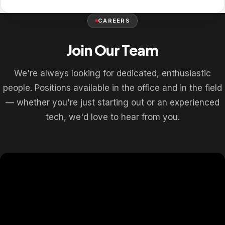
CAREERS
Join Our Team
We're always looking for dedicated, enthusiastic
people. Positions available in the office and in the field
— whether you're just starting out or an experienced
tech, we'd love to hear from you.