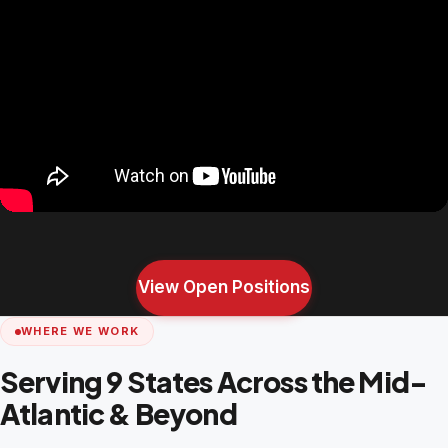
View Open Positions
WHERE WE WORK
Serving 9 States Across the Mid-
Atlantic & Beyond