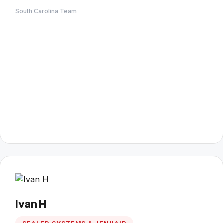
South Carolina Team
Ivan H