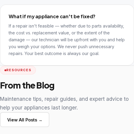
What if my appliance can't be fixed?
If a repair isn't feasible — whether due to parts availability,
the cost vs. replacement value, or the extent of the
damage — our technician will be upfront with you and help
you weigh your options. We never push unnecessary
repairs. Your best outcome is always our goal.
RESOURCES
From the Blog
Maintenance tips, repair guides, and expert advice to
help your appliances last longer.
View All Posts →