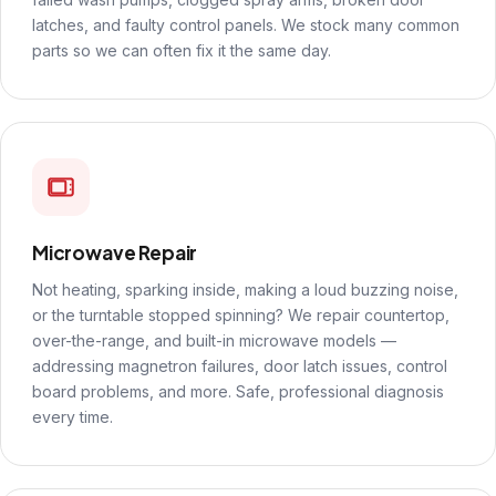
latches, and faulty control panels. We stock many common
parts so we can often fix it the same day.
Microwave Repair
Not heating, sparking inside, making a loud buzzing noise,
or the turntable stopped spinning? We repair countertop,
over-the-range, and built-in microwave models —
addressing magnetron failures, door latch issues, control
board problems, and more. Safe, professional diagnosis
every time.