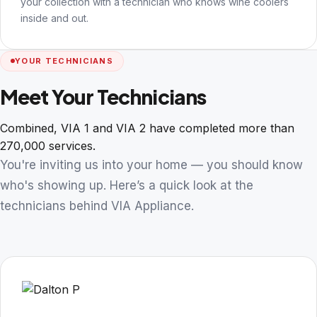
your collection with a technician who knows wine coolers
inside and out.
YOUR TECHNICIANS
Meet Your Technicians
Combined, VIA 1 and VIA 2 have completed more than
270,000 services.
You're inviting us into your home — you should know
who's showing up. Here’s a quick look at the
technicians behind VIA Appliance.