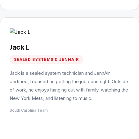
Jack L
SEALED SYSTEMS & JENNAIR
Jack is a sealed system technician and JennAir
certified, focused on getting the job done right. Outside
of work, he enjoys hanging out with family, watching the
New York Mets, and listening to music.
South Carolina Team