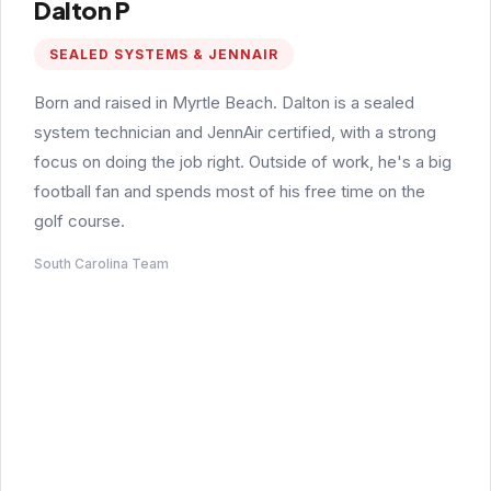
Dalton P
SEALED SYSTEMS & JENNAIR
Born and raised in Myrtle Beach. Dalton is a sealed
system technician and JennAir certified, with a strong
focus on doing the job right. Outside of work, he's a big
football fan and spends most of his free time on the
golf course.
South Carolina Team