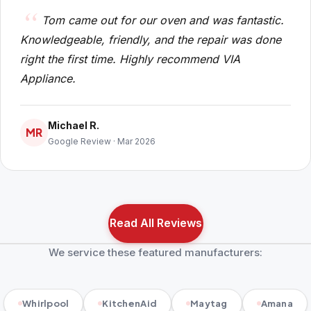
Tom came out for our oven and was fantastic.
Knowledgeable, friendly, and the repair was done
right the first time. Highly recommend VIA
Appliance.
Michael R.
MR
Google Review · Mar 2026
Read All Reviews
We service these featured manufacturers:
Whirlpool
KitchenAid
Maytag
Amana