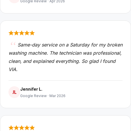
Google Review · Apr 2026
Same-day service on a Saturday for my broken
washing machine. The technician was professional,
clean, and explained everything. So glad I found
VIA.
Jennifer L.
JL
Google Review · Mar 2026