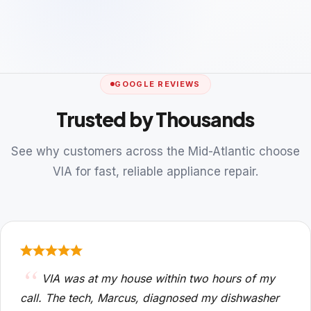
GOOGLE REVIEWS
Trusted by Thousands
See why customers across the Mid-Atlantic choose
VIA for fast, reliable appliance repair.
VIA was at my house within two hours of my
call. The tech, Marcus, diagnosed my dishwasher