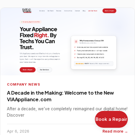
COMPANY NEWS
A Decade in the Making: Welcome to the New
VIAAppliance.com
After a decade, we’ve completely reimagined our digital home!
Discover
Book a Repair
Apr 6, 2026
Read more →