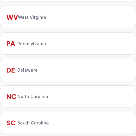
WV
West Virginia
PA
Pennsylvania
DE
Delaware
NC
North Carolina
SC
South Carolina