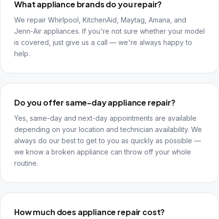
What appliance brands do you repair?
We repair Whirlpool, KitchenAid, Maytag, Amana, and
Jenn-Air appliances. If you're not sure whether your model
is covered, just give us a call — we're always happy to
help.
Do you offer same-day appliance repair?
Yes, same-day and next-day appointments are available
depending on your location and technician availability. We
always do our best to get to you as quickly as possible —
we know a broken appliance can throw off your whole
routine.
How much does appliance repair cost?