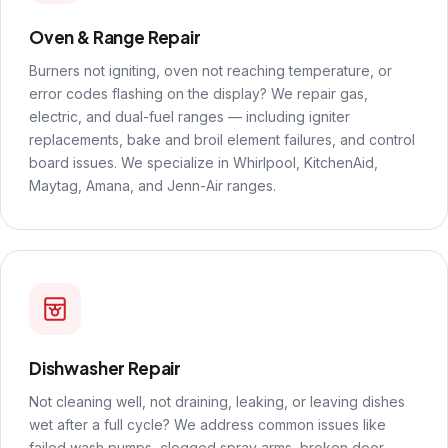
Oven & Range Repair
Burners not igniting, oven not reaching temperature, or
error codes flashing on the display? We repair gas,
electric, and dual-fuel ranges — including igniter
replacements, bake and broil element failures, and control
board issues. We specialize in Whirlpool, KitchenAid,
Maytag, Amana, and Jenn-Air ranges.
Dishwasher Repair
Not cleaning well, not draining, leaking, or leaving dishes
wet after a full cycle? We address common issues like
failed wash pumps, clogged spray arms, broken door