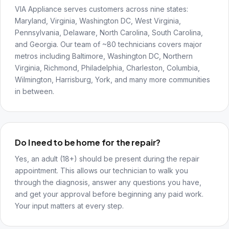
VIA Appliance serves customers across nine states:
Maryland, Virginia, Washington DC, West Virginia,
Pennsylvania, Delaware, North Carolina, South Carolina,
and Georgia. Our team of ~80 technicians covers major
metros including Baltimore, Washington DC, Northern
Virginia, Richmond, Philadelphia, Charleston, Columbia,
Wilmington, Harrisburg, York, and many more communities
in between.
Do I need to be home for the repair?
Yes, an adult (18+) should be present during the repair
appointment. This allows our technician to walk you
through the diagnosis, answer any questions you have,
and get your approval before beginning any paid work.
Your input matters at every step.