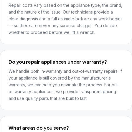
Repair costs vary based on the appliance type, the brand,
and the nature of the issue. Our technicians provide a
clear diagnosis and a full estimate before any work begins
— so there are never any surprise charges. You decide
whether to proceed before we lift a wrench.
Do you repair appliances under warranty?
We handle both in-warranty and out-of-warranty repairs. If
your appliance is still covered by the manufacturer's
warranty, we can help you navigate the process. For out-
of-warranty appliances, we provide transparent pricing
and use quality parts that are built to last.
What areas do you serve?