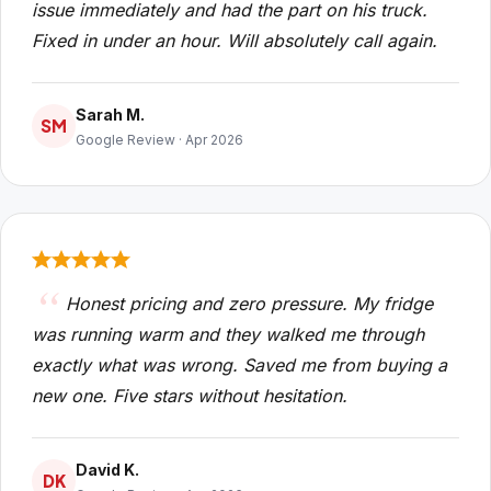
issue immediately and had the part on his truck.
Fixed in under an hour. Will absolutely call again.
Sarah M.
SM
Google Review · Apr 2026
Honest pricing and zero pressure. My fridge
was running warm and they walked me through
exactly what was wrong. Saved me from buying a
new one. Five stars without hesitation.
David K.
DK