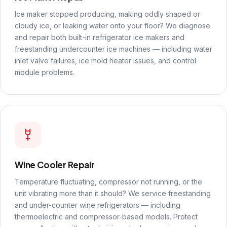
Ice maker stopped producing, making oddly shaped or
cloudy ice, or leaking water onto your floor? We diagnose
and repair both built-in refrigerator ice makers and
freestanding undercounter ice machines — including water
inlet valve failures, ice mold heater issues, and control
module problems.
Wine Cooler Repair
Temperature fluctuating, compressor not running, or the
unit vibrating more than it should? We service freestanding
and under-counter wine refrigerators — including
thermoelectric and compressor-based models. Protect