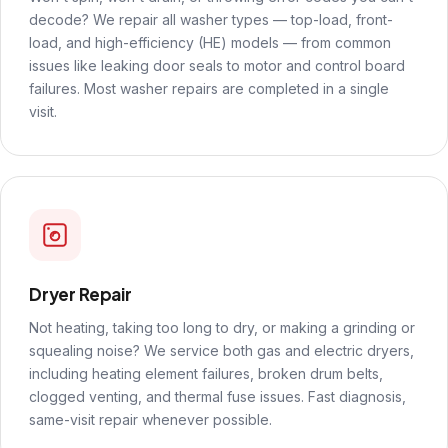
decode? We repair all washer types — top-load, front-
load, and high-efficiency (HE) models — from common
issues like leaking door seals to motor and control board
failures. Most washer repairs are completed in a single
visit.
Dryer Repair
Not heating, taking too long to dry, or making a grinding or
squealing noise? We service both gas and electric dryers,
including heating element failures, broken drum belts,
clogged venting, and thermal fuse issues. Fast diagnosis,
same-visit repair whenever possible.