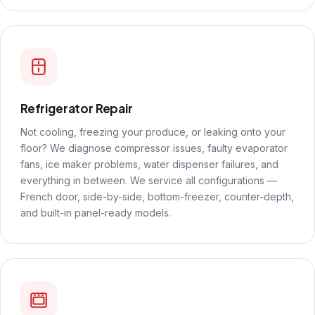
Refrigerator Repair
Not cooling, freezing your produce, or leaking onto your
floor? We diagnose compressor issues, faulty evaporator
fans, ice maker problems, water dispenser failures, and
everything in between. We service all configurations —
French door, side-by-side, bottom-freezer, counter-depth,
and built-in panel-ready models.