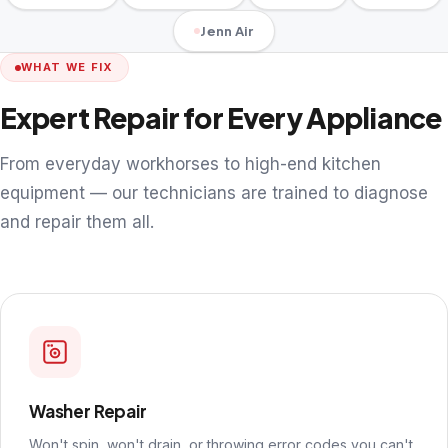
Jenn Air
WHAT WE FIX
Expert Repair for Every Appliance
From everyday workhorses to high-end kitchen
equipment — our technicians are trained to diagnose
and repair them all.
Washer Repair
Won't spin, won't drain, or throwing error codes you can't