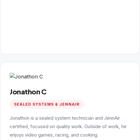
Jonathon C
SEALED SYSTEMS & JENNAIR
Jonathon is a sealed system technician and JennAir
certified, focused on quality work. Outside of work, he
enjoys video games, racing, and cooking.