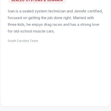
SEALED SYSTEMS & JENNAIR
Ivan is a sealed system technician and JennAir certified,
focused on getting the job done right. Married with
three kids, he enjoys drag races and has a strong love
for old-school muscle cars.
South Carolina Team