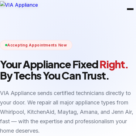
Accepting Appointments Now
Your Appliance Fixed
Right.
By Techs You Can Trust.
VIA Appliance sends certified technicians directly to
your door. We repair all major appliance types from
Whirlpool, KitchenAid, Maytag, Amana, and Jenn Air,
fast — with the expertise and professionalism your
home deserves.