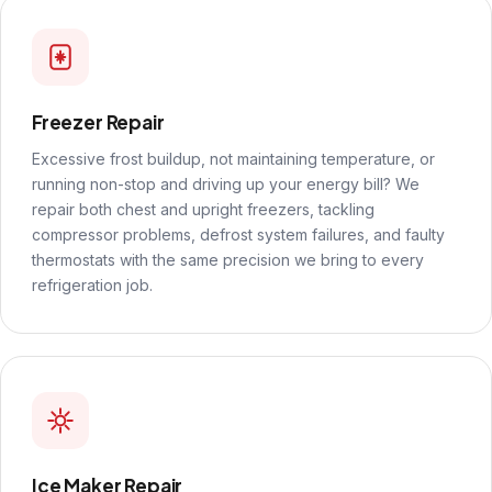
Freezer Repair
Excessive frost buildup, not maintaining temperature, or
running non-stop and driving up your energy bill? We
repair both chest and upright freezers, tackling
compressor problems, defrost system failures, and faulty
thermostats with the same precision we bring to every
refrigeration job.
Ice Maker Repair