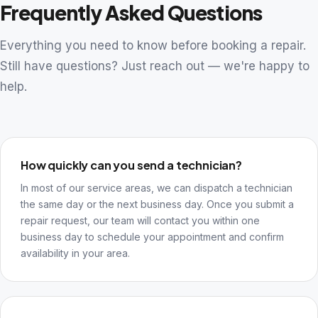
Frequently Asked Questions
Everything you need to know before booking a repair.
Still have questions? Just reach out — we're happy to
help.
How quickly can you send a technician?
In most of our service areas, we can dispatch a technician
the same day or the next business day. Once you submit a
repair request, our team will contact you within one
business day to schedule your appointment and confirm
availability in your area.