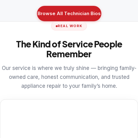
Browse All Technician Bios
REAL WORK
The Kind of Service People
Remember
Our service is where we truly shine — bringing family-
owned care, honest communication, and trusted
appliance repair to your family’s home.