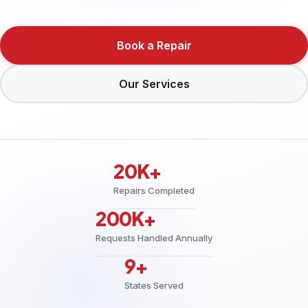
Book a Repair
Our Services
20K+
Repairs Completed
200K+
Requests Handled Annually
9+
States Served