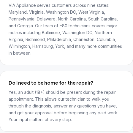
VIA Appliance serves customers across nine states:
Maryland, Virginia, Washington DC, West Virginia,
Pennsylvania, Delaware, North Carolina, South Carolina,
and Georgia. Our team of ~80 technicians covers major
metros including Baltimore, Washington DC, Northern
Virginia, Richmond, Philadelphia, Charleston, Columbia,
Wilmington, Harrisburg, York, and many more communities
in between.
Do I need to be home for the repair?
Yes, an adult (18+) should be present during the repair
appointment. This allows our technician to walk you
through the diagnosis, answer any questions you have,
and get your approval before beginning any paid work.
Your input matters at every step.