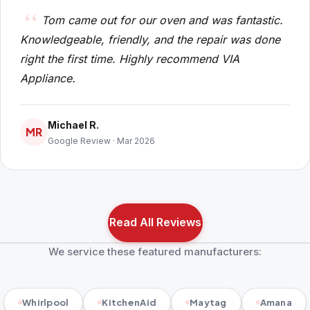
Tom came out for our oven and was fantastic.
Knowledgeable, friendly, and the repair was done
right the first time. Highly recommend VIA
Appliance.
Michael R.
MR
Google Review · Mar 2026
Read All Reviews
We service these featured manufacturers:
Whirlpool
KitchenAid
Maytag
Amana