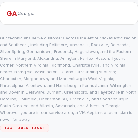
GA
Georgia
Our technicians serve customers across the entire Mid-Atlantic region
and Southeast, including Baltimore, Annapolis, Rockville, Bethesda,
Silver Spring, Germantown, Frederick, Hagerstown, and the Eastern
Shore in Maryland; Alexandria, Arlington, Fairfax, Reston, Tysons
Corner, Northern Virginia, Richmond, Charlottesville, and Virginia
Beach in Virginia; Washington DC and surrounding suburbs;
Charleston, Morgantown, and Martinsburg in West Virginia;
Philadelphia, Allentown, and Harrisburg in Pennsylvania; Wilmington
and Dover in Delaware; Durham, Greensboro, and Fayetteville in North
Carolina; Columbia, Charleston SC, Greenville, and Spartanburg in
South Carolina; and Atlanta, Savannah, and Athens in Georgia.
Wherever you are in our service area, a VIA Appliance technician is
never far away.
GOT QUESTIONS?