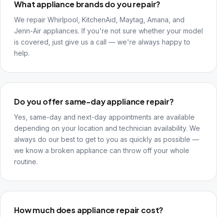
What appliance brands do you repair?
We repair Whirlpool, KitchenAid, Maytag, Amana, and
Jenn-Air appliances. If you're not sure whether your model
is covered, just give us a call — we're always happy to
help.
Do you offer same-day appliance repair?
Yes, same-day and next-day appointments are available
depending on your location and technician availability. We
always do our best to get to you as quickly as possible —
we know a broken appliance can throw off your whole
routine.
How much does appliance repair cost?