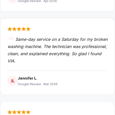
Google Review · Apr 2026
Same-day service on a Saturday for my broken
washing machine. The technician was professional,
clean, and explained everything. So glad I found
VIA.
Jennifer L.
JL
Google Review · Mar 2026