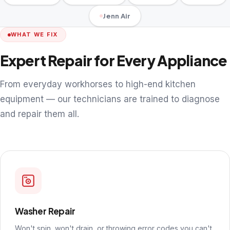
Jenn Air
WHAT WE FIX
Expert Repair for Every Appliance
From everyday workhorses to high-end kitchen
equipment — our technicians are trained to diagnose
and repair them all.
Washer Repair
Won't spin, won't drain, or throwing error codes you can't