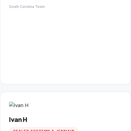
South Carolina Team
Ivan H