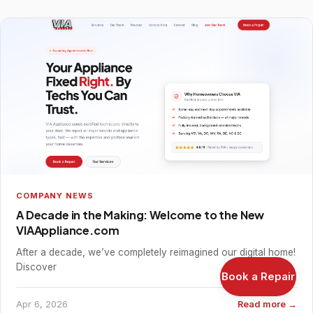
COMPANY NEWS
A Decade in the Making: Welcome to the New
VIAAppliance.com
After a decade, we’ve completely reimagined our digital home!
Discover
Book a Repair
Apr 6, 2026
Read more →