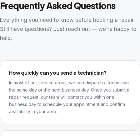
Frequently Asked Questions
Everything you need to know before booking a repair.
Still have questions? Just reach out — we're happy to
help.
How quickly can you send a technician?
In most of our service areas, we can dispatch a technician
the same day or the next business day. Once you submit a
repair request, our team will contact you within one
business day to schedule your appointment and confirm
availability in your area.