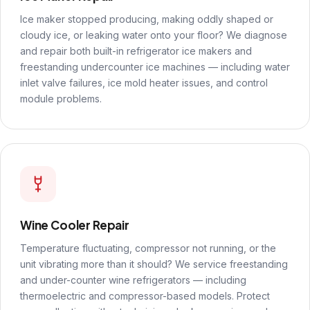
Ice maker stopped producing, making oddly shaped or
cloudy ice, or leaking water onto your floor? We diagnose
and repair both built-in refrigerator ice makers and
freestanding undercounter ice machines — including water
inlet valve failures, ice mold heater issues, and control
module problems.
Wine Cooler Repair
Temperature fluctuating, compressor not running, or the
unit vibrating more than it should? We service freestanding
and under-counter wine refrigerators — including
thermoelectric and compressor-based models. Protect