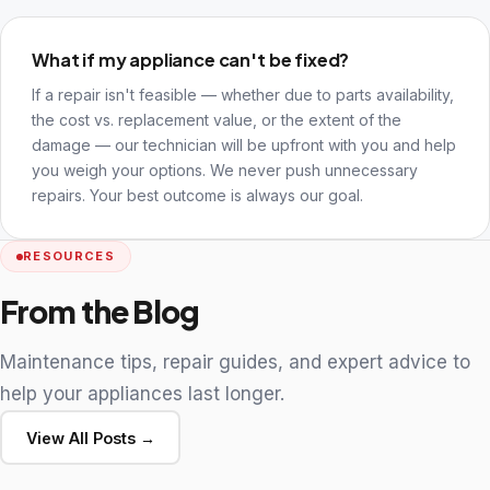
What if my appliance can't be fixed?
If a repair isn't feasible — whether due to parts availability,
the cost vs. replacement value, or the extent of the
damage — our technician will be upfront with you and help
you weigh your options. We never push unnecessary
repairs. Your best outcome is always our goal.
RESOURCES
From the Blog
Maintenance tips, repair guides, and expert advice to
help your appliances last longer.
View All Posts →