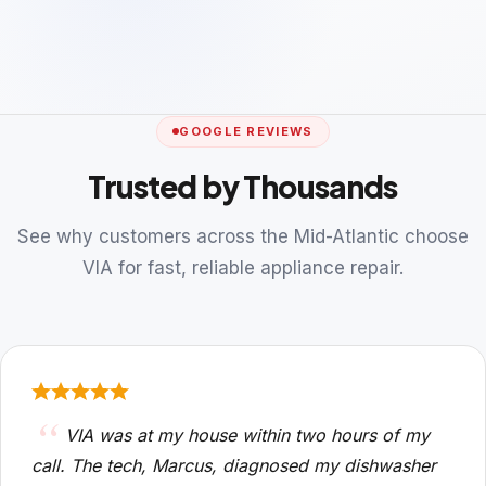
GOOGLE REVIEWS
Trusted by Thousands
See why customers across the Mid-Atlantic choose
VIA for fast, reliable appliance repair.
VIA was at my house within two hours of my
call. The tech, Marcus, diagnosed my dishwasher