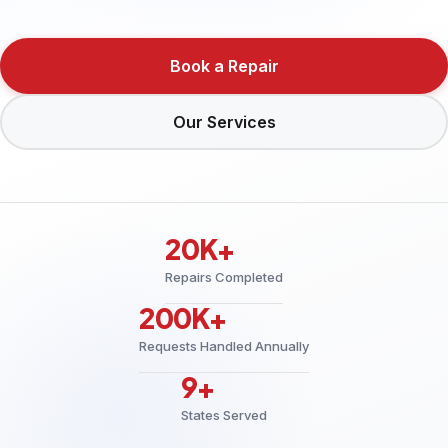
Book a Repair
Our Services
20K+
Repairs Completed
200K+
Requests Handled Annually
9+
States Served