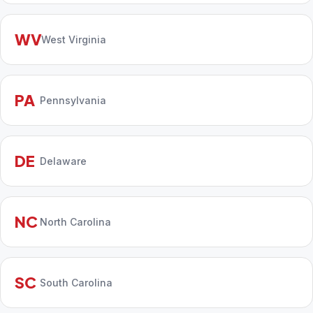
WV
West Virginia
PA
Pennsylvania
DE
Delaware
NC
North Carolina
SC
South Carolina