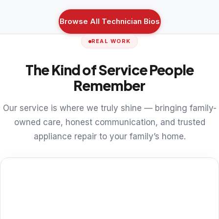
Browse All Technician Bios
REAL WORK
The Kind of Service People
Remember
Our service is where we truly shine — bringing family-
owned care, honest communication, and trusted
appliance repair to your family’s home.