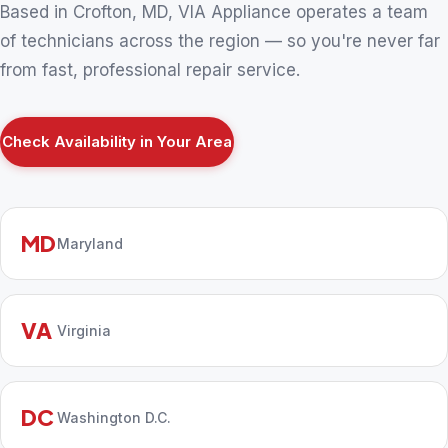
Based in Crofton, MD, VIA Appliance operates a team
of technicians across the region — so you're never far
from fast, professional repair service.
Check Availability in Your Area
MD
Maryland
VA
Virginia
DC
Washington D.C.