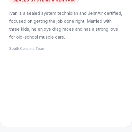
SEALED SYSTEMS & JENNAIR
Ivan is a sealed system technician and JennAir certified,
focused on getting the job done right. Married with
three kids, he enjoys drag races and has a strong love
for old-school muscle cars.
South Carolina Team