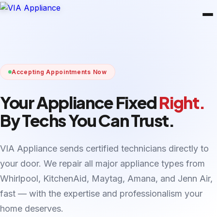
Accepting Appointments Now
Your Appliance Fixed
Right.
By Techs You Can Trust.
VIA Appliance sends certified technicians directly to
your door. We repair all major appliance types from
Whirlpool, KitchenAid, Maytag, Amana, and Jenn Air,
fast — with the expertise and professionalism your
home deserves.