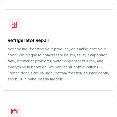
Refrigerator Repair
Not cooling, freezing your produce, or leaking onto your
floor? We diagnose compressor issues, faulty evaporator
fans, ice maker problems, water dispenser failures, and
everything in between. We service all configurations —
French door, side-by-side, bottom-freezer, counter-depth,
and built-in panel-ready models.