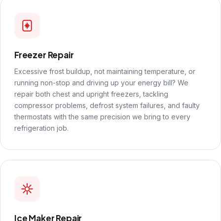
Freezer Repair
Excessive frost buildup, not maintaining temperature, or
running non-stop and driving up your energy bill? We
repair both chest and upright freezers, tackling
compressor problems, defrost system failures, and faulty
thermostats with the same precision we bring to every
refrigeration job.
Ice Maker Repair