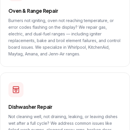
Oven & Range Repair
Burners not igniting, oven not reaching temperature, or
error codes flashing on the display? We repair gas,
electric, and dual-fuel ranges — including igniter
replacements, bake and broil element failures, and control
board issues. We specialize in Whirlpool, KitchenAid,
Maytag, Amana, and Jenn-Air ranges.
Dishwasher Repair
Not cleaning well, not draining, leaking, or leaving dishes
wet after a full cycle? We address common issues like
failed wash pumps, clogged spray arms, broken door