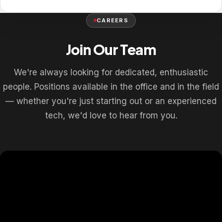
CAREERS
Join Our Team
We're always looking for dedicated, enthusiastic
people. Positions available in the office and in the field
— whether you're just starting out or an experienced
tech, we'd love to hear from you.