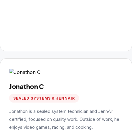
Jonathon C
SEALED SYSTEMS & JENNAIR
Jonathon is a sealed system technician and JennAir
certified, focused on quality work. Outside of work, he
enjoys video games, racing, and cooking.