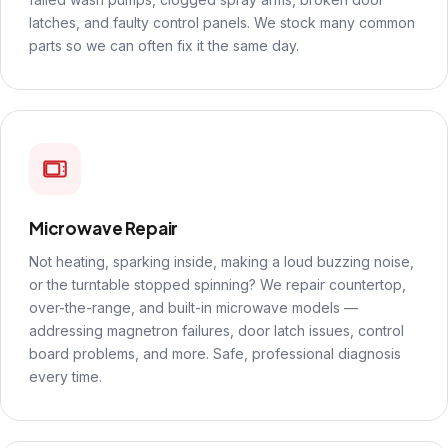
latches, and faulty control panels. We stock many common
parts so we can often fix it the same day.
Microwave Repair
Not heating, sparking inside, making a loud buzzing noise,
or the turntable stopped spinning? We repair countertop,
over-the-range, and built-in microwave models —
addressing magnetron failures, door latch issues, control
board problems, and more. Safe, professional diagnosis
every time.