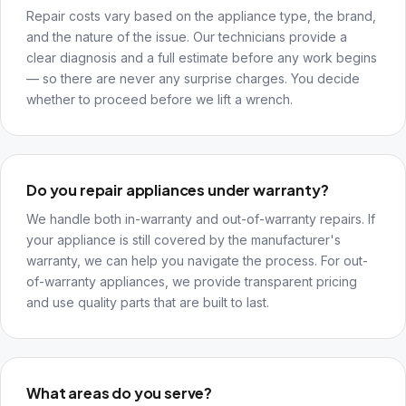
Repair costs vary based on the appliance type, the brand,
and the nature of the issue. Our technicians provide a
clear diagnosis and a full estimate before any work begins
— so there are never any surprise charges. You decide
whether to proceed before we lift a wrench.
Do you repair appliances under warranty?
We handle both in-warranty and out-of-warranty repairs. If
your appliance is still covered by the manufacturer's
warranty, we can help you navigate the process. For out-
of-warranty appliances, we provide transparent pricing
and use quality parts that are built to last.
What areas do you serve?