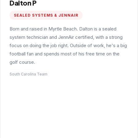
Dalton P
SEALED SYSTEMS & JENNAIR
Born and raised in Myrtle Beach. Dalton is a sealed
system technician and JennAir certified, with a strong
focus on doing the job right. Outside of work, he's a big
football fan and spends most of his free time on the
golf course.
South Carolina Team