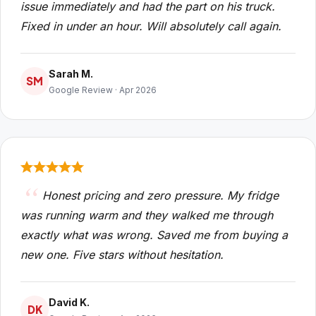
issue immediately and had the part on his truck.
Fixed in under an hour. Will absolutely call again.
Sarah M.
SM
Google Review · Apr 2026
Honest pricing and zero pressure. My fridge
was running warm and they walked me through
exactly what was wrong. Saved me from buying a
new one. Five stars without hesitation.
David K.
DK