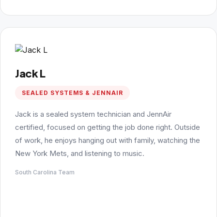
Jack L
SEALED SYSTEMS & JENNAIR
Jack is a sealed system technician and JennAir
certified, focused on getting the job done right. Outside
of work, he enjoys hanging out with family, watching the
New York Mets, and listening to music.
South Carolina Team