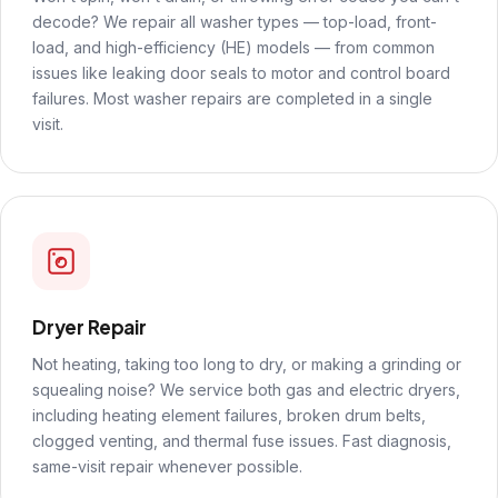
decode? We repair all washer types — top-load, front-
load, and high-efficiency (HE) models — from common
issues like leaking door seals to motor and control board
failures. Most washer repairs are completed in a single
visit.
Dryer Repair
Not heating, taking too long to dry, or making a grinding or
squealing noise? We service both gas and electric dryers,
including heating element failures, broken drum belts,
clogged venting, and thermal fuse issues. Fast diagnosis,
same-visit repair whenever possible.