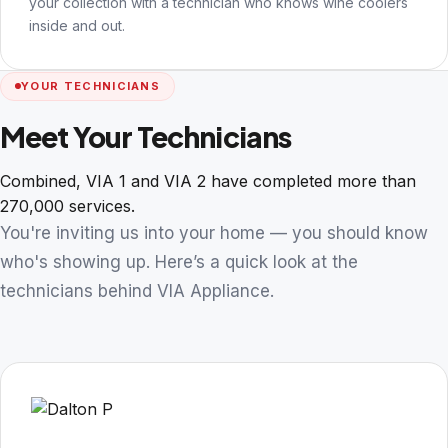
your collection with a technician who knows wine coolers
inside and out.
YOUR TECHNICIANS
Meet Your Technicians
Combined, VIA 1 and VIA 2 have completed more than
270,000 services.
You're inviting us into your home — you should know
who's showing up. Here’s a quick look at the
technicians behind VIA Appliance.