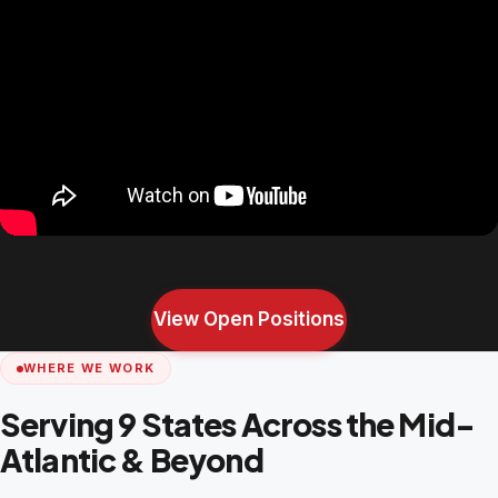
View Open Positions
WHERE WE WORK
Serving 9 States Across the Mid-
Atlantic & Beyond