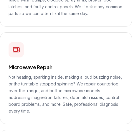
latches, and faulty control panels. We stock many common
parts so we can often fix it the same day.
Microwave Repair
Not heating, sparking inside, making a loud buzzing noise,
or the turntable stopped spinning? We repair countertop,
over-the-range, and built-in microwave models —
addressing magnetron failures, door latch issues, control
board problems, and more. Safe, professional diagnosis
every time.