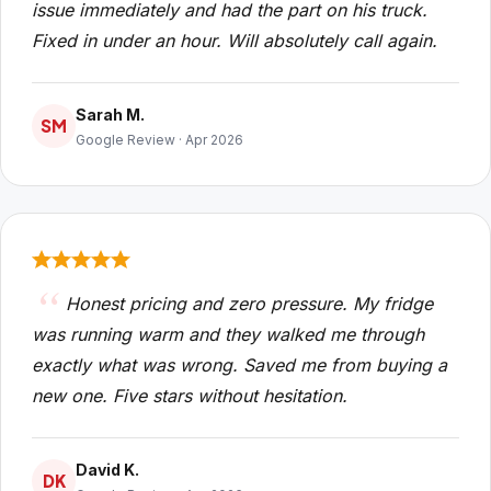
issue immediately and had the part on his truck.
Fixed in under an hour. Will absolutely call again.
Sarah M.
SM
Google Review · Apr 2026
Honest pricing and zero pressure. My fridge
was running warm and they walked me through
exactly what was wrong. Saved me from buying a
new one. Five stars without hesitation.
David K.
DK