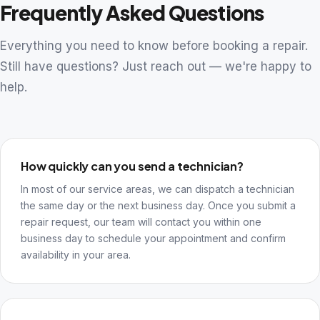
Frequently Asked Questions
Everything you need to know before booking a repair.
Still have questions? Just reach out — we're happy to
help.
How quickly can you send a technician?
In most of our service areas, we can dispatch a technician
the same day or the next business day. Once you submit a
repair request, our team will contact you within one
business day to schedule your appointment and confirm
availability in your area.