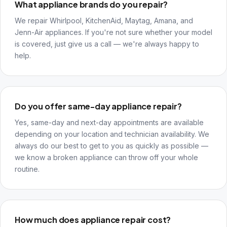
What appliance brands do you repair?
We repair Whirlpool, KitchenAid, Maytag, Amana, and
Jenn-Air appliances. If you're not sure whether your model
is covered, just give us a call — we're always happy to
help.
Do you offer same-day appliance repair?
Yes, same-day and next-day appointments are available
depending on your location and technician availability. We
always do our best to get to you as quickly as possible —
we know a broken appliance can throw off your whole
routine.
How much does appliance repair cost?