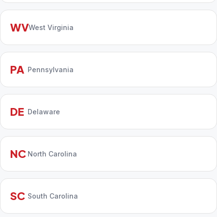
WV
West Virginia
PA
Pennsylvania
DE
Delaware
NC
North Carolina
SC
South Carolina