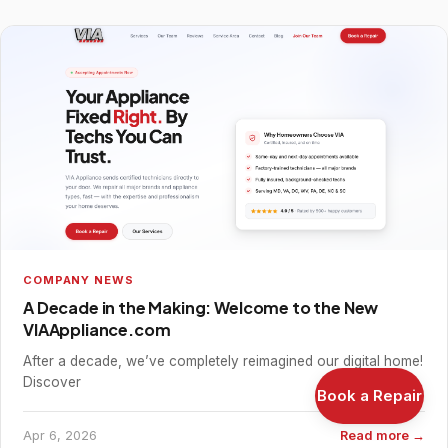
COMPANY NEWS
A Decade in the Making: Welcome to the New
VIAAppliance.com
After a decade, we’ve completely reimagined our digital home!
Discover
Book a Repair
Apr 6, 2026
Read more →