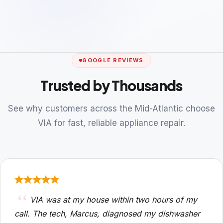
GOOGLE REVIEWS
Trusted by Thousands
See why customers across the Mid-Atlantic choose
VIA for fast, reliable appliance repair.
VIA was at my house within two hours of my
call. The tech, Marcus, diagnosed my dishwasher