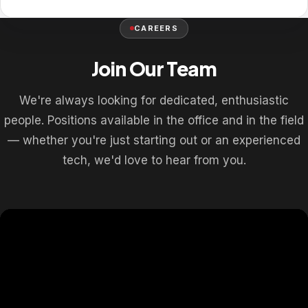
CAREERS
Join Our Team
We're always looking for dedicated, enthusiastic
people. Positions available in the office and in the field
— whether you're just starting out or an experienced
tech, we'd love to hear from you.