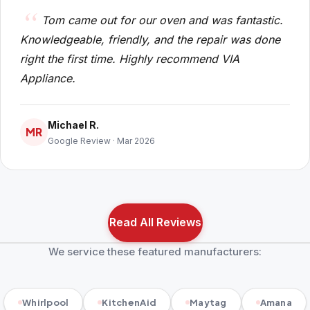
Tom came out for our oven and was fantastic.
Knowledgeable, friendly, and the repair was done
right the first time. Highly recommend VIA
Appliance.
Michael R.
MR
Google Review · Mar 2026
Read All Reviews
We service these featured manufacturers:
Whirlpool
KitchenAid
Maytag
Amana