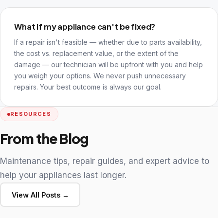
What if my appliance can't be fixed?
If a repair isn't feasible — whether due to parts availability,
the cost vs. replacement value, or the extent of the
damage — our technician will be upfront with you and help
you weigh your options. We never push unnecessary
repairs. Your best outcome is always our goal.
RESOURCES
From the Blog
Maintenance tips, repair guides, and expert advice to
help your appliances last longer.
View All Posts →