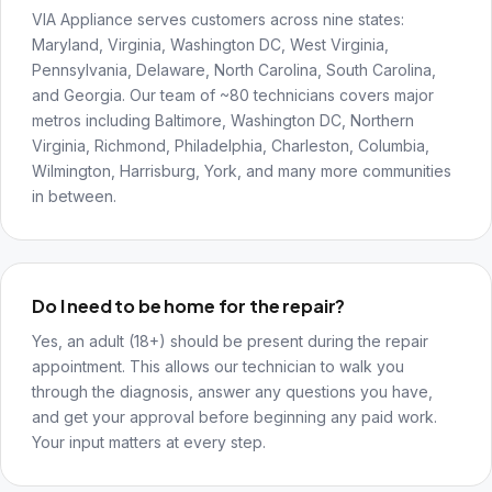
VIA Appliance serves customers across nine states:
Maryland, Virginia, Washington DC, West Virginia,
Pennsylvania, Delaware, North Carolina, South Carolina,
and Georgia. Our team of ~80 technicians covers major
metros including Baltimore, Washington DC, Northern
Virginia, Richmond, Philadelphia, Charleston, Columbia,
Wilmington, Harrisburg, York, and many more communities
in between.
Do I need to be home for the repair?
Yes, an adult (18+) should be present during the repair
appointment. This allows our technician to walk you
through the diagnosis, answer any questions you have,
and get your approval before beginning any paid work.
Your input matters at every step.