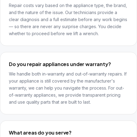
Repair costs vary based on the appliance type, the brand,
and the nature of the issue. Our technicians provide a
clear diagnosis and a full estimate before any work begins
— so there are never any surprise charges. You decide
whether to proceed before we lift a wrench.
Do you repair appliances under warranty?
We handle both in-warranty and out-of-warranty repairs. If
your appliance is still covered by the manufacturer's
warranty, we can help you navigate the process. For out-
of-warranty appliances, we provide transparent pricing
and use quality parts that are built to last.
What areas do you serve?