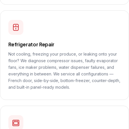
Refrigerator Repair
Not cooling, freezing your produce, or leaking onto your
floor? We diagnose compressor issues, faulty evaporator
fans, ice maker problems, water dispenser failures, and
everything in between. We service all configurations —
French door, side-by-side, bottom-freezer, counter-depth,
and built-in panel-ready models.