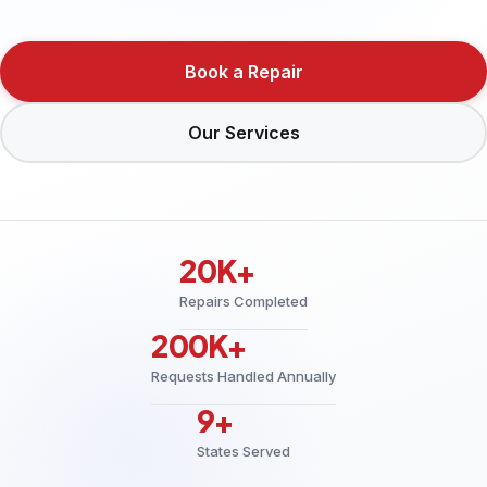
Book a Repair
Our Services
20K+
Repairs Completed
200K+
Requests Handled Annually
9+
States Served