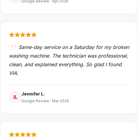
Google Review · Apr 2026
Same-day service on a Saturday for my broken
washing machine. The technician was professional,
clean, and explained everything. So glad I found
VIA.
Jennifer L.
JL
Google Review · Mar 2026