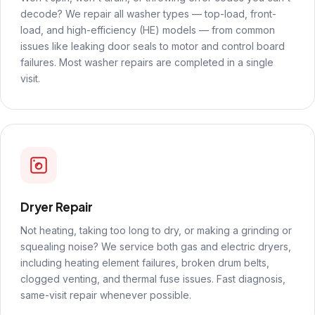
decode? We repair all washer types — top-load, front-
load, and high-efficiency (HE) models — from common
issues like leaking door seals to motor and control board
failures. Most washer repairs are completed in a single
visit.
Dryer Repair
Not heating, taking too long to dry, or making a grinding or
squealing noise? We service both gas and electric dryers,
including heating element failures, broken drum belts,
clogged venting, and thermal fuse issues. Fast diagnosis,
same-visit repair whenever possible.