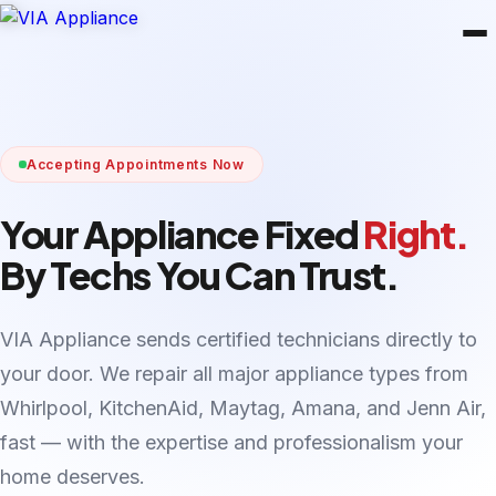
Accepting Appointments Now
Your Appliance Fixed
Right.
By Techs You Can Trust.
VIA Appliance sends certified technicians directly to
your door. We repair all major appliance types from
Whirlpool, KitchenAid, Maytag, Amana, and Jenn Air,
fast — with the expertise and professionalism your
home deserves.