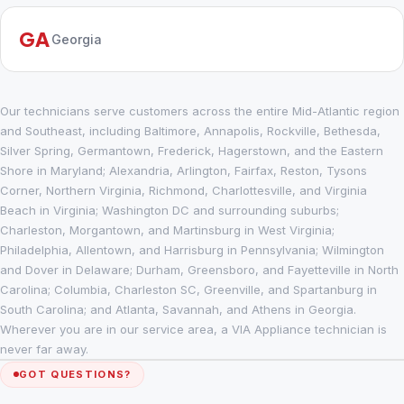
GA
Georgia
Our technicians serve customers across the entire Mid-Atlantic region
and Southeast, including Baltimore, Annapolis, Rockville, Bethesda,
Silver Spring, Germantown, Frederick, Hagerstown, and the Eastern
Shore in Maryland; Alexandria, Arlington, Fairfax, Reston, Tysons
Corner, Northern Virginia, Richmond, Charlottesville, and Virginia
Beach in Virginia; Washington DC and surrounding suburbs;
Charleston, Morgantown, and Martinsburg in West Virginia;
Philadelphia, Allentown, and Harrisburg in Pennsylvania; Wilmington
and Dover in Delaware; Durham, Greensboro, and Fayetteville in North
Carolina; Columbia, Charleston SC, Greenville, and Spartanburg in
South Carolina; and Atlanta, Savannah, and Athens in Georgia.
Wherever you are in our service area, a VIA Appliance technician is
never far away.
GOT QUESTIONS?