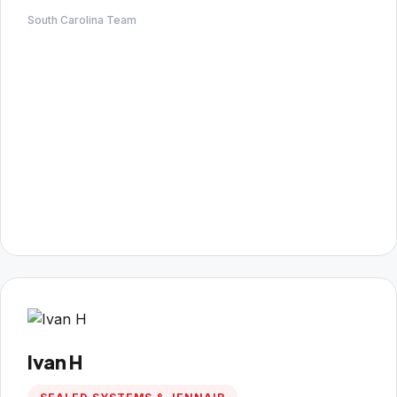
South Carolina Team
Ivan H