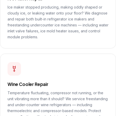
Ice maker stopped producing, making oddly shaped or
cloudy ice, or leaking water onto your floor? We diagnose
and repair both built-in refrigerator ice makers and
freestanding undercounter ice machines — including water
inlet valve failures, ice mold heater issues, and control
module problems.
Wine Cooler Repair
Temperature fluctuating, compressor not running, or the
unit vibrating more than it should? We service freestanding
and under-counter wine refrigerators — including
thermoelectric and compressor-based models. Protect