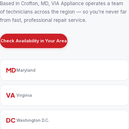
Based in Crofton, MD, VIA Appliance operates a team
of technicians across the region — so you're never far
from fast, professional repair service.
Check Availability in Your Area
MD
Maryland
VA
Virginia
DC
Washington D.C.