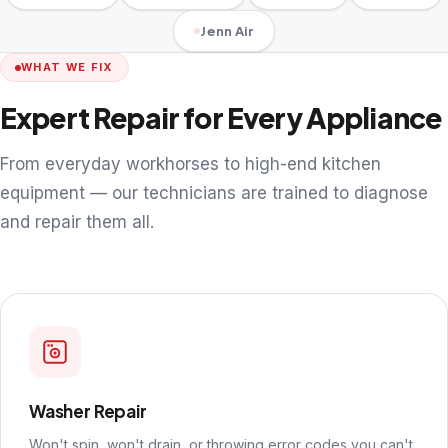
Jenn Air
WHAT WE FIX
Expert Repair for Every Appliance
From everyday workhorses to high-end kitchen
equipment — our technicians are trained to diagnose
and repair them all.
Washer Repair
Won't spin, won't drain, or throwing error codes you can't