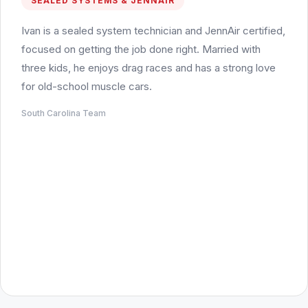
SEALED SYSTEMS & JENNAIR
Ivan is a sealed system technician and JennAir certified,
focused on getting the job done right. Married with
three kids, he enjoys drag races and has a strong love
for old-school muscle cars.
South Carolina Team