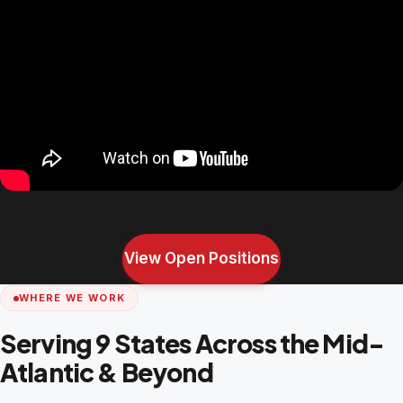
View Open Positions
WHERE WE WORK
Serving 9 States Across the Mid-
Atlantic & Beyond