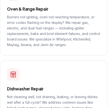
Oven & Range Repair
Burners not igniting, oven not reaching temperature, or
error codes flashing on the display? We repair gas,
electric, and dual-fuel ranges — including igniter
replacements, bake and broil element failures, and control
board issues. We specialize in Whirlpool, KitchenAid,
Maytag, Amana, and Jenn-Air ranges.
Dishwasher Repair
Not cleaning well, not draining, leaking, or leaving dishes
wet after a full cycle? We address common issues like
failed wash pumps, clogged spray arms, broken door