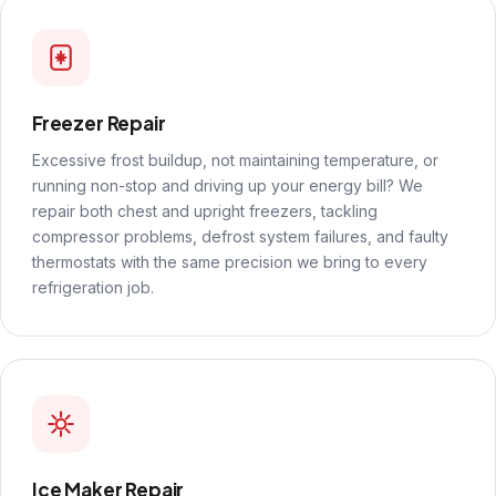
Freezer Repair
Excessive frost buildup, not maintaining temperature, or
running non-stop and driving up your energy bill? We
repair both chest and upright freezers, tackling
compressor problems, defrost system failures, and faulty
thermostats with the same precision we bring to every
refrigeration job.
Ice Maker Repair