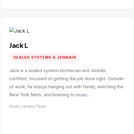
Jack L
SEALED SYSTEMS & JENNAIR
Jack is a sealed system technician and JennAir
certified, focused on getting the job done right. Outside
of work, he enjoys hanging out with family, watching the
New York Mets, and listening to music.
South Carolina Team