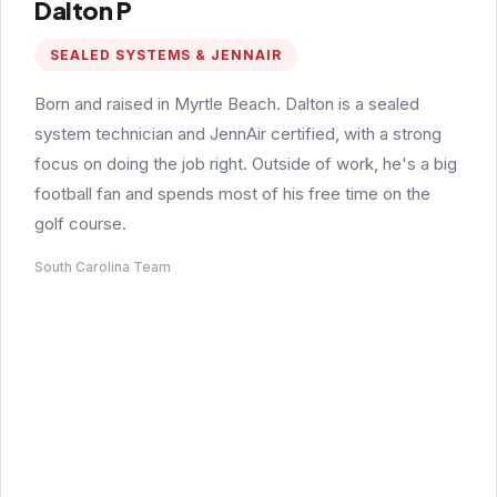
Dalton P
SEALED SYSTEMS & JENNAIR
Born and raised in Myrtle Beach. Dalton is a sealed
system technician and JennAir certified, with a strong
focus on doing the job right. Outside of work, he's a big
football fan and spends most of his free time on the
golf course.
South Carolina Team