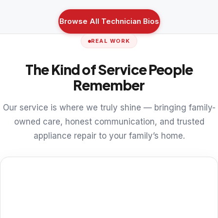
Browse All Technician Bios
REAL WORK
The Kind of Service People
Remember
Our service is where we truly shine — bringing family-
owned care, honest communication, and trusted
appliance repair to your family’s home.