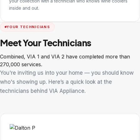
your collection with a technician who knows wine coolers
inside and out.
YOUR TECHNICIANS
Meet Your Technicians
Combined, VIA 1 and VIA 2 have completed more than
270,000 services.
You're inviting us into your home — you should know
who's showing up. Here’s a quick look at the
technicians behind VIA Appliance.