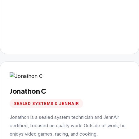
Jonathon C
SEALED SYSTEMS & JENNAIR
Jonathon is a sealed system technician and JennAir
certified, focused on quality work. Outside of work, he
enjoys video games, racing, and cooking.