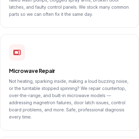
latches, and faulty control panels. We stock many common
parts so we can often fix it the same day.
Microwave Repair
Not heating, sparking inside, making a loud buzzing noise,
or the turntable stopped spinning? We repair countertop,
over-the-range, and built-in microwave models —
addressing magnetron failures, door latch issues, control
board problems, and more. Safe, professional diagnosis
every time.