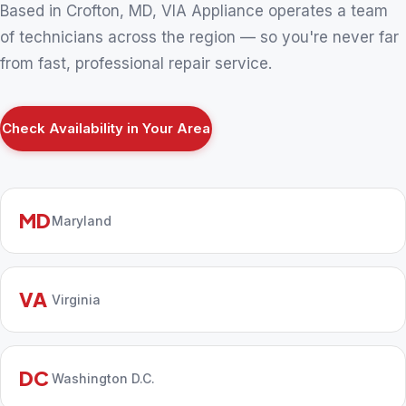
Based in Crofton, MD, VIA Appliance operates a team
of technicians across the region — so you're never far
from fast, professional repair service.
Check Availability in Your Area
MD
Maryland
VA
Virginia
DC
Washington D.C.