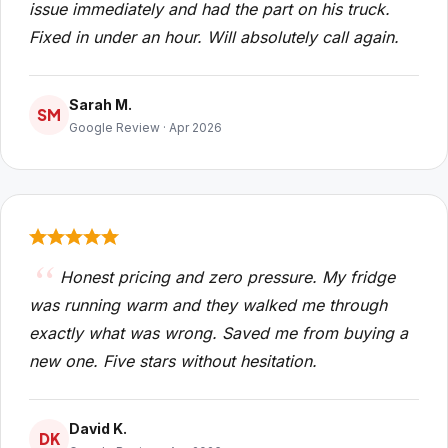
issue immediately and had the part on his truck.
Fixed in under an hour. Will absolutely call again.
Sarah M.
SM
Google Review · Apr 2026
Honest pricing and zero pressure. My fridge
was running warm and they walked me through
exactly what was wrong. Saved me from buying a
new one. Five stars without hesitation.
David K.
DK