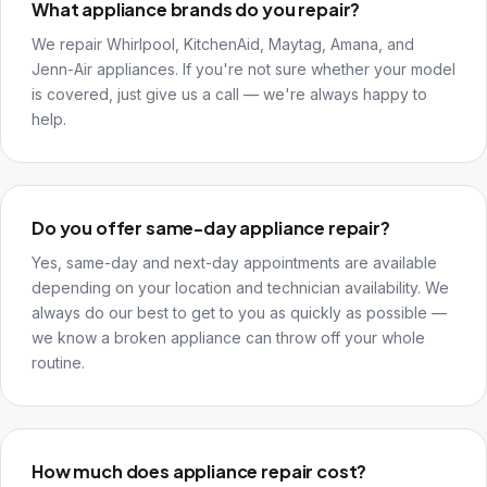
What appliance brands do you repair?
We repair Whirlpool, KitchenAid, Maytag, Amana, and
Jenn-Air appliances. If you're not sure whether your model
is covered, just give us a call — we're always happy to
help.
Do you offer same-day appliance repair?
Yes, same-day and next-day appointments are available
depending on your location and technician availability. We
always do our best to get to you as quickly as possible —
we know a broken appliance can throw off your whole
routine.
How much does appliance repair cost?