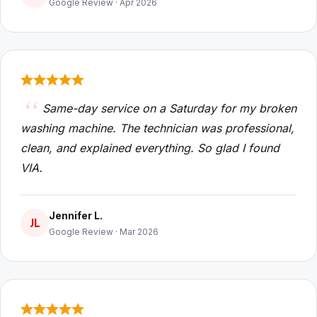
Google Review · Apr 2026
Same-day service on a Saturday for my broken
washing machine. The technician was professional,
clean, and explained everything. So glad I found
VIA.
Jennifer L.
JL
Google Review · Mar 2026