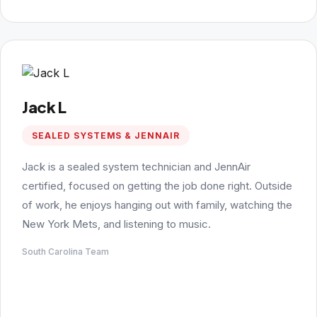
Jack L
SEALED SYSTEMS & JENNAIR
Jack is a sealed system technician and JennAir
certified, focused on getting the job done right. Outside
of work, he enjoys hanging out with family, watching the
New York Mets, and listening to music.
South Carolina Team