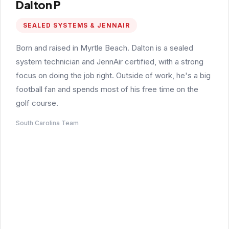
Dalton P
SEALED SYSTEMS & JENNAIR
Born and raised in Myrtle Beach. Dalton is a sealed
system technician and JennAir certified, with a strong
focus on doing the job right. Outside of work, he's a big
football fan and spends most of his free time on the
golf course.
South Carolina Team