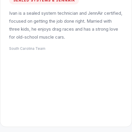
SEALED SYSTEMS & JENNAIR
Ivan is a sealed system technician and JennAir certified,
focused on getting the job done right. Married with
three kids, he enjoys drag races and has a strong love
for old-school muscle cars.
South Carolina Team