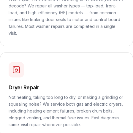
decode? We repair all washer types — top-load, front-
load, and high-efficiency (HE) models — from common
issues like leaking door seals to motor and control board
failures. Most washer repairs are completed in a single
visit.
Dryer Repair
Not heating, taking too long to dry, or making a grinding or
squealing noise? We service both gas and electric dryers,
including heating element failures, broken drum belts,
clogged venting, and thermal fuse issues. Fast diagnosis,
same-visit repair whenever possible.