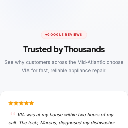
GOOGLE REVIEWS
Trusted by Thousands
See why customers across the Mid-Atlantic choose
VIA for fast, reliable appliance repair.
VIA was at my house within two hours of my
call. The tech, Marcus, diagnosed my dishwasher