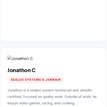
Jonathon C
SEALED SYSTEMS & JENNAIR
Jonathon is a sealed system technician and JennAir
certified, focused on quality work. Outside of work, he
enjoys video games, racing, and cooking.