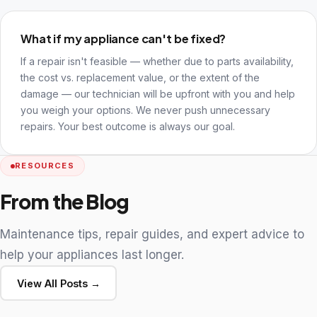
What if my appliance can't be fixed?
If a repair isn't feasible — whether due to parts availability,
the cost vs. replacement value, or the extent of the
damage — our technician will be upfront with you and help
you weigh your options. We never push unnecessary
repairs. Your best outcome is always our goal.
RESOURCES
From the Blog
Maintenance tips, repair guides, and expert advice to
help your appliances last longer.
View All Posts →