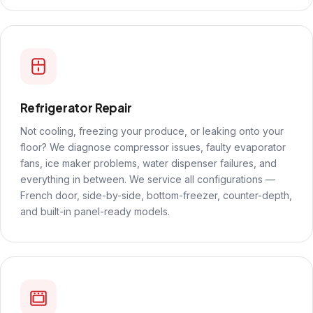
Refrigerator Repair
Not cooling, freezing your produce, or leaking onto your
floor? We diagnose compressor issues, faulty evaporator
fans, ice maker problems, water dispenser failures, and
everything in between. We service all configurations —
French door, side-by-side, bottom-freezer, counter-depth,
and built-in panel-ready models.