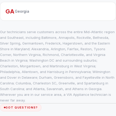
GA
Georgia
Our technicians serve customers across the entire Mid-Atlantic region
and Southeast, including Baltimore, Annapolis, Rockville, Bethesda,
Silver Spring, Germantown, Frederick, Hagerstown, and the Eastern
Shore in Maryland; Alexandria, Arlington, Fairfax, Reston, Tysons
Corner, Northern Virginia, Richmond, Charlottesville, and Virginia
Beach in Virginia; Washington DC and surrounding suburbs;
Charleston, Morgantown, and Martinsburg in West Virginia;
Philadelphia, Allentown, and Harrisburg in Pennsylvania; Wilmington
and Dover in Delaware; Durham, Greensboro, and Fayetteville in North
Carolina; Columbia, Charleston SC, Greenville, and Spartanburg in
South Carolina; and Atlanta, Savannah, and Athens in Georgia.
Wherever you are in our service area, a VIA Appliance technician is
never far away.
GOT QUESTIONS?