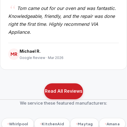
Tom came out for our oven and was fantastic.
Knowledgeable, friendly, and the repair was done
right the first time. Highly recommend VIA
Appliance.
Michael R.
MR
Google Review · Mar 2026
Read All Reviews
We service these featured manufacturers:
Whirlpool
KitchenAid
Maytag
Amana