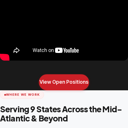
View Open Positions
WHERE WE WORK
Serving 9 States Across the Mid-
Atlantic & Beyond