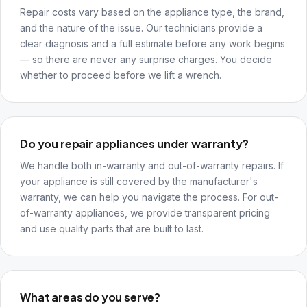
Repair costs vary based on the appliance type, the brand,
and the nature of the issue. Our technicians provide a
clear diagnosis and a full estimate before any work begins
— so there are never any surprise charges. You decide
whether to proceed before we lift a wrench.
Do you repair appliances under warranty?
We handle both in-warranty and out-of-warranty repairs. If
your appliance is still covered by the manufacturer's
warranty, we can help you navigate the process. For out-
of-warranty appliances, we provide transparent pricing
and use quality parts that are built to last.
What areas do you serve?