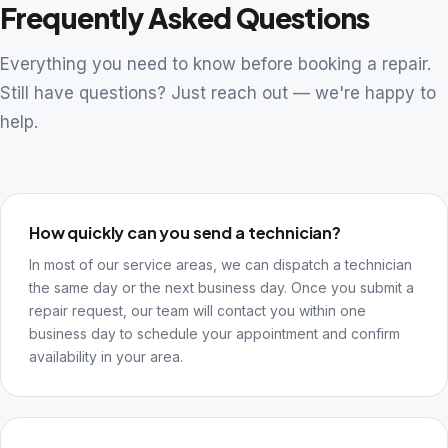
Frequently Asked Questions
Everything you need to know before booking a repair.
Still have questions? Just reach out — we're happy to
help.
How quickly can you send a technician?
In most of our service areas, we can dispatch a technician
the same day or the next business day. Once you submit a
repair request, our team will contact you within one
business day to schedule your appointment and confirm
availability in your area.