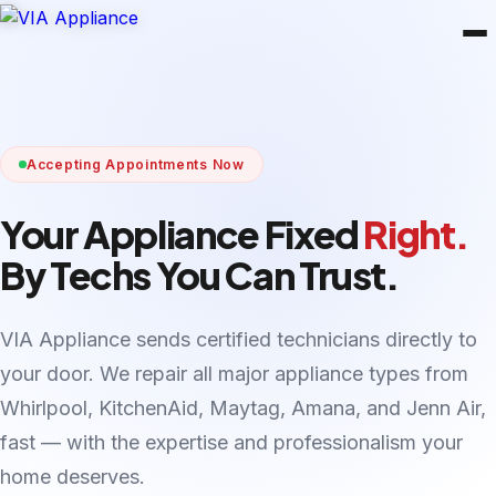
Accepting Appointments Now
Your Appliance Fixed
Right.
By Techs You Can Trust.
VIA Appliance sends certified technicians directly to
your door. We repair all major appliance types from
Whirlpool, KitchenAid, Maytag, Amana, and Jenn Air,
fast — with the expertise and professionalism your
home deserves.