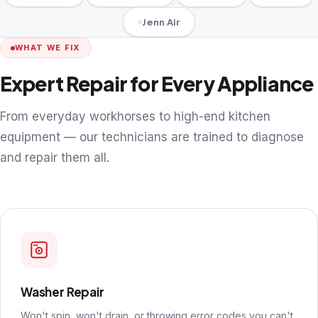
Jenn Air
WHAT WE FIX
Expert Repair for Every Appliance
From everyday workhorses to high-end kitchen
equipment — our technicians are trained to diagnose
and repair them all.
Washer Repair
Won't spin, won't drain, or throwing error codes you can't