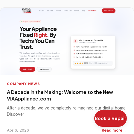
COMPANY NEWS
A Decade in the Making: Welcome to the New
VIAAppliance.com
After a decade, we’ve completely reimagined our digital home!
Discover
Book a Repair
Apr 6, 2026
Read more →