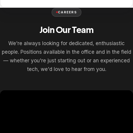
CAREERS
Join Our Team
We're always looking for dedicated, enthusiastic
people. Positions available in the office and in the field
— whether you're just starting out or an experienced
tech, we'd love to hear from you.