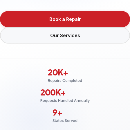
Book a Repair
Our Services
20K+
Repairs Completed
200K+
Requests Handled Annually
9+
States Served