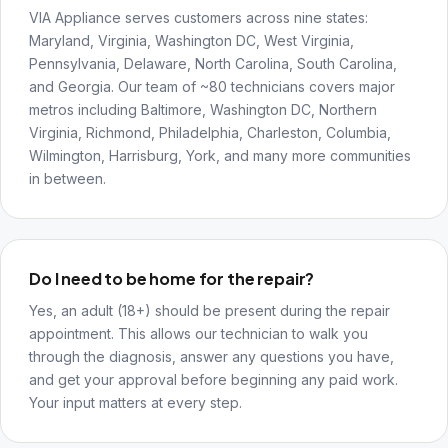
VIA Appliance serves customers across nine states:
Maryland, Virginia, Washington DC, West Virginia,
Pennsylvania, Delaware, North Carolina, South Carolina,
and Georgia. Our team of ~80 technicians covers major
metros including Baltimore, Washington DC, Northern
Virginia, Richmond, Philadelphia, Charleston, Columbia,
Wilmington, Harrisburg, York, and many more communities
in between.
Do I need to be home for the repair?
Yes, an adult (18+) should be present during the repair
appointment. This allows our technician to walk you
through the diagnosis, answer any questions you have,
and get your approval before beginning any paid work.
Your input matters at every step.