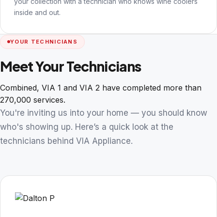
your collection with a technician who knows wine coolers
inside and out.
YOUR TECHNICIANS
Meet Your Technicians
Combined, VIA 1 and VIA 2 have completed more than
270,000 services.
You're inviting us into your home — you should know
who's showing up. Here’s a quick look at the
technicians behind VIA Appliance.