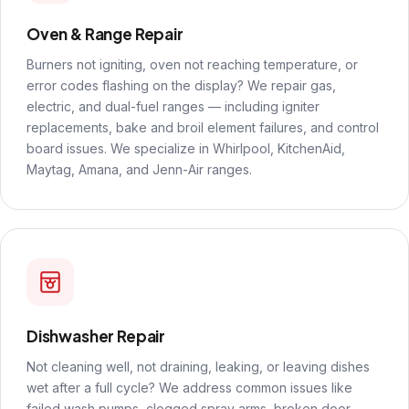
Oven & Range Repair
Burners not igniting, oven not reaching temperature, or
error codes flashing on the display? We repair gas,
electric, and dual-fuel ranges — including igniter
replacements, bake and broil element failures, and control
board issues. We specialize in Whirlpool, KitchenAid,
Maytag, Amana, and Jenn-Air ranges.
Dishwasher Repair
Not cleaning well, not draining, leaking, or leaving dishes
wet after a full cycle? We address common issues like
failed wash pumps, clogged spray arms, broken door