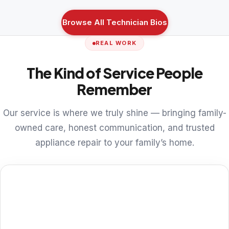
Browse All Technician Bios
REAL WORK
The Kind of Service People
Remember
Our service is where we truly shine — bringing family-
owned care, honest communication, and trusted
appliance repair to your family’s home.