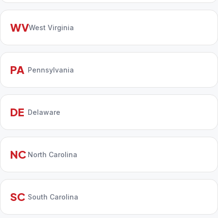
WV
West Virginia
PA
Pennsylvania
DE
Delaware
NC
North Carolina
SC
South Carolina