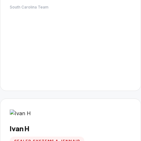
South Carolina Team
Ivan H