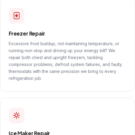
Freezer Repair
Excessive frost buildup, not maintaining temperature, or
running non-stop and driving up your energy bill? We
repair both chest and upright freezers, tackling
compressor problems, defrost system failures, and faulty
thermostats with the same precision we bring to every
refrigeration job.
Ice Maker Repair