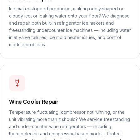
Ice maker stopped producing, making oddly shaped or
cloudy ice, or leaking water onto your floor? We diagnose
and repair both built-in refrigerator ice makers and
freestanding undercounter ice machines — including water
inlet valve failures, ice mold heater issues, and control
module problems.
Wine Cooler Repair
Temperature fluctuating, compressor not running, or the
unit vibrating more than it should? We service freestanding
and under-counter wine refrigerators — including
thermoelectric and compressor-based models. Protect