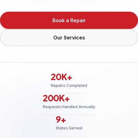
Book a Repair
Our Services
20K+
Repairs Completed
200K+
Requests Handled Annually
9+
States Served