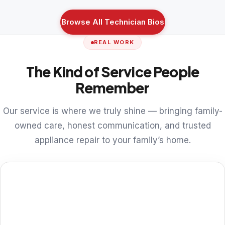
Browse All Technician Bios
REAL WORK
The Kind of Service People
Remember
Our service is where we truly shine — bringing family-
owned care, honest communication, and trusted
appliance repair to your family’s home.