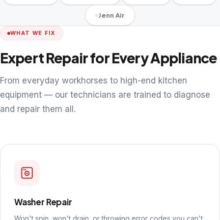
Jenn Air
WHAT WE FIX
Expert Repair for Every Appliance
From everyday workhorses to high-end kitchen
equipment — our technicians are trained to diagnose
and repair them all.
Washer Repair
Won't spin, won't drain, or throwing error codes you can't