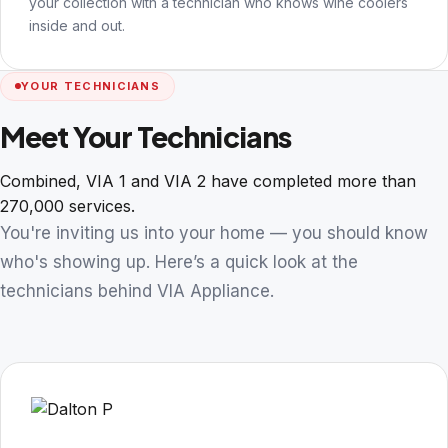
your collection with a technician who knows wine coolers
inside and out.
YOUR TECHNICIANS
Meet Your Technicians
Combined, VIA 1 and VIA 2 have completed more than
270,000 services.
You're inviting us into your home — you should know
who's showing up. Here’s a quick look at the
technicians behind VIA Appliance.