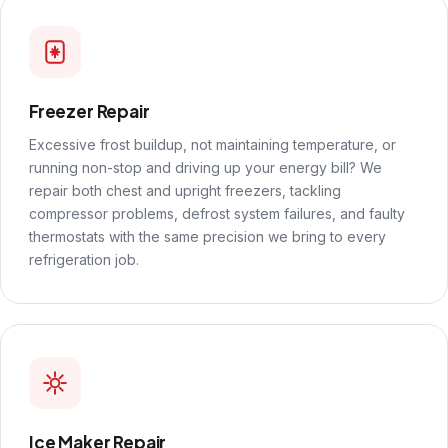
Freezer Repair
Excessive frost buildup, not maintaining temperature, or
running non-stop and driving up your energy bill? We
repair both chest and upright freezers, tackling
compressor problems, defrost system failures, and faulty
thermostats with the same precision we bring to every
refrigeration job.
Ice Maker Repair