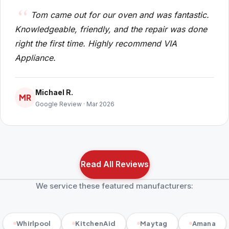
Tom came out for our oven and was fantastic.
Knowledgeable, friendly, and the repair was done
right the first time. Highly recommend VIA
Appliance.
Michael R.
MR
Google Review · Mar 2026
Read All Reviews
We service these featured manufacturers:
Whirlpool
KitchenAid
Maytag
Amana