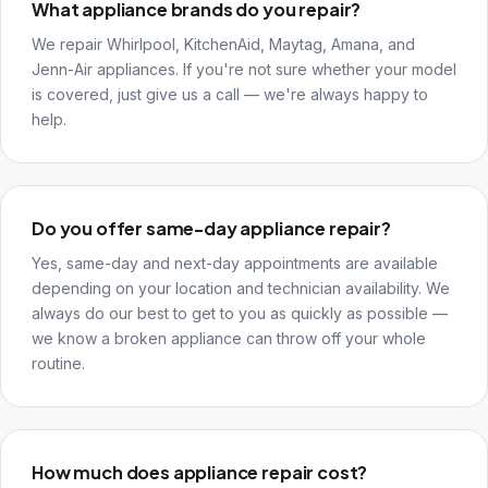
What appliance brands do you repair?
We repair Whirlpool, KitchenAid, Maytag, Amana, and
Jenn-Air appliances. If you're not sure whether your model
is covered, just give us a call — we're always happy to
help.
Do you offer same-day appliance repair?
Yes, same-day and next-day appointments are available
depending on your location and technician availability. We
always do our best to get to you as quickly as possible —
we know a broken appliance can throw off your whole
routine.
How much does appliance repair cost?