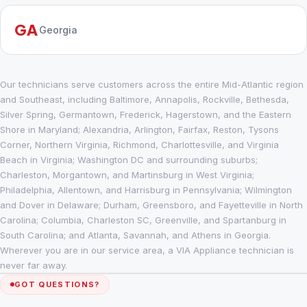
GA
Georgia
Our technicians serve customers across the entire Mid-Atlantic region
and Southeast, including Baltimore, Annapolis, Rockville, Bethesda,
Silver Spring, Germantown, Frederick, Hagerstown, and the Eastern
Shore in Maryland; Alexandria, Arlington, Fairfax, Reston, Tysons
Corner, Northern Virginia, Richmond, Charlottesville, and Virginia
Beach in Virginia; Washington DC and surrounding suburbs;
Charleston, Morgantown, and Martinsburg in West Virginia;
Philadelphia, Allentown, and Harrisburg in Pennsylvania; Wilmington
and Dover in Delaware; Durham, Greensboro, and Fayetteville in North
Carolina; Columbia, Charleston SC, Greenville, and Spartanburg in
South Carolina; and Atlanta, Savannah, and Athens in Georgia.
Wherever you are in our service area, a VIA Appliance technician is
never far away.
GOT QUESTIONS?