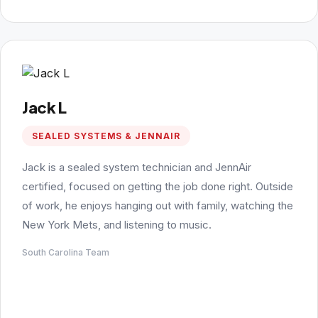
Jack L
SEALED SYSTEMS & JENNAIR
Jack is a sealed system technician and JennAir
certified, focused on getting the job done right. Outside
of work, he enjoys hanging out with family, watching the
New York Mets, and listening to music.
South Carolina Team