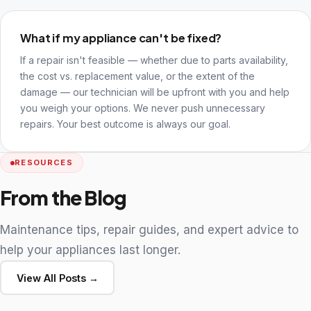
What if my appliance can't be fixed?
If a repair isn't feasible — whether due to parts availability,
the cost vs. replacement value, or the extent of the
damage — our technician will be upfront with you and help
you weigh your options. We never push unnecessary
repairs. Your best outcome is always our goal.
RESOURCES
From the Blog
Maintenance tips, repair guides, and expert advice to
help your appliances last longer.
View All Posts →