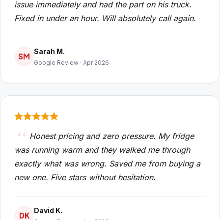
issue immediately and had the part on his truck.
Fixed in under an hour. Will absolutely call again.
Sarah M.
SM
Google Review · Apr 2026
Honest pricing and zero pressure. My fridge
was running warm and they walked me through
exactly what was wrong. Saved me from buying a
new one. Five stars without hesitation.
David K.
DK