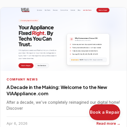
COMPANY NEWS
A Decade in the Making: Welcome to the New
VIAAppliance.com
After a decade, we’ve completely reimagined our digital home!
Discover
Book a Repair
Apr 6, 2026
Read more →