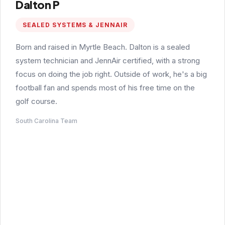
Dalton P
SEALED SYSTEMS & JENNAIR
Born and raised in Myrtle Beach. Dalton is a sealed
system technician and JennAir certified, with a strong
focus on doing the job right. Outside of work, he's a big
football fan and spends most of his free time on the
golf course.
South Carolina Team