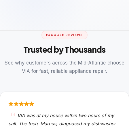
GOOGLE REVIEWS
Trusted by Thousands
See why customers across the Mid-Atlantic choose
VIA for fast, reliable appliance repair.
VIA was at my house within two hours of my
call. The tech, Marcus, diagnosed my dishwasher