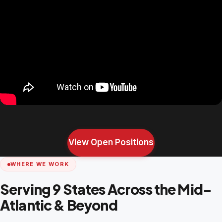
View Open Positions
WHERE WE WORK
Serving 9 States Across the Mid-
Atlantic & Beyond