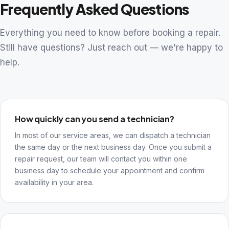
Frequently Asked Questions
Everything you need to know before booking a repair.
Still have questions? Just reach out — we're happy to
help.
How quickly can you send a technician?
In most of our service areas, we can dispatch a technician
the same day or the next business day. Once you submit a
repair request, our team will contact you within one
business day to schedule your appointment and confirm
availability in your area.