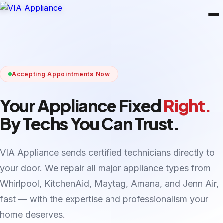
Accepting Appointments Now
Your Appliance Fixed
Right.
By Techs You Can Trust.
VIA Appliance sends certified technicians directly to
your door. We repair all major appliance types from
Whirlpool, KitchenAid, Maytag, Amana, and Jenn Air,
fast — with the expertise and professionalism your
home deserves.