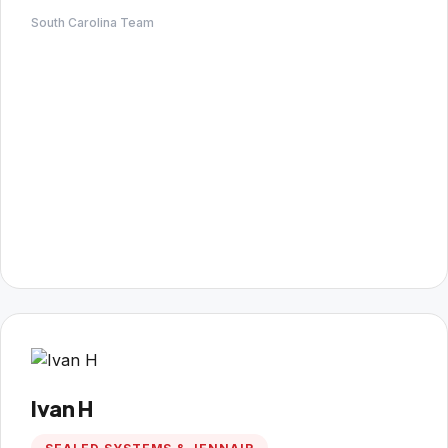
South Carolina Team
Ivan H