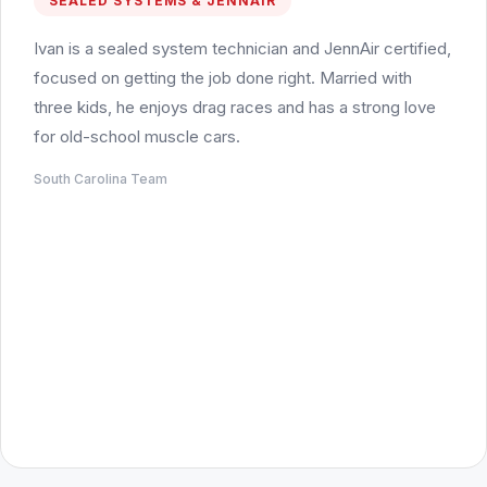
SEALED SYSTEMS & JENNAIR
Ivan is a sealed system technician and JennAir certified,
focused on getting the job done right. Married with
three kids, he enjoys drag races and has a strong love
for old-school muscle cars.
South Carolina Team