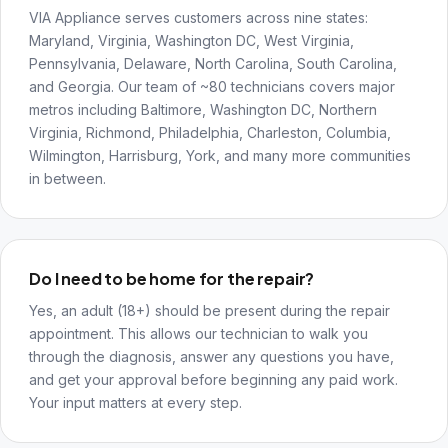
VIA Appliance serves customers across nine states:
Maryland, Virginia, Washington DC, West Virginia,
Pennsylvania, Delaware, North Carolina, South Carolina,
and Georgia. Our team of ~80 technicians covers major
metros including Baltimore, Washington DC, Northern
Virginia, Richmond, Philadelphia, Charleston, Columbia,
Wilmington, Harrisburg, York, and many more communities
in between.
Do I need to be home for the repair?
Yes, an adult (18+) should be present during the repair
appointment. This allows our technician to walk you
through the diagnosis, answer any questions you have,
and get your approval before beginning any paid work.
Your input matters at every step.