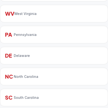
WV
West Virginia
PA
Pennsylvania
DE
Delaware
NC
North Carolina
SC
South Carolina