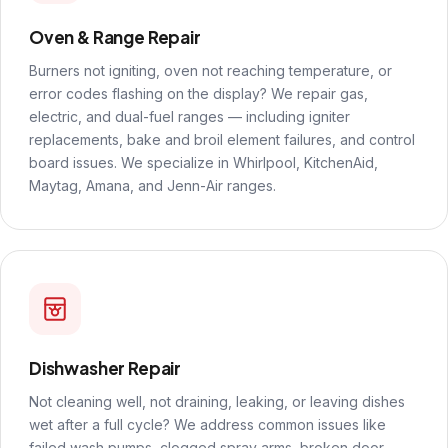
Oven & Range Repair
Burners not igniting, oven not reaching temperature, or
error codes flashing on the display? We repair gas,
electric, and dual-fuel ranges — including igniter
replacements, bake and broil element failures, and control
board issues. We specialize in Whirlpool, KitchenAid,
Maytag, Amana, and Jenn-Air ranges.
Dishwasher Repair
Not cleaning well, not draining, leaking, or leaving dishes
wet after a full cycle? We address common issues like
failed wash pumps, clogged spray arms, broken door