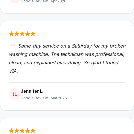
Google Review · Apr 2026
Same-day service on a Saturday for my broken
washing machine. The technician was professional,
clean, and explained everything. So glad I found
VIA.
Jennifer L.
JL
Google Review · Mar 2026