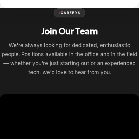
CAREERS
Join Our Team
We're always looking for dedicated, enthusiastic
people. Positions available in the office and in the field
— whether you're just starting out or an experienced
tech, we'd love to hear from you.