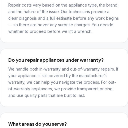
Repair costs vary based on the appliance type, the brand,
and the nature of the issue. Our technicians provide a
clear diagnosis and a full estimate before any work begins
— so there are never any surprise charges. You decide
whether to proceed before we lift a wrench.
Do you repair appliances under warranty?
We handle both in-warranty and out-of-warranty repairs. If
your appliance is still covered by the manufacturer's
warranty, we can help you navigate the process. For out-
of-warranty appliances, we provide transparent pricing
and use quality parts that are built to last.
What areas do you serve?