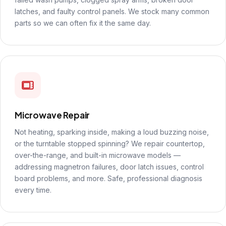
latches, and faulty control panels. We stock many common
parts so we can often fix it the same day.
Microwave Repair
Not heating, sparking inside, making a loud buzzing noise,
or the turntable stopped spinning? We repair countertop,
over-the-range, and built-in microwave models —
addressing magnetron failures, door latch issues, control
board problems, and more. Safe, professional diagnosis
every time.