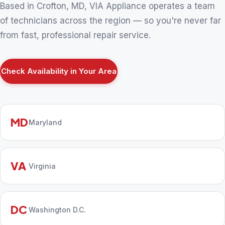
Based in Crofton, MD, VIA Appliance operates a team
of technicians across the region — so you're never far
from fast, professional repair service.
Check Availability in Your Area
MD
Maryland
VA
Virginia
DC
Washington D.C.