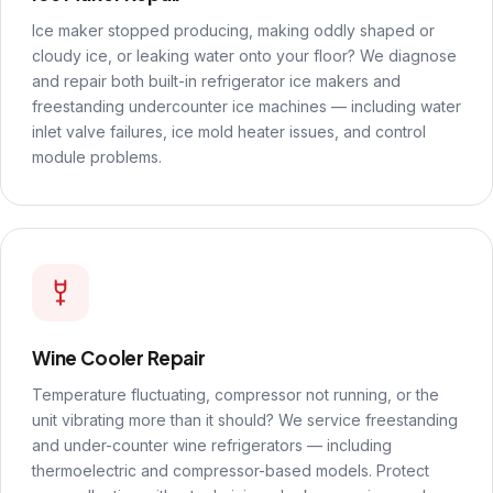
Ice maker stopped producing, making oddly shaped or
cloudy ice, or leaking water onto your floor? We diagnose
and repair both built-in refrigerator ice makers and
freestanding undercounter ice machines — including water
inlet valve failures, ice mold heater issues, and control
module problems.
Wine Cooler Repair
Temperature fluctuating, compressor not running, or the
unit vibrating more than it should? We service freestanding
and under-counter wine refrigerators — including
thermoelectric and compressor-based models. Protect