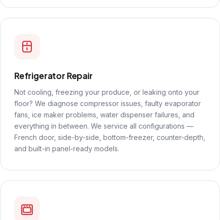
Refrigerator Repair
Not cooling, freezing your produce, or leaking onto your
floor? We diagnose compressor issues, faulty evaporator
fans, ice maker problems, water dispenser failures, and
everything in between. We service all configurations —
French door, side-by-side, bottom-freezer, counter-depth,
and built-in panel-ready models.