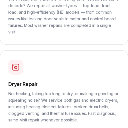
decode? We repair all washer types — top-load, front-
load, and high-efficiency (HE) models — from common
issues like leaking door seals to motor and control board
failures. Most washer repairs are completed in a single
visit.
Dryer Repair
Not heating, taking too long to dry, or making a grinding or
squealing noise? We service both gas and electric dryers,
including heating element failures, broken drum belts,
clogged venting, and thermal fuse issues. Fast diagnosis,
same-visit repair whenever possible.