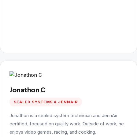
Jonathon C
SEALED SYSTEMS & JENNAIR
Jonathon is a sealed system technician and JennAir
certified, focused on quality work. Outside of work, he
enjoys video games, racing, and cooking.